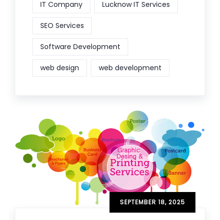
IT Company
Lucknow IT Services
SEO Services
Software Development
web design
web development
SEPTEMBER 18, 2025