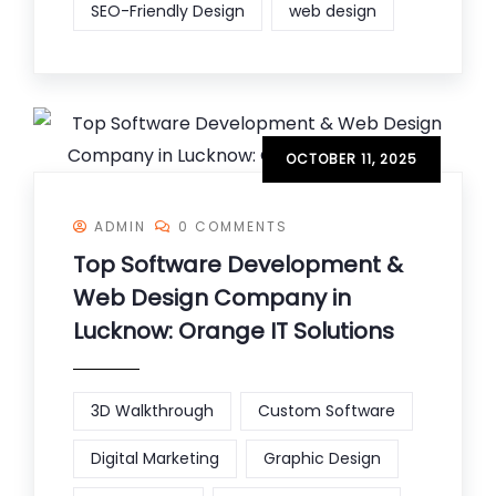
SEO-Friendly Design
web design
OCTOBER 11, 2025
ADMIN
0 COMMENTS
Top Software Development &
Web Design Company in
Lucknow: Orange IT Solutions
3D Walkthrough
Custom Software
Digital Marketing
Graphic Design