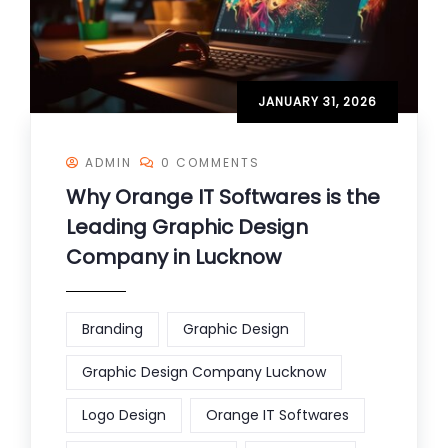
JANUARY 31, 2026
ADMIN
0 COMMENTS
Why Orange IT Softwares is the
Leading Graphic Design
Company in Lucknow
Branding
Graphic Design
Graphic Design Company Lucknow
Logo Design
Orange IT Softwares