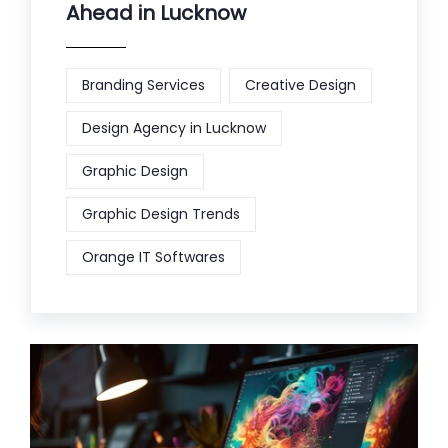
Ahead in Lucknow
Branding Services
Creative Design
Design Agency in Lucknow
Graphic Design
Graphic Design Trends
Orange IT Softwares