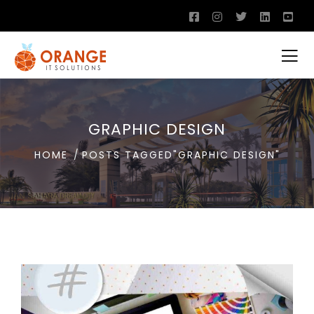
GRAPHIC DESIGN
HOME
POSTS TAGGED"GRAPHIC DESIGN"