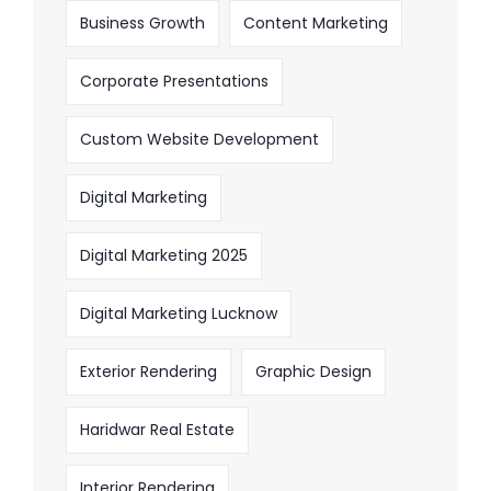
Business Growth
Content Marketing
Corporate Presentations
Custom Website Development
Digital Marketing
Digital Marketing 2025
Digital Marketing Lucknow
Exterior Rendering
Graphic Design
Haridwar Real Estate
Interior Rendering