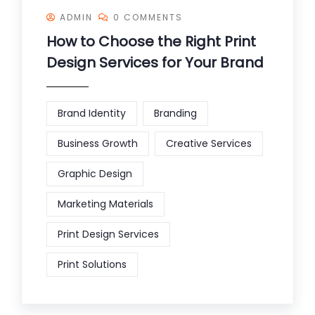
ADMIN
0 COMMENTS
How to Choose the Right Print
Design Services for Your Brand
Brand Identity
Branding
Business Growth
Creative Services
Graphic Design
Marketing Materials
Print Design Services
Print Solutions