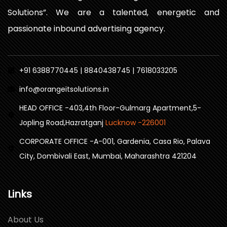
Solutions”. We are a talented, energetic and
passionate inbound advertising agency.
+91 6388770445 | 8840438745 | 7618033205
info@orangeitsolutions.in
HEAD OFFICE -403,4th Floor-Gulmarg Apartment,5-
Jopling Road,Hazratganj
Lucknow -226001
CORPORATE OFFICE -A-001, Gardenia, Casa Rio, Palava
City, Dombivali East, Mumbai, Maharashtra 421204
Links
About Us