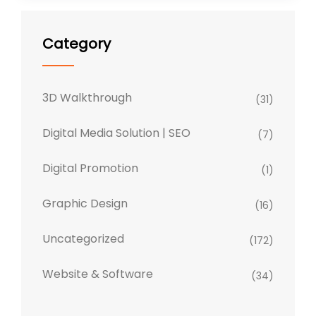
Category
3D Walkthrough
(31)
Digital Media Solution | SEO
(7)
Digital Promotion
(1)
Graphic Design
(16)
Uncategorized
(172)
Website & Software
(34)