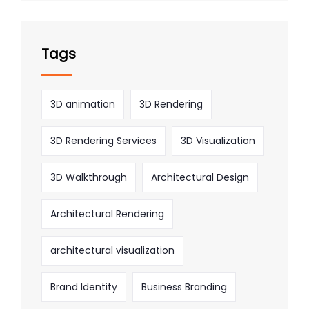
Tags
3D animation
3D Rendering
3D Rendering Services
3D Visualization
3D Walkthrough
Architectural Design
Architectural Rendering
architectural visualization
Brand Identity
Business Branding