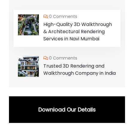
0 Comments
High-Quality 3D Walkthrough
& Architectural Rendering
Services in Navi Mumbai
0 Comments
Trusted 3D Rendering and
Walkthrough Company in India
Download Our Details