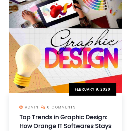
FEBRUARY 9, 2026
ADMIN
0 COMMENTS
Top Trends in Graphic Design:
How Orange IT Softwares Stays