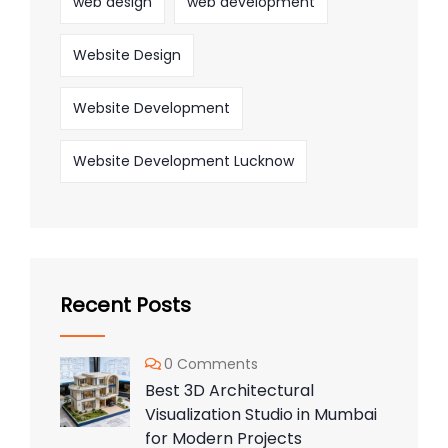
web design
web development
Website Design
Website Development
Website Development Lucknow
Recent Posts
0 Comments
Best 3D Architectural
Visualization Studio in Mumbai
for Modern Projects