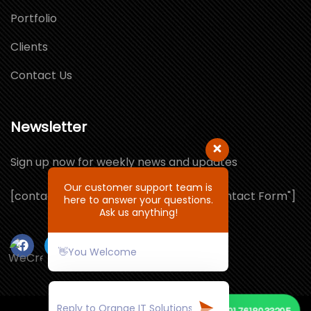
Portfolio
Clients
Contact Us
Newsletter
Sign up now for weekly news and updates
Our customer support team is
[contact-form-7 id="1064132" title="Contact Form"]
here to answer your questions.
Ask us anything!
👋You Welcome
📞
+91 7618033205