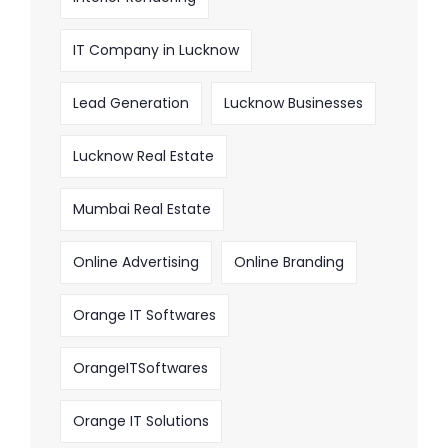
IT Company in Lucknow
Lead Generation
Lucknow Businesses
Lucknow Real Estate
Mumbai Real Estate
Online Advertising
Online Branding
Orange IT Softwares
OrangeITSoftwares
Orange IT Solutions