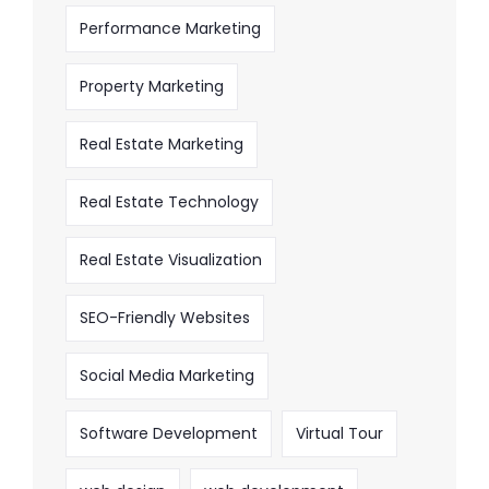
Performance Marketing
Property Marketing
Real Estate Marketing
Real Estate Technology
Real Estate Visualization
SEO-Friendly Websites
Social Media Marketing
Software Development
Virtual Tour