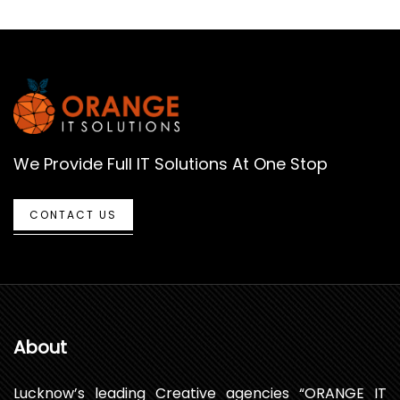
We Provide Full IT Solutions At One Stop
CONTACT US
About
Lucknow’s leading Creative agencies “ORANGE IT