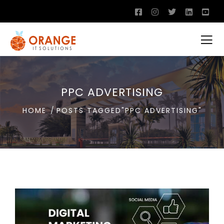
PPC ADVERTISING
HOME
POSTS TAGGED"PPC ADVERTISING"