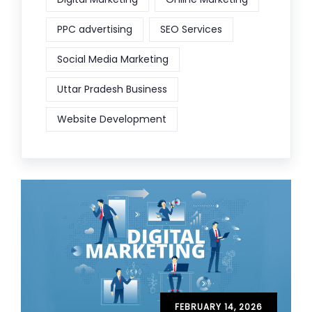
PPC advertising
SEO Services
Social Media Marketing
Uttar Pradesh Business
Website Development
FEBRUARY 14, 2026