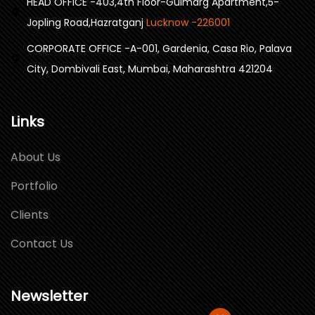
HEAD OFFICE -403,4th Floor-Gulmarg Apartment,5-
Jopling Road,Hazratganj
Lucknow -226001
CORPORATE OFFICE -A-001, Gardenia, Casa Rio, Palava
City, Dombivali East, Mumbai, Maharashtra 421204
Links
About Us
Portfolio
Clients
Contact Us
Newsletter