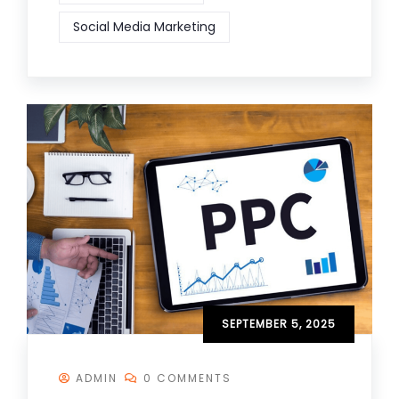
Social Media Marketing
SEPTEMBER 5, 2025
ADMIN
0 COMMENTS