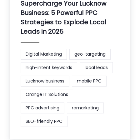
Supercharge Your Lucknow
Business: 5 Powerful PPC
Strategies to Explode Local
Leads in 2025
Digital Marketing
geo-targeting
high-intent keywords
local leads
Lucknow business
mobile PPC
Orange IT Solutions
PPC advertising
remarketing
SEO-friendly PPC