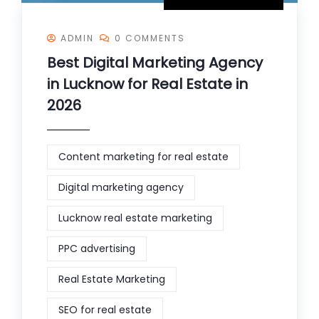
ADMIN
0 COMMENTS
Best Digital Marketing Agency
in Lucknow for Real Estate in
2026
Content marketing for real estate
Digital marketing agency
Lucknow real estate marketing
PPC advertising
Real Estate Marketing
SEO for real estate