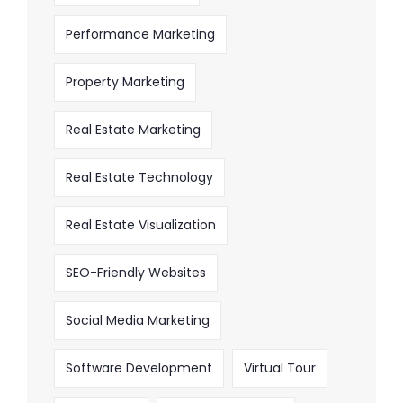
Performance Marketing
Property Marketing
Real Estate Marketing
Real Estate Technology
Real Estate Visualization
SEO-Friendly Websites
Social Media Marketing
Software Development
Virtual Tour