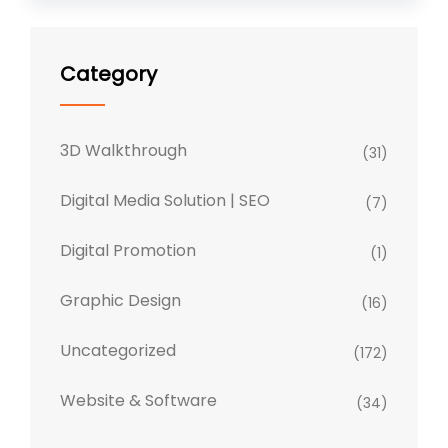
Category
3D Walkthrough
(31)
Digital Media Solution | SEO
(7)
Digital Promotion
(1)
Graphic Design
(16)
Uncategorized
(172)
Website & Software
(34)