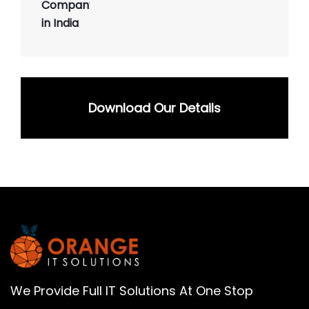
Download Our Details
We Provide Full IT Solutions At One Stop