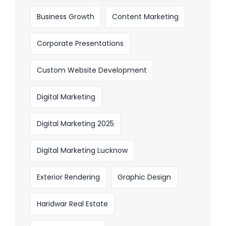
Business Growth
Content Marketing
Corporate Presentations
Custom Website Development
Digital Marketing
Digital Marketing 2025
Digital Marketing Lucknow
Exterior Rendering
Graphic Design
Haridwar Real Estate