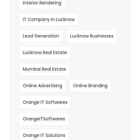
Interior Rendering
IT Company in Lucknow
Lead Generation
Lucknow Businesses
Lucknow Real Estate
Mumbai Real Estate
Online Advertising
Online Branding
Orange IT Softwares
OrangeITSoftwares
Orange IT Solutions