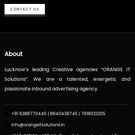
CONTACT US
About
Lucknow’s leading Creative agencies “ORANGE IT
Solutions”. We are a talented, energetic and
passionate inbound advertising agency.
+91 6388770445 | 8840438745 | 7618033205
info@orangeitsolutions.in