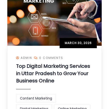
MARCH 30, 2026
ADMIN
0 COMMENTS
Top Digital Marketing Services
in Uttar Pradesh to Grow Your
Business Online
Content Marketing
Digital Marketing
Online Marketing