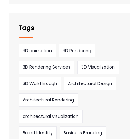
Tags
3D animation
3D Rendering
3D Rendering Services
3D Visualization
3D Walkthrough
Architectural Design
Architectural Rendering
architectural visualization
Brand Identity
Business Branding