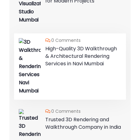
for Modern Projects
0 Comments
High-Quality 3D Walkthrough
& Architectural Rendering
Services in Navi Mumbai
0 Comments
Trusted 3D Rendering and
Walkthrough Company in India