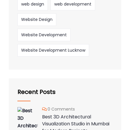
web design
web development
Website Design
Website Development
Website Development Lucknow
Recent Posts
0 Comments
Best 3D Architectural
Visualization Studio in Mumbai