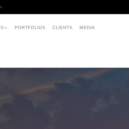
n
NS
PORTFOLIOS
CLIENTS
MEDIA