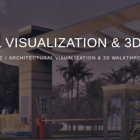
 VISUALIZATION & 
E
ARCHITECTURAL VISUALIZATION & 3D WALKTHR