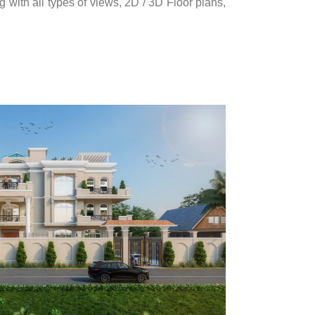
 with all types of views, 2D / 3D Floor plans,