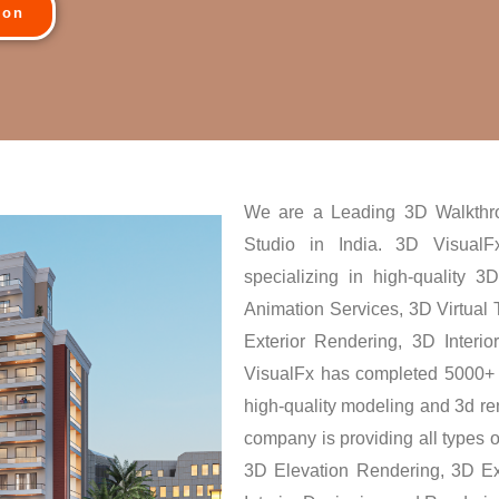
ion
We are a Leading 3D Walkthr
Studio in India. 3D VisualFx
specializing in high-quality 
Animation Services, 3D Virtual
Exterior Rendering, 3D Interi
VisualFx has completed 5000+ 
high-quality modeling and 3d ren
company is providing all types of
3D Elevation Rendering, 3D Ex