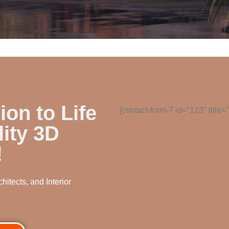
ion to Life
[contact-form-7 id="123" title
ity 3D
!
hitects, and Interior