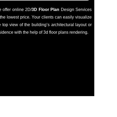
 offer online 2D/
3D Floor Plan
Design Services
 the lowest price. Your clients can easily visualize
e top view of the building’s architectural layout or
sidence with the help of 3d floor plans rendering.