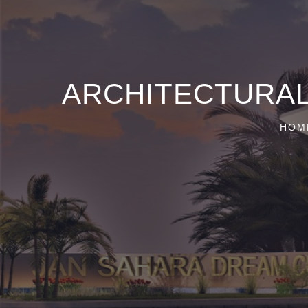
ARCHITECTURAL
HOM