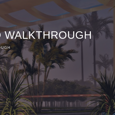
3D WALKTHROUGH
OUGH