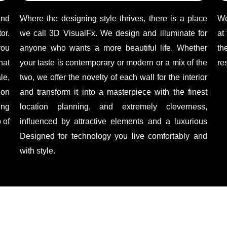
and
Where the designing style thrives, there is a place
We
or.
we call 3D VisualFx. We design and illuminate for
at
you
anyone who wants a more beautiful life. Whether
th
hat
your taste is contemporary or modern or a mix of the
re
le,
two, we offer the novelty of each wall for the interior
ion
and transform it into a masterpiece with the finest
ing
location planning, and extremely cleverness,
 of
influenced by attractive elements and a luxurious
Designed for technology you live comfortably and
with style.