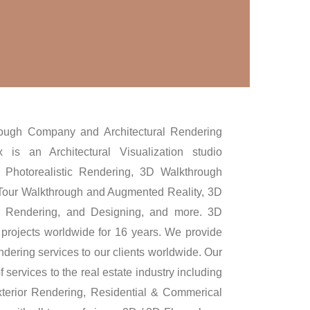
ough Company and Architectural Rendering
 is an Architectural Visualization studio
3D Photorealistic Rendering, 3D Walkthrough
 Tour Walkthrough and Augmented Reality, 3D
or Rendering, and Designing, and more. 3D
projects worldwide for 16 years. We provide
dering services to our clients worldwide. Our
 services to the real estate industry including
terior Rendering, Residential & Commerical