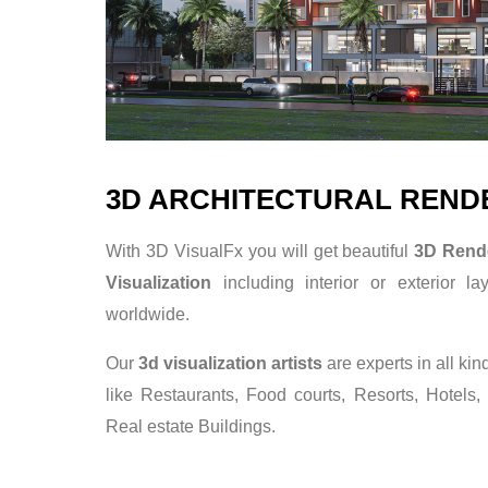
3D ARCHITECTURAL REND
With 3D VisualFx you will get beautiful
3D Rend
Visualization
including interior or exterior la
worldwide.
Our
3d visualization artists
are experts in all kin
like Restaurants, Food courts, Resorts, Hotels,
Real estate Buildings.