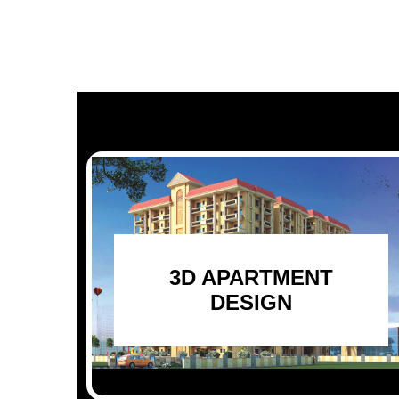
3D APARTMENT
DESIGN