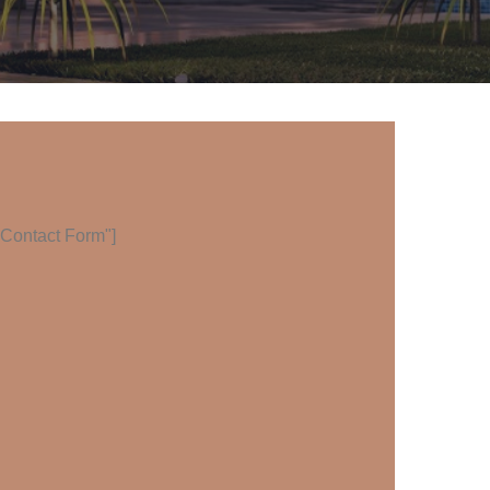
="Contact Form"]