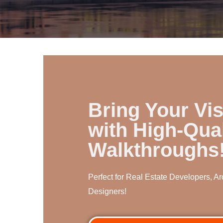
Bring Your Vis
with High-Qual
Walkthroughs
Perfect for Real Estate Developers, Arc
Designers!