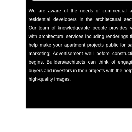
We are aware of the needs of commercial 
residential developers in the architectural sect
Our team of knowledgeable people provides 
with architectural services including renderings t
help make your apartment projects public for sa
marketing; Advertisement well before construct
begins. Builders/architects can think of engag
buyers and investors in their projects with the help
high-quality images.