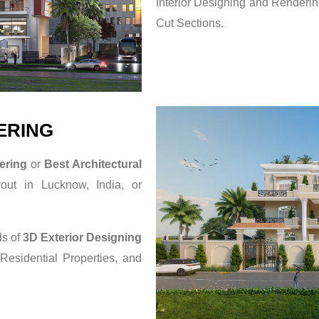
Interior Designing and Rendering
Cut Sections.
ERING
ering
or
Best Architectural
yout in Lucknow, India, or
ds of
3D Exterior Designing
 Residential Properties, and