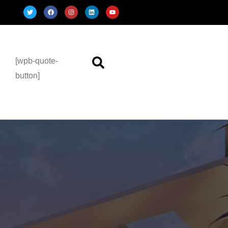
[wpb-quote-
button]