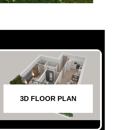
3D FLOOR PLAN