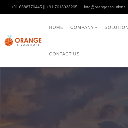
+91 6388770445 || +91 7618033205
info@orangeitsolutions.i
HOME
COMPANY
SOLUTIO
CONTACT US