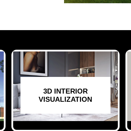
3D INTERIOR
VISUALIZATION