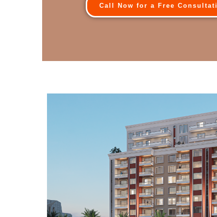
Call Now for a Free Consultat