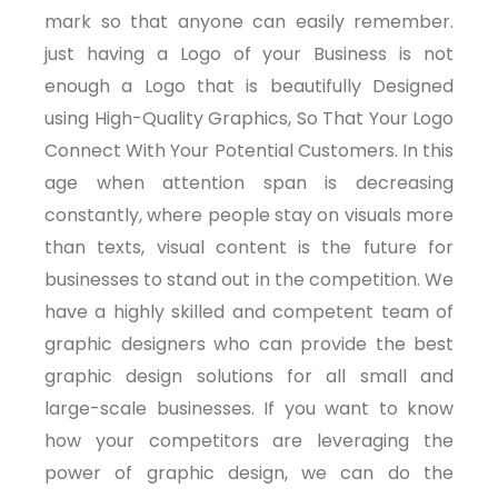
mark so that anyone can easily remember.
just having a Logo of your Business is not
enough a Logo that is beautifully Designed
using High-Quality Graphics, So That Your Logo
Connect With Your Potential Customers. In this
age when attention span is decreasing
constantly, where people stay on visuals more
than texts, visual content is the future for
businesses to stand out in the competition. We
have a highly skilled and competent team of
graphic designers who can provide the best
graphic design solutions for all small and
large-scale businesses. If you want to know
how your competitors are leveraging the
power of graphic design, we can do the