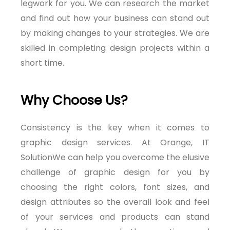
legwork for you. We can research the market
and find out how your business can stand out
by making changes to your strategies. We are
skilled in completing design projects within a
short time.
Why Choose Us?
Consistency is the key when it comes to
graphic design services. At Orange, IT
SolutionWe can help you overcome the elusive
challenge of graphic design for you by
choosing the right colors, font sizes, and
design attributes so the overall look and feel
of your services and products can stand