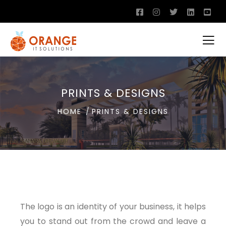
PRINTS & DESIGNS
HOME
PRINTS & DESIGNS
The logo is an identity of your business, it helps
you to stand out from the crowd and leave a