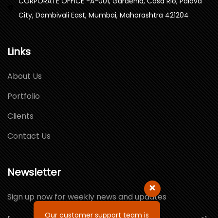
CORPORATE OFFICE -A-001, Gardenia, Casa Rio, Palava
City, Dombivali East, Mumbai, Maharashtra 421204
Links
About Us
Portfolio
Clients
Contact Us
Newsletter
Sign up now for weekly news and updates
Our customer support team is