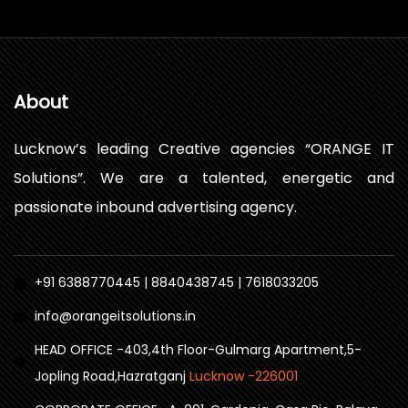
About
Lucknow’s leading Creative agencies “ORANGE IT
Solutions”. We are a talented, energetic and
passionate inbound advertising agency.
+91 6388770445 | 8840438745 | 7618033205
info@orangeitsolutions.in
HEAD OFFICE -403,4th Floor-Gulmarg Apartment,5-
Jopling Road,Hazratganj
Lucknow -226001