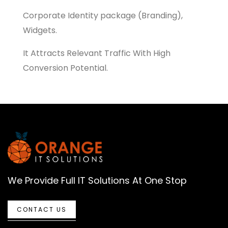
Corporate Identity package (Branding),
Widgets.
It Attracts Relevant Traffic With High
Conversion Potential.
We Provide Full IT Solutions At One Stop
CONTACT US