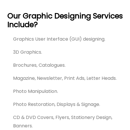
Our Graphic Designing Services
Include?
Graphics User Interface (GUI) designing.
3D Graphics.
Brochures, Catalogues.
Magazine, Newsletter, Print Ads, Letter Heads.
Photo Manipulation.
Photo Restoration, Displays & Signage.
CD & DVD Covers, Flyers, Stationery Design,
Banners.