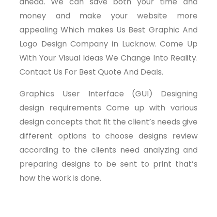
ahead. We can save both your time and
money and make your website more
appealing Which makes Us Best Graphic And
Logo Design Company in Lucknow. Come Up
With Your Visual Ideas We Change Into Reality.
Contact Us For Best Quote And Deals.
Graphics User Interface (GUI) Designing
design requirements Come up with various
design concepts that fit the client’s needs give
different options to choose designs review
according to the clients need analyzing and
preparing designs to be sent to print that’s
how the work is done.