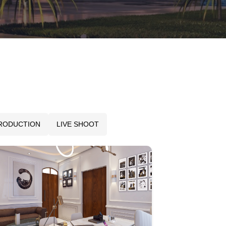
PRODUCTION
LIVE SHOOT