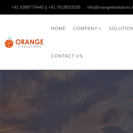
+91 6388770445 || +91 7618033205
info@orangeitsolutions.i
HOME
COMPANY
SOLUTIO
CONTACT US