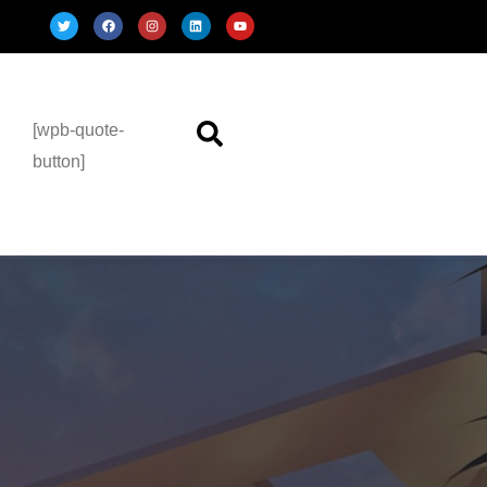
[wpb-quote-
button]