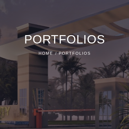
PORTFOLIOS
HOME
PORTFOLIOS