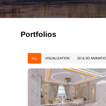
Portfolios
ALL
VISUALIZATION
2D & 3D ANIMATI