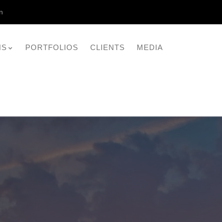
n
NS
PORTFOLIOS
CLIENTS
MEDIA