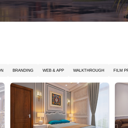
ON
BRANDING
WEB & APP
WALKTHROUGH
FILM 