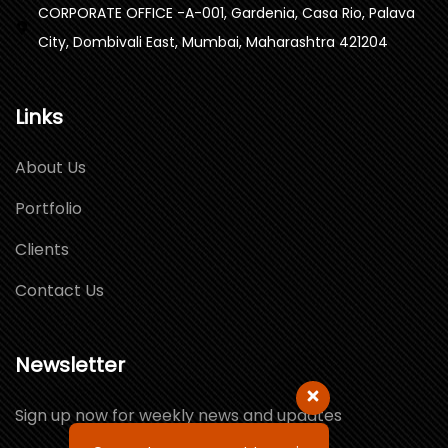
CORPORATE OFFICE -A-001, Gardenia, Casa Rio, Palava
City, Dombivali East, Mumbai, Maharashtra 421204
Links
About Us
Portfolio
Clients
Contact Us
Newsletter
Sign up now for weekly news and updates