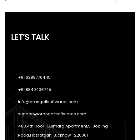
LET’S TALK
+91 6388770445
+91 8840438745
info@orangeitsoftwares.com
support@orangeitsoftwares.com
403,4th Floor-Gulmarg Apartment,5-Jopling
Road,Hazratganj Lucknow -226001