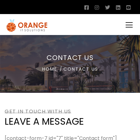
CONTACT US
HOME
CONTACT US
GET IN TOUCH WITH US
LEAVE A MESSAGE
[contact-form-7 id="7" title="Contact form"]