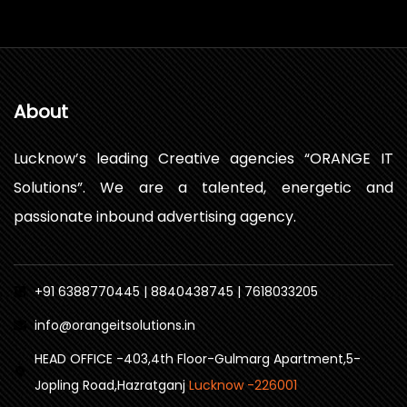
About
Lucknow’s leading Creative agencies “ORANGE IT
Solutions”. We are a talented, energetic and
passionate inbound advertising agency.
+91 6388770445 | 8840438745 | 7618033205
info@orangeitsolutions.in
HEAD OFFICE -403,4th Floor-Gulmarg Apartment,5-
Jopling Road,Hazratganj
Lucknow -226001