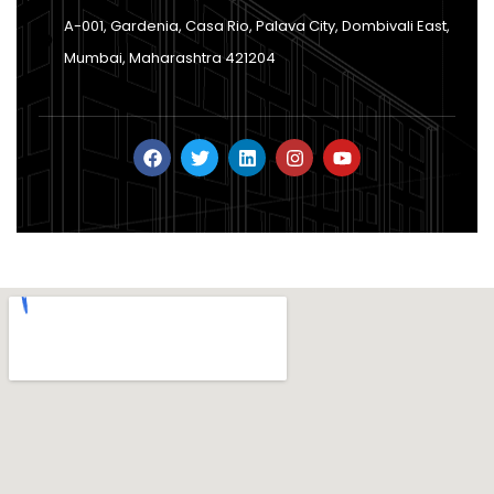
A-001, Gardenia, Casa Rio, Palava City, Dombivali East,
Mumbai, Maharashtra 421204