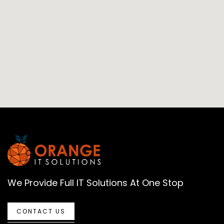
We Provide Full IT Solutions At One Stop
CONTACT US