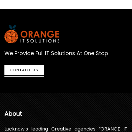
We Provide Full IT Solutions At One Stop
CONTACT US
About
Lucknow’s leading Creative agencies “ORANGE IT