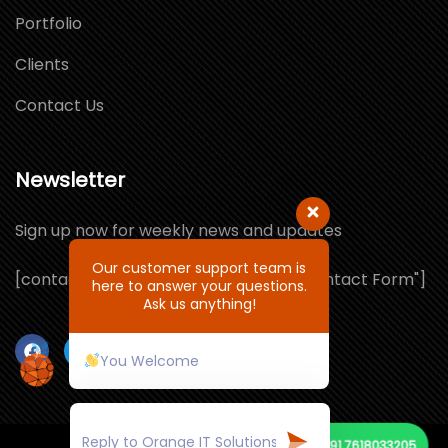
Portfolio
Clients
Contact Us
Newsletter
Sign up now for weekly news and updates
Our customer support team is
[contact-form-7 id="1064132" title="Contact Form"]
here to answer your questions.
Ask us anything!
You Welcome
+91 7618033205