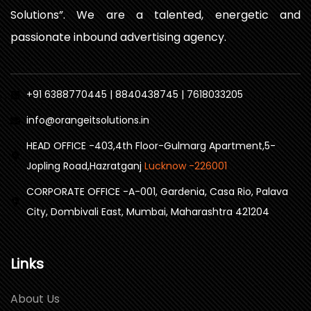
Solutions”. We are a talented, energetic and
passionate inbound advertising agency.
+91 6388770445 | 8840438745 | 7618033205
info@orangeitsolutions.in
HEAD OFFICE -403,4th Floor-Gulmarg Apartment,5-
Jopling Road,Hazratganj
Lucknow -226001
CORPORATE OFFICE -A-001, Gardenia, Casa Rio, Palava
City, Dombivali East, Mumbai, Maharashtra 421204
Links
About Us