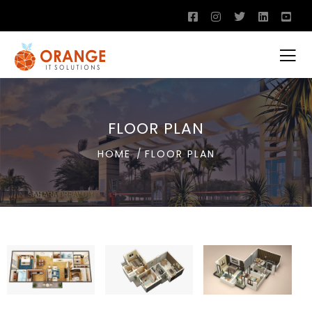
FLOOR PLAN
HOME
FLOOR PLAN