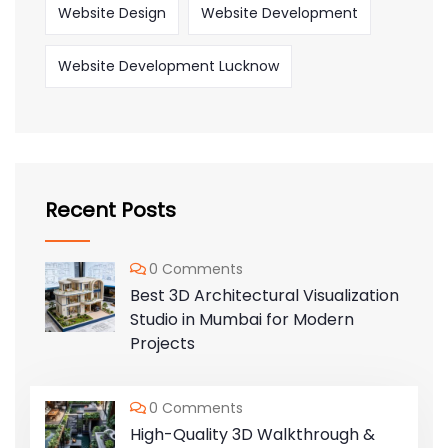
Website Design
Website Development
Website Development Lucknow
Recent Posts
0 Comments
Best 3D Architectural Visualization
Studio in Mumbai for Modern
Projects
0 Comments
High-Quality 3D Walkthrough &