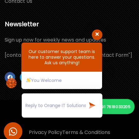
Contact Us
Newsletter
Sign up now for weekly news and updates
Our customer support team is
[contact-form-7 id="1064132" title="Contact Form"]
here to answer your questions.
Ask us anything!
You Welcome
+91 7618033205
© Copyright 2026 by ORANGE IT SOLUTIONS
Privacy Policy
Terms & Conditions