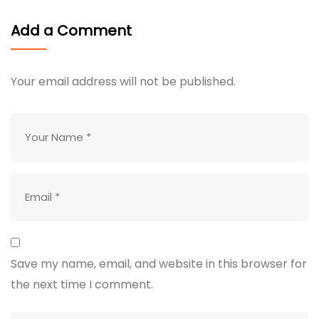
Add a Comment
Your email address will not be published.
Save my name, email, and website in this browser for
the next time I comment.