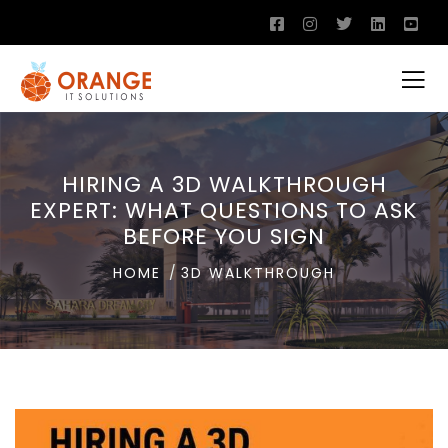
HIRING A 3D WALKTHROUGH
EXPERT: WHAT QUESTIONS TO ASK
BEFORE YOU SIGN
HOME
3D WALKTHROUGH