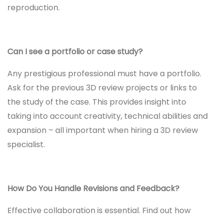
reproduction.
Can I see a portfolio or case study?
Any prestigious professional must have a portfolio.
Ask for the previous 3D review projects or links to
the study of the case. This provides insight into
taking into account creativity, technical abilities and
expansion – all important when hiring a 3D review
specialist.
How Do You Handle Revisions and Feedback?
Effective collaboration is essential. Find out how