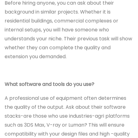
Before hiring anyone, you can ask about their
background in similar projects. Whether it is
residential buildings, commercial complexes or
internal setups, you will have someone who
understands your niche. Their previous task will show
whether they can complete the quality and
extension you demanded.
What software and tools do you use?
A professional use of equipment often determines
the quality of the output. Ask about their software
stacks-are those who use industries-agri platforms
such as 3DS Max, V-ray or Luman? This will ensure
compatibility with your design files and high -quality