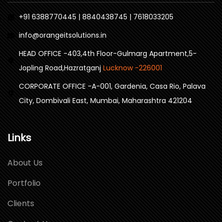
+91 6388770445 | 8840438745 | 7618033205
info@orangeitsolutions.in
HEAD OFFICE -403,4th Floor-Gulmarg Apartment,5-
Jopling Road,Hazratganj
Lucknow -226001
CORPORATE OFFICE -A-001, Gardenia, Casa Rio, Palava
City, Dombivali East, Mumbai, Maharashtra 421204
Links
About Us
Portfolio
Clients