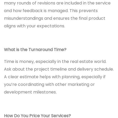
many rounds of revisions are included in the service
and how feedback is managed. This prevents
misunderstandings and ensures the final product
aligns with your expectations.
What is the Turnaround Time?
Time is money, especially in the real estate world.
Ask about the project timeline and delivery schedule.
A clear estimate helps with planning, especially if
you’re coordinating with other marketing or
development milestones.
How Do You Price Your Services?