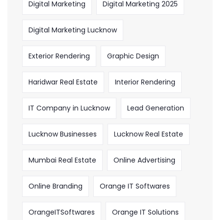
Digital Marketing
Digital Marketing 2025
Digital Marketing Lucknow
Exterior Rendering
Graphic Design
Haridwar Real Estate
Interior Rendering
IT Company in Lucknow
Lead Generation
Lucknow Businesses
Lucknow Real Estate
Mumbai Real Estate
Online Advertising
Online Branding
Orange IT Softwares
OrangeITSoftwares
Orange IT Solutions