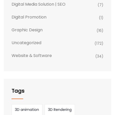
Digital Media Solution | SEO
(7)
Digital Promotion
(1)
Graphic Design
(16)
Uncategorized
(172)
Website & Software
(34)
Tags
3D animation
3D Rendering