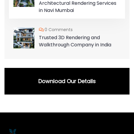
Architectural Rendering Services
in Navi Mumbai
0 Comments
Trusted 3D Rendering and
Walkthrough Company in India
Download Our Details