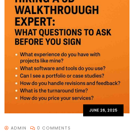
JUNE 26, 2025
ADMIN
0 COMMENTS