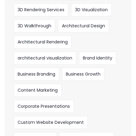
3D Rendering Services
3D Visualization
3D Walkthrough
Architectural Design
Architectural Rendering
architectural visualization
Brand Identity
Business Branding
Business Growth
Content Marketing
Corporate Presentations
Custom Website Development