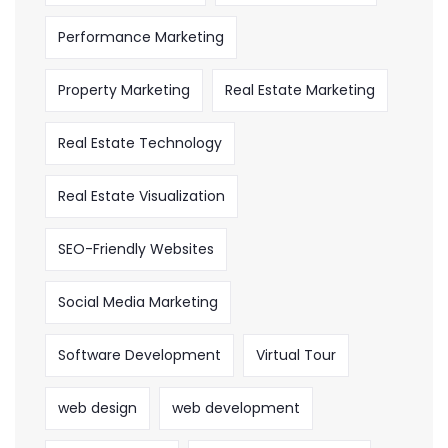
Performance Marketing
Property Marketing
Real Estate Marketing
Real Estate Technology
Real Estate Visualization
SEO-Friendly Websites
Social Media Marketing
Software Development
Virtual Tour
web design
web development