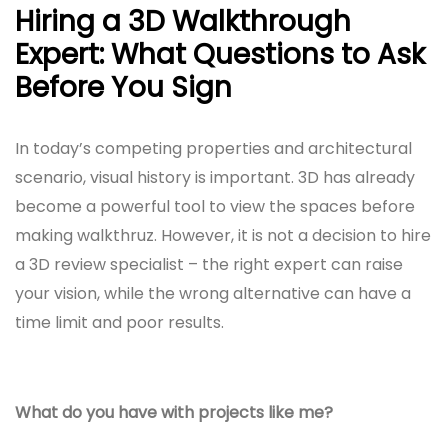
Hiring a 3D Walkthrough
Expert: What Questions to Ask
Before You Sign
In today’s competing properties and architectural
scenario, visual history is important. 3D has already
become a powerful tool to view the spaces before
making walkthruz. However, it is not a decision to hire
a 3D review specialist – the right expert can raise
your vision, while the wrong alternative can have a
time limit and poor results.
What do you have with projects like me?