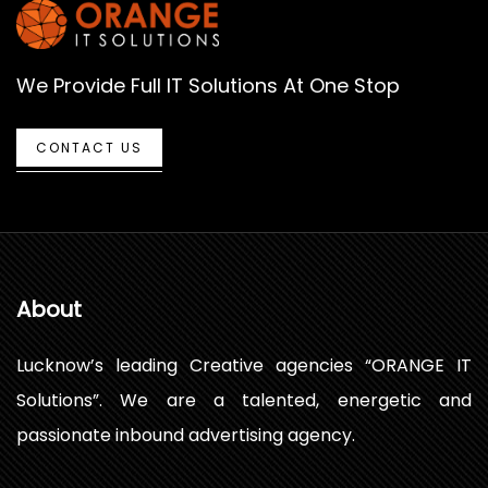
We Provide Full IT Solutions At One Stop
CONTACT US
About
Lucknow’s leading Creative agencies “ORANGE IT
Solutions”. We are a talented, energetic and
passionate inbound advertising agency.