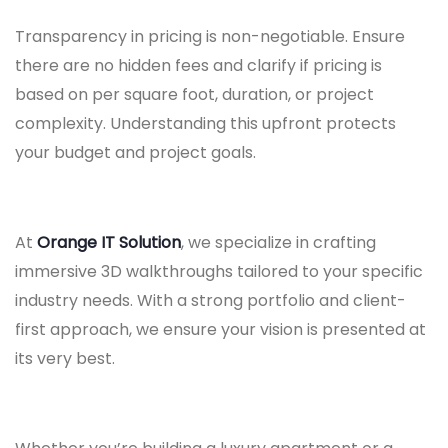
Transparency in pricing is non-negotiable. Ensure
there are no hidden fees and clarify if pricing is
based on per square foot, duration, or project
complexity. Understanding this upfront protects
your budget and project goals.
At
Orange IT Solution
, we specialize in crafting
immersive 3D walkthroughs tailored to your specific
industry needs. With a strong portfolio and client-
first approach, we ensure your vision is presented at
its very best.