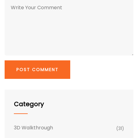
Category
3D Walkthrough
(31)