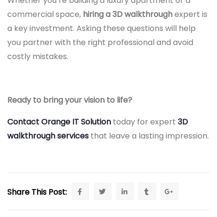
Whether you’re building a luxury apartment or a
commercial space,
hiring a 3D walkthrough
expert is
a key investment. Asking these questions will help
you partner with the right professional and avoid
costly mistakes.
Ready to bring your vision to life?
Contact Orange IT Solution
today for expert
3D
walkthrough services
that leave a lasting impression.
Share This Post: