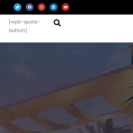
[wpb-quote-
button]