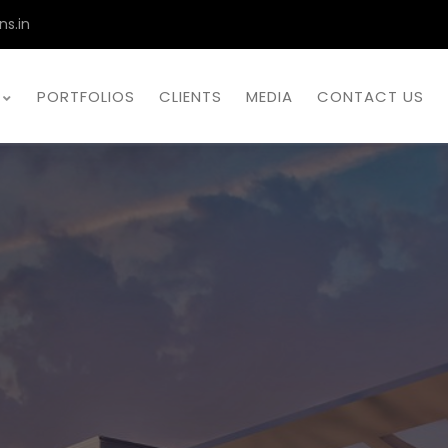
ns.in
PORTFOLIOS
CLIENTS
MEDIA
CONTACT US