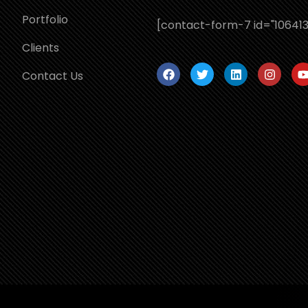
Portfolio
[contact-form-7 id="106413
Clients
Contact Us