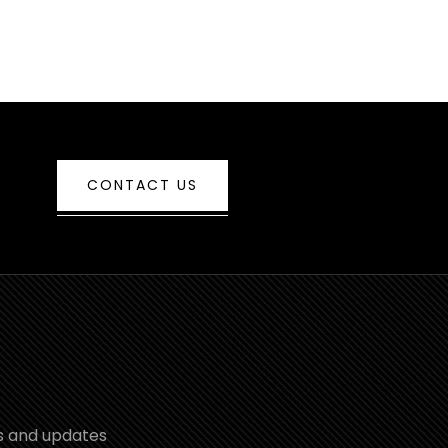
CONTACT US
s and updates