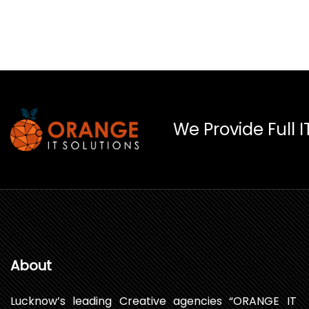
We Provide Full I
About
Lucknow’s leading Creative agencies “ORANGE IT