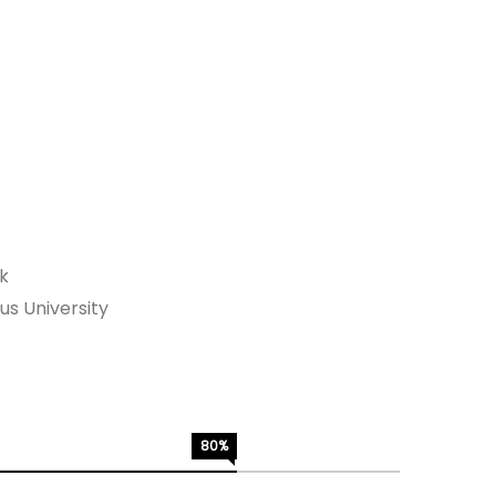
rk
s University
80%