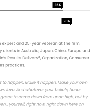
85%
90%
n expert and 25-year veteran at the firm,
 clients in Australia, Japan, China, Europe and
in’s Results Delivery®, Organization, Consumer
es practices.
or it to happen. Make it happen. Make your own
n love. And whatever your beliefs, honor
or grace to come down from upon high, but by
.. yourself, right now, right down here on