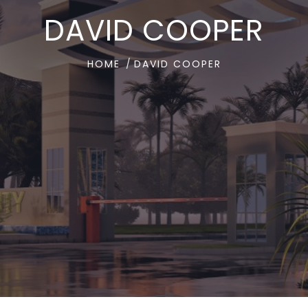
DAVID COOPER
HOME
DAVID COOPER