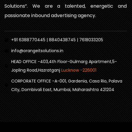
Solutions”. We are a talented, energetic and
passionate inbound advertising agency.
+91 6388770445 | 8840438745 | 7618033205
info@orangeitsolutions.in
HEAD OFFICE -403,4th Floor-Gulmarg Apartment,5-
Jopling Road,Hazratganj
Lucknow -226001
CORPORATE OFFICE -A-001, Gardenia, Casa Rio, Palava
City, Dombivali East, Mumbai, Maharashtra 421204