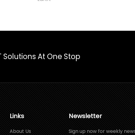
T Solutions At One Stop
Links
Newsletter
About Us
Sign up now for weekly new