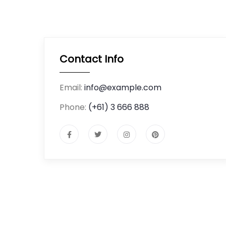
Contact Info
Email:
info@example.com
Phone:
(+61) 3 666 888