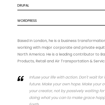
DRUPAL
WORDPRESS
Based in London, he is a business transformatio
working with major corporate and private equity
North America. He is a leading contributor to Ba
Products, Retail and Air Transportation & Servic
Infuse your life with action. Don't wait f
future. Make your own hope. Make your ow
your creator, not by passively waiting f
doing what you can to make grace happen.
Earth.