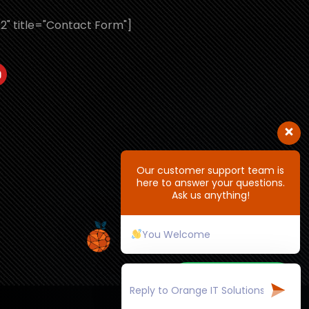
2" title="Contact Form"]
Our customer support team is
here to answer your questions.
Ask us anything!
You Welcome
+91 7618033205