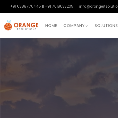
+91 6388770445 || +91 7618033205
info@orangeitsolutio
HOME
COMPANY
SOLUTIONS