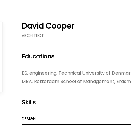
David Cooper
ARCHITECT
Educations
BS, engineering, Technical University of Denma
MBA, Rotterdam School of Management, Erasmu
Skills
DESIGN