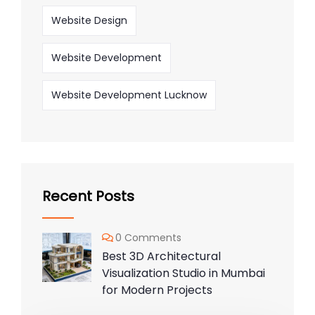
Website Design
Website Development
Website Development Lucknow
Recent Posts
0 Comments
Best 3D Architectural
Visualization Studio in Mumbai
for Modern Projects