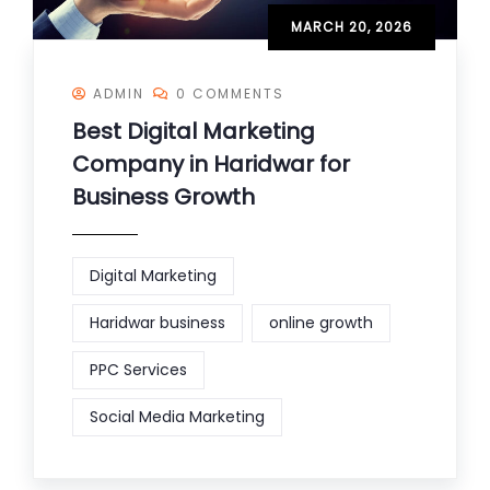
MARCH 20, 2026
ADMIN
0 COMMENTS
Best Digital Marketing
Company in Haridwar for
Business Growth
Digital Marketing
Haridwar business
online growth
PPC Services
Social Media Marketing