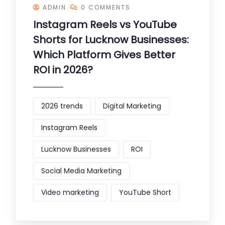
ADMIN
0 COMMENTS
Instagram Reels vs YouTube
Shorts for Lucknow Businesses:
Which Platform Gives Better
ROI in 2026?
2026 trends
Digital Marketing
Instagram Reels
Lucknow Businesses
ROI
Social Media Marketing
Video marketing
YouTube Short