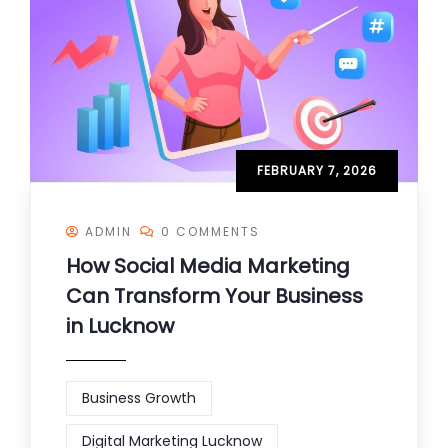
FEBRUARY 7, 2026
ADMIN
0 COMMENTS
How Social Media Marketing
Can Transform Your Business
in Lucknow
Business Growth
Digital Marketing Lucknow