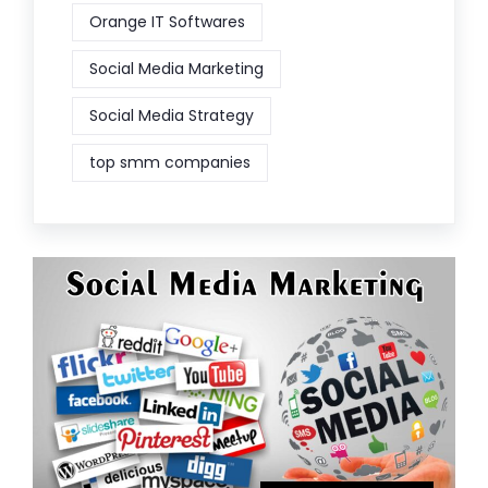
Orange IT Softwares
Social Media Marketing
Social Media Strategy
top smm companies