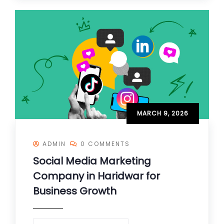
MARCH 9, 2026
ADMIN
0 COMMENTS
Social Media Marketing
Company in Haridwar for
Business Growth