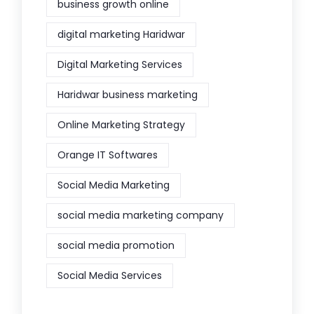
business growth online
digital marketing Haridwar
Digital Marketing Services
Haridwar business marketing
Online Marketing Strategy
Orange IT Softwares
Social Media Marketing
social media marketing company
social media promotion
Social Media Services