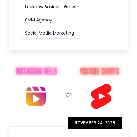
Lucknow Business Growth
SMM Agency
Social Media Marketing
NOVEMBER 24, 2025