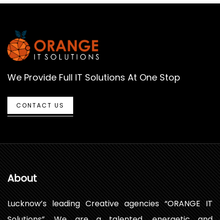
We Provide Full IT Solutions At One Stop
CONTACT US
About
Lucknow’s leading Creative agencies “ORANGE IT
Solutions”. We are a talented, energetic and