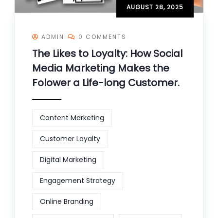
AUGUST 28, 2025
ADMIN
0 COMMENTS
The Likes to Loyalty: How Social
Media Marketing Makes the
Folower a Life-long Customer.
Content Marketing
Customer Loyalty
Digital Marketing
Engagement Strategy
Online Branding