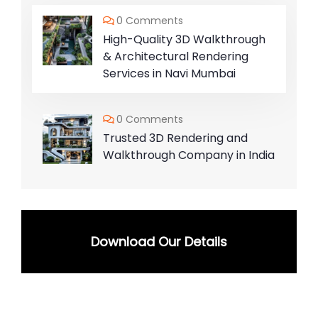
0 Comments
High-Quality 3D Walkthrough
& Architectural Rendering
Services in Navi Mumbai
0 Comments
Trusted 3D Rendering and
Walkthrough Company in India
Download Our Details