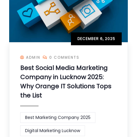
DECEMBER 6, 2025
ADMIN
0 COMMENTS
Best Social Media Marketing
Company in Lucknow 2025:
Why Orange IT Solutions Tops
the List
Best Marketing Company 2025
Digital Marketing Lucknow