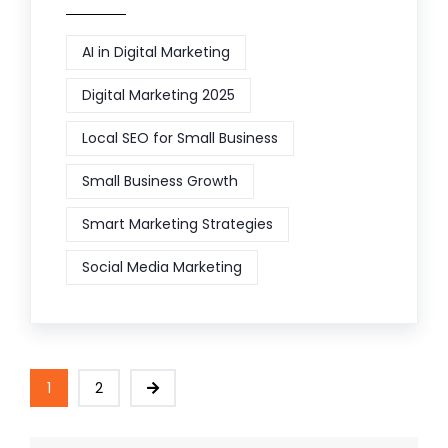
AI in Digital Marketing
Digital Marketing 2025
Local SEO for Small Business
Small Business Growth
Smart Marketing Strategies
Social Media Marketing
1
2