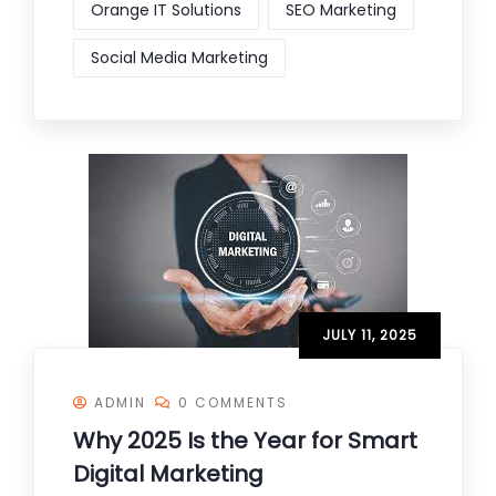
Orange IT Solutions
SEO Marketing
Social Media Marketing
JULY 11, 2025
ADMIN
0 COMMENTS
Why 2025 Is the Year for Smart
Digital Marketing