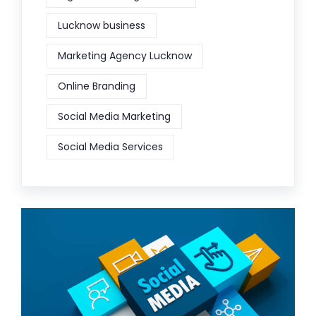
Lucknow business
Marketing Agency Lucknow
Online Branding
Social Media Marketing
Social Media Services