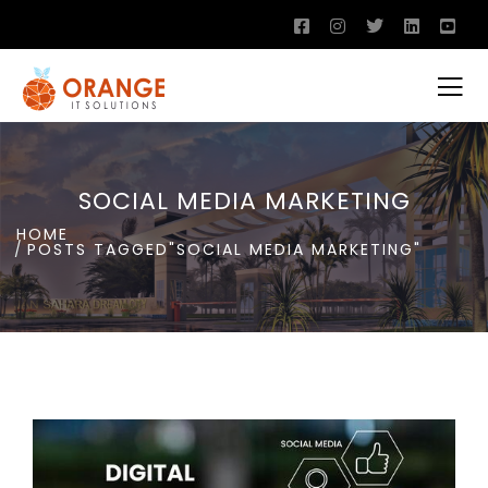
SOCIAL MEDIA MARKETING
HOME
POSTS TAGGED"SOCIAL MEDIA MARKETING"