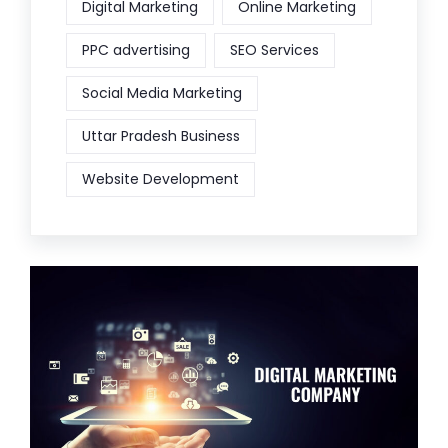
Digital Marketing
Online Marketing
PPC advertising
SEO Services
Social Media Marketing
Uttar Pradesh Business
Website Development