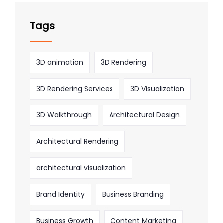
Tags
3D animation
3D Rendering
3D Rendering Services
3D Visualization
3D Walkthrough
Architectural Design
Architectural Rendering
architectural visualization
Brand Identity
Business Branding
Business Growth
Content Marketing