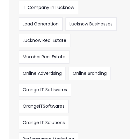
IT Company in Lucknow
Lead Generation
Lucknow Businesses
Lucknow Real Estate
Mumbai Real Estate
Online Advertising
Online Branding
Orange IT Softwares
OrangeITSoftwares
Orange IT Solutions
Performance Marketing