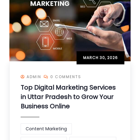
MARCH 30, 2026
ADMIN
0 COMMENTS
Top Digital Marketing Services
in Uttar Pradesh to Grow Your
Business Online
Content Marketing