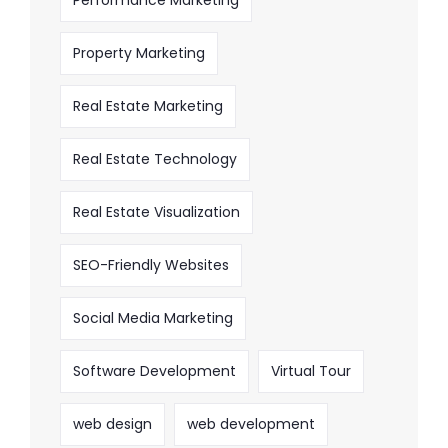
Property Marketing
Real Estate Marketing
Real Estate Technology
Real Estate Visualization
SEO-Friendly Websites
Social Media Marketing
Software Development
Virtual Tour
web design
web development