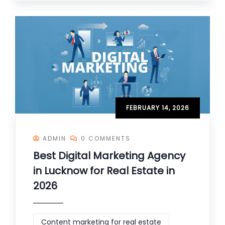
FEBRUARY 14, 2026
ADMIN
0 COMMENTS
Best Digital Marketing Agency
in Lucknow for Real Estate in
2026
Content marketing for real estate