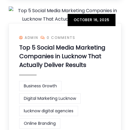
OCTOBER 16, 2025
ADMIN
0 COMMENTS
Top 5 Social Media Marketing
Companies in Lucknow That
Actually Deliver Results
Business Growth
Digital Marketing Lucknow
lucknow digital agencies
Online Branding