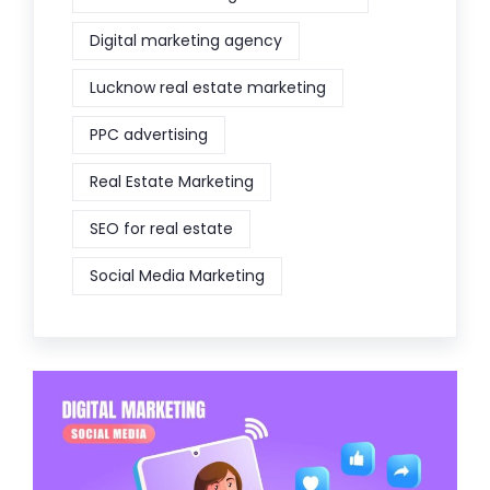
Digital marketing agency
Lucknow real estate marketing
PPC advertising
Real Estate Marketing
SEO for real estate
Social Media Marketing