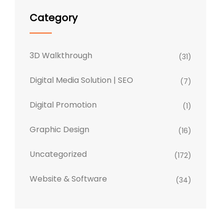
Category
3D Walkthrough
(31)
Digital Media Solution | SEO
(7)
Digital Promotion
(1)
Graphic Design
(16)
Uncategorized
(172)
Website & Software
(34)