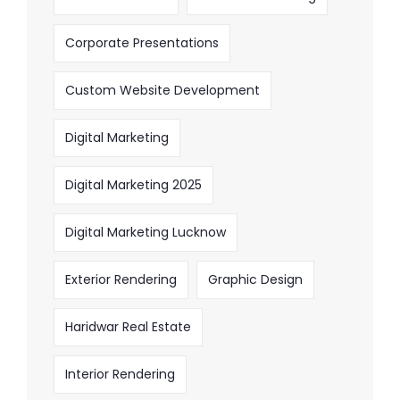
Corporate Presentations
Custom Website Development
Digital Marketing
Digital Marketing 2025
Digital Marketing Lucknow
Exterior Rendering
Graphic Design
Haridwar Real Estate
Interior Rendering