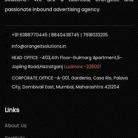
passionate inbound advertising agency.
+91 6388770445 | 8840438745 | 7618033205
info@orangeitsolutions.in
HEAD OFFICE -403,4th Floor-Gulmarg Apartment,5-
Jopling Road,Hazratganj
Lucknow -226001
CORPORATE OFFICE -A-001, Gardenia, Casa Rio, Palava
City, Dombivali East, Mumbai, Maharashtra 421204
Links
About Us