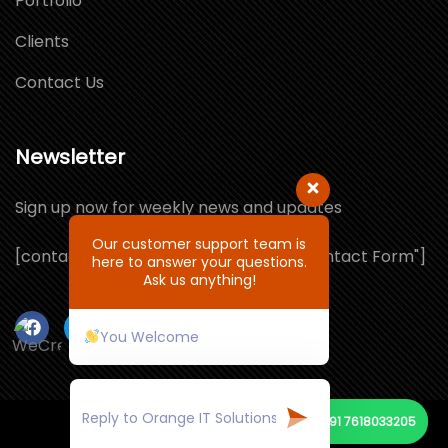
Portfolio
Clients
Contact Us
Newsletter
Sign up now for weekly news and updates
Our customer support team is
[contact-form-7 id="1064132" title="Contact Form"]
here to answer your questions.
Ask us anything!
You Welcome
+91 7618033205
© Copyright 2021 by ORANGE IT SOLUTIONS