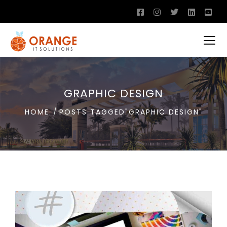
GRAPHIC DESIGN
HOME
POSTS TAGGED"GRAPHIC DESIGN"