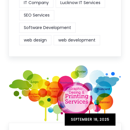
IT Company
Lucknow IT Services
SEO Services
Software Development
web design
web development
SEPTEMBER 18, 2025