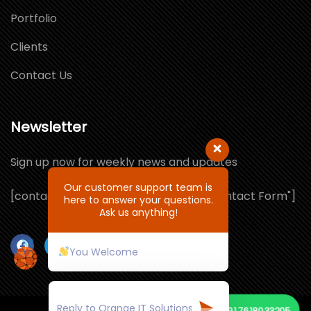
Portfolio
Clients
Contact Us
Newsletter
Sign up now for weekly news and updates
Our customer support team is
[contact-form-7 id="1064132" title="Contact Form"]
here to answer your questions.
Ask us anything!
You Welcome
+91 7618033205