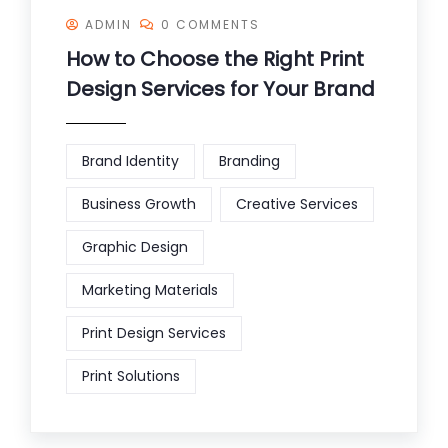
ADMIN
0 COMMENTS
How to Choose the Right Print
Design Services for Your Brand
Brand Identity
Branding
Business Growth
Creative Services
Graphic Design
Marketing Materials
Print Design Services
Print Solutions