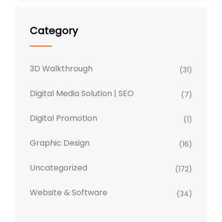
Category
3D Walkthrough
(31)
Digital Media Solution | SEO
(7)
Digital Promotion
(1)
Graphic Design
(16)
Uncategorized
(172)
Website & Software
(34)