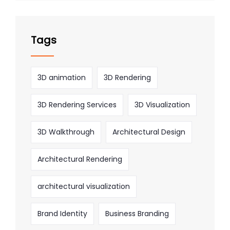
Tags
3D animation
3D Rendering
3D Rendering Services
3D Visualization
3D Walkthrough
Architectural Design
Architectural Rendering
architectural visualization
Brand Identity
Business Branding