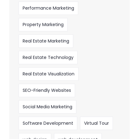
Performance Marketing
Property Marketing
Real Estate Marketing
Real Estate Technology
Real Estate Visualization
SEO-Friendly Websites
Social Media Marketing
Software Development
Virtual Tour