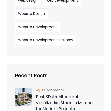
web design
web development
Website Design
Website Development
Website Development Lucknow
Recent Posts
0 Comments
Best 3D Architectural
Visualization Studio in Mumbai
for Modern Projects