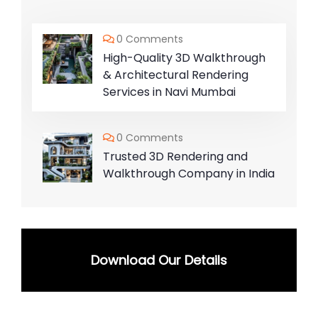
0 Comments
High-Quality 3D Walkthrough
& Architectural Rendering
Services in Navi Mumbai
0 Comments
Trusted 3D Rendering and
Walkthrough Company in India
Download Our Details