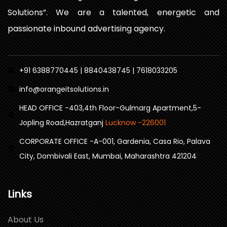
Solutions”. We are a talented, energetic and
passionate inbound advertising agency.
+91 6388770445 | 8840438745 | 7618033205
info@orangeitsolutions.in
HEAD OFFICE -403,4th Floor-Gulmarg Apartment,5-
Jopling Road,Hazratganj
Lucknow -226001
CORPORATE OFFICE -A-001, Gardenia, Casa Rio, Palava
City, Dombivali East, Mumbai, Maharashtra 421204
Links
About Us