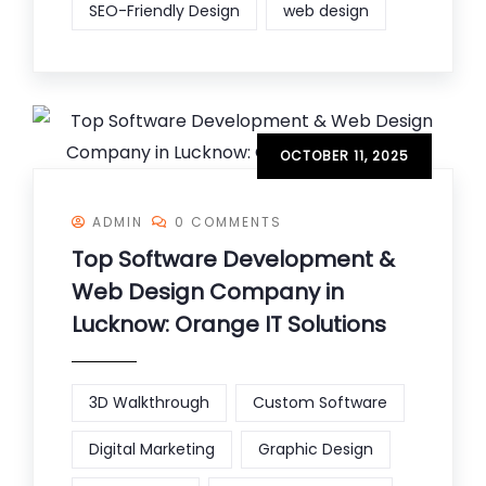
SEO-Friendly Design
web design
OCTOBER 11, 2025
ADMIN
0 COMMENTS
Top Software Development &
Web Design Company in
Lucknow: Orange IT Solutions
3D Walkthrough
Custom Software
Digital Marketing
Graphic Design