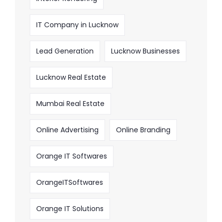
IT Company in Lucknow
Lead Generation
Lucknow Businesses
Lucknow Real Estate
Mumbai Real Estate
Online Advertising
Online Branding
Orange IT Softwares
OrangeITSoftwares
Orange IT Solutions