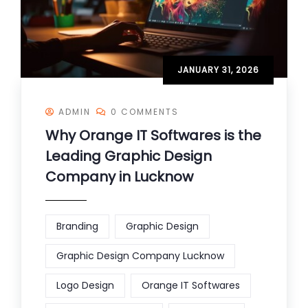
JANUARY 31, 2026
ADMIN
0 COMMENTS
Why Orange IT Softwares is the
Leading Graphic Design
Company in Lucknow
Branding
Graphic Design
Graphic Design Company Lucknow
Logo Design
Orange IT Softwares