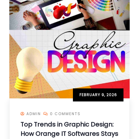
FEBRUARY 9, 2026
ADMIN
0 COMMENTS
Top Trends in Graphic Design:
How Orange IT Softwares Stays