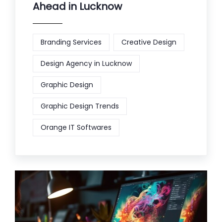
Ahead in Lucknow
Branding Services
Creative Design
Design Agency in Lucknow
Graphic Design
Graphic Design Trends
Orange IT Softwares