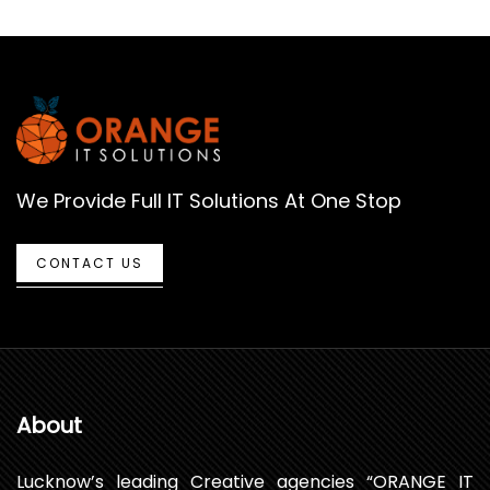
We Provide Full IT Solutions At One Stop
CONTACT US
About
Lucknow’s leading Creative agencies “ORANGE IT