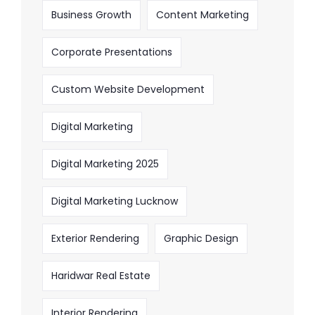
Business Growth
Content Marketing
Corporate Presentations
Custom Website Development
Digital Marketing
Digital Marketing 2025
Digital Marketing Lucknow
Exterior Rendering
Graphic Design
Haridwar Real Estate
Interior Rendering