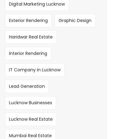
Digital Marketing Lucknow
Exterior Rendering
Graphic Design
Haridwar Real Estate
Interior Rendering
IT Company in Lucknow
Lead Generation
Lucknow Businesses
Lucknow Real Estate
Mumbai Real Estate