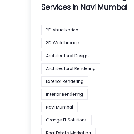
Services in Navi Mumbai
3D Visualization
3D Walkthrough
Architectural Design
Architectural Rendering
Exterior Rendering
Interior Rendering
Navi Mumbai
Orange IT Solutions
Real Estate Marketing