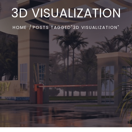
3D VISUALIZATION
HOME
POSTS TAGGED"3D VISUALIZATION"