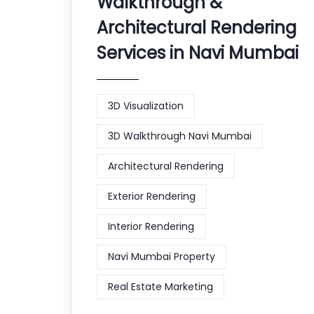
Walkthrough &
Architectural Rendering
Services in Navi Mumbai
3D Visualization
3D Walkthrough Navi Mumbai
Architectural Rendering
Exterior Rendering
Interior Rendering
Navi Mumbai Property
Real Estate Marketing