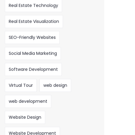
Real Estate Technology
Real Estate Visualization
SEO-Friendly Websites
Social Media Marketing
Software Development
Virtual Tour
web design
web development
Website Design
Website Development