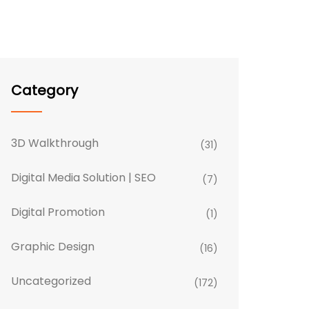
Category
3D Walkthrough
(31)
Digital Media Solution | SEO
(7)
Digital Promotion
(1)
Graphic Design
(16)
Uncategorized
(172)