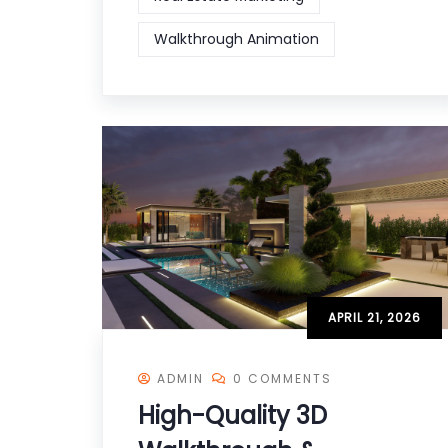
Walkthrough Animation
APRIL 21, 2026
ADMIN
0 COMMENTS
High-Quality 3D