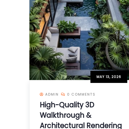
MAY 13, 2026
ADMIN
0 COMMENTS
High-Quality 3D
Walkthrough &
Architectural Rendering