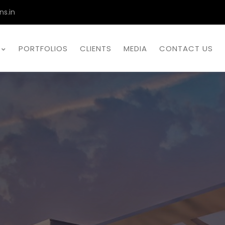
ns.in
PORTFOLIOS
CLIENTS
MEDIA
CONTACT US