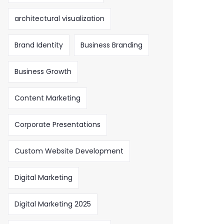
architectural visualization
Brand Identity
Business Branding
Business Growth
Content Marketing
Corporate Presentations
Custom Website Development
Digital Marketing
Digital Marketing 2025