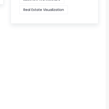
Real Estate Visualization