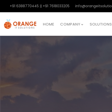
+91 6388770445 || +91 7618033205
info@orangeitsolutio
HOME
COMPANY
SOLUTIONS