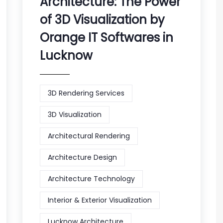
Architecture: The Power
of 3D Visualization by
Orange IT Softwares in
Lucknow
3D Rendering Services
3D Visualization
Architectural Rendering
Architecture Design
Architecture Technology
Interior & Exterior Visualization
Lucknow Architecture