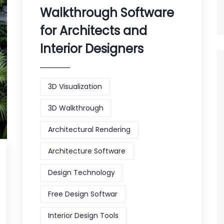
Walkthrough Software
for Architects and
Interior Designers
3D Visualization
3D Walkthrough
Architectural Rendering
Architecture Software
Design Technology
Free Design Softwar
Interior Design Tools