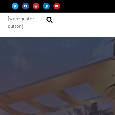
[wpb-quote-
button]