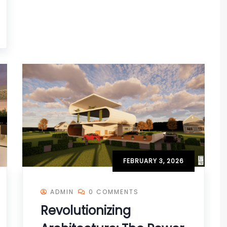
FEBRUARY 3, 2026
ADMIN
0 COMMENTS
Revolutionizing