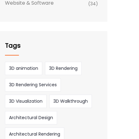
Website & Software
(34)
Tags
3D animation
3D Rendering
3D Rendering Services
3D Visualization
3D Walkthrough
Architectural Design
Architectural Rendering