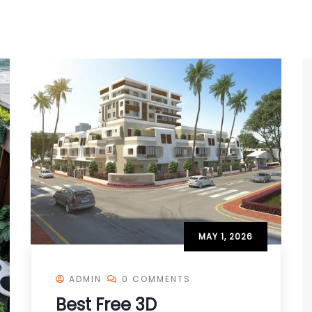
MAY 1, 2026
ADMIN
0 COMMENTS
Best Free 3D