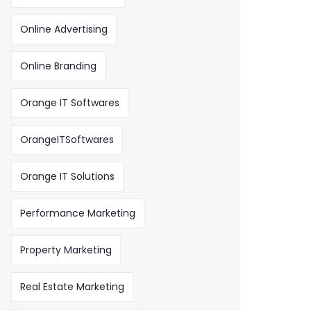
Online Advertising
Online Branding
Orange IT Softwares
OrangeITSoftwares
Orange IT Solutions
Performance Marketing
Property Marketing
Real Estate Marketing