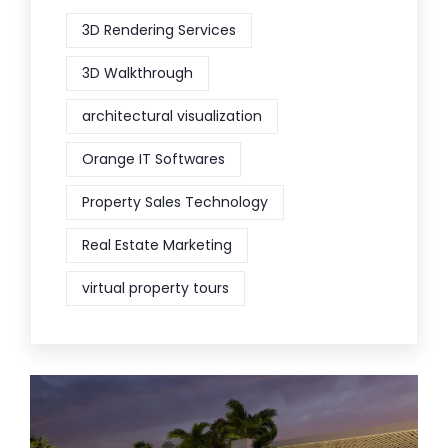
3D Rendering Services
3D Walkthrough
architectural visualization
Orange IT Softwares
Property Sales Technology
Real Estate Marketing
virtual property tours