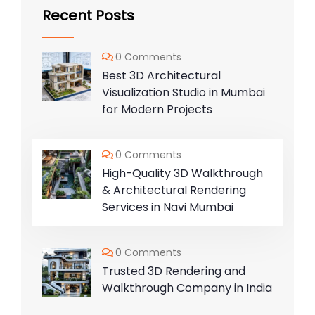
Recent Posts
0 Comments
Best 3D Architectural
Visualization Studio in Mumbai
for Modern Projects
0 Comments
High-Quality 3D Walkthrough
& Architectural Rendering
Services in Navi Mumbai
0 Comments
Trusted 3D Rendering and
Walkthrough Company in India