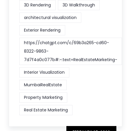
3D Rendering
3D Walkthrough
architectural visualization
Exterior Rendering
https://chatgpt.com/c/69b3a265-cd60-
8322-9863-
7d7f4a0c077b#:~:text=RealEstateMarketing-
Interior Visualization
MumbaiRealEstate
Property Marketing
Real Estate Marketing