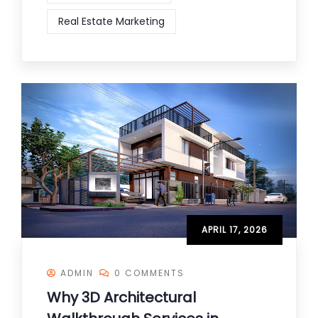
Real Estate Marketing
APRIL 17, 2026
ADMIN
0 COMMENTS
Why 3D Architectural