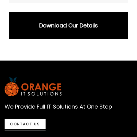
Download Our Details
We Provide Full IT Solutions At One Stop
CONTACT US