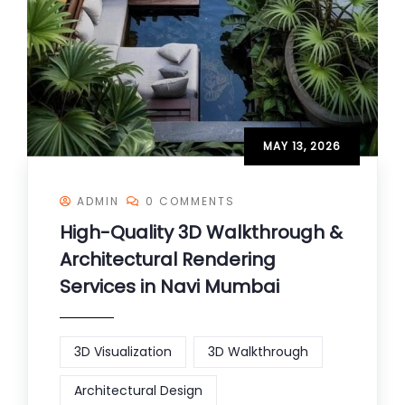
MAY 13, 2026
ADMIN
0 COMMENTS
High-Quality 3D Walkthrough &
Architectural Rendering
Services in Navi Mumbai
3D Visualization
3D Walkthrough
Architectural Design