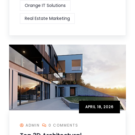
Orange IT Solutions
Real Estate Marketing
APRIL 18, 2026
ADMIN
0 COMMENTS