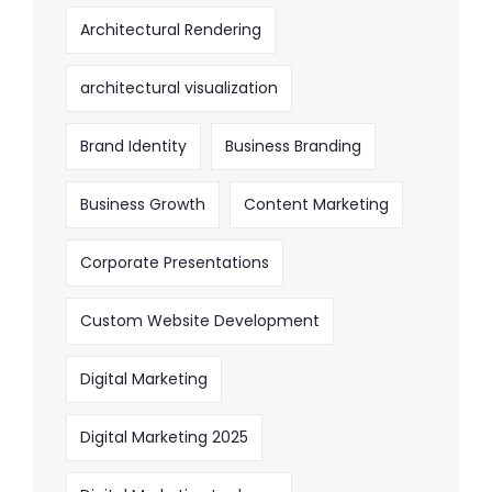
Architectural Rendering
architectural visualization
Brand Identity
Business Branding
Business Growth
Content Marketing
Corporate Presentations
Custom Website Development
Digital Marketing
Digital Marketing 2025