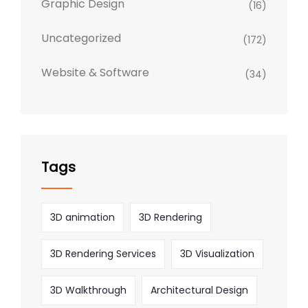
Graphic Design
(16)
Uncategorized
(172)
Website & Software
(34)
Tags
3D animation
3D Rendering
3D Rendering Services
3D Visualization
3D Walkthrough
Architectural Design