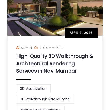
APRIL 21, 2026
ADMIN
0 COMMENTS
High-Quality 3D Walkthrough &
Architectural Rendering
Services in Navi Mumbai
3D Visualization
3D Walkthrough Navi Mumbai
Architectural Rendering