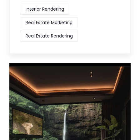
Interior Rendering
Real Estate Marketing
Real Estate Rendering