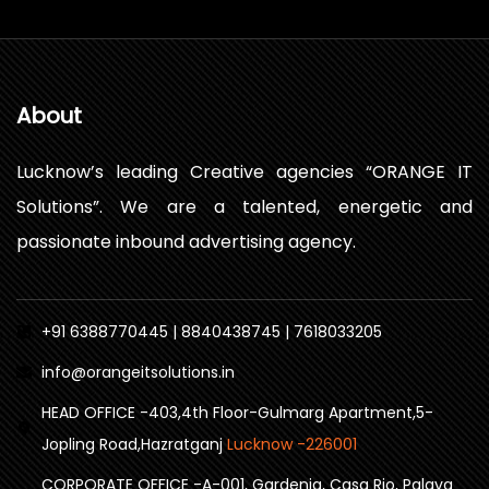
About
Lucknow’s leading Creative agencies “ORANGE IT
Solutions”. We are a talented, energetic and
passionate inbound advertising agency.
+91 6388770445 | 8840438745 | 7618033205
info@orangeitsolutions.in
HEAD OFFICE -403,4th Floor-Gulmarg Apartment,5-
Jopling Road,Hazratganj
Lucknow -226001
CORPORATE OFFICE -A-001, Gardenia, Casa Rio, Palava