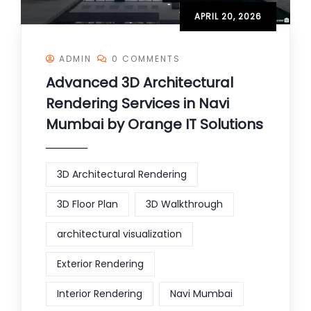
APRIL 20, 2026
ADMIN
0 COMMENTS
Advanced 3D Architectural
Rendering Services in Navi
Mumbai by Orange IT Solutions
3D Architectural Rendering
3D Floor Plan
3D Walkthrough
architectural visualization
Exterior Rendering
Interior Rendering
Navi Mumbai