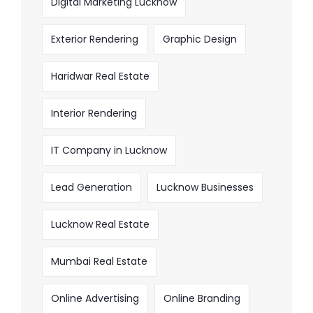
Digital Marketing Lucknow
Exterior Rendering
Graphic Design
Haridwar Real Estate
Interior Rendering
IT Company in Lucknow
Lead Generation
Lucknow Businesses
Lucknow Real Estate
Mumbai Real Estate
Online Advertising
Online Branding