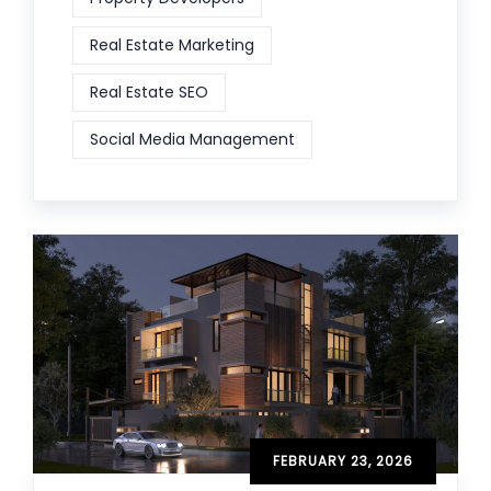
Real Estate Marketing
Real Estate SEO
Social Media Management
FEBRUARY 23, 2026