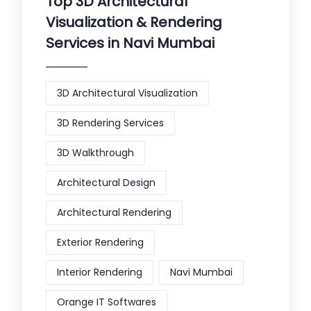
Top 3D Architectural
Visualization & Rendering
Services in Navi Mumbai
3D Architectural Visualization
3D Rendering Services
3D Walkthrough
Architectural Design
Architectural Rendering
Exterior Rendering
Interior Rendering
Navi Mumbai
Orange IT Softwares