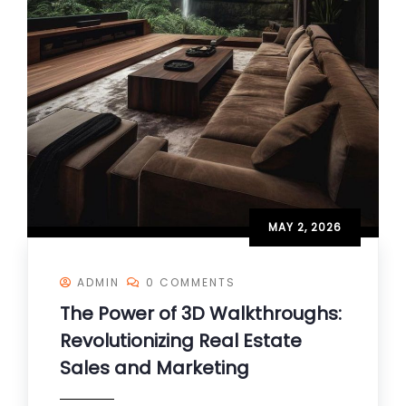
MAY 2, 2026
ADMIN
0 COMMENTS
The Power of 3D Walkthroughs:
Revolutionizing Real Estate
Sales and Marketing