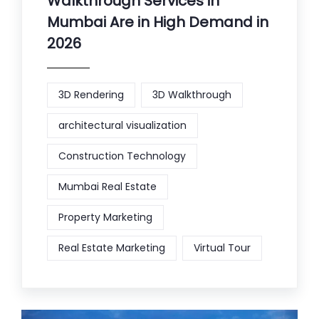
Walkthrough Services in
Mumbai Are in High Demand in
2026
3D Rendering
3D Walkthrough
architectural visualization
Construction Technology
Mumbai Real Estate
Property Marketing
Real Estate Marketing
Virtual Tour