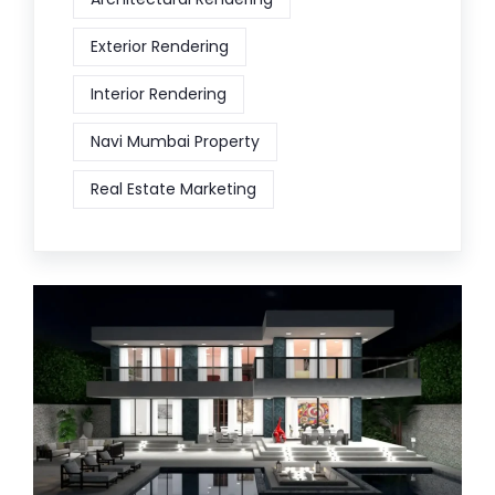
Exterior Rendering
Interior Rendering
Navi Mumbai Property
Real Estate Marketing