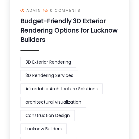
ADMIN
0 COMMENTS
Budget-Friendly 3D Exterior
Rendering Options for Lucknow
Builders
3D Exterior Rendering
3D Rendering Services
Affordable Architecture Solutions
architectural visualization
Construction Design
Lucknow Builders