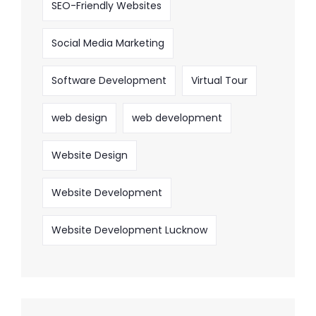
SEO-Friendly Websites
Social Media Marketing
Software Development
Virtual Tour
web design
web development
Website Design
Website Development
Website Development Lucknow