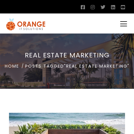
REAL ESTATE MARKETING
HOME
POSTS TAGGED"REAL ESTATE MARKETING"