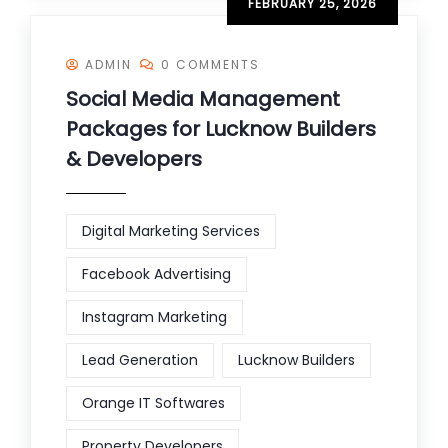
FEBRUARY 25, 2026
ADMIN
0 COMMENTS
Social Media Management
Packages for Lucknow Builders
& Developers
Digital Marketing Services
Facebook Advertising
Instagram Marketing
Lead Generation
Lucknow Builders
Orange IT Softwares
Property Developers