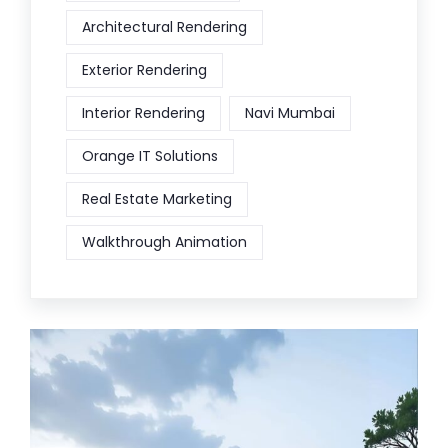
Architectural Rendering
Exterior Rendering
Interior Rendering
Navi Mumbai
Orange IT Solutions
Real Estate Marketing
Walkthrough Animation