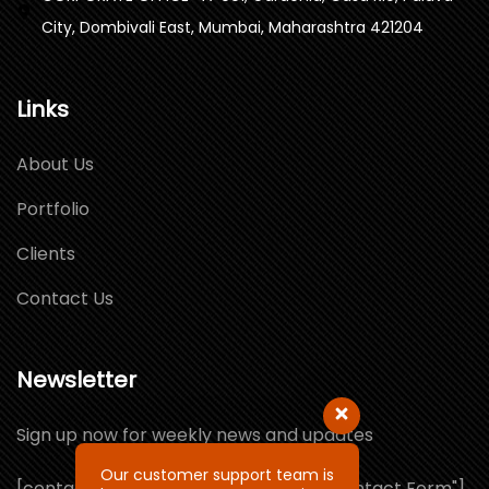
City, Dombivali East, Mumbai, Maharashtra 421204
Links
About Us
Portfolio
Clients
Contact Us
Newsletter
Sign up now for weekly news and updates
Our customer support team is
[contact-form-7 id="1064132" title="Contact Form"]