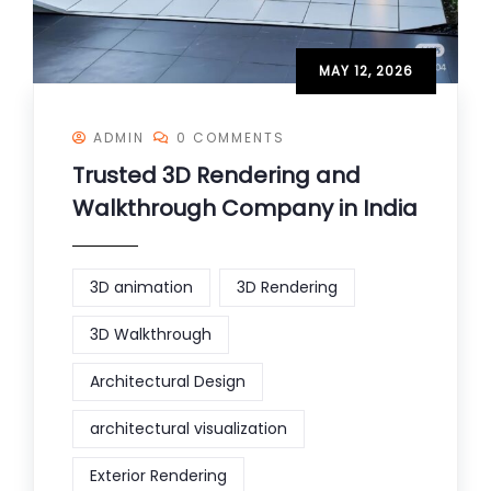
MAY 12, 2026
ADMIN
0 COMMENTS
Trusted 3D Rendering and
Walkthrough Company in India
3D animation
3D Rendering
3D Walkthrough
Architectural Design
architectural visualization
Exterior Rendering