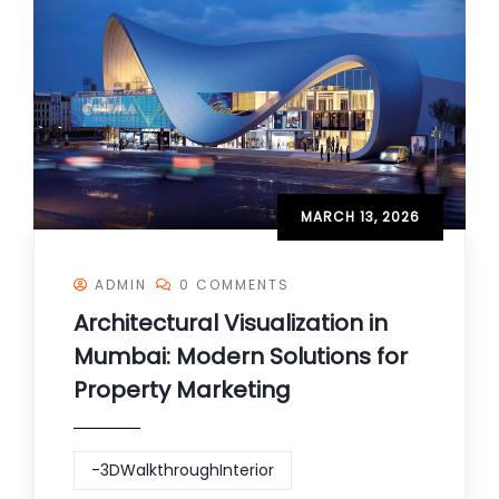
MARCH 13, 2026
ADMIN
0 COMMENTS
Architectural Visualization in
Mumbai: Modern Solutions for
Property Marketing
-3DWalkthroughInterior