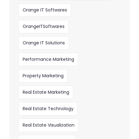
Orange IT Softwares
OrangeITSoftwares
Orange IT Solutions
Performance Marketing
Property Marketing
Real Estate Marketing
Real Estate Technology
Real Estate Visualization