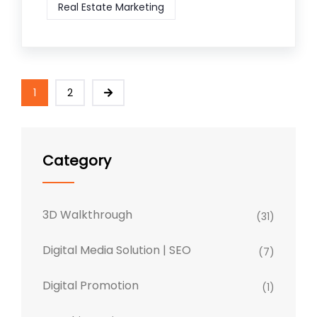
Real Estate Marketing
1
2
Category
3D Walkthrough
(31)
Digital Media Solution | SEO
(7)
Digital Promotion
(1)