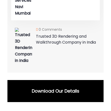
0 Comments
Trusted 3D Rendering and
Walkthrough Company in India
Download Our Details