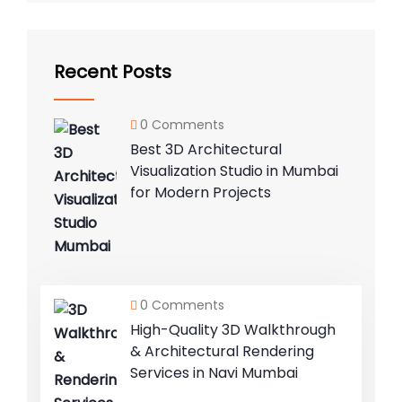
Recent Posts
0 Comments
Best 3D Architectural
Visualization Studio in Mumbai
for Modern Projects
0 Comments
High-Quality 3D Walkthrough
& Architectural Rendering
Services in Navi Mumbai