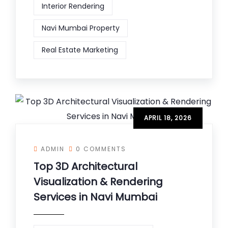
Interior Rendering
Navi Mumbai Property
Real Estate Marketing
APRIL 18, 2026
ADMIN
0 COMMENTS
Top 3D Architectural
Visualization & Rendering
Services in Navi Mumbai