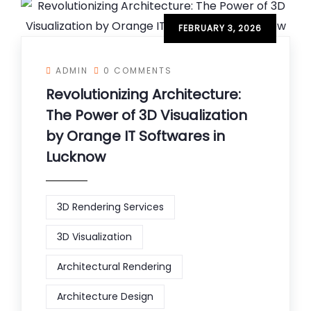
FEBRUARY 3, 2026
ADMIN
0 COMMENTS
Revolutionizing Architecture:
The Power of 3D Visualization
by Orange IT Softwares in
Lucknow
3D Rendering Services
3D Visualization
Architectural Rendering
Architecture Design