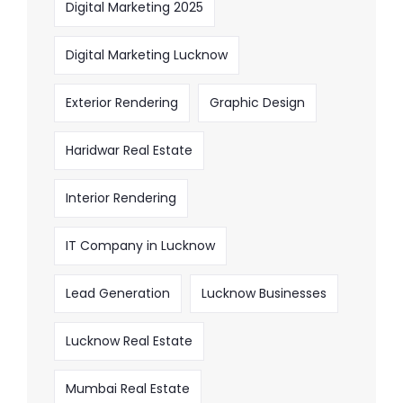
Digital Marketing 2025
Digital Marketing Lucknow
Exterior Rendering
Graphic Design
Haridwar Real Estate
Interior Rendering
IT Company in Lucknow
Lead Generation
Lucknow Businesses
Lucknow Real Estate
Mumbai Real Estate