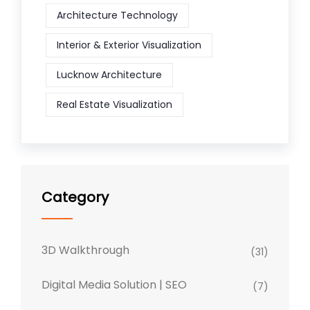
Architecture Technology
Interior & Exterior Visualization
Lucknow Architecture
Real Estate Visualization
Category
3D Walkthrough
(31)
Digital Media Solution | SEO
(7)