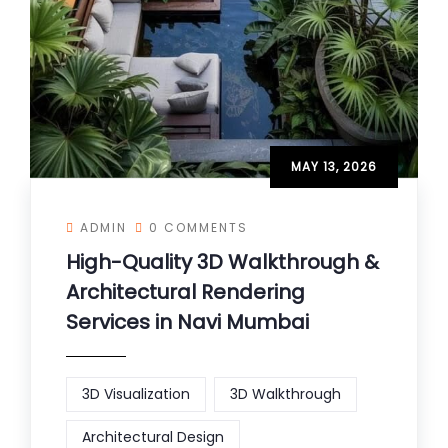
MAY 13, 2026
ADMIN
0 COMMENTS
High-Quality 3D Walkthrough &
Architectural Rendering
Services in Navi Mumbai
3D Visualization
3D Walkthrough
Architectural Design