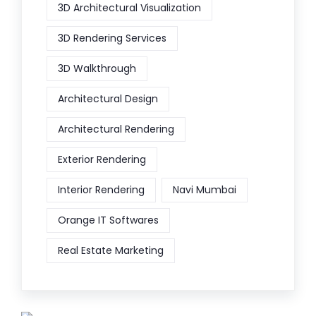
3D Architectural Visualization
3D Rendering Services
3D Walkthrough
Architectural Design
Architectural Rendering
Exterior Rendering
Interior Rendering
Navi Mumbai
Orange IT Softwares
Real Estate Marketing