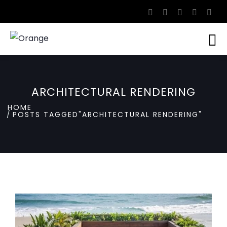
ARCHITECTURAL RENDERING
HOME
POSTS TAGGED"ARCHITECTURAL RENDERING"