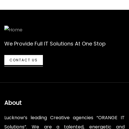
We Provide Full IT Solutions At One Stop
CONTACT US
About
Lucknow’s leading Creative agencies “ORANGE IT
Solutions”. We are a talented, energetic and