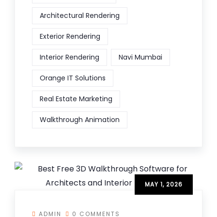
Architectural Rendering
Exterior Rendering
Interior Rendering
Navi Mumbai
Orange IT Solutions
Real Estate Marketing
Walkthrough Animation
MAY 1, 2026
ADMIN
0 COMMENTS