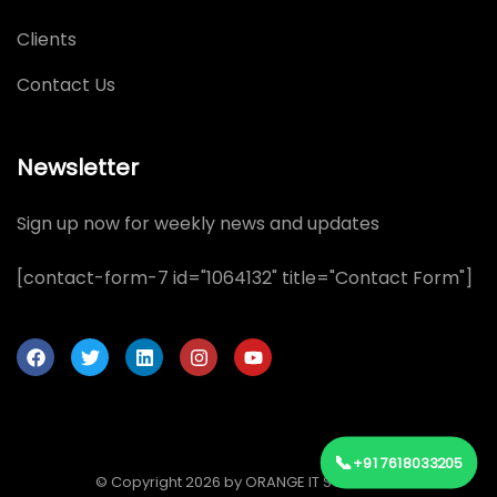
Clients
Contact Us
Newsletter
Sign up now for weekly news and updates
[contact-form-7 id="1064132" title="Contact Form"]
📞
+91 7618033205
© Copyright 2026 by ORANGE IT SOLUTIONS