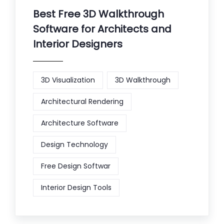
Best Free 3D Walkthrough
Software for Architects and
Interior Designers
3D Visualization
3D Walkthrough
Architectural Rendering
Architecture Software
Design Technology
Free Design Softwar
Interior Design Tools