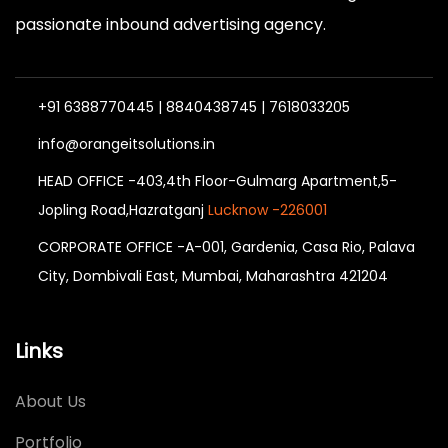
passionate inbound advertising agency.
+91 6388770445 | 8840438745 | 7618033205
info@orangeitsolutions.in
HEAD OFFICE -403,4th Floor-Gulmarg Apartment,5-
Jopling Road,Hazratganj
Lucknow -226001
CORPORATE OFFICE -A-001, Gardenia, Casa Rio, Palava
City, Dombivali East, Mumbai, Maharashtra 421204
Links
About Us
Portfolio