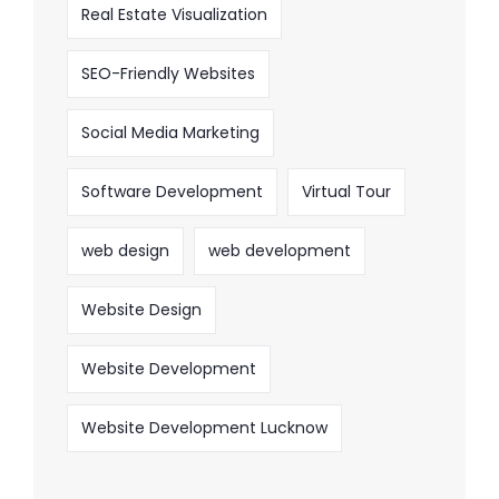
Real Estate Visualization
SEO-Friendly Websites
Social Media Marketing
Software Development
Virtual Tour
web design
web development
Website Design
Website Development
Website Development Lucknow