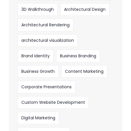
3D Walkthrough
Architectural Design
Architectural Rendering
architectural visualization
Brand Identity
Business Branding
Business Growth
Content Marketing
Corporate Presentations
Custom Website Development
Digital Marketing