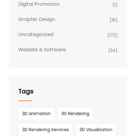
Digital Promotion
(1)
Graphic Design
(16)
Uncategorized
(172)
Website & Software
(34)
Tags
3D animation
3D Rendering
3D Rendering Services
3D Visualization