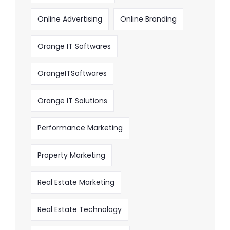
Online Advertising
Online Branding
Orange IT Softwares
OrangeITSoftwares
Orange IT Solutions
Performance Marketing
Property Marketing
Real Estate Marketing
Real Estate Technology