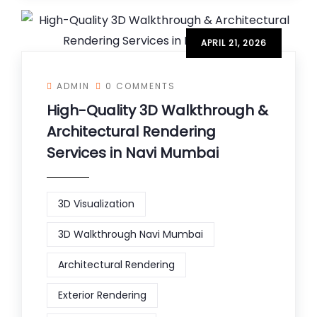
APRIL 21, 2026
ADMIN
0 COMMENTS
High-Quality 3D Walkthrough &
Architectural Rendering
Services in Navi Mumbai
3D Visualization
3D Walkthrough Navi Mumbai
Architectural Rendering
Exterior Rendering