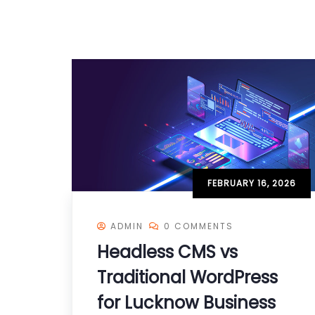
FEBRUARY 16, 2026
ADMIN
0 COMMENTS
Headless CMS vs
Traditional WordPress
for Lucknow Business