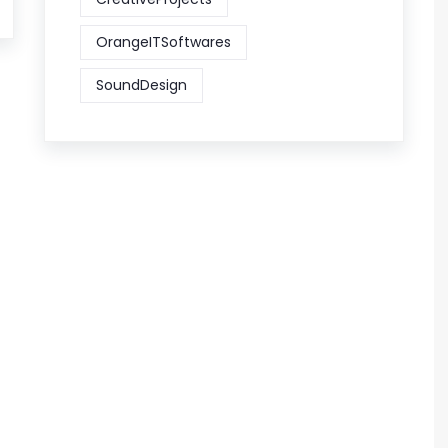
OrangeITSoftwares
SoundDesign