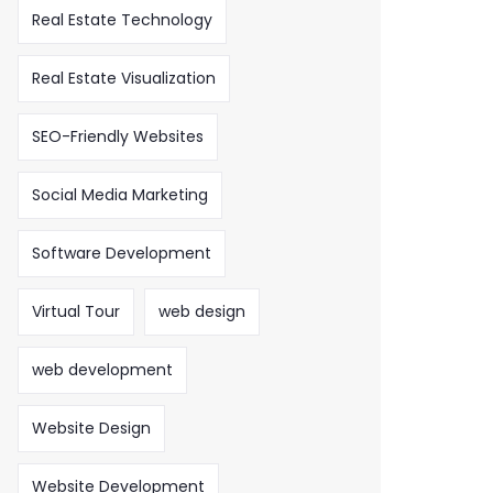
Real Estate Technology
Real Estate Visualization
SEO-Friendly Websites
Social Media Marketing
Software Development
Virtual Tour
web design
web development
Website Design
Website Development