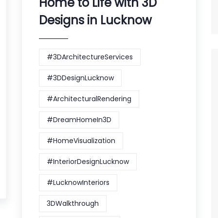
Home to Life with 3D
Designs in Lucknow
#3DArchitectureServices
#3DDesignLucknow
#ArchitecturalRendering
#DreamHomeIn3D
#HomeVisualization
#InteriorDesignLucknow
#LucknowInteriors
3DWalkthrough