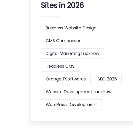
Sites in 2026
Business Website Design
CMS Comparison
Digital Marketing Lucknow
Headless CMS
OrangeITSoftwares
SEO 2026
Website Development Lucknow
WordPress Development