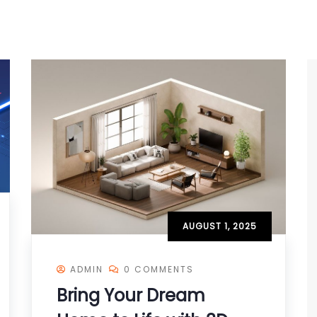
AUGUST 1, 2025
ADMIN
0 COMMENTS
Bring Your Dream