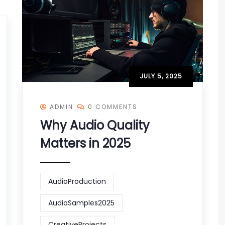
JULY 5, 2025
ADMIN
0 COMMENTS
Why Audio Quality
Matters in 2025
AudioProduction
AudioSamples2025
CreativeProjects