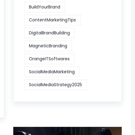
BuildYourBrand
ContentMarketingTips
DigitalBrandBuilding
MagneticBranding
OrangeITSoftwares
SocialMediaMarketing
SocialMediaStrategy2025