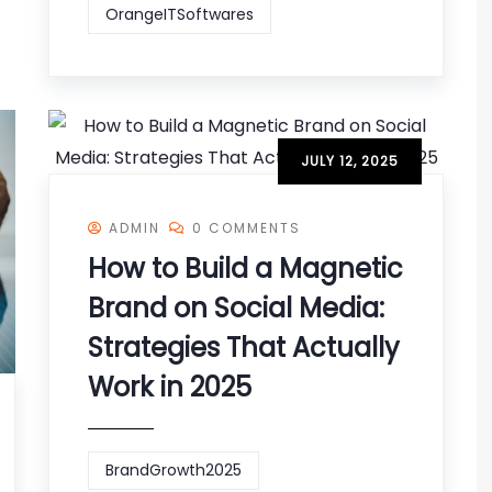
OrangeITSoftwares
JULY 12, 2025
ADMIN
0 COMMENTS
How to Build a Magnetic
Brand on Social Media:
Strategies That Actually
Work in 2025
BrandGrowth2025