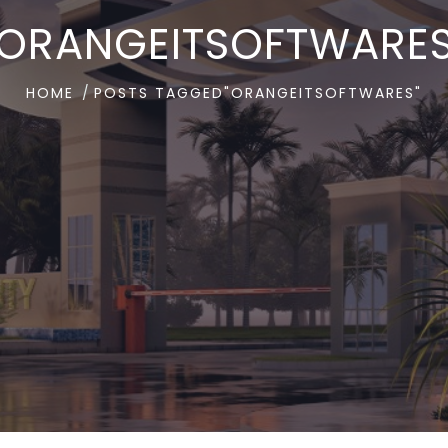
ORANGEITSOFTWARE
HOME
POSTS TAGGED"ORANGEITSOFTWARES"