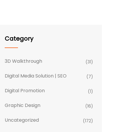
Category
3D Walkthrough
(31)
Digital Media Solution | SEO
(7)
Digital Promotion
(1)
Graphic Design
(16)
Uncategorized
(172)