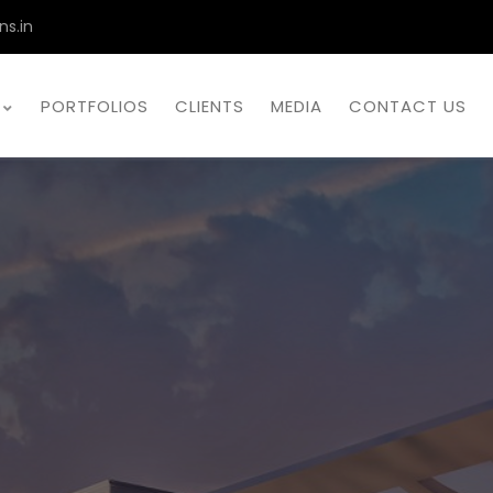
ns.in
PORTFOLIOS
CLIENTS
MEDIA
CONTACT US