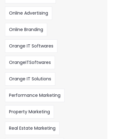
Online Advertising
Online Branding
Orange IT Softwares
OrangeITSoftwares
Orange IT Solutions
Performance Marketing
Property Marketing
Real Estate Marketing