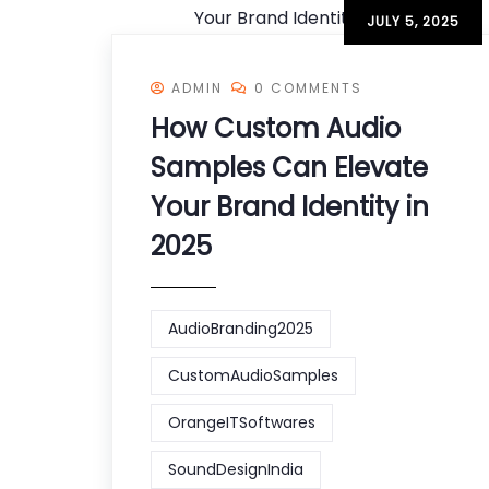
JULY 5, 2025
ADMIN
0 COMMENTS
How Custom Audio
Samples Can Elevate
Your Brand Identity in
2025
AudioBranding2025
CustomAudioSamples
OrangeITSoftwares
SoundDesignIndia