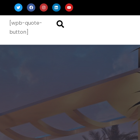
[wpb-quote-
button]