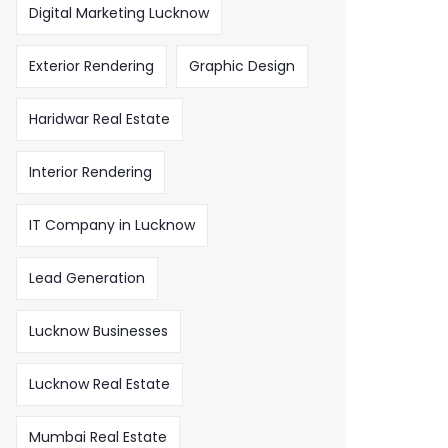
Digital Marketing Lucknow
Exterior Rendering
Graphic Design
Haridwar Real Estate
Interior Rendering
IT Company in Lucknow
Lead Generation
Lucknow Businesses
Lucknow Real Estate
Mumbai Real Estate