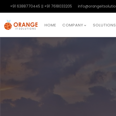
+91 6388770445 || +91 7618033205
info@orangeitsolutio
HOME
COMPANY
SOLUTIONS