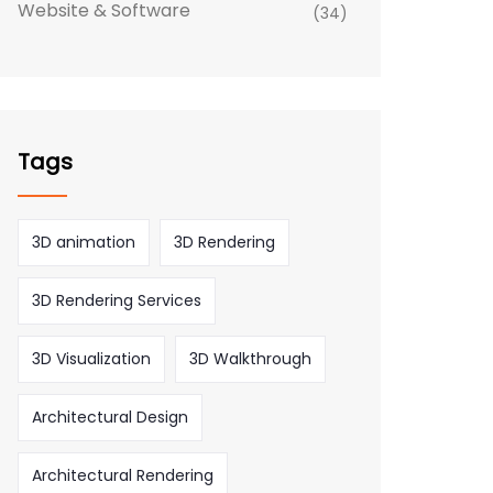
Website & Software
(34)
Tags
3D animation
3D Rendering
3D Rendering Services
3D Visualization
3D Walkthrough
Architectural Design
Architectural Rendering