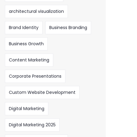
architectural visualization
Brand Identity
Business Branding
Business Growth
Content Marketing
Corporate Presentations
Custom Website Development
Digital Marketing
Digital Marketing 2025