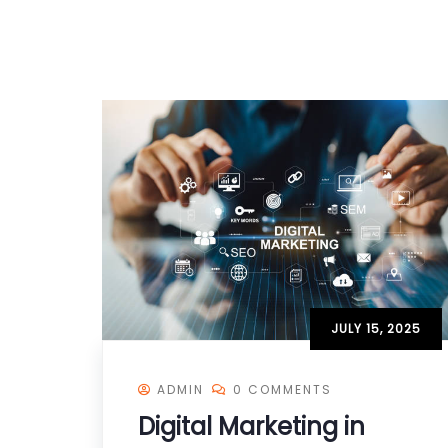
JULY 15, 2025
ADMIN
0 COMMENTS
Digital Marketing in