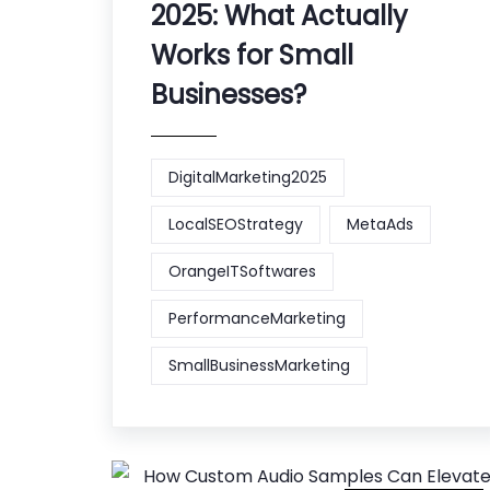
2025: What Actually
Works for Small
Businesses?
DigitalMarketing2025
LocalSEOStrategy
MetaAds
OrangeITSoftwares
PerformanceMarketing
SmallBusinessMarketing