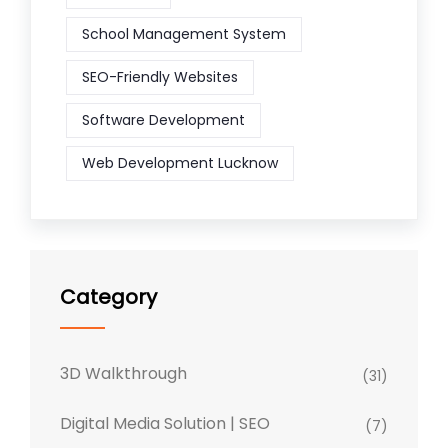
School Management System
SEO-Friendly Websites
Software Development
Web Development Lucknow
Category
3D Walkthrough
(31)
Digital Media Solution | SEO
(7)