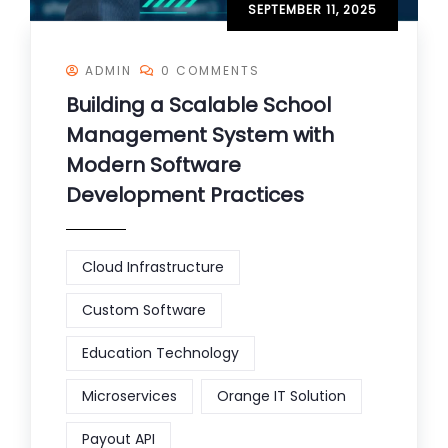
SEPTEMBER 11, 2025
ADMIN
0 COMMENTS
Building a Scalable School
Management System with
Modern Software
Development Practices
Cloud Infrastructure
Custom Software
Education Technology
Microservices
Orange IT Solution
Payout API