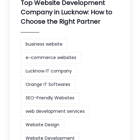
Top Website Development
Company in Lucknow: How to
Choose the Right Partner
business website
e-commerce websites
Lucknow IT company
Orange IT Softwares
SEO-Friendly Websites
web development services
Website Design
Website Development