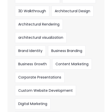
3D Walkthrough
Architectural Design
Architectural Rendering
architectural visualization
Brand Identity
Business Branding
Business Growth
Content Marketing
Corporate Presentations
Custom Website Development
Digital Marketing