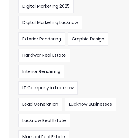
Digital Marketing 2025
Digital Marketing Lucknow
Exterior Rendering
Graphic Design
Haridwar Real Estate
Interior Rendering
IT Company in Lucknow
Lead Generation
Lucknow Businesses
Lucknow Real Estate
Mumbai Real Estate