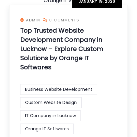
JANUARY 19, 2026
ADMIN
0 COMMENTS
Top Trusted Website
Development Company in
Lucknow – Explore Custom
Solutions by Orange IT
Softwares
Business Website Development
Custom Website Design
IT Company in Lucknow
Orange IT Softwares