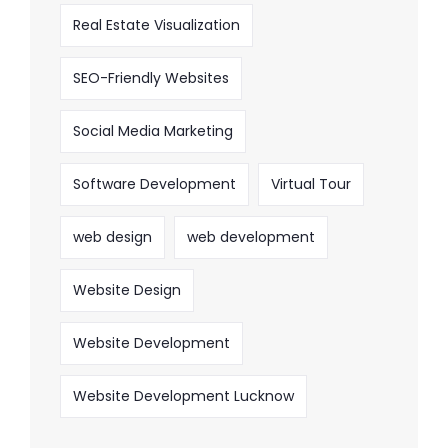
Real Estate Visualization
SEO-Friendly Websites
Social Media Marketing
Software Development
Virtual Tour
web design
web development
Website Design
Website Development
Website Development Lucknow