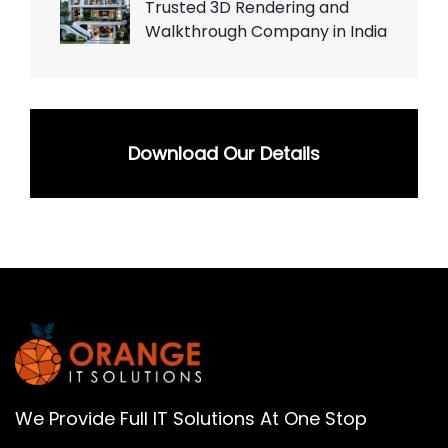
Trusted 3D Rendering and
Walkthrough Company in India
Download Our Details
We Provide Full IT Solutions At One Stop