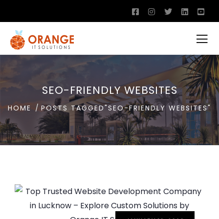
SEO-FRIENDLY WEBSITES
HOME
POSTS TAGGED"SEO-FRIENDLY WEBSITES"