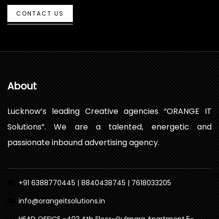
CONTACT US
About
Lucknow’s leading Creative agencies “ORANGE IT
Solutions”. We are a talented, energetic and
passionate inbound advertising agency.
+91 6388770445 | 8840438745 | 7618033205
info@orangeitsolutions.in
HEAD OFFICE -403,4th Floor-Gulmarg Apartment,5-