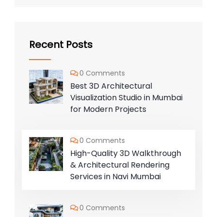
Recent Posts
0 Comments
Best 3D Architectural
Visualization Studio in Mumbai
for Modern Projects
0 Comments
High-Quality 3D Walkthrough
& Architectural Rendering
Services in Navi Mumbai
0 Comments