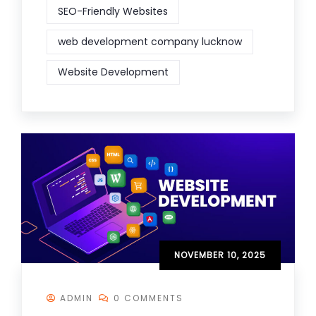
SEO-Friendly Websites
web development company lucknow
Website Development
NOVEMBER 10, 2025
ADMIN
0 COMMENTS