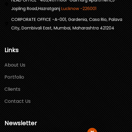
Jopling Road,Hazratganj
Lucknow -226001
CORPORATE OFFICE -A-001, Gardenia, Casa Rio, Palava
City, Dombivali East, Mumbai, Maharashtra 421204
Links
About Us
Portfolio
Clients
Contact Us
Newsletter