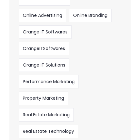
Online Advertising
Online Branding
Orange IT Softwares
OrangeITSoftwares
Orange IT Solutions
Performance Marketing
Property Marketing
Real Estate Marketing
Real Estate Technology