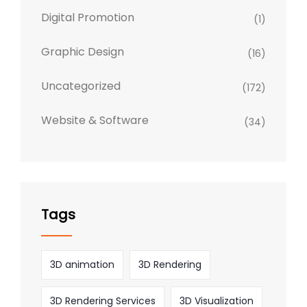
Digital Promotion
(1)
Graphic Design
(16)
Uncategorized
(172)
Website & Software
(34)
Tags
3D animation
3D Rendering
3D Rendering Services
3D Visualization