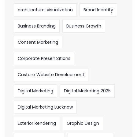
architectural visualization
Brand Identity
Business Branding
Business Growth
Content Marketing
Corporate Presentations
Custom Website Development
Digital Marketing
Digital Marketing 2025
Digital Marketing Lucknow
Exterior Rendering
Graphic Design