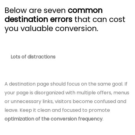
Below are seven
common
destination errors
that can cost
you valuable conversion.
Lots of distractions
A destination page should focus on the same goal. If
your page is disorganized with multiple offers, menus
or unnecessary links, visitors become confused and
leave. Keep it clean and focused to promote
optimization of the conversion frequency
.