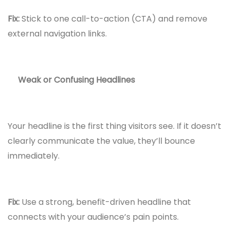
Fix:
Stick to one call-to-action (CTA) and remove
external navigation links.
Weak or Confusing Headlines
Your headline is the first thing visitors see. If it doesn’t
clearly communicate the value, they’ll bounce
immediately.
Fix:
Use a strong, benefit-driven headline that
connects with your audience’s pain points.