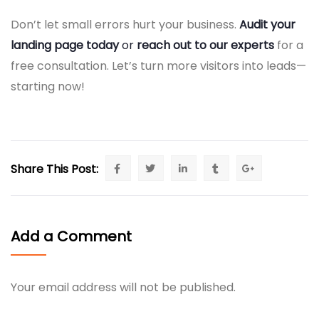
Don’t let small errors hurt your business.
Audit your
landing page today
or
reach out to our experts
for a
free consultation. Let’s turn more visitors into leads—
starting now!
Share This Post:
Add a Comment
Your email address will not be published.