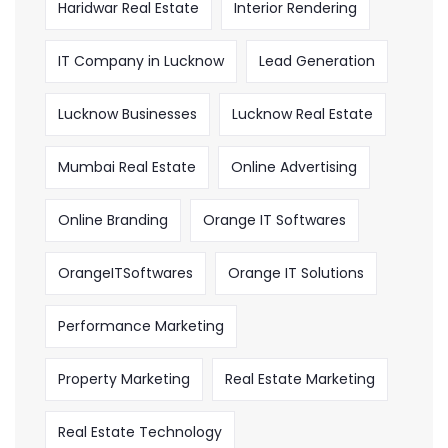
Haridwar Real Estate
Interior Rendering
IT Company in Lucknow
Lead Generation
Lucknow Businesses
Lucknow Real Estate
Mumbai Real Estate
Online Advertising
Online Branding
Orange IT Softwares
OrangeITSoftwares
Orange IT Solutions
Performance Marketing
Property Marketing
Real Estate Marketing
Real Estate Technology