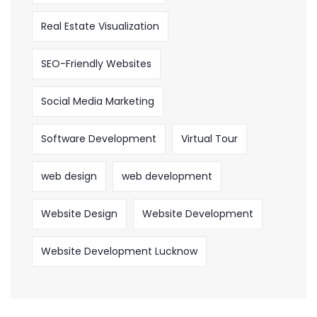
Real Estate Visualization
SEO-Friendly Websites
Social Media Marketing
Software Development
Virtual Tour
web design
web development
Website Design
Website Development
Website Development Lucknow