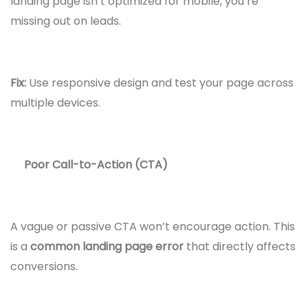
landing page isn’t optimized for mobile, you’re
missing out on leads.
Fix:
Use responsive design and test your page across
multiple devices.
Poor Call-to-Action (CTA)
A vague or passive CTA won’t encourage action. This
is a
common landing page error
that directly affects
conversions.