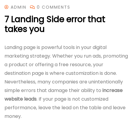
ADMIN
0 COMMENTS
7 Landing Side error that
takes you
Landing page is powerful tools in your digital
marketing strategy. Whether you run ads, promoting
a product or offering a free resource, your
destination page is where customization is done.
Nevertheless, many companies are unintentionally
simple errors that damage their ability to
increase
website leads
. If your page is not customized
performance, leave the lead on the table and leave
money.