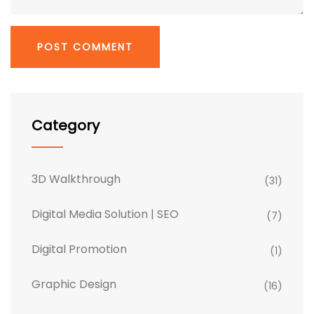
Category
3D Walkthrough
(31)
Digital Media Solution | SEO
(7)
Digital Promotion
(1)
Graphic Design
(16)