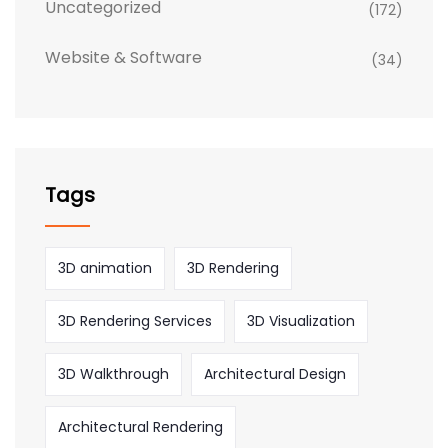
Uncategorized
(172)
Website & Software
(34)
Tags
3D animation
3D Rendering
3D Rendering Services
3D Visualization
3D Walkthrough
Architectural Design
Architectural Rendering