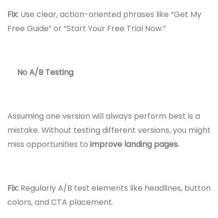
Fix:
Use clear, action-oriented phrases like “Get My
Free Guide” or “Start Your Free Trial Now.”
No A/B Testing
Assuming one version will always perform best is a
mistake. Without testing different versions, you might
miss opportunities to
improve landing pages.
Fix:
Regularly A/B test elements like headlines, button
colors, and CTA placement.