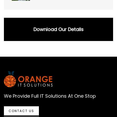
Download Our Details
We Provide Full IT Solutions At One Stop
CONTACT US