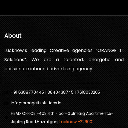
About
Lucknow’s leading Creative agencies “ORANGE IT
Solutions”. We are a talented, energetic and
passionate inbound advertising agency.
+91 6388770445 | 8840438745 | 7618033205
info@orangeitsolutions.in
HEAD OFFICE -403,4th Floor-Gulmarg Apartment,5-
Jopling Road,Hazratganj
Lucknow -226001