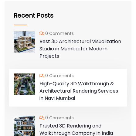
Recent Posts
0 Comments
Best 3D Architectural Visualization
Studio in Mumbai for Modern
Projects
0 Comments
High-Quality 3D Walkthrough &
Architectural Rendering Services
in Navi Mumbai
0 Comments
Trusted 3D Rendering and
Walkthrough Company in India