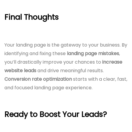
Final Thoughts
Your landing page is the gateway to your business. By
identifying and fixing these
landing page mistakes
,
you’ll drastically improve your chances to
increase
website leads
and drive meaningful results.
Conversion rate optimization
starts with a clear, fast,
and focused landing page experience.
Ready to Boost Your Leads?