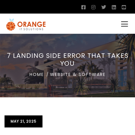
7 LANDING SIDE ERROR THAT TAKES
YOU
HOME
WEBSITE & SOFTWARE
MAY 21, 2025