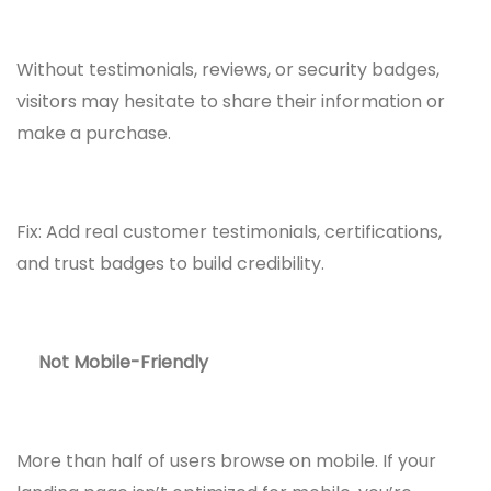
Without testimonials, reviews, or security badges,
visitors may hesitate to share their information or
make a purchase.
Fix: Add real customer testimonials, certifications,
and trust badges to build credibility.
Not Mobile-Friendly
More than half of users browse on mobile. If your