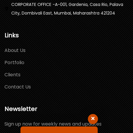
CORPORATE OFFICE -A-001, Gardenia, Casa Rio, Palava
City, Dombivali East, Mumbai, Maharashtra 421204
Links
About Us
Portfolio
Clients
Contact Us
Newsletter
Sign up now for weekly news and updates