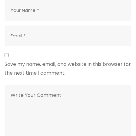
Save my name, email, and website in this browser for
the next time I comment.