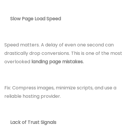
Slow Page Load Speed
Speed matters. A delay of even one second can
drastically drop conversions. This is one of the most
overlooked
landing page mistakes.
Fix: Compress images, minimize scripts, and use a
reliable hosting provider.
Lack of Trust Signals