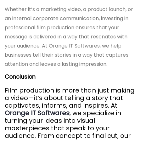
Whether it’s a marketing video, a product launch, or
an internal corporate communication, investing in
professional film production ensures that your
message is delivered in a way that resonates with
your audience. At Orange IT Softwares, we help
businesses tell their stories in a way that captures
attention and leaves a lasting impression.
Conclusion
Film production is more than just making
a video—it’s about telling a story that
captivates, informs, and inspires. At
Orange IT Softwares
, we specialize in
turning your ideas into visual
masterpieces that speak to your
audience. From concept to final cut, our