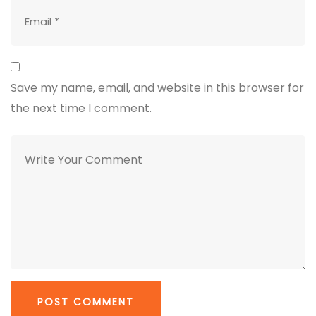
Save my name, email, and website in this browser for
the next time I comment.