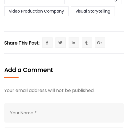
Video Production Company
Visual Storytelling
Share This Post:
Add a Comment
Your email address will not be published.