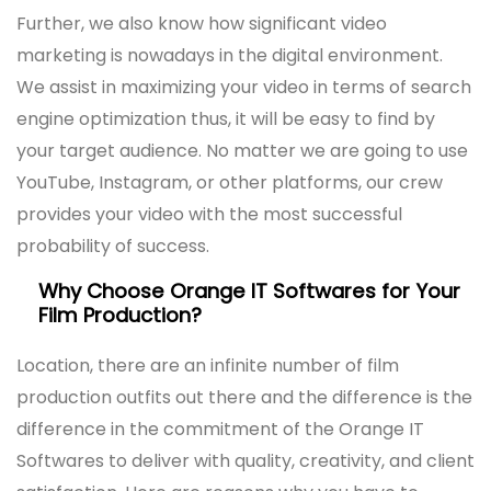
Further, we also know how significant video
marketing is nowadays in the digital environment.
We assist in maximizing your video in terms of search
engine optimization thus, it will be easy to find by
your target audience. No matter we are going to use
YouTube, Instagram, or other platforms, our crew
provides your video with the most successful
probability of success.
Why Choose Orange IT Softwares for Your
Film Production?
Location, there are an infinite number of film
production outfits out there and the difference is the
difference in the commitment of the Orange IT
Softwares to deliver with quality, creativity, and client