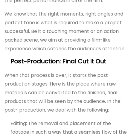
the perfect performance in all of the film.
We know that the right moments, right angles and
perfect tone is what is required to make a project
successful. Be it a touching moment or an action
packed scene, we aim at providing a film-like
experience which catches the audiences attention.
Post-Production: Final Cut It Out
When that process is over, it starts the post-
production stages. Here is the place where raw
materials can be converted to the finished, final
products that will be seen by the audience. In the
post- production, we deal with the following:
Editing: The removal and placement of the
footage in such a way that a seamless flow of the