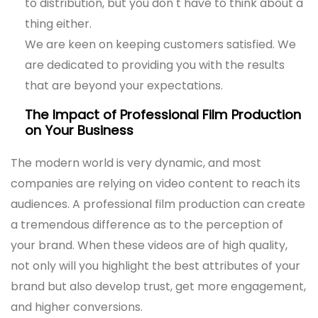
to distribution, but you don t have to think about a
thing either.
We are keen on keeping customers satisfied. We
are dedicated to providing you with the results
that are beyond your expectations.
The Impact of Professional Film Production
on Your Business
The modern world is very dynamic, and most
companies are relying on video content to reach its
audiences. A professional film production can create
a tremendous difference as to the perception of
your brand. When these videos are of high quality,
not only will you highlight the best attributes of your
brand but also develop trust, get more engagement,
and higher conversions.