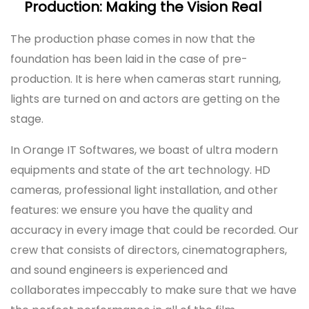
Production: Making the Vision Real
The production phase comes in now that the
foundation has been laid in the case of pre-
production. It is here when cameras start running,
lights are turned on and actors are getting on the
stage.
In Orange IT Softwares, we boast of ultra modern
equipments and state of the art technology. HD
cameras, professional light installation, and other
features: we ensure you have the quality and
accuracy in every image that could be recorded. Our
crew that consists of directors, cinematographers,
and sound engineers is experienced and
collaborates impeccably to make sure that we have