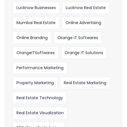
Lucknow Businesses
Lucknow Real Estate
Mumbai Real Estate
Online Advertising
Online Branding
Orange IT Softwares
OrangeITSoftwares
Orange IT Solutions
Performance Marketing
Property Marketing
Real Estate Marketing
Real Estate Technology
Real Estate Visualization