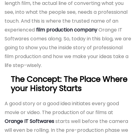
length film, the actual line of converting what you
see, into what the people see, needs a professional
touch. And this is where the trusted name of an
experienced
film production company
Orange IT
Softwares comes along. So, today in this blog, we are
going to show you the inside story of professional
film production and how we make your ideas take a
life step-wisely.
The Concept: The Place Where
your History Starts
A good story or a good idea initiates every good
movie or video. The production of our films at
Orange IT Softwares
starts well before the camera
will even be rolling. In the pre-production phase we