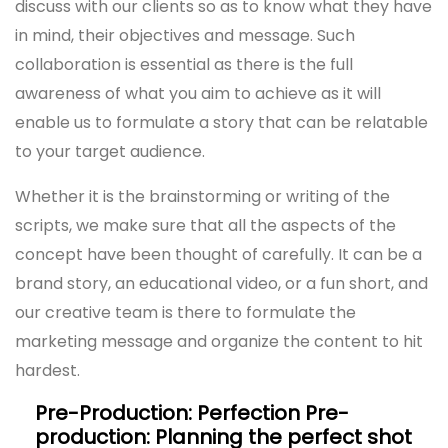
discuss with our clients so as to know what they have
in mind, their objectives and message. Such
collaboration is essential as there is the full
awareness of what you aim to achieve as it will
enable us to formulate a story that can be relatable
to your target audience.
Whether it is the brainstorming or writing of the
scripts, we make sure that all the aspects of the
concept have been thought of carefully. It can be a
brand story, an educational video, or a fun short, and
our creative team is there to formulate the
marketing message and organize the content to hit
hardest.
Pre-Production: Perfection Pre-
production: Planning the perfect shot