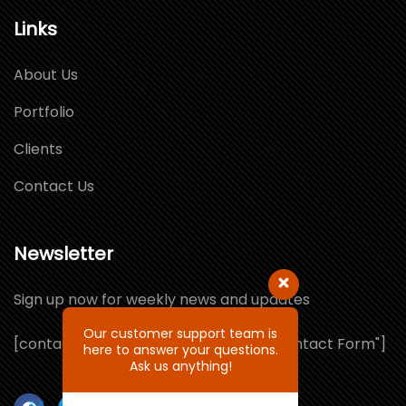
Links
About Us
Portfolio
Clients
Contact Us
Newsletter
Sign up now for weekly news and updates
Our customer support team is
[contact-form-7 id="1064132" title="Contact Form"]
here to answer your questions.
Ask us anything!