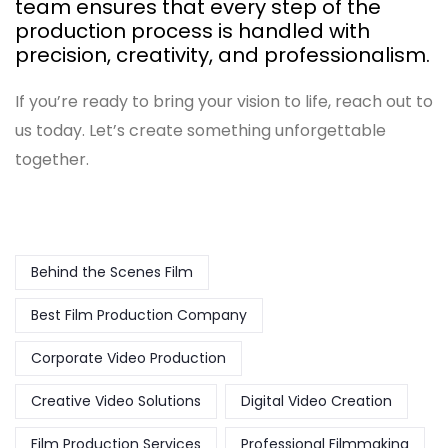
team ensures that every step of the
production process is handled with
precision, creativity, and professionalism.
If you’re ready to bring your vision to life, reach out to
us today. Let’s create something unforgettable
together.
Behind the Scenes Film
Best Film Production Company
Corporate Video Production
Creative Video Solutions
Digital Video Creation
Film Production Services
Professional Filmmaking