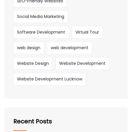
SEO-Friendly Websites
Social Media Marketing
Software Development
Virtual Tour
web design
web development
Website Design
Website Development
Website Development Lucknow
Recent Posts