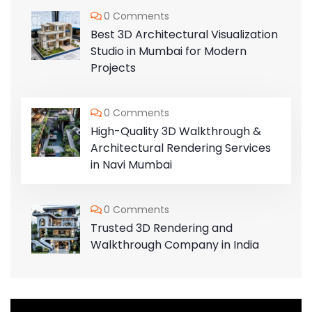
0 Comments
Best 3D Architectural Visualization
Studio in Mumbai for Modern
Projects
0 Comments
High-Quality 3D Walkthrough &
Architectural Rendering Services
in Navi Mumbai
0 Comments
Trusted 3D Rendering and
Walkthrough Company in India