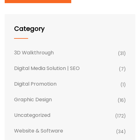
Category
3D Walkthrough
(31)
Digital Media Solution | SEO
(7)
Digital Promotion
(1)
Graphic Design
(16)
Uncategorized
(172)
Website & Software
(34)