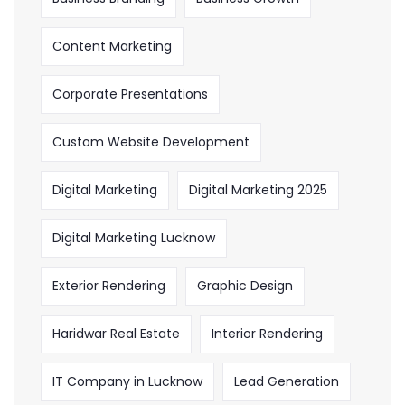
Content Marketing
Corporate Presentations
Custom Website Development
Digital Marketing
Digital Marketing 2025
Digital Marketing Lucknow
Exterior Rendering
Graphic Design
Haridwar Real Estate
Interior Rendering
IT Company in Lucknow
Lead Generation