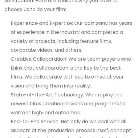
satisfaction. Here are reasons why you have to
choose us to do your film:
Experience and Expertise: Our company has years
of experience in the industry and completed a
variety of projects, including feature films,
corporate videos, and others.
Creative Collaboration: We are team players who
think that collaboration is the key to the best
films. We collaborate with you to arrive at your
vision and bring them into reality.
State-of-the-Art Technology: We employ the
newest films creation devices and programs to
warrant high-end outcomes.
End-to-End Service: Not only do we deal with all
aspects of the production process itself, concept