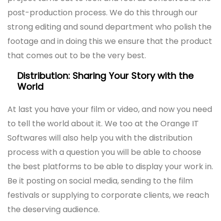
post-production process. We do this through our
strong editing and sound department who polish the
footage and in doing this we ensure that the product
that comes out to be the very best.
Distribution: Sharing Your Story with the
World
At last you have your film or video, and now you need
to tell the world about it. We too at the Orange IT
Softwares will also help you with the distribution
process with a question you will be able to choose
the best platforms to be able to display your work in.
Be it posting on social media, sending to the film
festivals or supplying to corporate clients, we reach
the deserving audience.