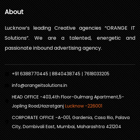
About
Lucknow’s leading Creative agencies “ORANGE IT
Solutions”. We are a talented, energetic and
passionate inbound advertising agency.
+91 6388770445 | 8840438745 | 7618033205
info@orangeitsolutions.in
HEAD OFFICE -403,4th Floor-Gulmarg Apartment,5-
Jopling Road,Hazratganj
Lucknow -226001
CORPORATE OFFICE -A-001, Gardenia, Casa Rio, Palava
City, Dombivali East, Mumbai, Maharashtra 421204