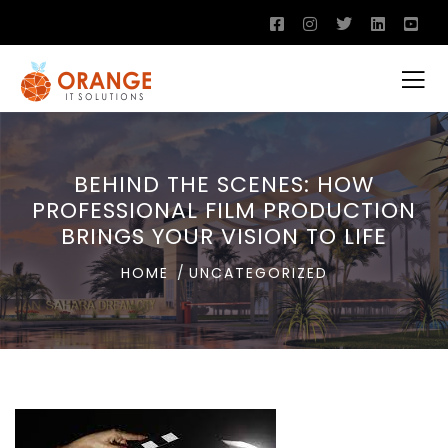
BEHIND THE SCENES: HOW
PROFESSIONAL FILM PRODUCTION
BRINGS YOUR VISION TO LIFE
HOME
UNCATEGORIZED