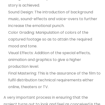
story is achieved.
Sound Design: The introduction of background
music, sound-effects and voice-overs to further
increase the emotional punch.
Color Grading: Manipulation of colors of the
captured footage so as to attain the required
mood and tone.
Visual Effects: Addition of the special effects,
animation and graphics to give a higher
production level.
Final Mastering: This is the assurance of the film to
fulfil distribution technical requirements either
online, theaters or TV.
A very important process in ensuring that the
project turns out to look and feel as conceived is the