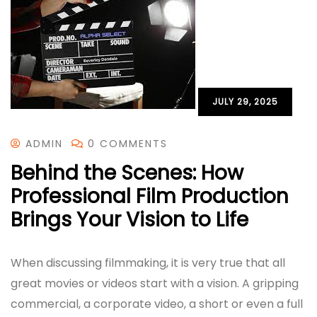
JULY 29, 2025
ADMIN
0 COMMENTS
Behind the Scenes: How
Professional Film Production
Brings Your Vision to Life
When discussing filmmaking, it is very true that all
great movies or videos start with a vision. A gripping
commercial, a corporate video, a short or even a full