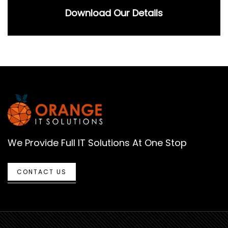
Download Our Details
We Provide Full IT Solutions At One Stop
CONTACT US