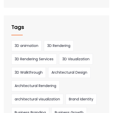
Tags
3D animation
3D Rendering
3D Rendering Services
3D Visualization
3D Walkthrough
Architectural Design
Architectural Rendering
architectural visualization
Brand Identity
Business Branding
Business Growth