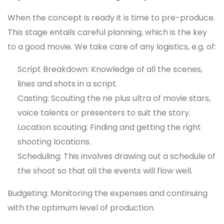
When the concept is ready it is time to pre-produce.
This stage entails careful planning, which is the key
to a good movie. We take care of any logistics, e.g. of:
Script Breakdown: Knowledge of all the scenes,
lines and shots in a script.
Casting: Scouting the ne plus ultra of movie stars,
voice talents or presenters to suit the story.
Location scouting: Finding and getting the right
shooting locations.
Scheduling: This involves drawing out a schedule of
the shoot so that all the events will flow well.
Budgeting: Monitoring the expenses and continuing
with the optimum level of production.