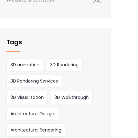
(34)
Tags
3D animation
3D Rendering
3D Rendering Services
3D Visualization
3D Walkthrough
Architectural Design
Architectural Rendering