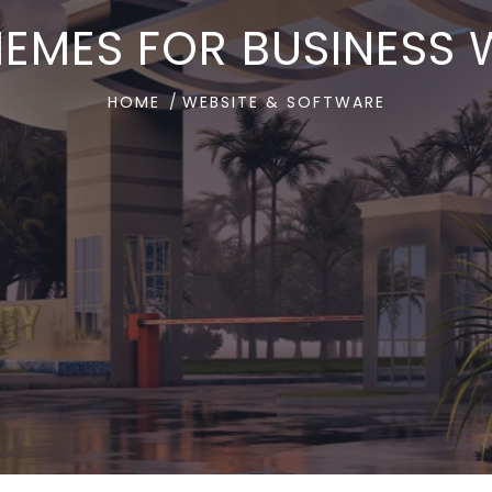
MES FOR BUSINESS W
HOME
WEBSITE & SOFTWARE