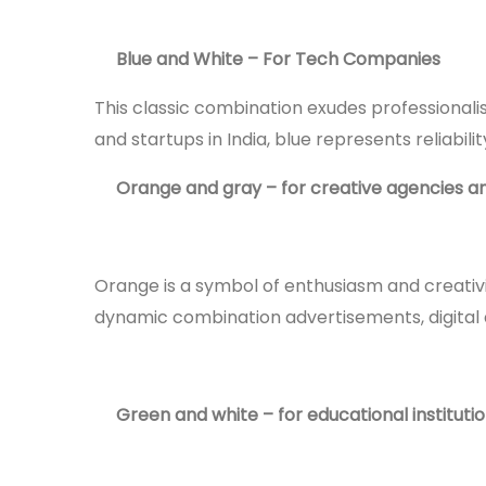
Blue and White – For Tech Companies
This classic combination exudes professionalis
and startups in India, blue represents reliabil
Orange and gray – for creative agencies 
Orange is a symbol of enthusiasm and creativit
dynamic combination advertisements, digital
Green and white – for educational instituti