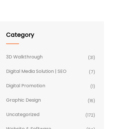
Category
3D Walkthrough
(31)
Digital Media Solution | SEO
(7)
Digital Promotion
(1)
Graphic Design
(16)
Uncategorized
(172)
Website & Software