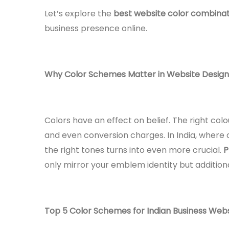
Let’s explore the
best website color combinati
business presence online.
Why Color Schemes Matter in Website Design
Colors have an effect on belief. The right co
and even conversion charges. In India, where c
the right tones turns into even more crucial.
P
only mirror your emblem identity but addition
Top 5 Color Schemes for Indian Business Web