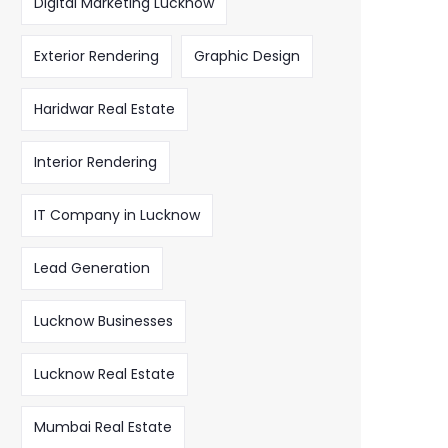
Digital Marketing Lucknow
Exterior Rendering
Graphic Design
Haridwar Real Estate
Interior Rendering
IT Company in Lucknow
Lead Generation
Lucknow Businesses
Lucknow Real Estate
Mumbai Real Estate