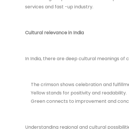
services and fast -up industry.
Cultural relevance in India
In India, there are deep cultural meanings of 
The crimson shows celebration and fulfillm
Yellow stands for positivity and readability.
Green connects to improvement and conc
Understanding regional and cultural possibiliti