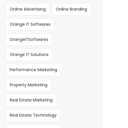
Online Advertising
Online Branding
Orange IT Softwares
OrangeITSoftwares
Orange IT Solutions
Performance Marketing
Property Marketing
Real Estate Marketing
Real Estate Technology