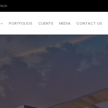
ns.in
PORTFOLIOS
CLIENTS
MEDIA
CONTACT US