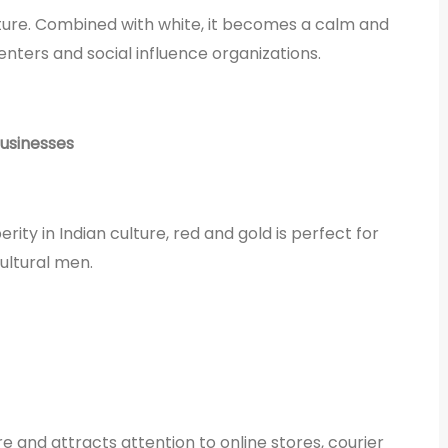
ture. Combined with white, it becomes a calm and
enters and social influence organizations.
businesses
ity in Indian culture, red and gold is perfect for
ultural men.
e and attracts attention to online stores, courier