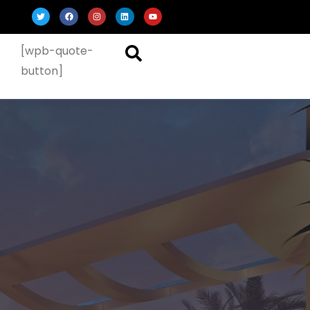
[wpb-quote-
button]