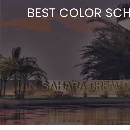
BEST COLOR SCHE