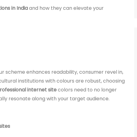
ons in India
and how they can elevate your
lour scheme enhances readability, consumer revel in,
ultural institutions with colours are robust, choosing
rofessional internet site
colors need to no longer
ally resonate along with your target audience.
sites