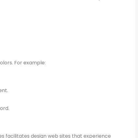
colors. For example:
ent.
ord.
es facilitates design web sites that experience