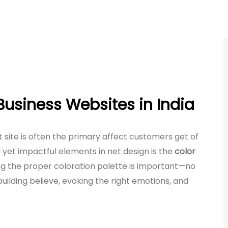
Business Websites in India
et site is often the primary affect customers get of
et impactful elements in net design is the
color
ing the proper coloration palette is important—no
 building believe, evoking the right emotions, and