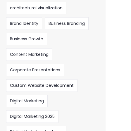
architectural visualization
Brand Identity
Business Branding
Business Growth
Content Marketing
Corporate Presentations
Custom Website Development
Digital Marketing
Digital Marketing 2025