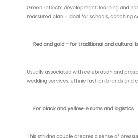
Green reflects development, learning and na
reassured plan – ideal for schools, coaching c
Red and gold – for traditional and cultural 
Usually associated with celebration and prosper
wedding services, ethnic fashion brands and c
For black and yellow-e sums and logistics
This striking couple creates a sense of pressur