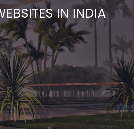
EBSITES IN INDIA