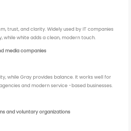
m, trust, and clarity. Widely used by IT companies
ity, while white adds a clean, modern touch.
and media companies
y, while Gray provides balance. It works well for
 agencies and modern service -based businesses.
ons and voluntary organizations