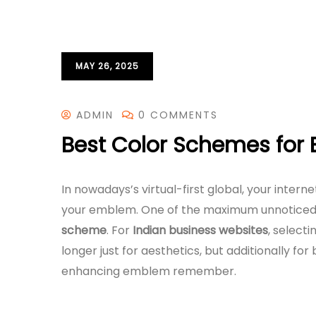
MAY 26, 2025
ADMIN
0 COMMENTS
Best Color Schemes for 
In nowadays’s virtual-first global, your intern
your emblem. One of the maximum unnoticed y
scheme
. For
Indian business websites
, select
longer just for aesthetics, but additionally for
enhancing emblem remember.