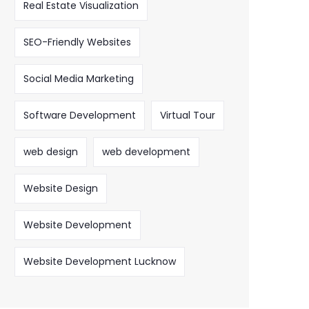
Real Estate Visualization
SEO-Friendly Websites
Social Media Marketing
Software Development
Virtual Tour
web design
web development
Website Design
Website Development
Website Development Lucknow