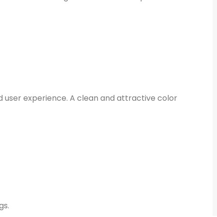
d user experience. A clean and attractive color
gs.