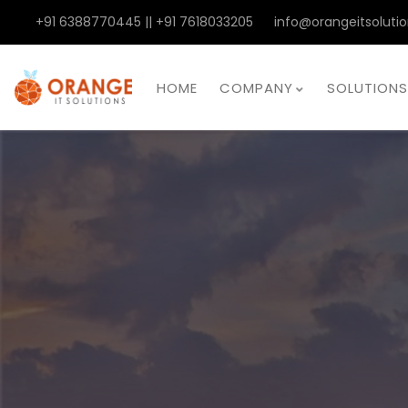
+91 6388770445 || +91 7618033205
info@orangeitsolutio
HOME
COMPANY
SOLUTIONS