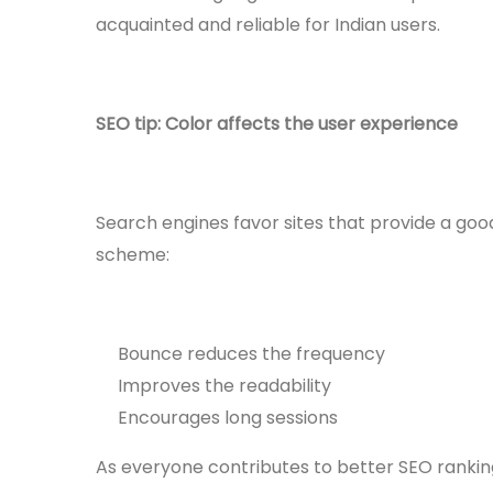
acquainted and reliable for Indian users.
SEO tip: Color affects the user experience
Search engines favor sites that provide a goo
scheme:
Bounce reduces the frequency
Improves the readability
Encourages long sessions
As everyone contributes to better SEO rankin