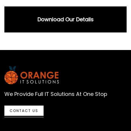
Download Our Details
We Provide Full IT Solutions At One Stop
CONTACT US