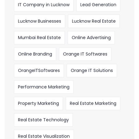
IT Company in Lucknow
Lead Generation
Lucknow Businesses
Lucknow Real Estate
Mumbai Real Estate
Online Advertising
Online Branding
Orange IT Softwares
OrangeITSoftwares
Orange IT Solutions
Performance Marketing
Property Marketing
Real Estate Marketing
Real Estate Technology
Real Estate Visualization