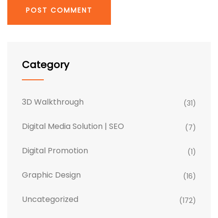
Category
3D Walkthrough
(31)
Digital Media Solution | SEO
(7)
Digital Promotion
(1)
Graphic Design
(16)
Uncategorized
(172)