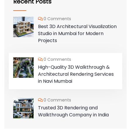
Recent Posts
0 Comments
Best 3D Architectural Visualization
Studio in Mumbai for Modern
Projects
0 Comments
High-Quality 3D Walkthrough &
Architectural Rendering Services
in Navi Mumbai
0 Comments
Trusted 3D Rendering and
Walkthrough Company in India