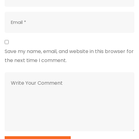
Save my name, email, and website in this browser for
the next time I comment.