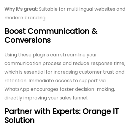
Why it’s great:
Suitable for multilingual websites and
modern branding.
Boost Communication &
Conversions
Using these plugins can streamline your
communication process and reduce response time,
which is essential for increasing customer trust and
retention. Immediate access to support via
WhatsApp encourages faster decision-making,
directly improving your sales funnel.
Partner with Experts: Orange IT
Solution