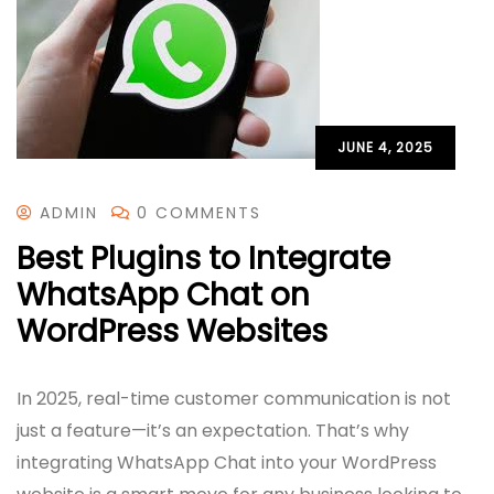
JUNE 4, 2025
ADMIN
0 COMMENTS
Best Plugins to Integrate
WhatsApp Chat on
WordPress Websites
In 2025, real-time customer communication is not
just a feature—it’s an expectation. That’s why
integrating WhatsApp Chat into your WordPress