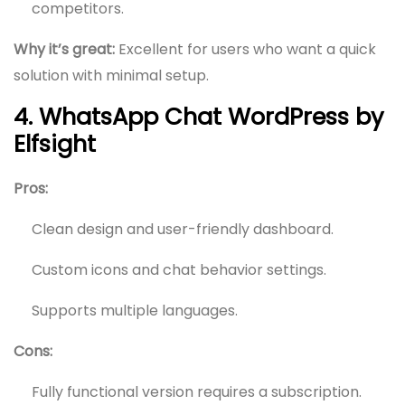
competitors.
Why it’s great:
Excellent for users who want a quick
solution with minimal setup.
4. WhatsApp Chat WordPress by
Elfsight
Pros:
Clean design and user-friendly dashboard.
Custom icons and chat behavior settings.
Supports multiple languages.
Cons:
Fully functional version requires a subscription.