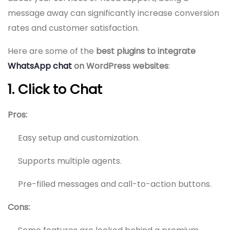
message away can significantly increase conversion
rates and customer satisfaction.
Here are some of the
best plugins to integrate
WhatsApp chat
on WordPress websites
:
1. Click to Chat
Pros:
Easy setup and customization.
Supports multiple agents.
Pre-filled messages and call-to-action buttons.
Cons: