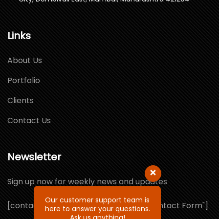
Links
About Us
Portfolio
Clients
Contact Us
Newsletter
Sign up now for weekly news and updates
Our customer support team is
[contact-form-7 id="1064132" title="Contact Form"]
here to answer your questions.
Ask us anything!