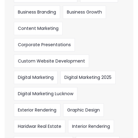
Business Branding
Business Growth
Content Marketing
Corporate Presentations
Custom Website Development
Digital Marketing
Digital Marketing 2025
Digital Marketing Lucknow
Exterior Rendering
Graphic Design
Haridwar Real Estate
Interior Rendering