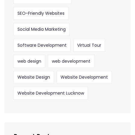
SEO-Friendly Websites
Social Media Marketing
Software Development
Virtual Tour
web design
web development
Website Design
Website Development
Website Development Lucknow