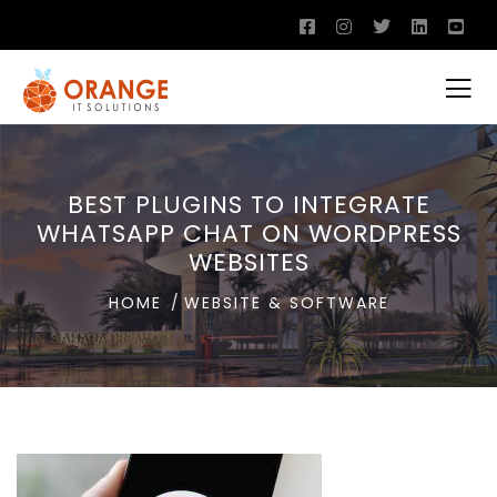
BEST PLUGINS TO INTEGRATE
WHATSAPP CHAT ON WORDPRESS
WEBSITES
HOME
WEBSITE & SOFTWARE