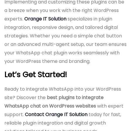
Implementing and customizing these plugins can be
a breeze when you work with the right WordPress
experts.
Orange IT Solution
specializes in plugin
integration, responsive design, and tailored digital
strategies. Whether you need a simple chat button
or an advanced multi-agent setup, our team ensures
your WhatsApp chat plugin works seamlessly with
your WordPress theme and branding.
Let’s Get Started!
Ready to integrate WhatsApp into your WordPress
site? Discover the
best plugins to integrate
WhatsApp chat on WordPress websites
with expert
support.
Contact Orange IT Solution
today for fast,
reliable plugin integration and digital growth