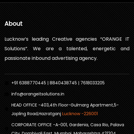
About
Lucknow’s leading Creative agencies “ORANGE IT
Solutions”. We are a talented, energetic and
passionate inbound advertising agency.
+91 6388770445 | 8840438745 | 7618033205
info@orangeitsolutions.in
HEAD OFFICE -403,4th Floor-Gulmarg Apartment,5-
Jopling Road,Hazratganj
Lucknow -226001
CORPORATE OFFICE -A-001, Gardenia, Casa Rio, Palava
City, Dombivali East, Mumbai, Maharashtra 421204