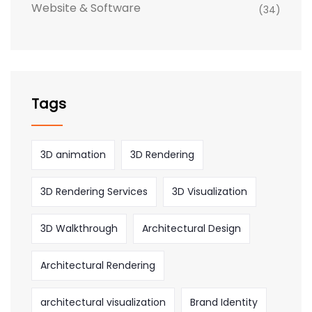
Website & Software
(34)
Tags
3D animation
3D Rendering
3D Rendering Services
3D Visualization
3D Walkthrough
Architectural Design
Architectural Rendering
architectural visualization
Brand Identity