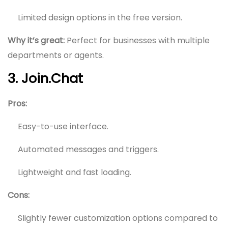
Limited design options in the free version.
Why it’s great:
Perfect for businesses with multiple
departments or agents.
3. Join.Chat
Pros:
Easy-to-use interface.
Automated messages and triggers.
Lightweight and fast loading.
Cons:
Slightly fewer customization options compared to