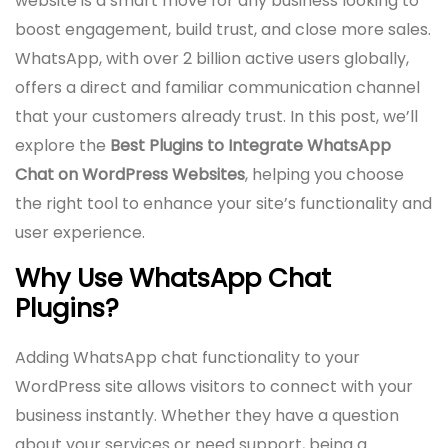
website is a smart move for any business looking to
boost engagement, build trust, and close more sales.
WhatsApp, with over 2 billion active users globally,
offers a direct and familiar communication channel
that your customers already trust. In this post, we’ll
explore the
Best Plugins to Integrate WhatsApp
Chat on WordPress Websites
, helping you choose
the right tool to enhance your site’s functionality and
user experience.
Why Use WhatsApp Chat
Plugins?
Adding WhatsApp chat functionality to your
WordPress site allows visitors to connect with your
business instantly. Whether they have a question
about your services or need support, being a