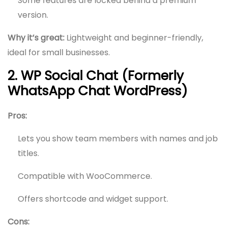
Some features are locked behind a premium
version.
Why it’s great:
Lightweight and beginner-friendly,
ideal for small businesses.
2. WP Social Chat (Formerly
WhatsApp Chat WordPress)
Pros:
Lets you show team members with names and job
titles.
Compatible with WooCommerce.
Offers shortcode and widget support.
Cons: