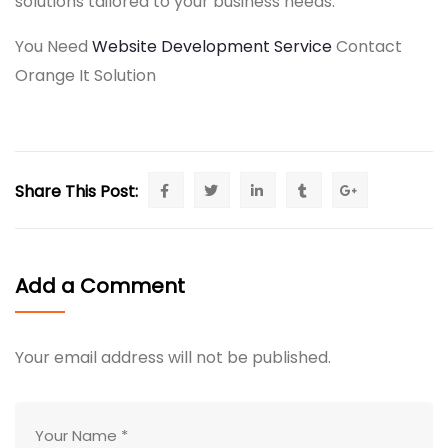
solutions tailored to your business needs.
You Need
Website Development Service
Contact
Orange It Solution
Share This Post:
Add a Comment
Your email address will not be published.