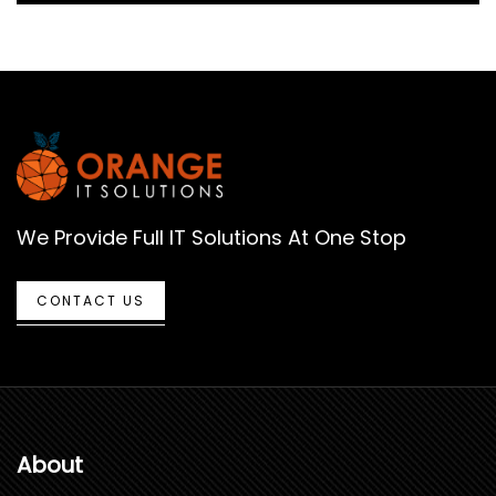
We Provide Full IT Solutions At One Stop
CONTACT US
About