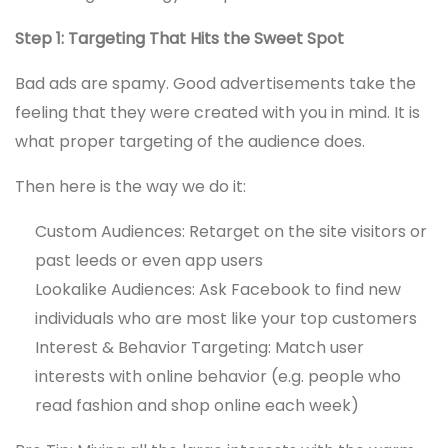
Step 1: Targeting That Hits the Sweet Spot
Bad ads are spamy. Good advertisements take the
feeling that they were created with you in mind. It is
what proper targeting of the audience does.
Then here is the way we do it:
Custom Audiences: Retarget on the site visitors or
past leeds or even app users
Lookalike Audiences: Ask Facebook to find new
individuals who are most like your top customers
Interest & Behavior Targeting: Match user
interests with online behavior (e.g. people who
read fashion and shop online each week)