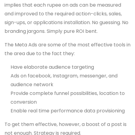
implies that each rupee on ads can be measured
and improved to the required action-clicks, sales,
sign-ups, or applications installation. No guessing. No
branding jargons. Simply pure ROI bent.
The Meta Ads are some of the most effective tools in
the area due to the fact they:
Have elaborate audience targeting
Ads on facebook, Instagram, messenger, and
audience network
Provide complete funnel possibilities, location to
conversion
Enable real time performance data provisioning
To get them effective, however, a boost of a post is
not enough. Strategy is required.