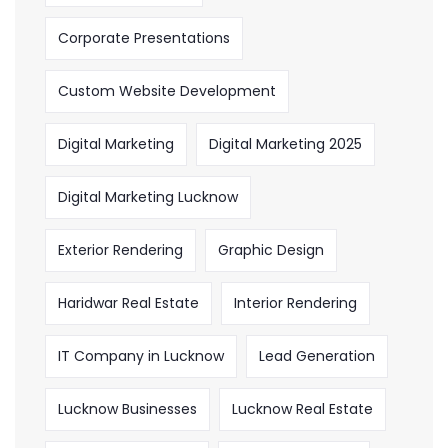
Corporate Presentations
Custom Website Development
Digital Marketing
Digital Marketing 2025
Digital Marketing Lucknow
Exterior Rendering
Graphic Design
Haridwar Real Estate
Interior Rendering
IT Company in Lucknow
Lead Generation
Lucknow Businesses
Lucknow Real Estate