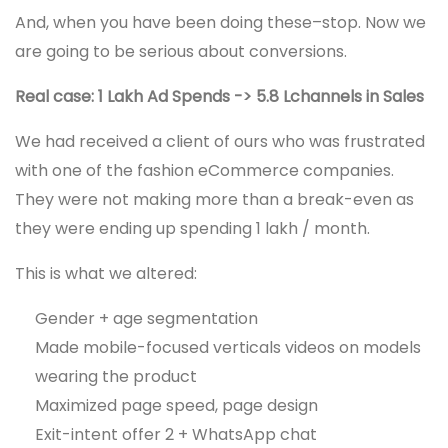
And, when you have been doing these–stop. Now we
are going to be serious about conversions.
Real case: 1 Lakh Ad Spends -> 5.8 Lchannels in Sales
We had received a client of ours who was frustrated
with one of the fashion eCommerce companies.
They were not making more than a break-even as
they were ending up spending 1 lakh / month.
This is what we altered:
Gender + age segmentation
Made mobile-focused verticals videos on models
wearing the product
Maximized page speed, page design
Exit-intent offer 2 + WhatsApp chat