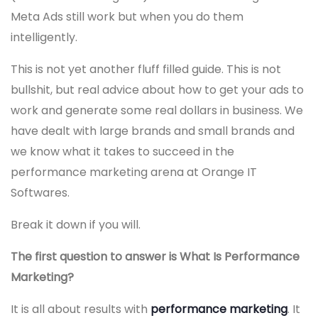
Meta Ads still work but when you do them
intelligently.
This is not yet another fluff filled guide. This is not
bullshit, but real advice about how to get your ads to
work and generate some real dollars in business. We
have dealt with large brands and small brands and
we know what it takes to succeed in the
performance marketing arena at Orange IT
Softwares.
Break it down if you will.
The first question to answer is What Is Performance
Marketing?
It is all about results with
performance marketing
. It