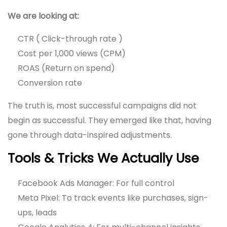
We are looking at:
CTR ( Click-through rate )
Cost per 1,000 views (CPM)
ROAS (Return on spend)
Conversion rate
The truth is, most successful campaigns did not
begin as successful. They emerged like that, having
gone through data-inspired adjustments.
Tools & Tricks We Actually Use
Facebook Ads Manager: For full control
Meta Pixel: To track events like purchases, sign-
ups, leads