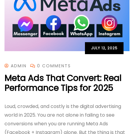
JULY 12, 2025
ADMIN
0 COMMENTS
Meta Ads That Convert: Real
Performance Tips for 2025
Loud, crowded, and costly is the digital advertising
world in 2025. You are not alone in failing to see
conversions when you are running Meta Ads
(Facebook + Instagram) alone. But the thing is that