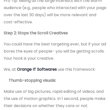
Pro Tip: Mixing all the large interests with the warm
audience (e.g., people who interacted with your page
over the last 30 days) will be more relevant and
cost-effective.
Step 2: Stops the Scroll Creatives
You could have the best targeting ever, but if your ad
bores the eyes of people- you will be getting scrolls.
Your hook is your creative.
We, at
Orange IT Softwares
use this framework:
Thumb-stopping visuals:
Make use of big pictures, rapid editing of videos, and
the use of motion graphics. In 1 second, people make
their decisions on whether they care or not.