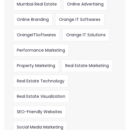
Mumbai Real Estate
Online Advertising
Online Branding
Orange IT Softwares
OrangeITSoftwares
Orange IT Solutions
Performance Marketing
Property Marketing
Real Estate Marketing
Real Estate Technology
Real Estate Visualization
SEO-Friendly Websites
Social Media Marketing