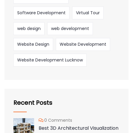
Software Development
Virtual Tour
web design
web development
Website Design
Website Development
Website Development Lucknow
Recent Posts
0 Comments
Best 3D Architectural Visualization