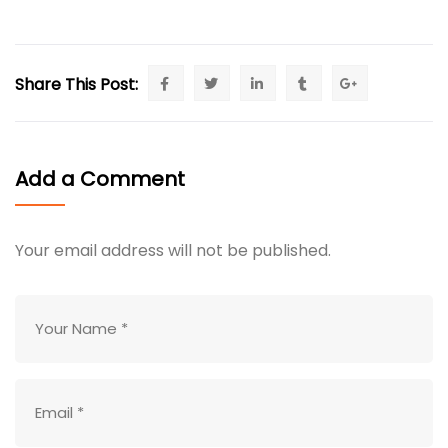
Share This Post:
Add a Comment
Your email address will not be published.