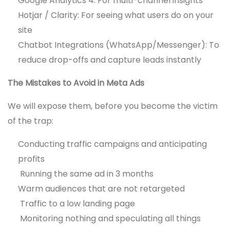
Google Analytics 4: For multi-channel insights
Hotjar / Clarity: For seeing what users do on your
site
Chatbot Integrations (WhatsApp/Messenger): To
reduce drop-offs and capture leads instantly
The Mistakes to Avoid in Meta Ads
We will expose them, before you become the victim
of the trap:
Conducting traffic campaigns and anticipating
profits
Running the same ad in 3 months
Warm audiences that are not retargeted
Traffic to a low landing page
Monitoring nothing and speculating all things