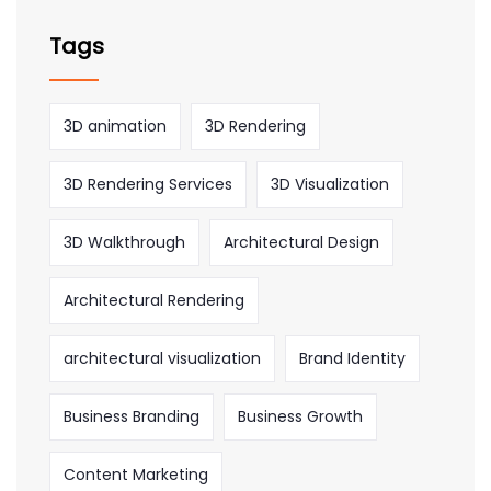
Tags
3D animation
3D Rendering
3D Rendering Services
3D Visualization
3D Walkthrough
Architectural Design
Architectural Rendering
architectural visualization
Brand Identity
Business Branding
Business Growth
Content Marketing