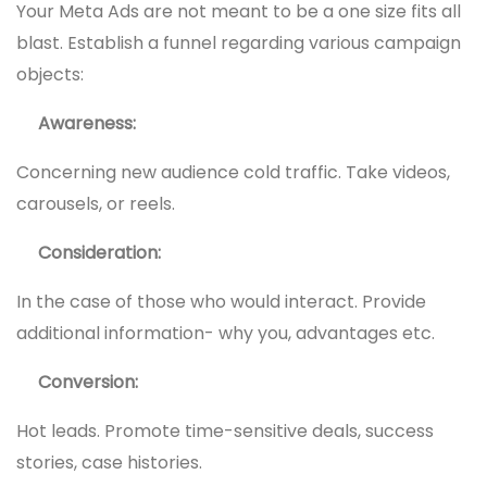
Your Meta Ads are not meant to be a one size fits all
blast. Establish a funnel regarding various campaign
objects:
Awareness:
Concerning new audience cold traffic. Take videos,
carousels, or reels.
Consideration:
In the case of those who would interact. Provide
additional information- why you, advantages etc.
Conversion:
Hot leads. Promote time-sensitive deals, success
stories, case histories.