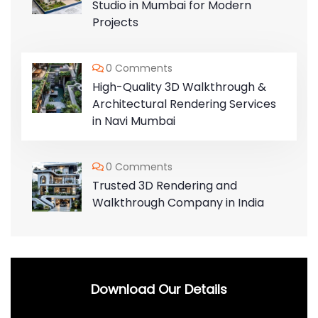
Studio in Mumbai for Modern
Projects
0 Comments
High-Quality 3D Walkthrough &
Architectural Rendering Services
in Navi Mumbai
0 Comments
Trusted 3D Rendering and
Walkthrough Company in India
Download Our Details