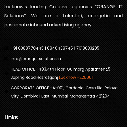
Lucknow’s leading Creative agencies “ORANGE IT
Solutions”. We are a talented, energetic and
passionate inbound advertising agency.
+91 6388770445 | 8840438745 | 7618033205
info@orangeitsolutions.in
HEAD OFFICE -403,4th Floor-Gulmarg Apartment,5-
Jopling Road,Hazratganj
Lucknow -226001
CORPORATE OFFICE -A-001, Gardenia, Casa Rio, Palava
City, Dombivali East, Mumbai, Maharashtra 421204
Links