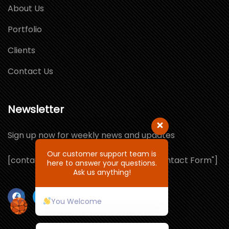
About Us
Portfolio
Clients
Contact Us
Newsletter
Sign up now for weekly news and updates
Our customer support team is
[contact-form-7 id="1064132" title="Contact Form"]
here to answer your questions.
Ask us anything!
You Welcome