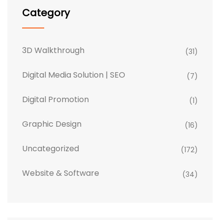
Category
3D Walkthrough
(31)
Digital Media Solution | SEO
(7)
Digital Promotion
(1)
Graphic Design
(16)
Uncategorized
(172)
Website & Software
(34)