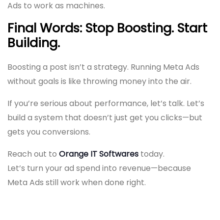
Ads to work as machines.
Final Words: Stop Boosting. Start
Building.
Boosting a post isn’t a strategy. Running Meta Ads
without goals is like throwing money into the air.
If you’re serious about performance, let’s talk. Let’s
build a system that doesn’t just get you clicks—but
gets you conversions.
Reach out to
Orange IT Softwares
today.
Let’s turn your ad spend into revenue—because
Meta Ads still work when done right.