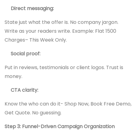
Direct messaging:
State just what the offer is. No company jargon.
Write as your readers write. Example: Flat 1500
Charges– This Week Only.
Social proof:
Put in reviews, testimonials or client logos. Trust is
money.
CTA clarity:
Know the who can do it- Shop Now, Book Free Demo,
Get Quote. No guessing.
Step 3: Funnel-Driven Campaign Organization