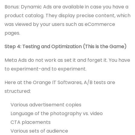
Bonus: Dynamic Ads are available in case you have a
product catalog. They display precise content, which
was viewed by your users such as eCommerce
pages.
Step 4: Testing and Optimization (This is the Game)
Meta Ads do not work as set it and forget it. You have
to experiment-and to experiment.
Here at the Orange IT Softwares, A/B tests are
structured:
Various advertisement copies
Language of the photography vs. video
CTA placements
Various sets of audience