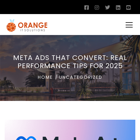
META ADS THAT CONVERT: REAL
PERFORMANCE TIPS FOR 2025
HOME
UNCATEGORIZED