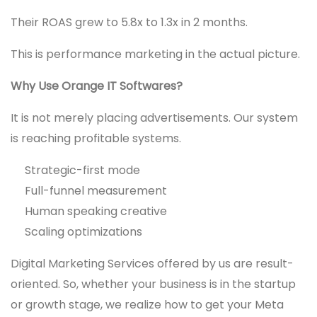
Their ROAS grew to 5.8x to 1.3x in 2 months.
This is performance marketing in the actual picture.
Why Use Orange IT Softwares?
It is not merely placing advertisements. Our system
is reaching profitable systems.
Strategic-first mode
Full-funnel measurement
Human speaking creative
Scaling optimizations
Digital Marketing Services offered by us are result-
oriented. So, whether your business is in the startup
or growth stage, we realize how to get your Meta