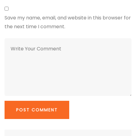
Save my name, email, and website in this browser for
the next time I comment.