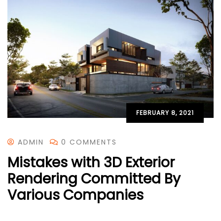
FEBRUARY 8, 2021
ADMIN
0 COMMENTS
Mistakes with 3D Exterior
Rendering Committed By
Various Companies