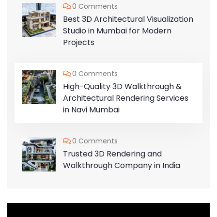
0 Comments
Best 3D Architectural Visualization
Studio in Mumbai for Modern
Projects
0 Comments
High-Quality 3D Walkthrough &
Architectural Rendering Services
in Navi Mumbai
0 Comments
Trusted 3D Rendering and
Walkthrough Company in India