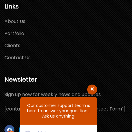
Links
About Us
Portfolio
Clients
Contact Us
Newsletter
Sign up now for weekly news and updates
Our customer support team is
[contact-form-7 id="1064132" title="Contact Form"]
here to answer your questions.
Ask us anything!