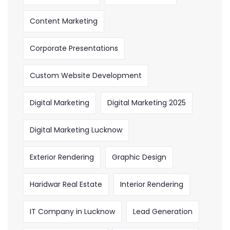
Content Marketing
Corporate Presentations
Custom Website Development
Digital Marketing
Digital Marketing 2025
Digital Marketing Lucknow
Exterior Rendering
Graphic Design
Haridwar Real Estate
Interior Rendering
IT Company in Lucknow
Lead Generation