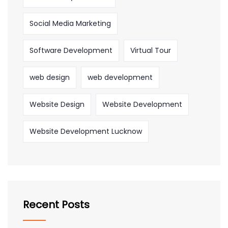
Social Media Marketing
Software Development
Virtual Tour
web design
web development
Website Design
Website Development
Website Development Lucknow
Recent Posts