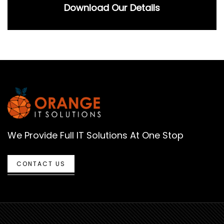
Download Our Details
We Provide Full IT Solutions At One Stop
CONTACT US