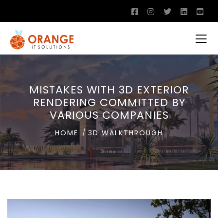
MISTAKES WITH 3D EXTERIOR
RENDERING COMMITTED BY
VARIOUS COMPANIES
HOME
3D WALKTHROUGH