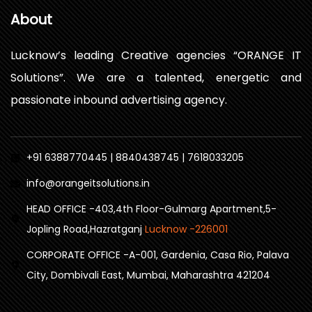
About
Lucknow’s leading Creative agencies “ORANGE IT
Solutions”. We are a talented, energetic and
passionate inbound advertising agency.
+91 6388770445 | 8840438745 | 7618033205
info@orangeitsolutions.in
HEAD OFFICE -403,4th Floor-Gulmarg Apartment,5-
Jopling Road,Hazratganj
Lucknow -226001
CORPORATE OFFICE -A-001, Gardenia, Casa Rio, Palava
City, Dombivali East, Mumbai, Maharashtra 421204