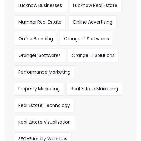
Lucknow Businesses
Lucknow Real Estate
Mumbai Real Estate
Online Advertising
Online Branding
Orange IT Softwares
OrangeITSoftwares
Orange IT Solutions
Performance Marketing
Property Marketing
Real Estate Marketing
Real Estate Technology
Real Estate Visualization
SEO-Friendly Websites