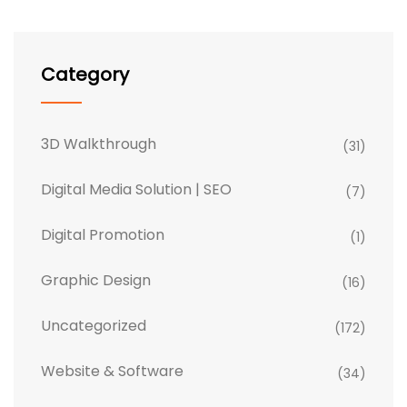
Category
3D Walkthrough
(31)
Digital Media Solution | SEO
(7)
Digital Promotion
(1)
Graphic Design
(16)
Uncategorized
(172)
Website & Software
(34)