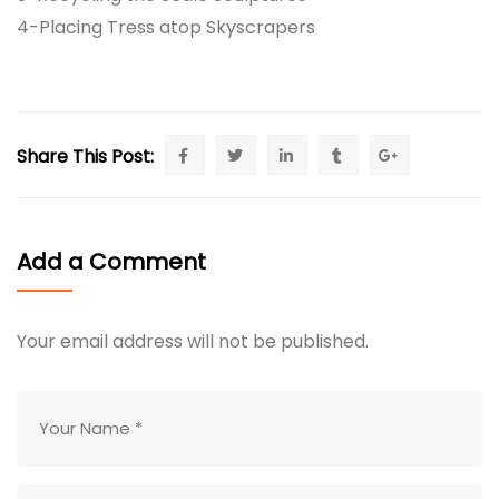
4-Placing Tress atop Skyscrapers
Share This Post:
Add a Comment
Your email address will not be published.