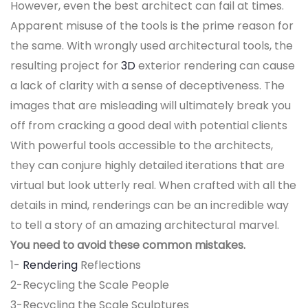
However, even the best architect can fail at times.
Apparent misuse of the tools is the prime reason for
the same. With wrongly used architectural tools, the
resulting project for
3D
exterior rendering can cause
a lack of clarity with a sense of deceptiveness. The
images that are misleading will ultimately break you
off from cracking a good deal with potential clients
With powerful tools accessible to the architects,
they can conjure highly detailed iterations that are
virtual but look utterly real. When crafted with all the
details in mind, renderings can be an incredible way
to tell a story of an amazing architectural marvel.
You need to avoid these common mistakes.
1-
Rendering
Reflections
2-Recycling the Scale People
3-Recycling the Scale Sculptures