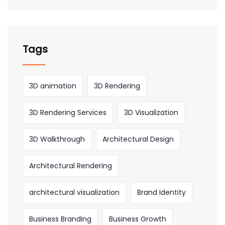
Tags
3D animation
3D Rendering
3D Rendering Services
3D Visualization
3D Walkthrough
Architectural Design
Architectural Rendering
architectural visualization
Brand Identity
Business Branding
Business Growth