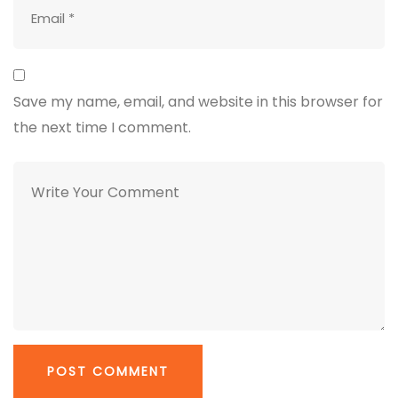
Save my name, email, and website in this browser for
the next time I comment.