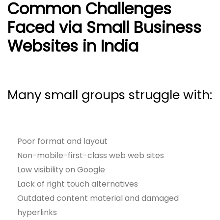
Common Challenges
Faced via Small Business
Websites in India
Many small groups struggle with:
Poor format and layout
Non-mobile-first-class web web sites
Low visibility on Google
Lack of right touch alternatives
Outdated content material and damaged
hyperlinks