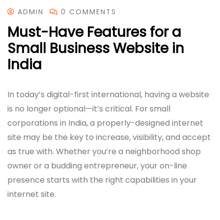
ADMIN
0 COMMENTS
Must-Have Features for a
Small Business Website in
India
In today’s digital-first international, having a website
is no longer optional—it’s critical. For small
corporations in India, a properly-designed internet
site may be the key to increase, visibility, and accept
as true with. Whether you’re a neighborhood shop
owner or a budding entrepreneur, your on-line
presence starts with the right capabilities in your
internet site.