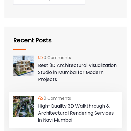
Recent Posts
0 Comments
Best 3D Architectural Visualization
Studio in Mumbai for Modern
Projects
0 Comments
High-Quality 3D Walkthrough &
Architectural Rendering Services
in Navi Mumbai