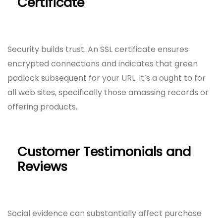
Certificate
Security builds trust. An SSL certificate ensures
encrypted connections and indicates that green
padlock subsequent for your URL. It’s a ought to for
all web sites, specifically those amassing records or
offering products.
Customer Testimonials and
Reviews
Social evidence can substantially affect purchase