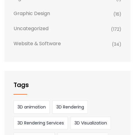
Graphic Design
(16)
Uncategorized
(172)
Website & Software
(34)
Tags
3D animation
3D Rendering
3D Rendering Services
3D Visualization