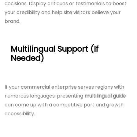
decisions. Display critiques or testimonials to boost
your credibility and help site visitors believe your
brand.
Multilingual Support (If
Needed)
If your commercial enterprise serves regions with
numerous languages, presenting
multilingual guide
can come up with a competitive part and growth
accessibility.