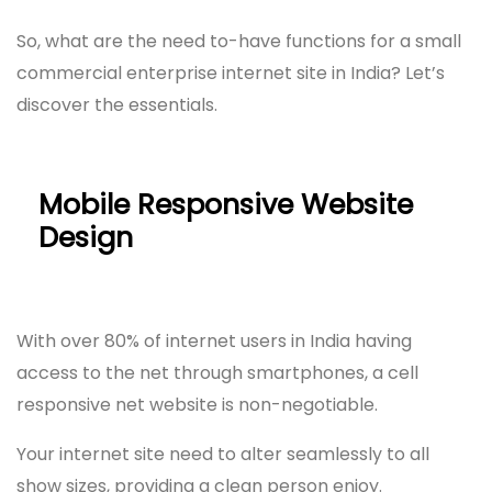
So, what are the need to-have functions for a small
commercial enterprise internet site in India? Let’s
discover the essentials.
Mobile Responsive Website
Design
With over 80% of internet users in India having
access to the net through smartphones, a cell
responsive net website is non-negotiable.
Your internet site need to alter seamlessly to all
show sizes, providing a clean person enjoy.