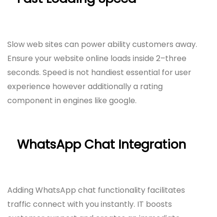
Slow web sites can power ability customers away.
Ensure your website online loads inside 2–three
seconds. Speed is not handiest essential for user
experience however additionally a rating
component in engines like google.
WhatsApp Chat Integration
Adding WhatsApp chat functionality facilitates
traffic connect with you instantly. IT boosts