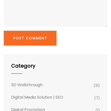
Category
3D Walkthrough
(31)
Digital Media Solution | SEO
(7)
Digital Promotion
(1)