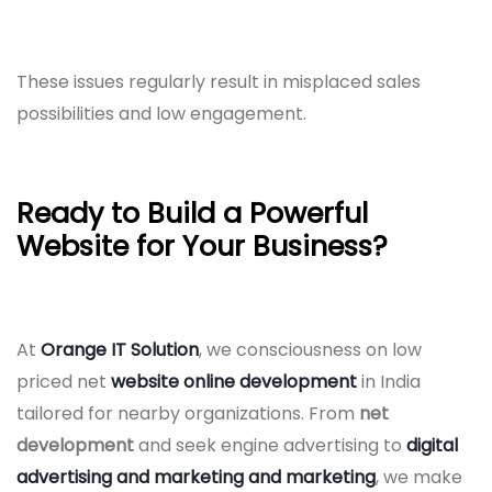
These issues regularly result in misplaced sales
possibilities and low engagement.
Ready to Build a Powerful
Website for Your Business?
At
Orange IT Solution
, we consciousness on low
priced net
website online development
in India
tailored for nearby organizations. From
net
development
and seek engine advertising to
digital
advertising and marketing and marketing
, we make