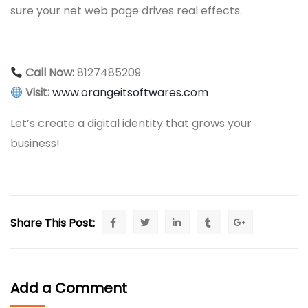
sure your net web page drives real effects.
Call Now:
8127485209
Visit:
www.orangeitsoftwares.com
Let’s create a digital identity that grows your
business!
Share This Post:
Add a Comment