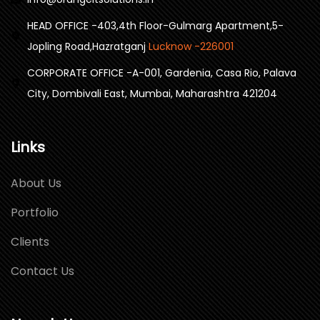
HEAD OFFICE -403,4th Floor-Gulmarg Apartment,5-
Jopling Road,Hazratganj
Lucknow -226001
CORPORATE OFFICE -A-001, Gardenia, Casa Rio, Palava
City, Dombivali East, Mumbai, Maharashtra 421204
Links
About Us
Portfolio
Clients
Contact Us