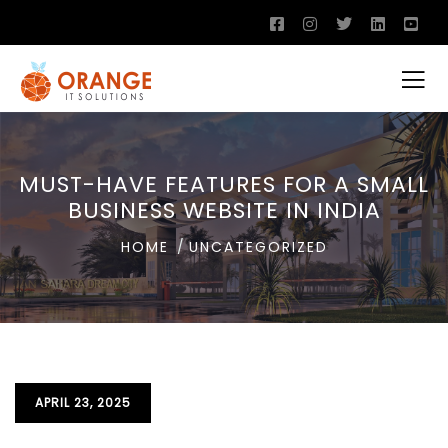
MUST-HAVE FEATURES FOR A SMALL
BUSINESS WEBSITE IN INDIA
HOME
UNCATEGORIZED
APRIL 23, 2025