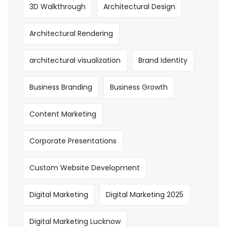
3D Walkthrough
Architectural Design
Architectural Rendering
architectural visualization
Brand Identity
Business Branding
Business Growth
Content Marketing
Corporate Presentations
Custom Website Development
Digital Marketing
Digital Marketing 2025
Digital Marketing Lucknow