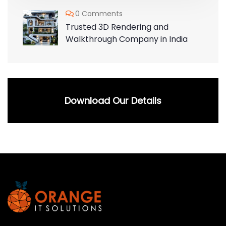
0 Comments
Trusted 3D Rendering and
Walkthrough Company in India
Download Our Details