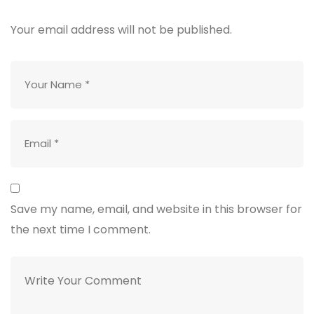
Your email address will not be published.
Save my name, email, and website in this browser for
the next time I comment.