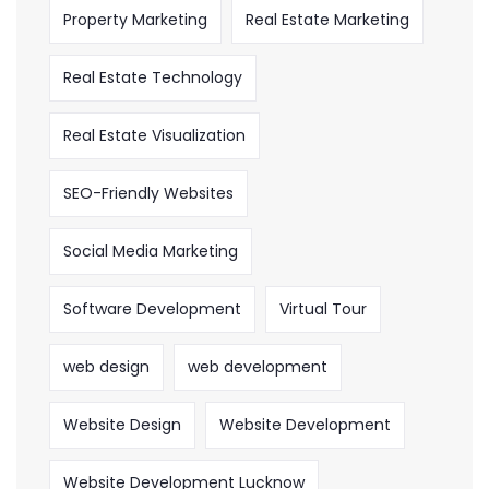
Property Marketing
Real Estate Marketing
Real Estate Technology
Real Estate Visualization
SEO-Friendly Websites
Social Media Marketing
Software Development
Virtual Tour
web design
web development
Website Design
Website Development
Website Development Lucknow