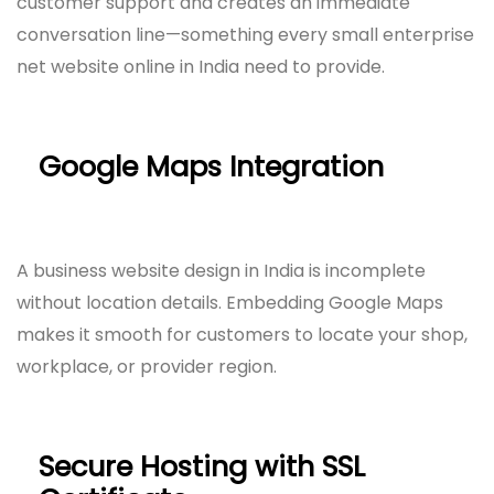
customer support and creates an immediate
conversation line—something every small enterprise
net website online in India need to provide.
Google Maps Integration
A business website design in India is incomplete
without location details. Embedding Google Maps
makes it smooth for customers to locate your shop,
workplace, or provider region.
Secure Hosting with SSL