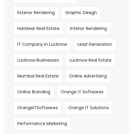
Exterior Rendering
Graphic Design
Haridwar Real Estate
Interior Rendering
IT Company in Lucknow
Lead Generation
Lucknow Businesses
Lucknow Real Estate
Mumbai Real Estate
Online Advertising
Online Branding
Orange IT Softwares
OrangeITSoftwares
Orange IT Solutions
Performance Marketing