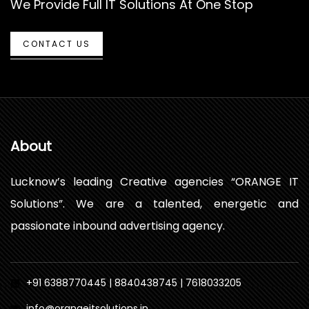
We Provide Full IT Solutions At One Stop
CONTACT US
About
Lucknow’s leading Creative agencies “ORANGE IT
Solutions”. We are a talented, energetic and
passionate inbound advertising agency.
+91 6388770445 | 8840438745 | 7618033205
info@orangeitsolutions.in