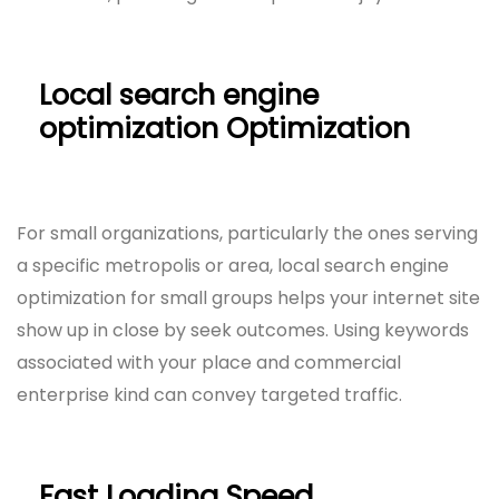
Local search engine
optimization Optimization
For small organizations, particularly the ones serving
a specific metropolis or area, local search engine
optimization for small groups helps your internet site
show up in close by seek outcomes. Using keywords
associated with your place and commercial
enterprise kind can convey targeted traffic.
Fast Loading Speed