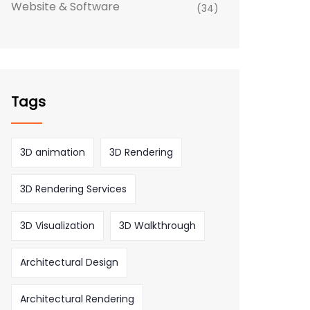
Website & Software
(34)
Tags
3D animation
3D Rendering
3D Rendering Services
3D Visualization
3D Walkthrough
Architectural Design
Architectural Rendering