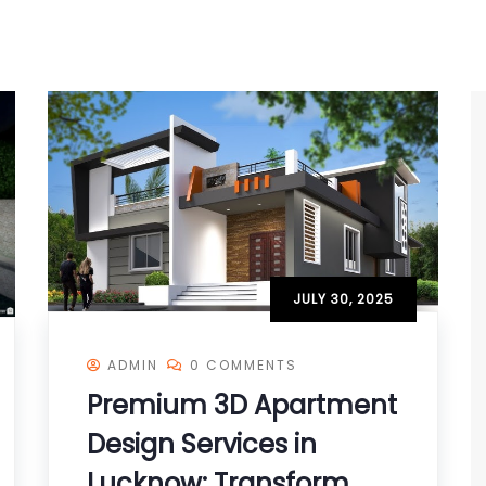
JULY 30, 2025
ADMIN
0 COMMENTS
Premium 3D Apartment
Design Services in
Lucknow: Transform