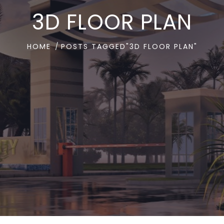
3D FLOOR PLAN
HOME
POSTS TAGGED"3D FLOOR PLAN"