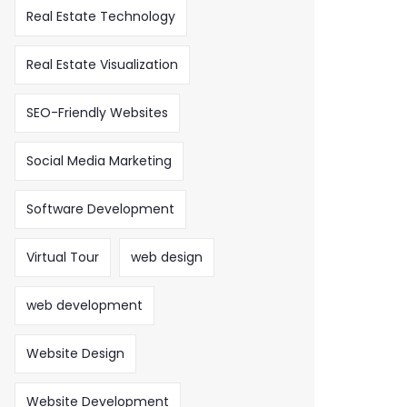
Real Estate Technology
Real Estate Visualization
SEO-Friendly Websites
Social Media Marketing
Software Development
Virtual Tour
web design
web development
Website Design
Website Development