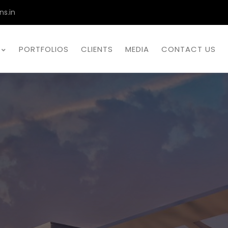
ns.in
PORTFOLIOS
CLIENTS
MEDIA
CONTACT US