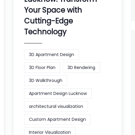
Your Space with
Cutting-Edge
Technology
3D Apartment Design
3D Floor Plan
3D Rendering
3D Walkthrough
Apartment Design Lucknow
architectural visualization
Custom Apartment Design
Interior Visualization