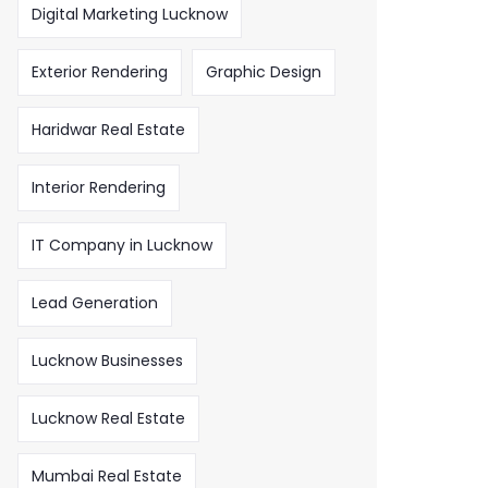
Digital Marketing Lucknow
Exterior Rendering
Graphic Design
Haridwar Real Estate
Interior Rendering
IT Company in Lucknow
Lead Generation
Lucknow Businesses
Lucknow Real Estate
Mumbai Real Estate