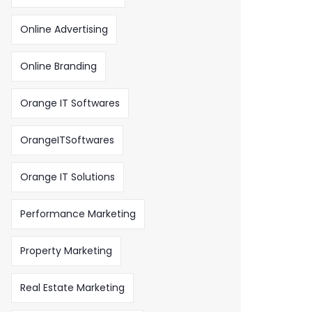
Online Advertising
Online Branding
Orange IT Softwares
OrangeITSoftwares
Orange IT Solutions
Performance Marketing
Property Marketing
Real Estate Marketing