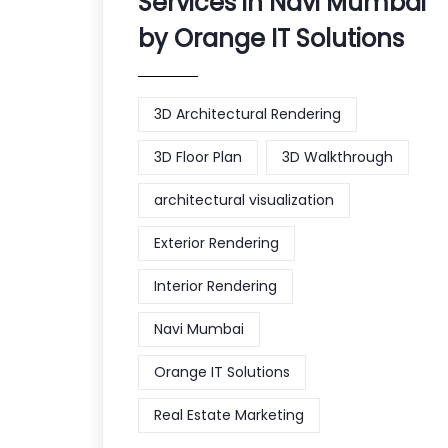
Services in Navi Mumbai
by Orange IT Solutions
3D Architectural Rendering
3D Floor Plan
3D Walkthrough
architectural visualization
Exterior Rendering
Interior Rendering
Navi Mumbai
Orange IT Solutions
Real Estate Marketing