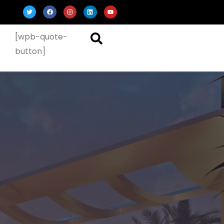
[wpb-quote-
button]