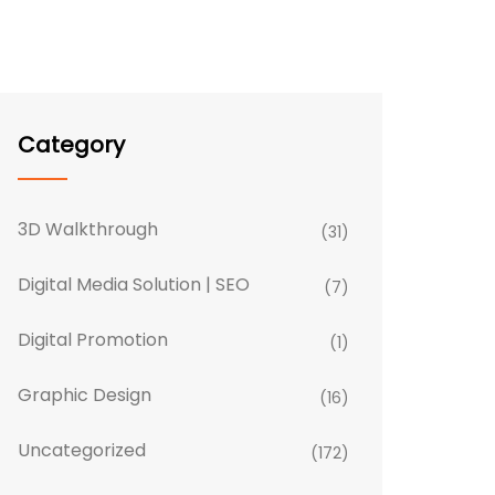
Category
3D Walkthrough
(31)
Digital Media Solution | SEO
(7)
Digital Promotion
(1)
Graphic Design
(16)
Uncategorized
(172)