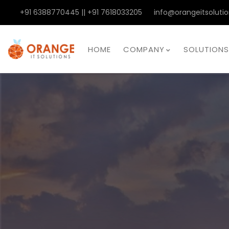
+91 6388770445 || +91 7618033205
info@orangeitsolutio
HOME
COMPANY
SOLUTIONS