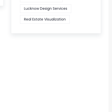
Lucknow Design Services
Real Estate Visualization