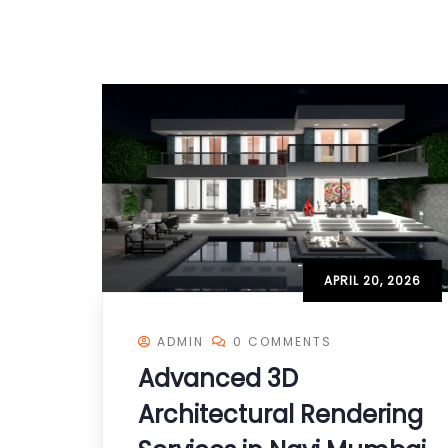
APRIL 20, 2026
ADMIN
0 COMMENTS
Advanced 3D
Architectural Rendering