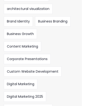
architectural visualization
Brand Identity
Business Branding
Business Growth
Content Marketing
Corporate Presentations
Custom Website Development
Digital Marketing
Digital Marketing 2025