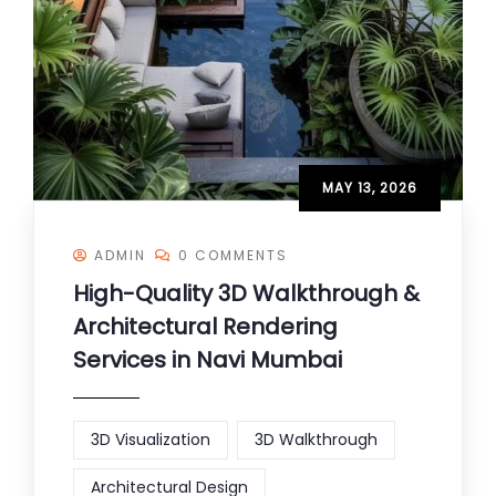
MAY 13, 2026
ADMIN
0 COMMENTS
High-Quality 3D Walkthrough &
Architectural Rendering
Services in Navi Mumbai
3D Visualization
3D Walkthrough
Architectural Design