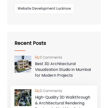
Website Development Lucknow
Recent Posts
0 Comments
Best 3D Architectural
Visualization Studio in Mumbai
for Modern Projects
0 Comments
High-Quality 3D Walkthrough
& Architectural Rendering