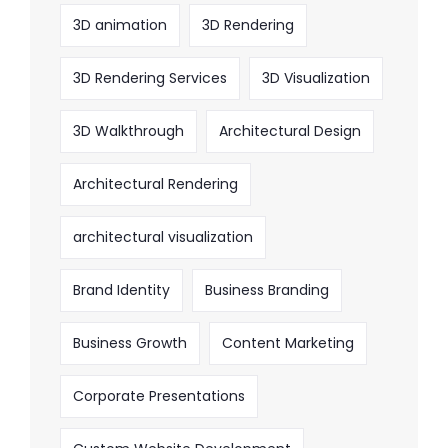
3D animation
3D Rendering
3D Rendering Services
3D Visualization
3D Walkthrough
Architectural Design
Architectural Rendering
architectural visualization
Brand Identity
Business Branding
Business Growth
Content Marketing
Corporate Presentations