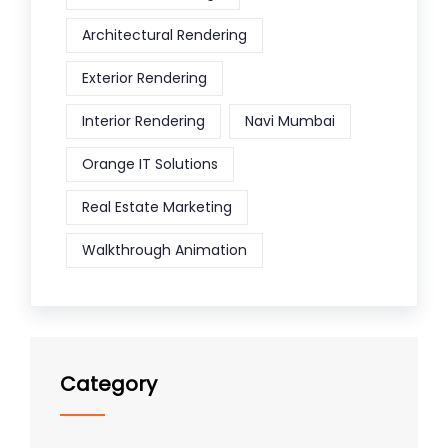
Architectural Rendering
Exterior Rendering
Interior Rendering
Navi Mumbai
Orange IT Solutions
Real Estate Marketing
Walkthrough Animation
Category