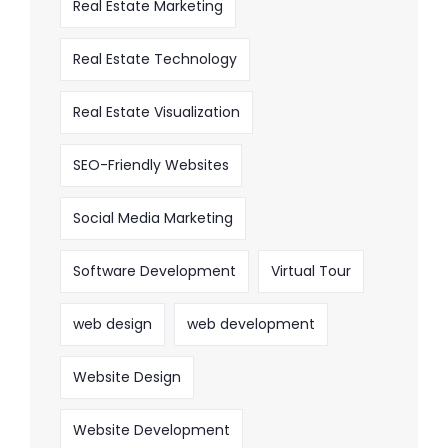
Real Estate Marketing
Real Estate Technology
Real Estate Visualization
SEO-Friendly Websites
Social Media Marketing
Software Development
Virtual Tour
web design
web development
Website Design
Website Development