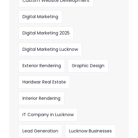
Custom Website Development
Digital Marketing
Digital Marketing 2025
Digital Marketing Lucknow
Exterior Rendering
Graphic Design
Haridwar Real Estate
Interior Rendering
IT Company in Lucknow
Lead Generation
Lucknow Businesses