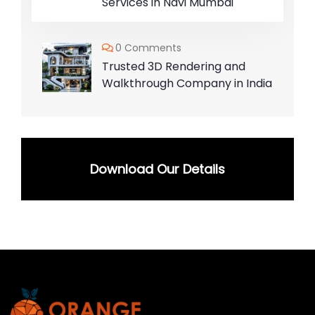
Services in Navi Mumbai
0 Comments
Trusted 3D Rendering and
Walkthrough Company in India
Download Our Details