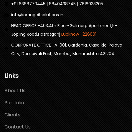
+91 6388770445 | 8840438745 | 7618033205
info@orangeitsolutions.in
HEAD OFFICE -403,4th Floor-Gulmarg Apartment,5-
Jopling Road,Hazratganj
Lucknow -226001
CORPORATE OFFICE -A-001, Gardenia, Casa Rio, Palava
City, Dombivali East, Mumbai, Maharashtra 421204
Links
About Us
Portfolio
Clients
Contact Us