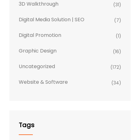
3D Walkthrough
(31)
Digital Media Solution | SEO
(7)
Digital Promotion
(1)
Graphic Design
(16)
Uncategorized
(172)
Website & Software
(34)
Tags