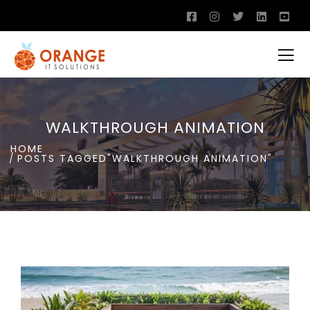
WALKTHROUGH ANIMATION
HOME
POSTS TAGGED"WALKTHROUGH ANIMATION"