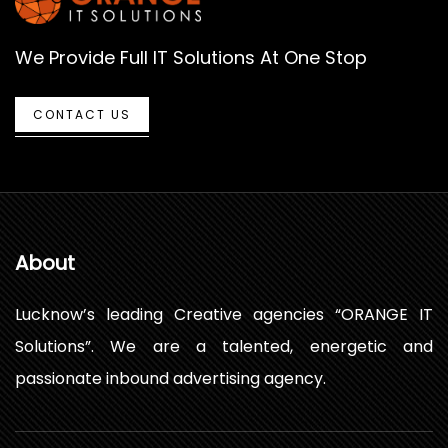
We Provide Full IT Solutions At One Stop
CONTACT US
About
Lucknow’s leading Creative agencies “ORANGE IT
Solutions”. We are a talented, energetic and
passionate inbound advertising agency.