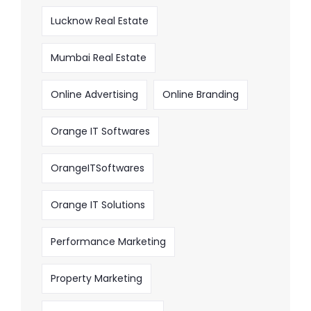
Lucknow Real Estate
Mumbai Real Estate
Online Advertising
Online Branding
Orange IT Softwares
OrangeITSoftwares
Orange IT Solutions
Performance Marketing
Property Marketing