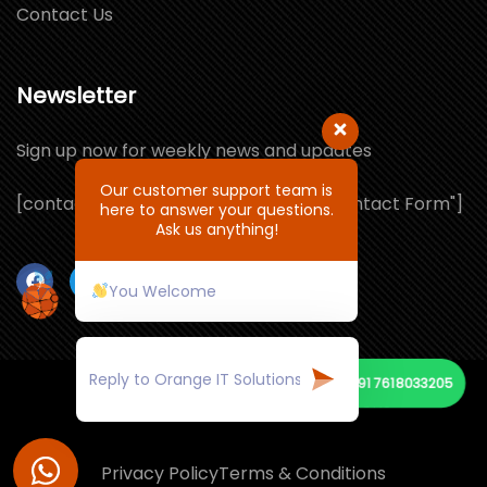
Contact Us
Newsletter
Sign up now for weekly news and updates
Our customer support team is
[contact-form-7 id="1064132" title="Contact Form"]
here to answer your questions.
Ask us anything!
You Welcome
+91 7618033205
© Copyright 2021 by ORANGE IT SOLUTIONS
Privacy Policy
Terms & Conditions