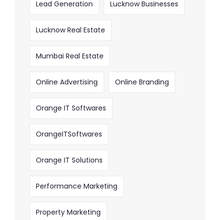
Lead Generation
Lucknow Businesses
Lucknow Real Estate
Mumbai Real Estate
Online Advertising
Online Branding
Orange IT Softwares
OrangeITSoftwares
Orange IT Solutions
Performance Marketing
Property Marketing