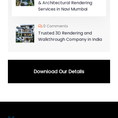
& Architectural Rendering
Services in Navi Mumbai
0 Comments
Trusted 3D Rendering and
Walkthrough Company in India
Download Our Details