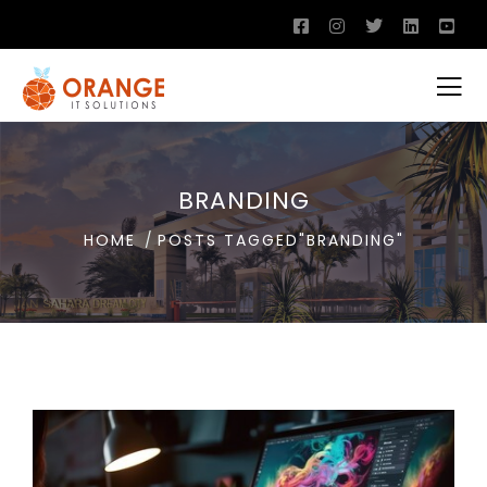
BRANDING
HOME
POSTS TAGGED"BRANDING"