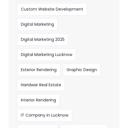
Custom Website Development
Digital Marketing
Digital Marketing 2025
Digital Marketing Lucknow
Exterior Rendering
Graphic Design
Haridwar Real Estate
Interior Rendering
IT Company in Lucknow