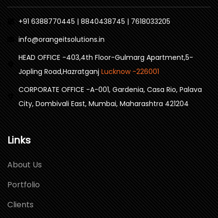
+91 6388770445 | 8840438745 | 7618033205
info@orangeitsolutions.in
HEAD OFFICE -403,4th Floor-Gulmarg Apartment,5-
Jopling Road,Hazratganj
Lucknow -226001
CORPORATE OFFICE -A-001, Gardenia, Casa Rio, Palava
City, Dombivali East, Mumbai, Maharashtra 421204
Links
About Us
Portfolio
Clients