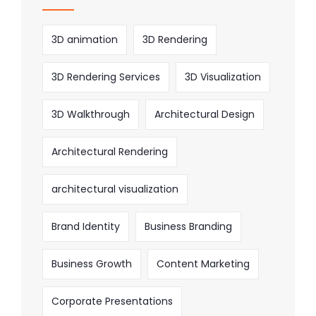
3D animation
3D Rendering
3D Rendering Services
3D Visualization
3D Walkthrough
Architectural Design
Architectural Rendering
architectural visualization
Brand Identity
Business Branding
Business Growth
Content Marketing
Corporate Presentations