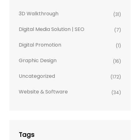
3D Walkthrough
(31)
Digital Media Solution | SEO
(7)
Digital Promotion
(1)
Graphic Design
(16)
Uncategorized
(172)
Website & Software
(34)
Tags