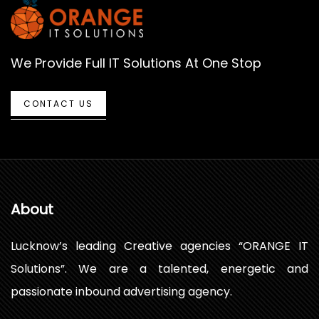
We Provide Full IT Solutions At One Stop
CONTACT US
About
Lucknow’s leading Creative agencies “ORANGE IT
Solutions”. We are a talented, energetic and
passionate inbound advertising agency.