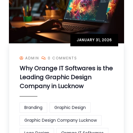
JANUARY 31, 2026
ADMIN
0 COMMENTS
Why Orange IT Softwares is the
Leading Graphic Design
Company in Lucknow
Branding
Graphic Design
Graphic Design Company Lucknow