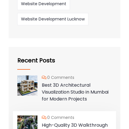
Website Development
Website Development Lucknow
Recent Posts
0 Comments
Best 3D Architectural
Visualization Studio in Mumbai
for Modern Projects
0 Comments
High-Quality 3D Walkthrough