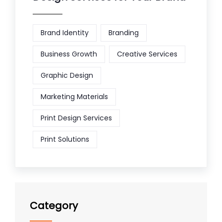
Brand Identity
Branding
Business Growth
Creative Services
Graphic Design
Marketing Materials
Print Design Services
Print Solutions
Category