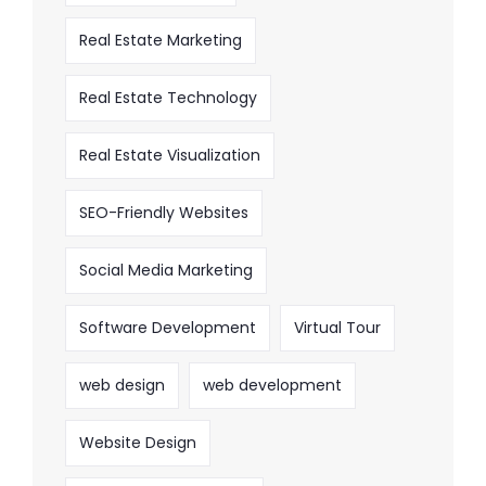
Real Estate Marketing
Real Estate Technology
Real Estate Visualization
SEO-Friendly Websites
Social Media Marketing
Software Development
Virtual Tour
web design
web development
Website Design