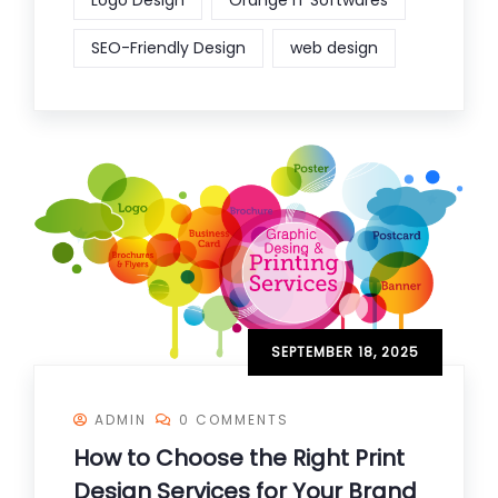
Logo Design
Orange IT Softwares
SEO-Friendly Design
web design
SEPTEMBER 18, 2025
ADMIN
0 COMMENTS
How to Choose the Right Print
Design Services for Your Brand