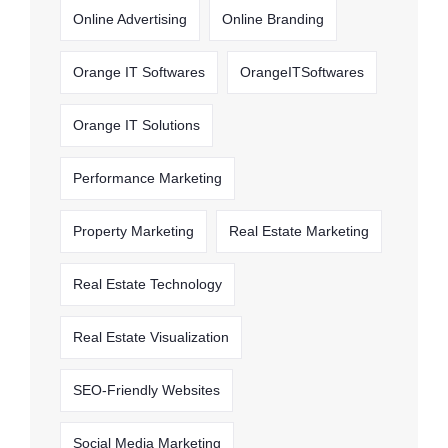
Online Advertising
Online Branding
Orange IT Softwares
OrangeITSoftwares
Orange IT Solutions
Performance Marketing
Property Marketing
Real Estate Marketing
Real Estate Technology
Real Estate Visualization
SEO-Friendly Websites
Social Media Marketing