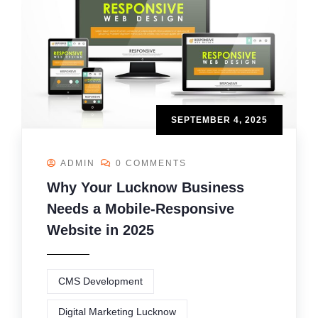
SEPTEMBER 4, 2025
ADMIN
0 COMMENTS
Why Your Lucknow Business
Needs a Mobile-Responsive
Website in 2025
CMS Development
Digital Marketing Lucknow