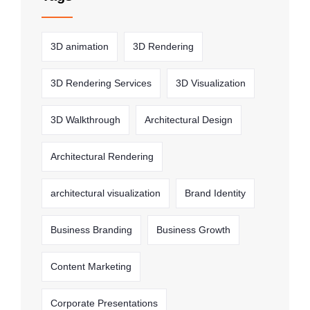
3D animation
3D Rendering
3D Rendering Services
3D Visualization
3D Walkthrough
Architectural Design
Architectural Rendering
architectural visualization
Brand Identity
Business Branding
Business Growth
Content Marketing
Corporate Presentations