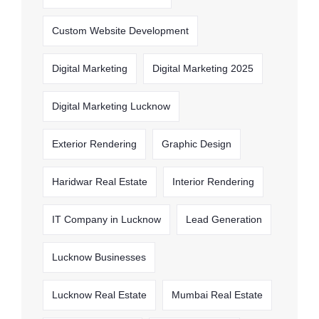
Custom Website Development
Digital Marketing
Digital Marketing 2025
Digital Marketing Lucknow
Exterior Rendering
Graphic Design
Haridwar Real Estate
Interior Rendering
IT Company in Lucknow
Lead Generation
Lucknow Businesses
Lucknow Real Estate
Mumbai Real Estate