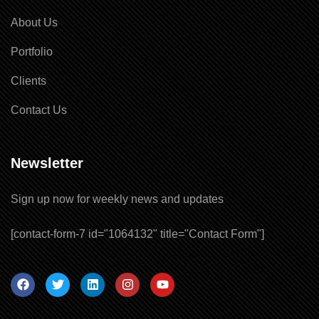
About Us
Portfolio
Clients
Contact Us
Newsletter
Sign up now for weekly news and updates
Our customer support team is here to
[contact-form-7 id="1064132" title="Contact Form"]
answer your questions. Ask us
anything!
You Welcome