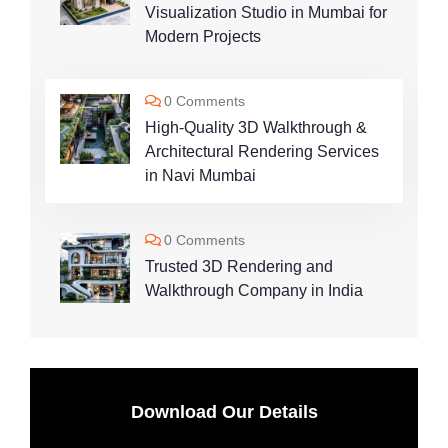
Visualization Studio in Mumbai for
Modern Projects
0 Comments
High-Quality 3D Walkthrough &
Architectural Rendering Services
in Navi Mumbai
0 Comments
Trusted 3D Rendering and
Walkthrough Company in India
Download Our Details