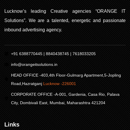
Lucknow’s leading Creative agencies “ORANGE IT
Solutions”. We are a talented, energetic and passionate
inbound advertising agency.
+91 6388770445 | 8840438745 | 7618033205
info@orangeitsolutions.in
HEAD OFFICE -403,4th Floor-Gulmarg Apartment,5-Jopling
Road,Hazratganj
Lucknow -226001
CORPORATE OFFICE -A-001, Gardenia, Casa Rio, Palava
City, Dombivali East, Mumbai, Maharashtra 421204
Links