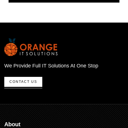
We Provide Full IT Solutions At One Stop
CONTACT US
About