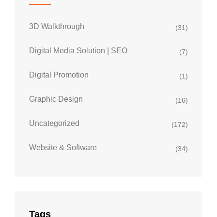
3D Walkthrough
(31)
Digital Media Solution | SEO
(7)
Digital Promotion
(1)
Graphic Design
(16)
Uncategorized
(172)
Website & Software
(34)
Tags