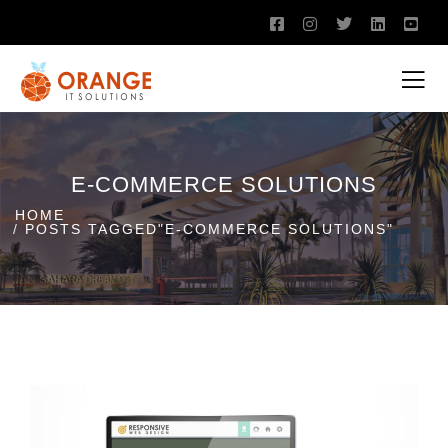
E-COMMERCE SOLUTIONS
HOME
POSTS TAGGED"E-COMMERCE SOLUTIONS"