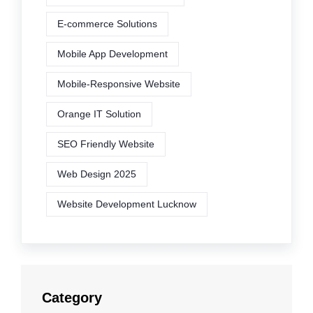
E-commerce Solutions
Mobile App Development
Mobile-Responsive Website
Orange IT Solution
SEO Friendly Website
Web Design 2025
Website Development Lucknow
Category