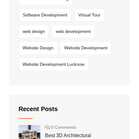
Software Development
Virtual Tour
web design
web development
Website Design
Website Development
Website Development Lucknow
Recent Posts
0 Comments
Best 3D Architectural