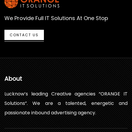
We Provide Full IT Solutions At One Stop
CONTACT US
About
Lucknow’s leading Creative agencies “ORANGE IT
Solutions”. We are a talented, energetic and
passionate inbound advertising agency.