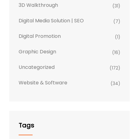
3D Walkthrough
(31)
Digital Media Solution | SEO
(7)
Digital Promotion
(1)
Graphic Design
(16)
Uncategorized
(172)
Website & Software
(34)
Tags