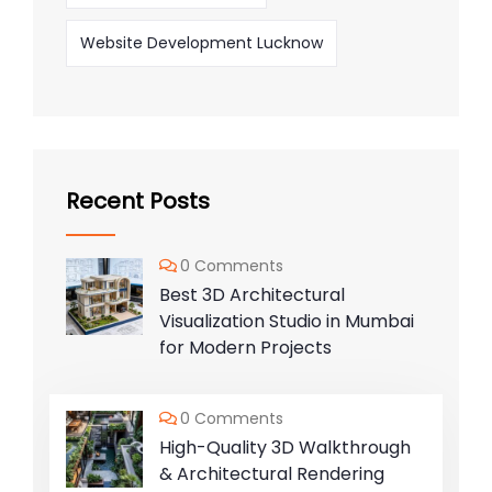
Website Development Lucknow
Recent Posts
0 Comments
Best 3D Architectural
Visualization Studio in Mumbai
for Modern Projects
0 Comments
High-Quality 3D Walkthrough
& Architectural Rendering