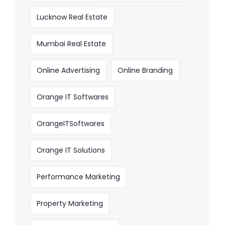
Lucknow Real Estate
Mumbai Real Estate
Online Advertising
Online Branding
Orange IT Softwares
OrangeITSoftwares
Orange IT Solutions
Performance Marketing
Property Marketing