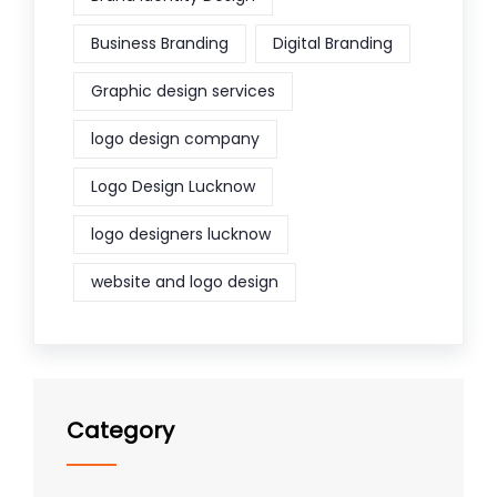
Business Branding
Digital Branding
Graphic design services
logo design company
Logo Design Lucknow
logo designers lucknow
website and logo design
Category