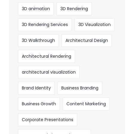
3D animation
3D Rendering
3D Rendering Services
3D Visualization
3D Walkthrough
Architectural Design
Architectural Rendering
architectural visualization
Brand Identity
Business Branding
Business Growth
Content Marketing
Corporate Presentations