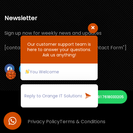
Newsletter
Sign up now for weekly news and updates
Our customer support team is
[contact-form-7 id="1064132" title="Contact Form"]
here to answer your questions.
Ask us anything!
You Welcome
+91 7618033205
© Copyright 2026 by ORANGE IT SOLUTIONS
Privacy Policy
Terms & Conditions