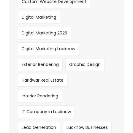
Custom Website Development
Digital Marketing
Digital Marketing 2025
Digital Marketing Lucknow
Exterior Rendering
Graphic Design
Haridwar Real Estate
Interior Rendering
IT Company in Lucknow
Lead Generation
Lucknow Businesses