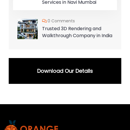
Services in Navi Mumbai
0 Comments
Trusted 3D Rendering and
Walkthrough Company in India
Download Our Details