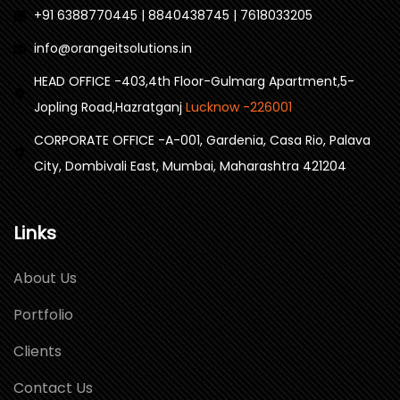
+91 6388770445 | 8840438745 | 7618033205
info@orangeitsolutions.in
HEAD OFFICE -403,4th Floor-Gulmarg Apartment,5-
Jopling Road,Hazratganj
Lucknow -226001
CORPORATE OFFICE -A-001, Gardenia, Casa Rio, Palava
City, Dombivali East, Mumbai, Maharashtra 421204
Links
About Us
Portfolio
Clients
Contact Us