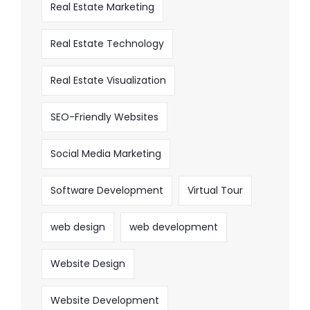
Real Estate Marketing
Real Estate Technology
Real Estate Visualization
SEO-Friendly Websites
Social Media Marketing
Software Development
Virtual Tour
web design
web development
Website Design
Website Development