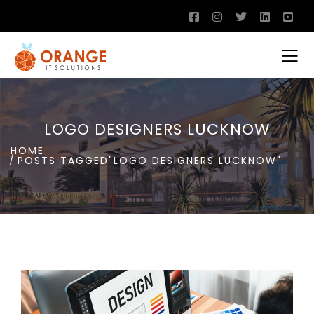
LOGO DESIGNERS LUCKNOW
HOME
POSTS TAGGED"LOGO DESIGNERS LUCKNOW"