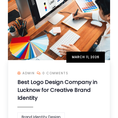
MARCH 11, 2026
ADMIN
0 COMMENTS
Best Logo Design Company in
Lucknow for Creative Brand
Identity
Brand Identity Design