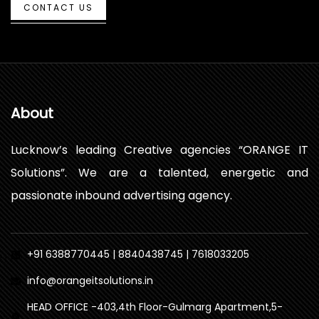
CONTACT US
About
Lucknow’s leading Creative agencies “ORANGE IT
Solutions”. We are a talented, energetic and
passionate inbound advertising agency.
+91 6388770445 | 8840438745 | 7618033205
info@orangeitsolutions.in
HEAD OFFICE -403,4th Floor-Gulmarg Apartment,5-