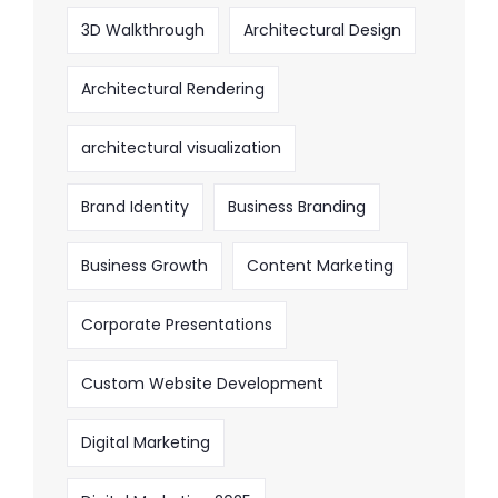
3D Walkthrough
Architectural Design
Architectural Rendering
architectural visualization
Brand Identity
Business Branding
Business Growth
Content Marketing
Corporate Presentations
Custom Website Development
Digital Marketing