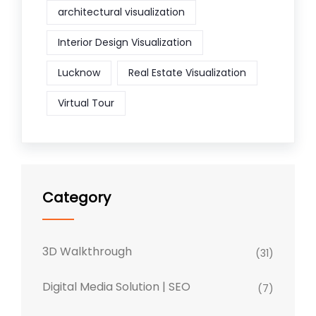
architectural visualization
Interior Design Visualization
Lucknow
Real Estate Visualization
Virtual Tour
Category
3D Walkthrough
(31)
Digital Media Solution | SEO
(7)