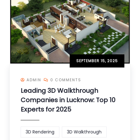
SEPTEMBER 15, 2025
ADMIN
0 COMMENTS
Leading 3D Walkthrough
Companies in Lucknow: Top 10
Experts for 2025
3D Rendering
3D Walkthrough