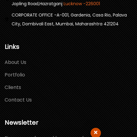
Jopling Road,Hazratganj
Lucknow -226001
CORPORATE OFFICE -A-001, Gardenia, Casa Rio, Palava
City, Dombivali East, Mumbai, Maharashtra 421204
Links
About Us
Portfolio
Clients
Contact Us
Newsletter