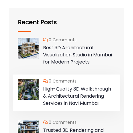
Recent Posts
0 Comments
Best 3D Architectural
Visualization Studio in Mumbai
for Modern Projects
0 Comments
High-Quality 3D Walkthrough
& Architectural Rendering
Services in Navi Mumbai
0 Comments
Trusted 3D Rendering and