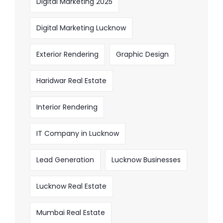
Digital Marketing 2025
Digital Marketing Lucknow
Exterior Rendering
Graphic Design
Haridwar Real Estate
Interior Rendering
IT Company in Lucknow
Lead Generation
Lucknow Businesses
Lucknow Real Estate
Mumbai Real Estate