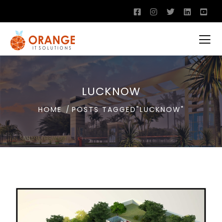
LUCKNOW
HOME
POSTS TAGGED"LUCKNOW"