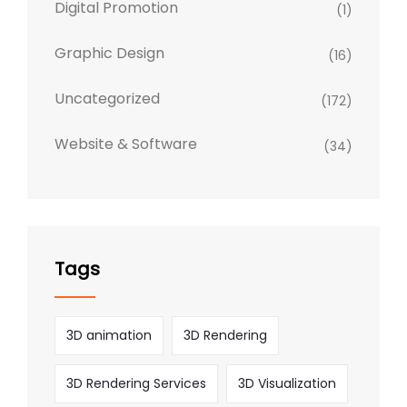
Digital Promotion
(1)
Graphic Design
(16)
Uncategorized
(172)
Website & Software
(34)
Tags
3D animation
3D Rendering
3D Rendering Services
3D Visualization