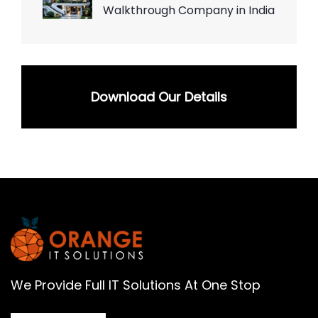
Walkthrough Company in India
Download Our Details
We Provide Full IT Solutions At One Stop