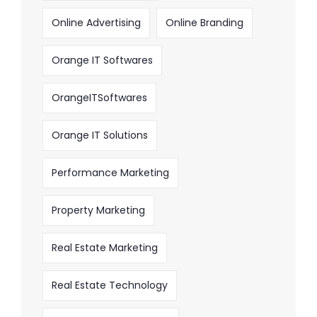
Online Advertising
Online Branding
Orange IT Softwares
OrangeITSoftwares
Orange IT Solutions
Performance Marketing
Property Marketing
Real Estate Marketing
Real Estate Technology