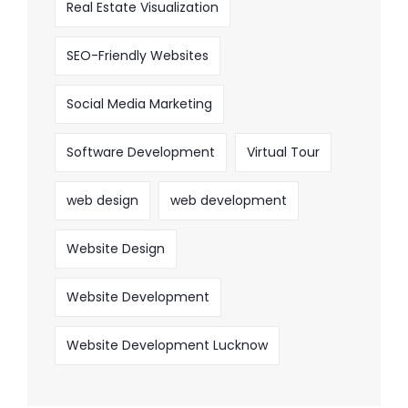
Real Estate Visualization
SEO-Friendly Websites
Social Media Marketing
Software Development
Virtual Tour
web design
web development
Website Design
Website Development
Website Development Lucknow