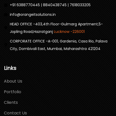
+91 6388770445 | 8840438745 | 7618033205
info@orangeitsolutions.in
HEAD OFFICE -403,4th Floor-Gulmarg Apartment,5-
Jopling Road,Hazratganj
Lucknow -226001
CORPORATE OFFICE -A-001, Gardenia, Casa Rio, Palava
City, Dombivali East, Mumbai, Maharashtra 421204
Links
About Us
Portfolio
Clients
Contact Us