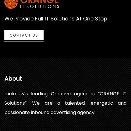
We Provide Full IT Solutions At One Stop
CONTACT US
About
Lucknow’s leading Creative agencies “ORANGE IT
Solutions”. We are a talented, energetic and
passionate inbound advertising agency.