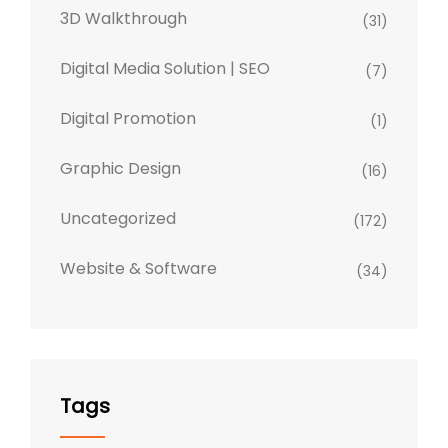
3D Walkthrough
(31)
Digital Media Solution | SEO
(7)
Digital Promotion
(1)
Graphic Design
(16)
Uncategorized
(172)
Website & Software
(34)
Tags