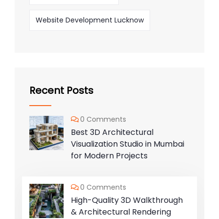
Website Development Lucknow
Recent Posts
0 Comments
Best 3D Architectural
Visualization Studio in Mumbai
for Modern Projects
0 Comments
High-Quality 3D Walkthrough
& Architectural Rendering