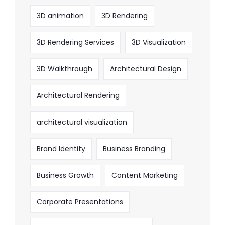
3D animation
3D Rendering
3D Rendering Services
3D Visualization
3D Walkthrough
Architectural Design
Architectural Rendering
architectural visualization
Brand Identity
Business Branding
Business Growth
Content Marketing
Corporate Presentations