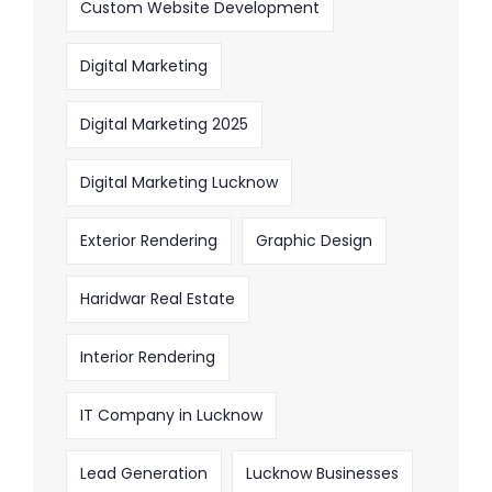
Custom Website Development
Digital Marketing
Digital Marketing 2025
Digital Marketing Lucknow
Exterior Rendering
Graphic Design
Haridwar Real Estate
Interior Rendering
IT Company in Lucknow
Lead Generation
Lucknow Businesses