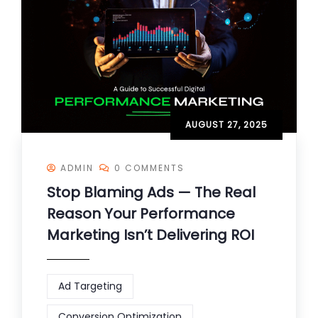
AUGUST 27, 2025
ADMIN
0 COMMENTS
Stop Blaming Ads — The Real
Reason Your Performance
Marketing Isn’t Delivering ROI
Ad Targeting
Conversion Optimization