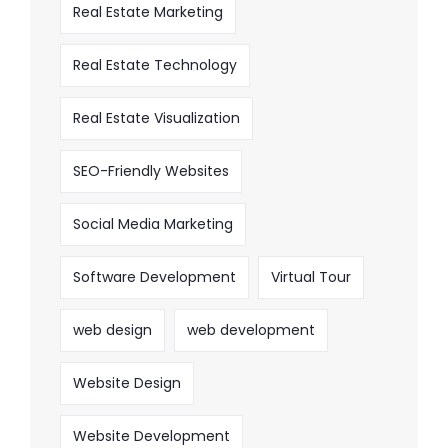
Real Estate Marketing
Real Estate Technology
Real Estate Visualization
SEO-Friendly Websites
Social Media Marketing
Software Development
Virtual Tour
web design
web development
Website Design
Website Development