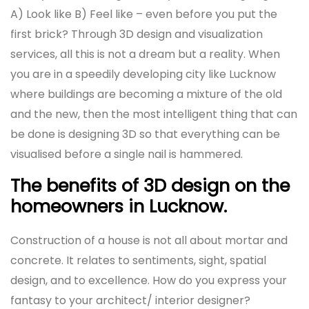
A) Look like B) Feel like – even before you put the
first brick? Through 3D design and visualization
services, all this is not a dream but a reality. When
you are in a speedily developing city like Lucknow
where buildings are becoming a mixture of the old
and the new, then the most intelligent thing that can
be done is designing 3D so that everything can be
visualised before a single nail is hammered.
The benefits of 3D design on the
homeowners in Lucknow.
Construction of a house is not all about mortar and
concrete. It relates to sentiments, sight, spatial
design, and to excellence. How do you express your
fantasy to your architect/ interior designer?