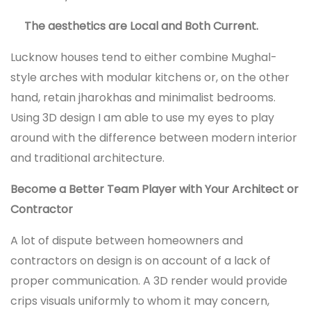
The aesthetics are Local and Both Current.
Lucknow houses tend to either combine Mughal-
style arches with modular kitchens or, on the other
hand, retain jharokhas and minimalist bedrooms.
Using 3D design I am able to use my eyes to play
around with the difference between modern interior
and traditional architecture.
Become a Better Team Player with Your Architect or
Contractor
A lot of dispute between homeowners and
contractors on design is on account of a lack of
proper communication. A 3D render would provide
crips visuals uniformly to whom it may concern,