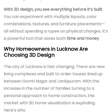
With 3D design, you see everything before it’s built.
You can experiment with multiple layouts, color
combinations, textures, and furniture placements—
all without spending a rupee on physical changes. It’s
a powerful tool that saves both
time and money
.
Why Homeowners in Lucknow Are
Choosing 3D Design
The city of Lucknow is fast changing. There are new
living complexes and built to order houses lined up
between Gomti Nagar and Jankipuram. With the
increase in the number of families turning to a
personal approach to home construction, the
market with 3D home visualization is exploding.
Here’s why: