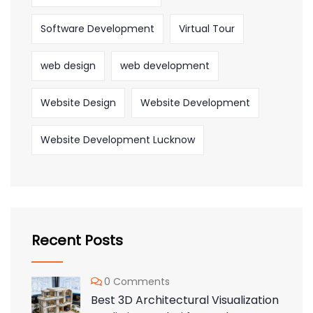
Software Development
Virtual Tour
web design
web development
Website Design
Website Development
Website Development Lucknow
Recent Posts
0 Comments
Best 3D Architectural Visualization