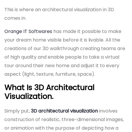
This is where an architectural visualization in 3D
comes in.
Orange IT Softwares
has made it possible to make
your dream home visible before it is livable. All the
creations of our 3D walkthrough creating teams are
of high quality and enable people to take a virtual
tour around their new home and adjust it to every
aspect (light, texture, furniture, space).
What Is 3D Architectural
Visualization.
Simply put,
3D architectural visualization
involves
construction of realistic, three-dimensional images,
or animation with the purpose of depicting how a