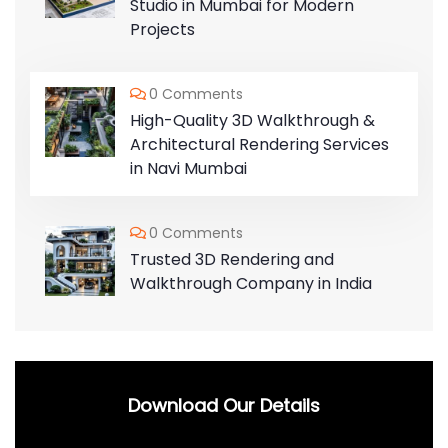
Studio in Mumbai for Modern
Projects
0 Comments
High-Quality 3D Walkthrough &
Architectural Rendering Services
in Navi Mumbai
0 Comments
Trusted 3D Rendering and
Walkthrough Company in India
Download Our Details