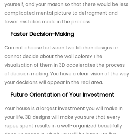
yourself, and your mason so that there would be less
complicated mental picture to defragment and
fewer mistakes made in the process.
Faster Decision-Making
Can not choose between two kitchen designs or
cannot decide about the wall colors? The
visualization of them in 3D accelerates the process
of decision making. You have a clear vision of the way
your decisions will appear in the real area.
Future Orientation of Your Investment
Your house is a largest investment you will make in
your life. 3D designs will make you sure that every
rupee spent results in a well-organized beautifully