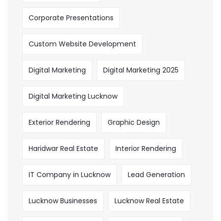
Corporate Presentations
Custom Website Development
Digital Marketing
Digital Marketing 2025
Digital Marketing Lucknow
Exterior Rendering
Graphic Design
Haridwar Real Estate
Interior Rendering
IT Company in Lucknow
Lead Generation
Lucknow Businesses
Lucknow Real Estate