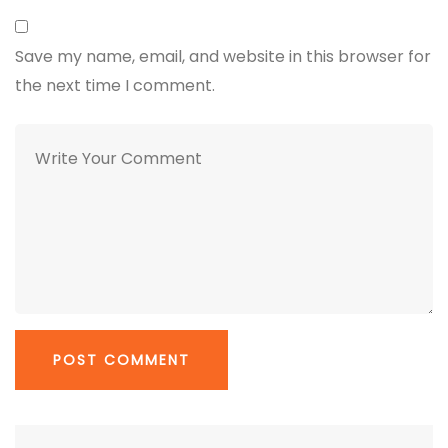
Save my name, email, and website in this browser for
the next time I comment.