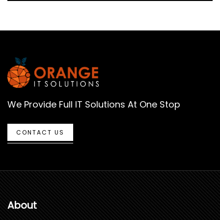
We Provide Full IT Solutions At One Stop
CONTACT US
About