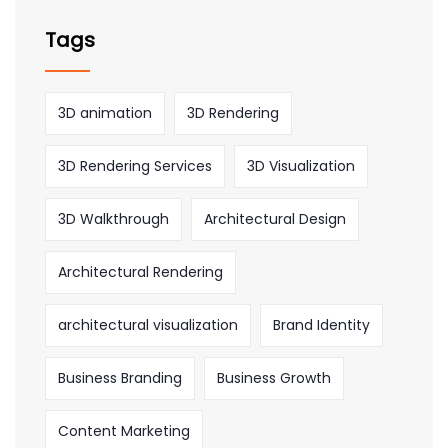
Tags
3D animation
3D Rendering
3D Rendering Services
3D Visualization
3D Walkthrough
Architectural Design
Architectural Rendering
architectural visualization
Brand Identity
Business Branding
Business Growth
Content Marketing