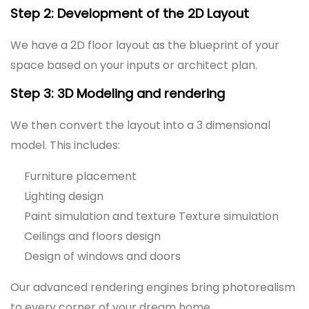
Step 2: Development of the 2D Layout
We have a 2D floor layout as the blueprint of your
space based on your inputs or architect plan.
Step 3: 3D Modeling and rendering
We then convert the layout into a 3 dimensional
model. This includes:
Furniture placement
Lighting design
Paint simulation and texture Texture simulation
Ceilings and floors design
Design of windows and doors
Our advanced rendering engines bring photorealism
to every corner of your dream home.