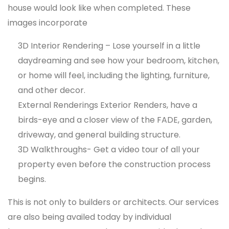
house would look like when completed. These
images incorporate
3D Interior Rendering – Lose yourself in a little
daydreaming and see how your bedroom, kitchen,
or home will feel, including the lighting, furniture,
and other decor.
External Renderings Exterior Renders, have a
birds-eye and a closer view of the FADE, garden,
driveway, and general building structure.
3D Walkthroughs- Get a video tour of all your
property even before the construction process
begins.
This is not only to builders or architects. Our services
are also being availed today by individual