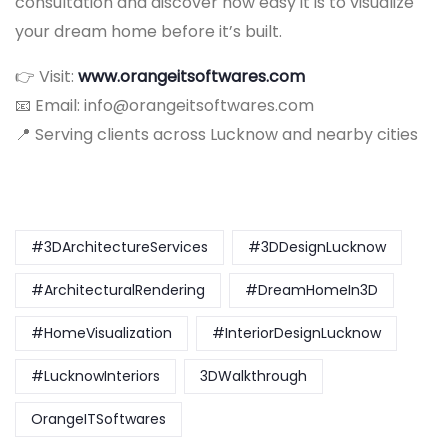
consultation and discover how easy it is to visualize
your dream home before it’s built.
👉 Visit:
www.orangeitsoftwares.com
📧 Email: info@orangeitsoftwares.com
📍 Serving clients across Lucknow and nearby cities
#3DArchitectureServices
#3DDesignLucknow
#ArchitecturalRendering
#DreamHomeIn3D
#HomeVisualization
#InteriorDesignLucknow
#LucknowInteriors
3DWalkthrough
OrangeITSoftwares