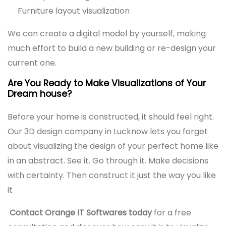
Furniture layout visualization
We can create a digital model by yourself, making
much effort to build a new building or re-design your
current one.
Are You Ready to Make Visualizations of Your
Dream house?
Before your home is constructed, it should feel right.
Our 3D design company in Lucknow lets you forget
about visualizing the design of your perfect home like
in an abstract. See it. Go through it. Make decisions
with certainty. Then construct it just the way you like
it
Contact Orange IT Softwares today
for a free