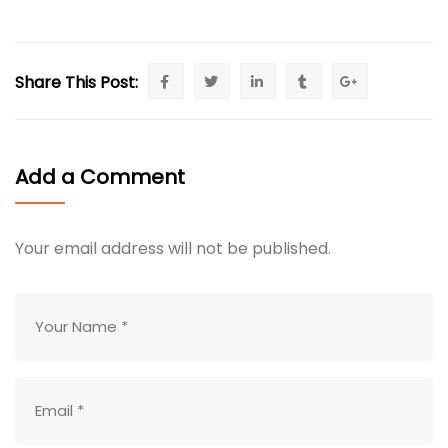
Share This Post:
Add a Comment
Your email address will not be published.