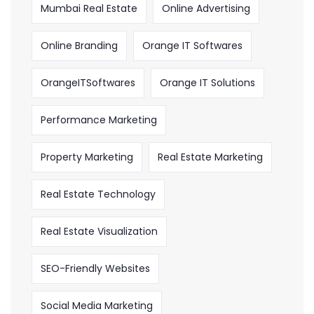
Mumbai Real Estate
Online Advertising
Online Branding
Orange IT Softwares
OrangeITSoftwares
Orange IT Solutions
Performance Marketing
Property Marketing
Real Estate Marketing
Real Estate Technology
Real Estate Visualization
SEO-Friendly Websites
Social Media Marketing