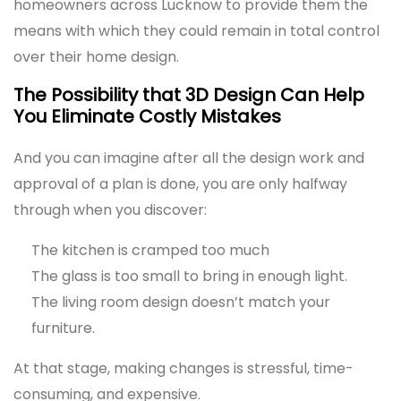
homeowners across Lucknow to provide them the
means with which they could remain in total control
over their home design.
The Possibility that 3D Design Can Help
You Eliminate Costly Mistakes
And you can imagine after all the design work and
approval of a plan is done, you are only halfway
through when you discover:
The kitchen is cramped too much
The glass is too small to bring in enough light.
The living room design doesn’t match your
furniture.
At that stage, making changes is stressful, time-
consuming, and expensive.