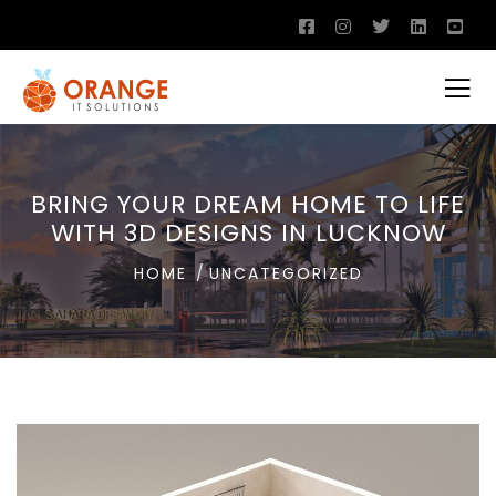
BRING YOUR DREAM HOME TO LIFE
WITH 3D DESIGNS IN LUCKNOW
HOME
UNCATEGORIZED