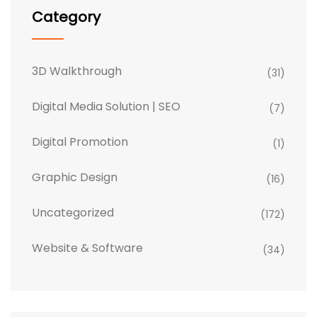
Category
3D Walkthrough
(31)
Digital Media Solution | SEO
(7)
Digital Promotion
(1)
Graphic Design
(16)
Uncategorized
(172)
Website & Software
(34)