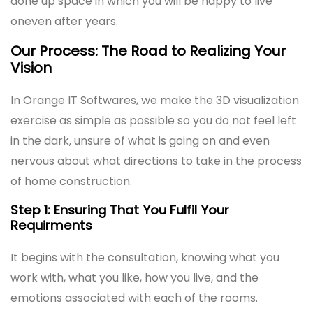
done up space in which you will be happy to live
oneven after years.
Our Process: The Road to Realizing Your
Vision
In Orange IT Softwares, we make the 3D visualization
exercise as simple as possible so you do not feel left
in the dark, unsure of what is going on and even
nervous about what directions to take in the process
of home construction.
Step 1: Ensuring That You Fulfil Your
Requirments
It begins with the consultation, knowing what you
work with, what you like, how you live, and the
emotions associated with each of the rooms.