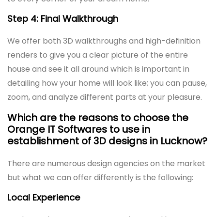
Step 4: Final Walkthrough
We offer both 3D walkthroughs and high-definition
renders to give you a clear picture of the entire
house and see it all around which is important in
detailing how your home will look like; you can pause,
zoom, and analyze different parts at your pleasure.
Which are the reasons to choose the
Orange IT Softwares to use in
establishment of 3D designs in Lucknow?
There are numerous design agencies on the market
but what we can offer differently is the following:
Local Experience