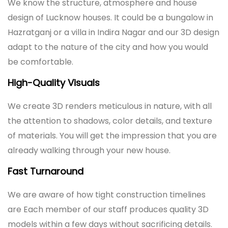
We know the structure, atmosphere and house
design of Lucknow houses. It could be a bungalow in
Hazratganj or a villa in Indira Nagar and our 3D design
adapt to the nature of the city and how you would
be comfortable.
High-Quality Visuals
We create 3D renders meticulous in nature, with all
the attention to shadows, color details, and texture
of materials. You will get the impression that you are
already walking through your new house.
Fast Turnaround
We are aware of how tight construction timelines
are Each member of our staff produces quality 3D
models within a few days without sacrificing details.