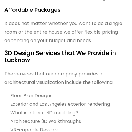
Affordable Packages
It does not matter whether you want to do a single
room or the entire house we offer flexible pricing
depending on your budget and needs.
3D Design Services that We Provide in
Lucknow
The services that our company provides in
architectural visualization include the following:
Floor Plan Designs
Exterior and Los Angeles exterior rendering
What is interior 3D modeling?
Architecture 3D Walkthroughs
VR-capable Designs