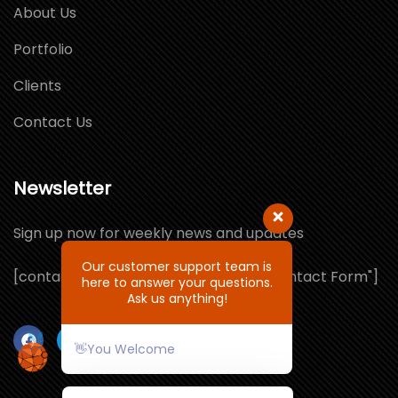
About Us
Portfolio
Clients
Contact Us
Newsletter
Sign up now for weekly news and updates
Our customer support team is
[contact-form-7 id="1064132" title="Contact Form"]
here to answer your questions.
Ask us anything!
👋You Welcome