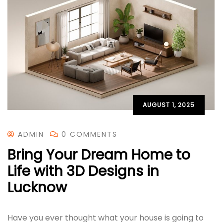
AUGUST 1, 2025
ADMIN
0 COMMENTS
Bring Your Dream Home to
Life with 3D Designs in
Lucknow
Have you ever thought what your house is going to