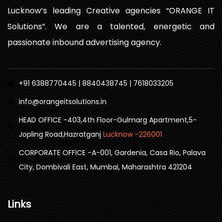
Lucknow’s leading Creative agencies “ORANGE IT
Solutions”. We are a talented, energetic and
passionate inbound advertising agency.
+91 6388770445 | 8840438745 | 7618033205
info@orangeitsolutions.in
HEAD OFFICE -403,4th Floor-Gulmarg Apartment,5-
Jopling Road,Hazratganj
Lucknow -226001
CORPORATE OFFICE -A-001, Gardenia, Casa Rio, Palava
City, Dombivali East, Mumbai, Maharashtra 421204
Links