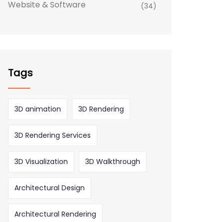
Website & Software
(34)
Tags
3D animation
3D Rendering
3D Rendering Services
3D Visualization
3D Walkthrough
Architectural Design
Architectural Rendering