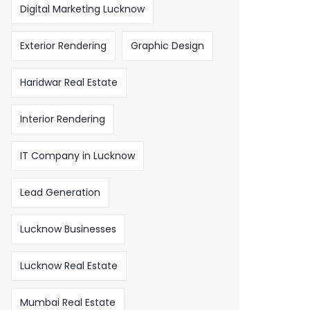
Digital Marketing Lucknow
Exterior Rendering
Graphic Design
Haridwar Real Estate
Interior Rendering
IT Company in Lucknow
Lead Generation
Lucknow Businesses
Lucknow Real Estate
Mumbai Real Estate