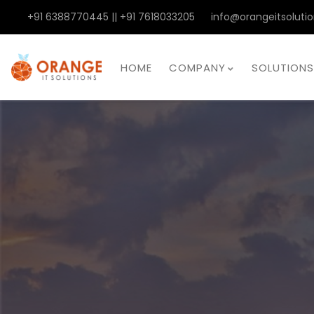
+91 6388770445 || +91 7618033205
info@orangeitsolutio
HOME
COMPANY
SOLUTIONS