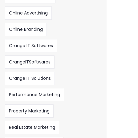
Online Advertising
Online Branding
Orange IT Softwares
OrangeITSoftwares
Orange IT Solutions
Performance Marketing
Property Marketing
Real Estate Marketing