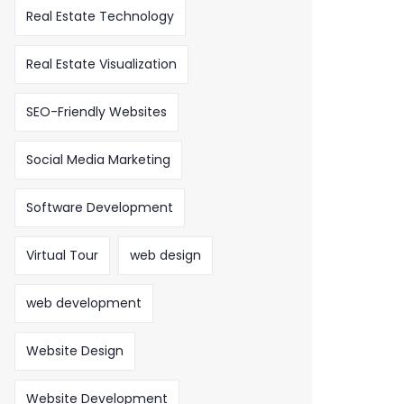
Real Estate Technology
Real Estate Visualization
SEO-Friendly Websites
Social Media Marketing
Software Development
Virtual Tour
web design
web development
Website Design
Website Development