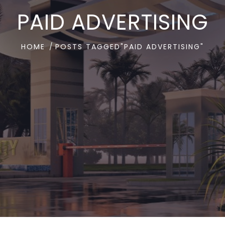
PAID ADVERTISING
HOME
POSTS TAGGED"PAID ADVERTISING"