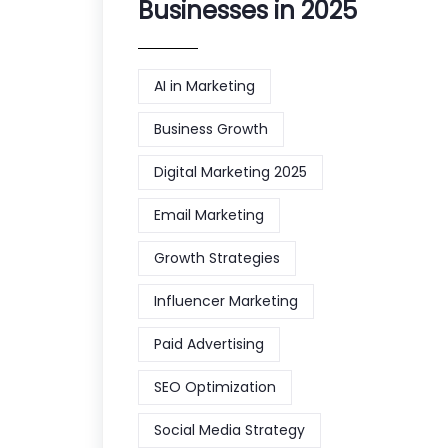
Businesses in 2025
AI in Marketing
Business Growth
Digital Marketing 2025
Email Marketing
Growth Strategies
Influencer Marketing
Paid Advertising
SEO Optimization
Social Media Strategy