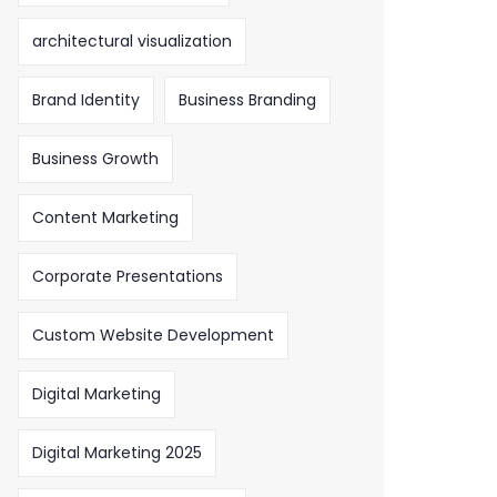
architectural visualization
Brand Identity
Business Branding
Business Growth
Content Marketing
Corporate Presentations
Custom Website Development
Digital Marketing
Digital Marketing 2025