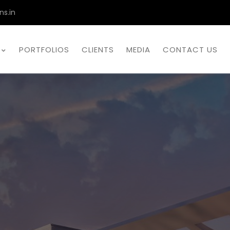
ns.in
PORTFOLIOS
CLIENTS
MEDIA
CONTACT US