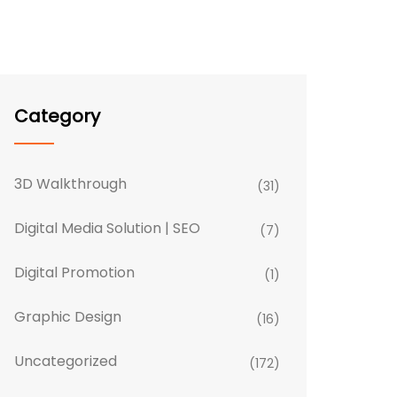
Category
3D Walkthrough
(31)
Digital Media Solution | SEO
(7)
Digital Promotion
(1)
Graphic Design
(16)
Uncategorized
(172)