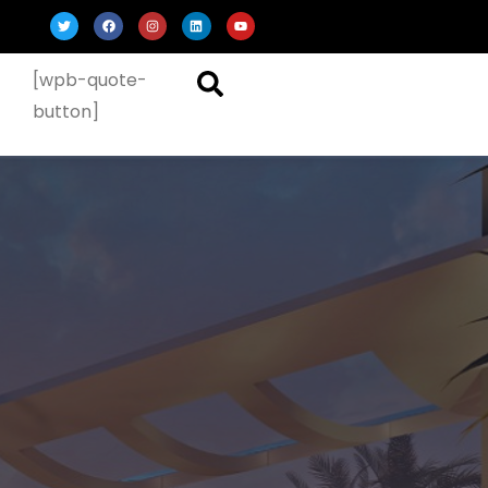
[wpb-quote-
button]