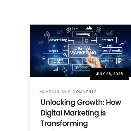
JULY 26, 2025
ADMIN
0 COMMENTS
Unlocking Growth: How
Digital Marketing is
Transforming