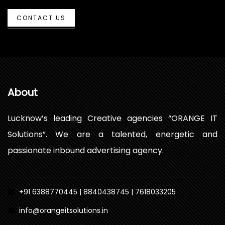
CONTACT US
About
Lucknow’s leading Creative agencies “ORANGE IT
Solutions”. We are a talented, energetic and
passionate inbound advertising agency.
+91 6388770445 | 8840438745 | 7618033205
info@orangeitsolutions.in