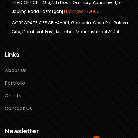
HEAD OFFICE -403,4th Floor-Gulmarg Apartment,5-
Jopling Road,Hazratganj
Lucknow -226001
CORPORATE OFFICE -A-001, Gardenia, Casa Rio, Palava
City, Dombivali East, Mumbai, Maharashtra 421204
Links
About Us
Portfolio
Clients
Contact Us
Newsletter