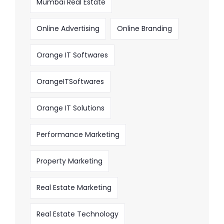
Mumbai Real Estate
Online Advertising
Online Branding
Orange IT Softwares
OrangeITSoftwares
Orange IT Solutions
Performance Marketing
Property Marketing
Real Estate Marketing
Real Estate Technology