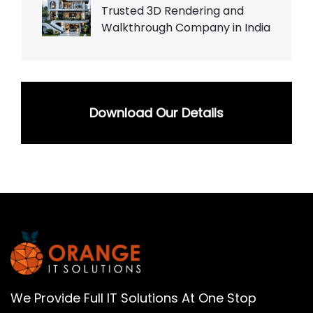
Trusted 3D Rendering and
Walkthrough Company in India
Download Our Details
We Provide Full IT Solutions At One Stop