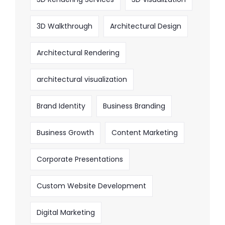
3D Walkthrough
Architectural Design
Architectural Rendering
architectural visualization
Brand Identity
Business Branding
Business Growth
Content Marketing
Corporate Presentations
Custom Website Development
Digital Marketing