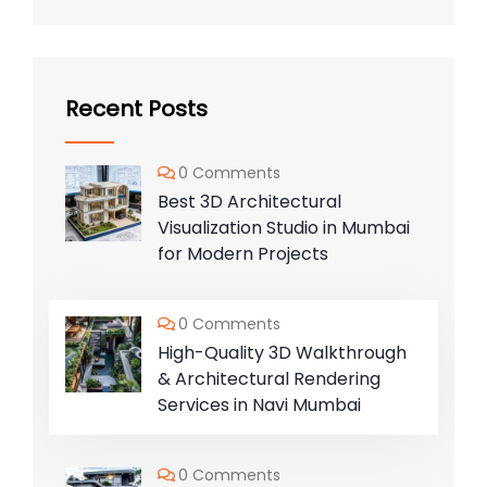
Recent Posts
0 Comments
Best 3D Architectural
Visualization Studio in Mumbai
for Modern Projects
0 Comments
High-Quality 3D Walkthrough
& Architectural Rendering
Services in Navi Mumbai
0 Comments