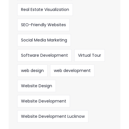
Real Estate Visualization
SEO-Friendly Websites
Social Media Marketing
Software Development
Virtual Tour
web design
web development
Website Design
Website Development
Website Development Lucknow