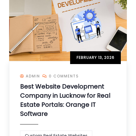
FEBRUARY 13, 2026
ADMIN
0 COMMENTS
Best Website Development
Company in Lucknow for Real
Estate Portals: Orange IT
Software
Custom Real Estate Websites