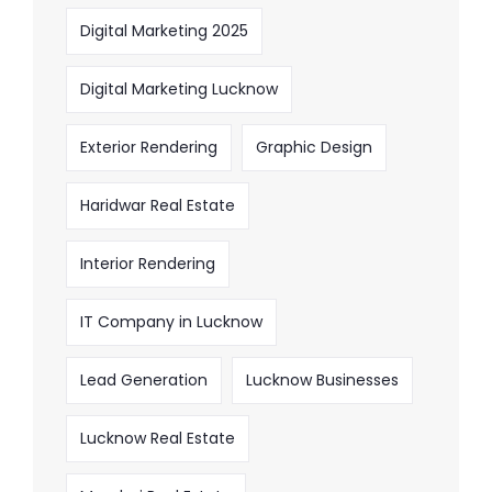
Digital Marketing 2025
Digital Marketing Lucknow
Exterior Rendering
Graphic Design
Haridwar Real Estate
Interior Rendering
IT Company in Lucknow
Lead Generation
Lucknow Businesses
Lucknow Real Estate