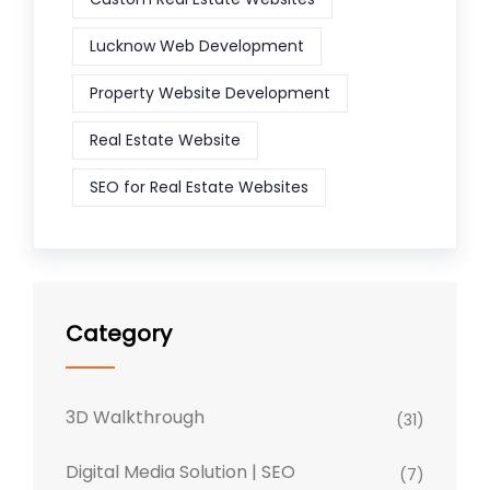
Lucknow Web Development
Property Website Development
Real Estate Website
SEO for Real Estate Websites
Category
3D Walkthrough
(31)
Digital Media Solution | SEO
(7)