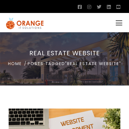
REAL ESTATE WEBSITE
HOME
POSTS TAGGED"REAL ESTATE WEBSITE"