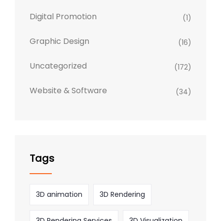
Digital Promotion
(1)
Graphic Design
(16)
Uncategorized
(172)
Website & Software
(34)
Tags
3D animation
3D Rendering
3D Rendering Services
3D Visualization