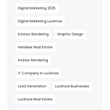
Digital Marketing 2025
Digital Marketing Lucknow
Exterior Rendering
Graphic Design
Haridwar Real Estate
Interior Rendering
IT Company in Lucknow
Lead Generation
Lucknow Businesses
Lucknow Real Estate