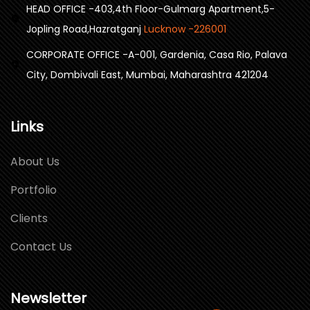
HEAD OFFICE -403,4th Floor-Gulmarg Apartment,5-
Jopling Road,Hazratganj
Lucknow -226001
CORPORATE OFFICE -A-001, Gardenia, Casa Rio, Palava
City, Dombivali East, Mumbai, Maharashtra 421204
Links
About Us
Portfolio
Clients
Contact Us
Newsletter