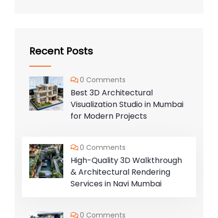
Recent Posts
0 Comments
Best 3D Architectural
Visualization Studio in Mumbai
for Modern Projects
0 Comments
High-Quality 3D Walkthrough
& Architectural Rendering
Services in Navi Mumbai
0 Comments