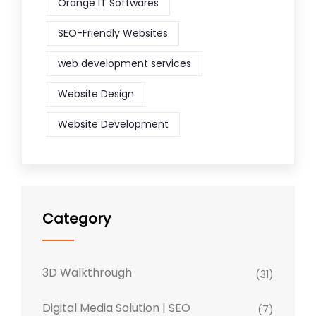
Orange IT Softwares
SEO-Friendly Websites
web development services
Website Design
Website Development
Category
3D Walkthrough
(31)
Digital Media Solution | SEO
(7)