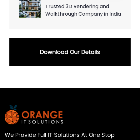
Trusted 3D Rendering and
Walkthrough Company in India
Download Our Details
We Provide Full IT Solutions At One Stop