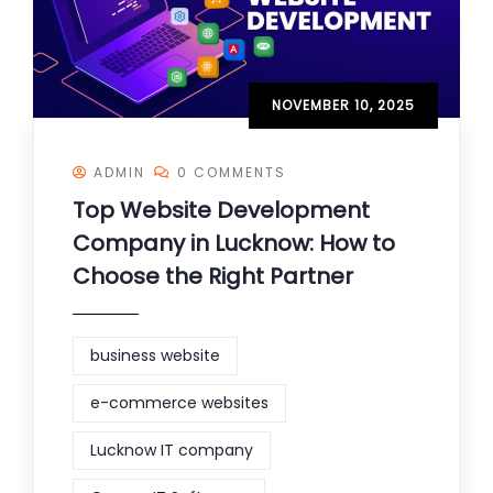
NOVEMBER 10, 2025
ADMIN
0 COMMENTS
Top Website Development
Company in Lucknow: How to
Choose the Right Partner
business website
e-commerce websites
Lucknow IT company