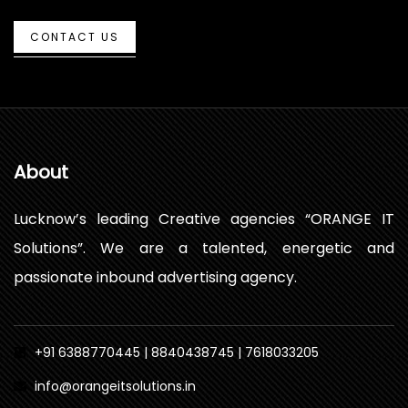
CONTACT US
About
Lucknow’s leading Creative agencies “ORANGE IT
Solutions”. We are a talented, energetic and
passionate inbound advertising agency.
+91 6388770445 | 8840438745 | 7618033205
info@orangeitsolutions.in