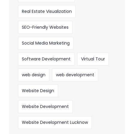
Real Estate Visualization
SEO-Friendly Websites
Social Media Marketing
Software Development
Virtual Tour
web design
web development
Website Design
Website Development
Website Development Lucknow