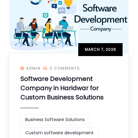
MARCH 7, 2026
ADMIN
0 COMMENTS
Software Development
Company in Haridwar for
Custom Business Solutions
Business Software Solutions
Custom software development