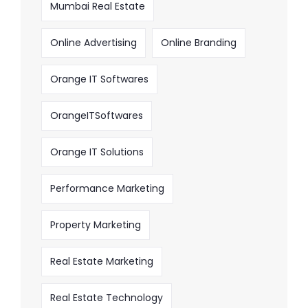
Mumbai Real Estate
Online Advertising
Online Branding
Orange IT Softwares
OrangeITSoftwares
Orange IT Solutions
Performance Marketing
Property Marketing
Real Estate Marketing
Real Estate Technology