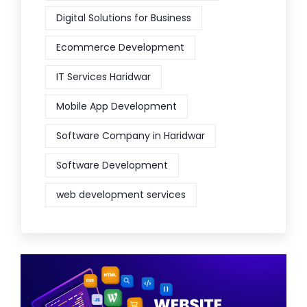
Digital Solutions for Business
Ecommerce Development
IT Services Haridwar
Mobile App Development
Software Company in Haridwar
Software Development
web development services