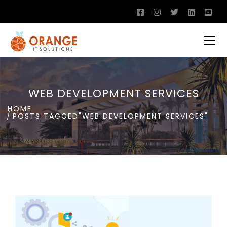
WEB DEVELOPMENT SERVICES
HOME
POSTS TAGGED"WEB DEVELOPMENT SERVICES"