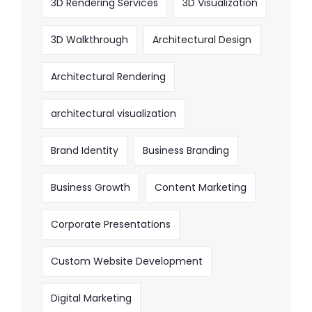
3D Rendering Services
3D Visualization
3D Walkthrough
Architectural Design
Architectural Rendering
architectural visualization
Brand Identity
Business Branding
Business Growth
Content Marketing
Corporate Presentations
Custom Website Development
Digital Marketing