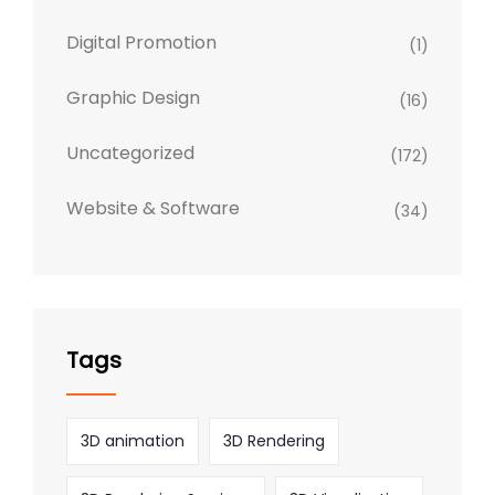
Digital Promotion
(1)
Graphic Design
(16)
Uncategorized
(172)
Website & Software
(34)
Tags
3D animation
3D Rendering