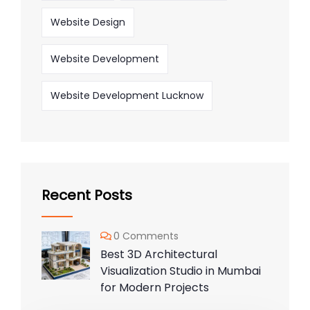
Website Design
Website Development
Website Development Lucknow
Recent Posts
0 Comments
Best 3D Architectural
Visualization Studio in Mumbai
for Modern Projects