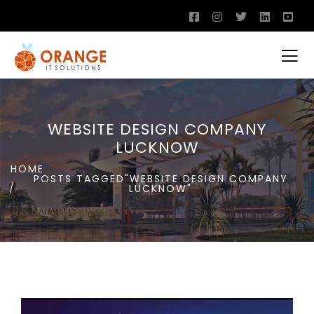
WEBSITE DESIGN COMPANY
LUCKNOW
HOME
POSTS TAGGED"WEBSITE DESIGN COMPANY
LUCKNOW"