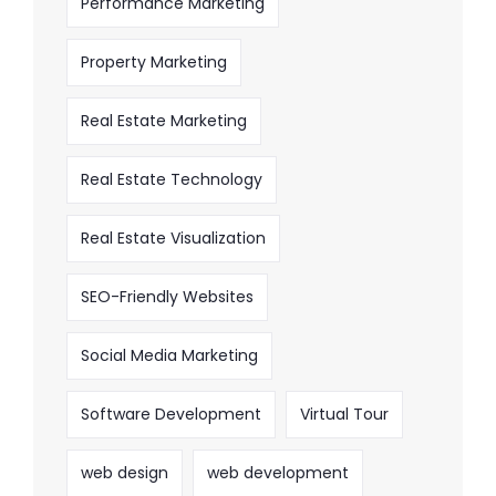
Performance Marketing
Property Marketing
Real Estate Marketing
Real Estate Technology
Real Estate Visualization
SEO-Friendly Websites
Social Media Marketing
Software Development
Virtual Tour
web design
web development