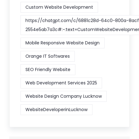
Custom Website Development
https://chatgpt.com/c/6881c28d-64c0-800a-8acf
2554e5ab7a3c#:~:text=CustomWebsiteDevelopme
Mobile Responsive Website Design
Orange IT Softwares
SEO Friendly Website
Web Development Services 2025
Website Design Company Lucknow
WebsiteDeveloperinLucknow