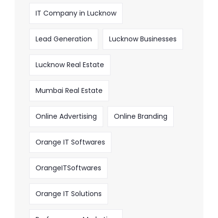
IT Company in Lucknow
Lead Generation
Lucknow Businesses
Lucknow Real Estate
Mumbai Real Estate
Online Advertising
Online Branding
Orange IT Softwares
OrangeITSoftwares
Orange IT Solutions