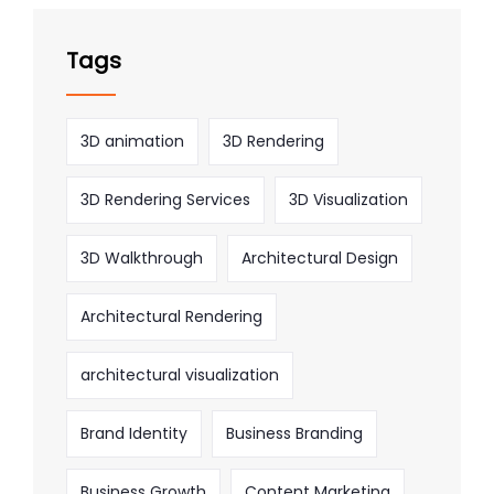
Tags
3D animation
3D Rendering
3D Rendering Services
3D Visualization
3D Walkthrough
Architectural Design
Architectural Rendering
architectural visualization
Brand Identity
Business Branding
Business Growth
Content Marketing