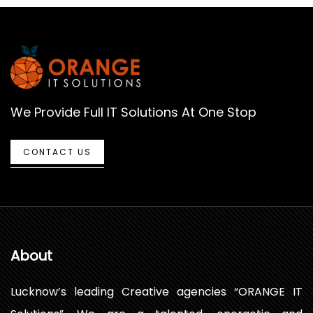
We Provide Full IT Solutions At One Stop
CONTACT US
About
Lucknow’s leading Creative agencies “ORANGE IT