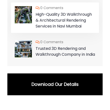
0 Comments
High-Quality 3D Walkthrough
& Architectural Rendering
Services in Navi Mumbai
0 Comments
Trusted 3D Rendering and
Walkthrough Company in India
Download Our Details