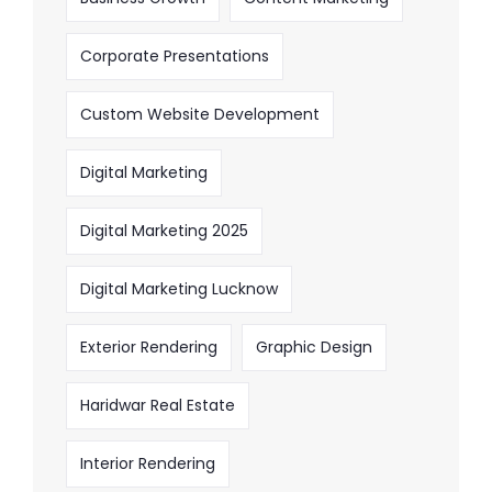
Corporate Presentations
Custom Website Development
Digital Marketing
Digital Marketing 2025
Digital Marketing Lucknow
Exterior Rendering
Graphic Design
Haridwar Real Estate
Interior Rendering