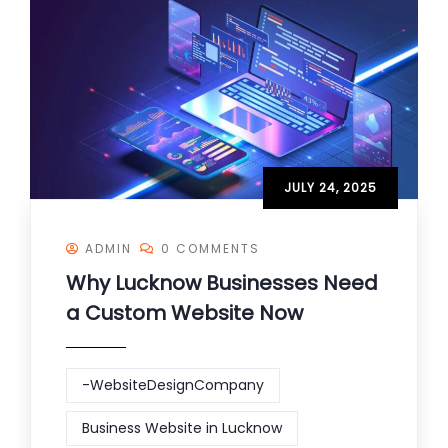
JULY 24, 2025
ADMIN
0 COMMENTS
Why Lucknow Businesses Need
a Custom Website Now
-WebsiteDesignCompany
Business Website in Lucknow