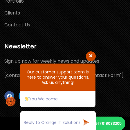
Portfolio
Clients
Contact Us
Newsletter
Sign up now for weekly news and updates
Our customer support team is
[contact-form-7 id="1064132" title="Contact Form"]
here to answer your questions.
Ask us anything!
You Welcome
+91 7618033205
© Copyright 2026 by ORANGE IT SOLUTIONS