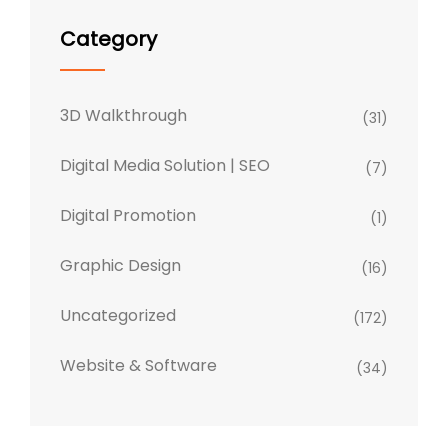
Category
3D Walkthrough
(31)
Digital Media Solution | SEO
(7)
Digital Promotion
(1)
Graphic Design
(16)
Uncategorized
(172)
Website & Software
(34)