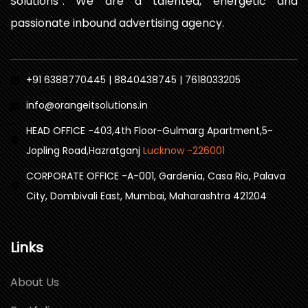
Solutions”. We are a talented, energetic and
passionate inbound advertising agency.
+91 6388770445 | 8840438745 | 7618033205
info@orangeitsolutions.in
HEAD OFFICE -403,4th Floor-Gulmarg Apartment,5-
Jopling Road,Hazratganj
Lucknow -226001
CORPORATE OFFICE -A-001, Gardenia, Casa Rio, Palava
City, Dombivali East, Mumbai, Maharashtra 421204
Links
About Us