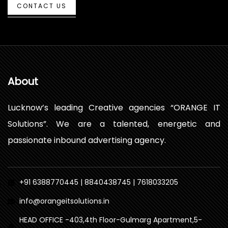
CONTACT US
About
Lucknow’s leading Creative agencies “ORANGE IT
Solutions”. We are a talented, energetic and
passionate inbound advertising agency.
+91 6388770445 | 8840438745 | 7618033205
info@orangeitsolutions.in
HEAD OFFICE -403,4th Floor-Gulmarg Apartment,5-