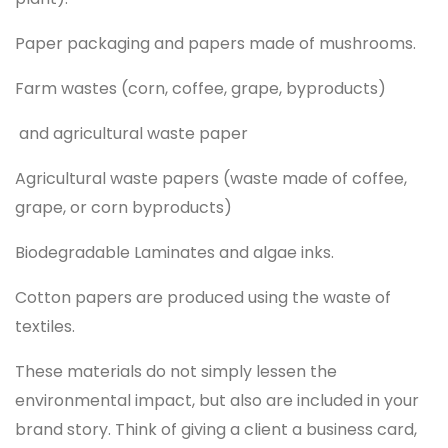
Paper packaging and papers made of mushrooms.
Farm wastes (corn, coffee, grape, byproducts)
and agricultural waste paper
Agricultural waste papers (waste made of coffee,
grape, or corn byproducts)
Biodegradable Laminates and algae inks.
Cotton papers are produced using the waste of
textiles.
These materials do not simply lessen the
environmental impact, but also are included in your
brand story. Think of giving a client a business card,