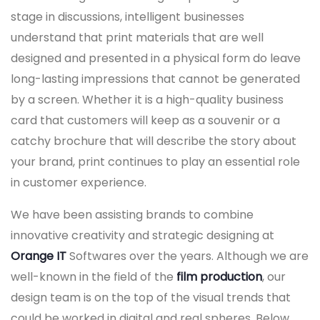
stage in discussions, intelligent businesses
understand that print materials that are well
designed and presented in a physical form do leave
long-lasting impressions that cannot be generated
by a screen. Whether it is a high-quality business
card that customers will keep as a souvenir or a
catchy brochure that will describe the story about
your brand, print continues to play an essential role
in customer experience.
We have been assisting brands to combine
innovative creativity and strategic designing at
Orange IT
Softwares over the years. Although we are
well-known in the field of the
film production
, our
design team is on the top of the visual trends that
could be worked in digital and real spheres. Below,