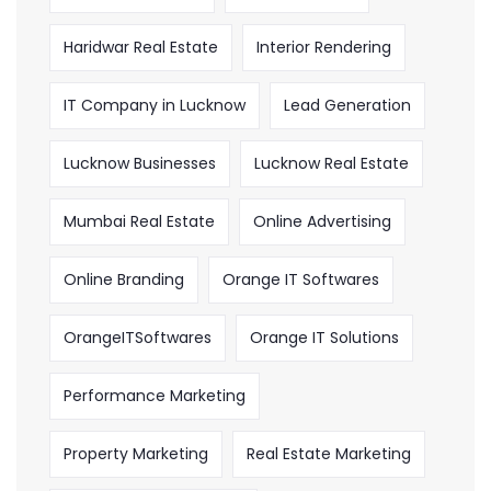
Haridwar Real Estate
Interior Rendering
IT Company in Lucknow
Lead Generation
Lucknow Businesses
Lucknow Real Estate
Mumbai Real Estate
Online Advertising
Online Branding
Orange IT Softwares
OrangeITSoftwares
Orange IT Solutions
Performance Marketing
Property Marketing
Real Estate Marketing