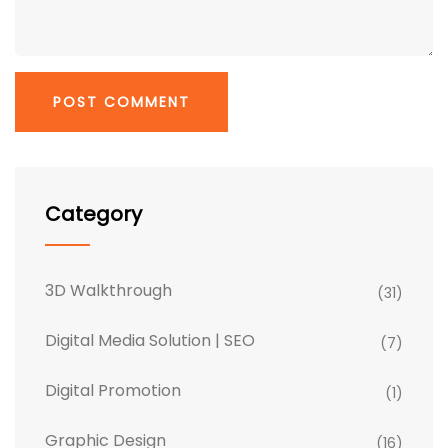
Category
3D Walkthrough
(31)
Digital Media Solution | SEO
(7)
Digital Promotion
(1)
Graphic Design
(16)