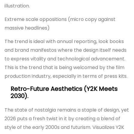
illustration.
Extreme scale oppositions (micro copy against
massive headlines)
The trend is ideal with annual reporting, look books
and brand manifestos where the design itself needs
to express vitality and technological advancement.
This is the trend that is being welcomed by the film
production industry, especially in terms of press kits.
Retro-Future Aesthetics (Y2K Meets
2030).
The state of nostalgia remains a staple of design, yet
2026 puts a fresh twist in it by creating a blend of
style of the early 2000s and futurism. Visualizes Y2K