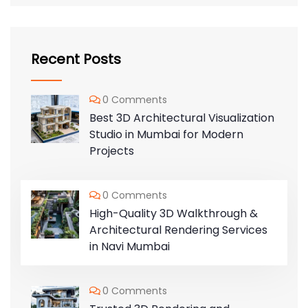
Recent Posts
0 Comments
Best 3D Architectural Visualization
Studio in Mumbai for Modern
Projects
0 Comments
High-Quality 3D Walkthrough &
Architectural Rendering Services
in Navi Mumbai
0 Comments