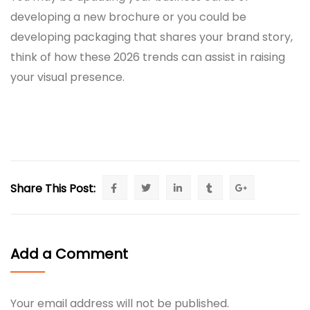
developing a new brochure or you could be
developing packaging that shares your brand story,
think of how these 2026 trends can assist in raising
your visual presence.
Share This Post:
Add a Comment
Your email address will not be published.