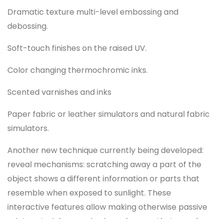
Dramatic texture multi-level embossing and
debossing.
Soft-touch finishes on the raised UV.
Color changing thermochromic inks.
Scented varnishes and inks
Paper fabric or leather simulators and natural fabric
simulators.
Another new technique currently being developed:
reveal mechanisms: scratching away a part of the
object shows a different information or parts that
resemble when exposed to sunlight. These
interactive features allow making otherwise passive