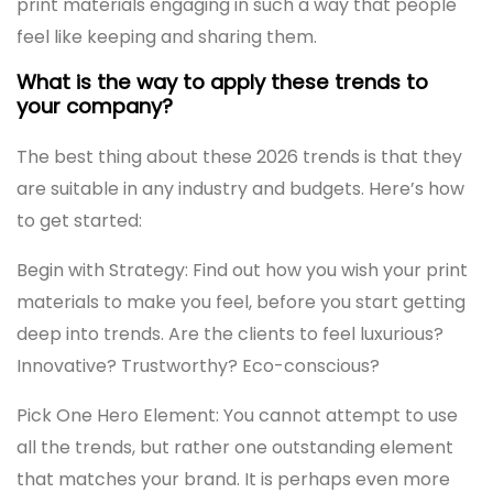
print materials engaging in such a way that people
feel like keeping and sharing them.
What is the way to apply these trends to
your company?
The best thing about these 2026 trends is that they
are suitable in any industry and budgets. Here’s how
to get started:
Begin with Strategy: Find out how you wish your print
materials to make you feel, before you start getting
deep into trends. Are the clients to feel luxurious?
Innovative? Trustworthy? Eco-conscious?
Pick One Hero Element: You cannot attempt to use
all the trends, but rather one outstanding element
that matches your brand. It is perhaps even more