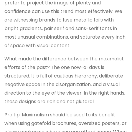
prefer to project the image of plenty and
confidence can use this trend most effectively. We
are witnessing brands to fuse metallic foils with
bright gradients, pair serif and sans-serif fonts in
most unusual combinations, and saturate every inch
of space with visual content.
What made the difference between the maximalist
efforts of the past? The one now-a-days is
structured. It is full of cautious hierarchy, deliberate
negative space in the disorganization, and a visual
direction to the eye of the viewer. In the right hands,
these designs are rich and not glutaral.
Pro tip: Maximalism should be used to its benefit
when using gatefold brochures, oversized posters, or
classy packaging where you can afford space. When