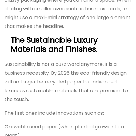
dealing with smaller sizes such as business cards, one
might use a maxi-mini strategy of one large element
that makes the headline.
The Sustainable Luxury
Materials and Finishes.
Sustainability is not a buzz word anymore, it is a
business necessity. By 2026 the eco-friendly design
will no longer be recycled paper but advanced
luxurious sustainable materials that are premium to
the touch.
The first ones include innovations such as:
Growable seed paper (when planted grows into a
plant).