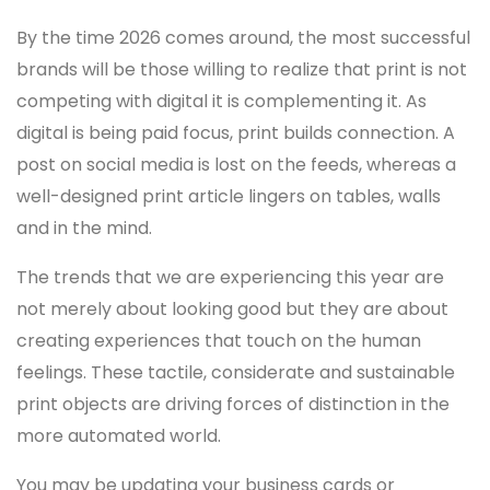
By the time 2026 comes around, the most successful
brands will be those willing to realize that print is not
competing with digital it is complementing it. As
digital is being paid focus, print builds connection. A
post on social media is lost on the feeds, whereas a
well-designed print article lingers on tables, walls
and in the mind.
The trends that we are experiencing this year are
not merely about looking good but they are about
creating experiences that touch on the human
feelings. These tactile, considerate and sustainable
print objects are driving forces of distinction in the
more automated world.
You may be updating your business cards or