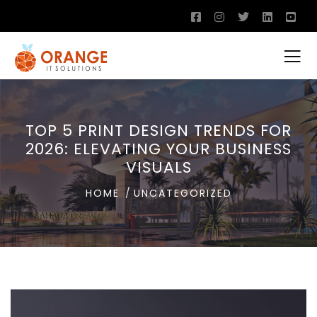
TOP 5 PRINT DESIGN TRENDS FOR
2026: ELEVATING YOUR BUSINESS
VISUALS
HOME
UNCATEGORIZED