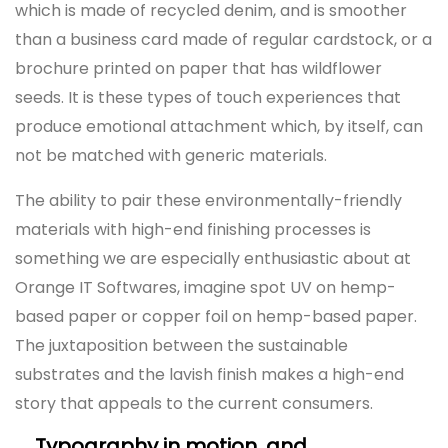
which is made of recycled denim, and is smoother
than a business card made of regular cardstock, or a
brochure printed on paper that has wildflower
seeds. It is these types of touch experiences that
produce emotional attachment which, by itself, can
not be matched with generic materials.
The ability to pair these environmentally-friendly
materials with high-end finishing processes is
something we are especially enthusiastic about at
Orange IT Softwares, imagine spot UV on hemp-
based paper or copper foil on hemp-based paper.
The juxtaposition between the sustainable
substrates and the lavish finish makes a high-end
story that appeals to the current consumers.
Typography in motion, and