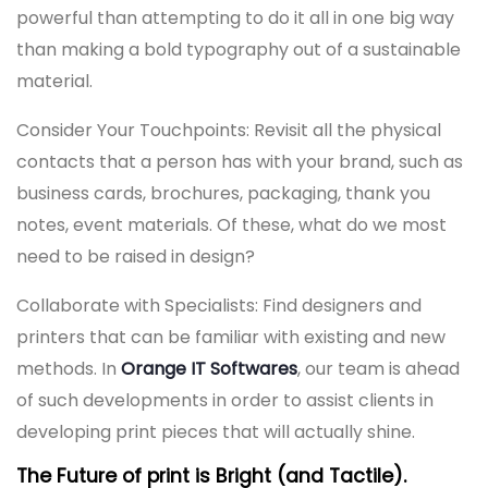
powerful than attempting to do it all in one big way
than making a bold typography out of a sustainable
material.
Consider Your Touchpoints: Revisit all the physical
contacts that a person has with your brand, such as
business cards, brochures, packaging, thank you
notes, event materials. Of these, what do we most
need to be raised in design?
Collaborate with Specialists: Find designers and
printers that can be familiar with existing and new
methods. In
Orange IT Softwares
, our team is ahead
of such developments in order to assist clients in
developing print pieces that will actually shine.
The Future of print is Bright (and Tactile).