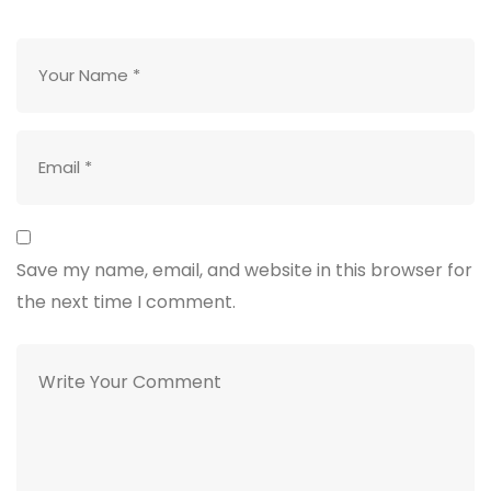
Save my name, email, and website in this browser for
the next time I comment.