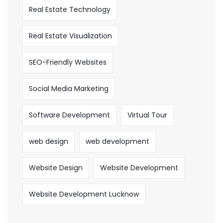
Real Estate Technology
Real Estate Visualization
SEO-Friendly Websites
Social Media Marketing
Software Development
Virtual Tour
web design
web development
Website Design
Website Development
Website Development Lucknow