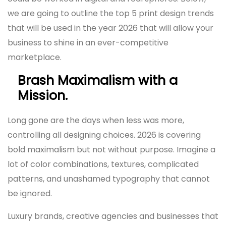
we are going to outline the top 5 print design trends
that will be used in the year 2026 that will allow your
business to shine in an ever-competitive
marketplace.
Brash Maximalism with a
Mission.
Long gone are the days when less was more,
controlling all designing choices. 2026 is covering
bold maximalism but not without purpose. Imagine a
lot of color combinations, textures, complicated
patterns, and unashamed typography that cannot
be ignored.
Luxury brands, creative agencies and businesses that