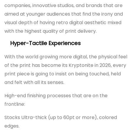
companies, innovative studios, and brands that are
aimed at younger audiences that find the irony and
visual depth of having retro digital aesthetic mixed
with the highest quality of print delivery.
Hyper-Tactile Experiences
With the world growing more digital, the physical feel
of the print has become its Kryptonite in 2026, every
print piece is going to insist on being touched, held
and felt with all its senses.
High-end finishing processes that are on the
frontline:
Stocks Ultra-thick (up to 60pt or more), colored
edges.