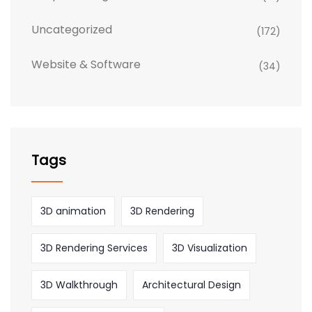
Uncategorized
(172)
Website & Software
(34)
Tags
3D animation
3D Rendering
3D Rendering Services
3D Visualization
3D Walkthrough
Architectural Design