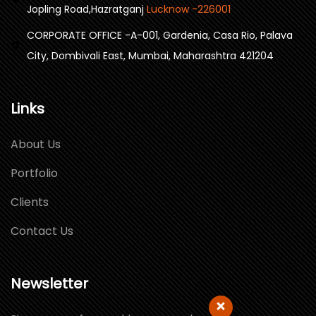
Jopling Road,Hazratganj
Lucknow -226001
CORPORATE OFFICE -A-001, Gardenia, Casa Rio, Palava
City, Dombivali East, Mumbai, Maharashtra 421204
Links
About Us
Portfolio
Clients
Contact Us
Newsletter