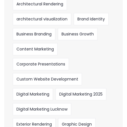
Architectural Rendering
architectural visualization
Brand Identity
Business Branding
Business Growth
Content Marketing
Corporate Presentations
Custom Website Development
Digital Marketing
Digital Marketing 2025
Digital Marketing Lucknow
Exterior Rendering
Graphic Design