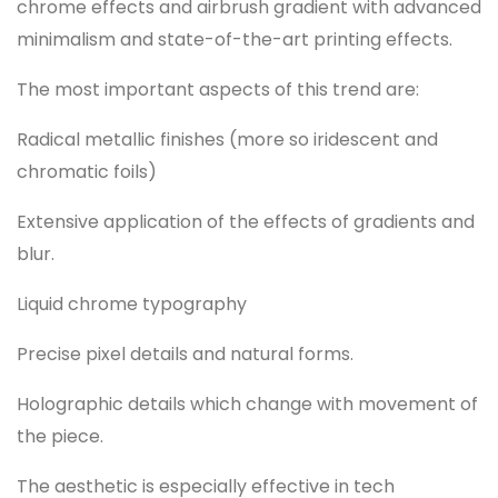
chrome effects and airbrush gradient with advanced
minimalism and state-of-the-art printing effects.
The most important aspects of this trend are:
Radical metallic finishes (more so iridescent and
chromatic foils)
Extensive application of the effects of gradients and
blur.
Liquid chrome typography
Precise pixel details and natural forms.
Holographic details which change with movement of
the piece.
The aesthetic is especially effective in tech