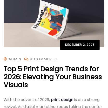
DECEMBER 2, 2025
ADMIN
0 COMMENTS
Top 5 Print Design Trends for
2026: Elevating Your Business
Visuals
With the advent of 2026,
print design
is on a strong
revival. As digital marketing keeps taking the center