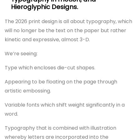
Hieroglyphic Designs.
The 2026 print design is all about typography, which
will no longer be the text on the paper but rather
kinetic and expressive, almost 3-D.
We’re seeing:
Type which encloses die-cut shapes.
Appearing to be floating on the page through
artistic embossing.
Variable fonts which shift weight significantly in a
word.
Typography that is combined with illustration
whereby letters are incorporated into the