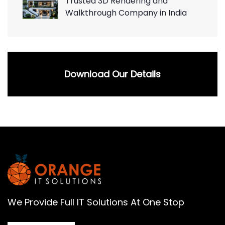
Trusted 3D Rendering and
Walkthrough Company in India
Download Our Details
We Provide Full IT Solutions At One Stop