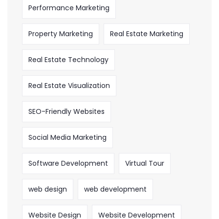
Performance Marketing
Property Marketing
Real Estate Marketing
Real Estate Technology
Real Estate Visualization
SEO-Friendly Websites
Social Media Marketing
Software Development
Virtual Tour
web design
web development
Website Design
Website Development