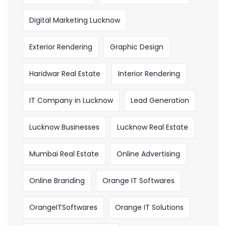
Digital Marketing Lucknow
Exterior Rendering
Graphic Design
Haridwar Real Estate
Interior Rendering
IT Company in Lucknow
Lead Generation
Lucknow Businesses
Lucknow Real Estate
Mumbai Real Estate
Online Advertising
Online Branding
Orange IT Softwares
OrangeITSoftwares
Orange IT Solutions