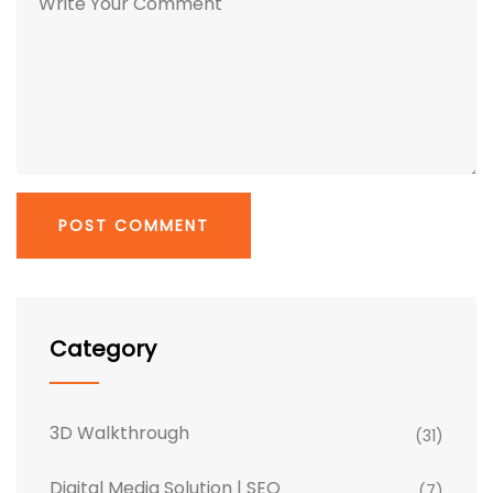
Category
3D Walkthrough
(31)
Digital Media Solution | SEO
(7)