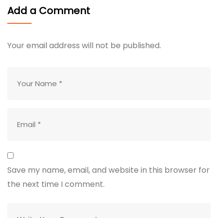
Add a Comment
Your email address will not be published.
Save my name, email, and website in this browser for
the next time I comment.