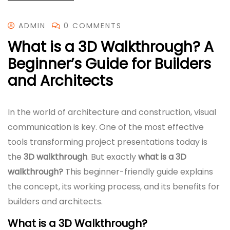
ADMIN
0 COMMENTS
What is a 3D Walkthrough? A
Beginner’s Guide for Builders
and Architects
In the world of architecture and construction, visual
communication is key. One of the most effective
tools transforming project presentations today is
the
3D walkthrough
. But exactly
what is a 3D
walkthrough?
This beginner-friendly guide explains
the concept, its working process, and its benefits for
builders and architects.
What is a 3D Walkthrough?