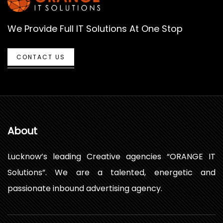
We Provide Full IT Solutions At One Stop
CONTACT US
About
Lucknow’s leading Creative agencies “ORANGE IT
Solutions”. We are a talented, energetic and
passionate inbound advertising agency.