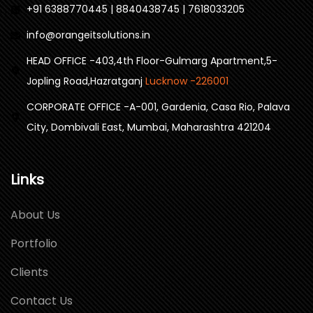
+91 6388770445 | 8840438745 | 7618033205
info@orangeitsolutions.in
HEAD OFFICE -403,4th Floor-Gulmarg Apartment,5-
Jopling Road,Hazratganj
Lucknow -226001
CORPORATE OFFICE -A-001, Gardenia, Casa Rio, Palava
City, Dombivali East, Mumbai, Maharashtra 421204
Links
About Us
Portfolio
Clients
Contact Us