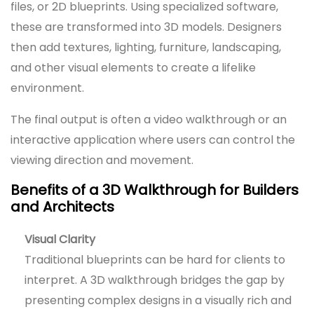
files, or 2D blueprints. Using specialized software,
these are transformed into 3D models. Designers
then add textures, lighting, furniture, landscaping,
and other visual elements to create a lifelike
environment.
The final output is often a video walkthrough or an
interactive application where users can control the
viewing direction and movement.
Benefits of a 3D Walkthrough for Builders
and Architects
Visual Clarity
Traditional blueprints can be hard for clients to
interpret. A 3D walkthrough bridges the gap by
presenting complex designs in a visually rich and