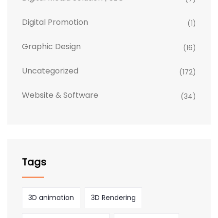
Digital Promotion
(1)
Graphic Design
(16)
Uncategorized
(172)
Website & Software
(34)
Tags
3D animation
3D Rendering