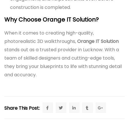
construction is completed.
Why Choose Orange IT Solution?
When it comes to creating high-quality,
photorealistic 3D walkthroughs,
Orange IT Solution
stands out as a trusted provider in Lucknow. With a
team of skilled designers and cutting-edge tools,
they bring your blueprints to life with stunning detail
and accuracy.
Share This Post: