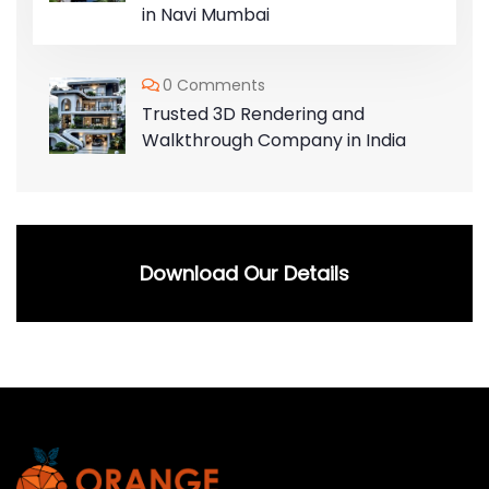
in Navi Mumbai
0 Comments
Trusted 3D Rendering and
Walkthrough Company in India
Download Our Details