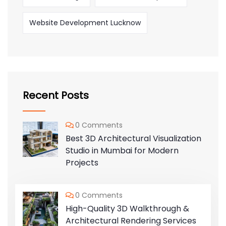
Website Development Lucknow
Recent Posts
0 Comments
Best 3D Architectural Visualization
Studio in Mumbai for Modern
Projects
0 Comments
High-Quality 3D Walkthrough &
Architectural Rendering Services