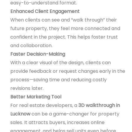
easy-to-understand format.
Enhanced Client Engagement
When clients can see and “walk through” their
future property, they feel more connected and
confident in the project. This helps foster trust
and collaboration.
Faster Decision-Making
With a clear visual of the design, clients can
provide feedback or request changes early in the
process—saving time and reducing costly
revisions later.
Better Marketing Tool
For real estate developers, a
3D walkthrough in
Lucknow
can be a game-changer for property
sales. It attracts buyers, increases online
engagement, and helps sell units even before