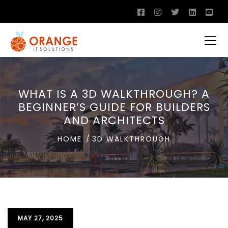
WHAT IS A 3D WALKTHROUGH? A
BEGINNER’S GUIDE FOR BUILDERS
AND ARCHITECTS
HOME
3D WALKTHROUGH
MAY 27, 2025