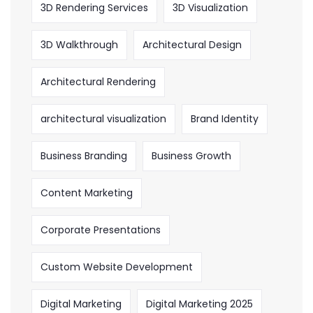
3D Rendering Services
3D Visualization
3D Walkthrough
Architectural Design
Architectural Rendering
architectural visualization
Brand Identity
Business Branding
Business Growth
Content Marketing
Corporate Presentations
Custom Website Development
Digital Marketing
Digital Marketing 2025