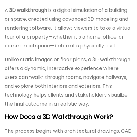
A
3D walkthrough
is a digital simulation of a building
or space, created using advanced 3D modeling and
rendering software. It allows viewers to take a virtual
tour of a property—whether it’s a home, office, or
commercial space—before it’s physically built.
Unlike static images or floor plans, a 3D walkthrough
offers a dynamic, interactive experience where
users can “walk” through rooms, navigate hallways,
and explore both interiors and exteriors. This
technology helps clients and stakeholders visualize
the final outcome in a realistic way.
How Does a 3D Walkthrough Work?
The process begins with architectural drawings, CAD