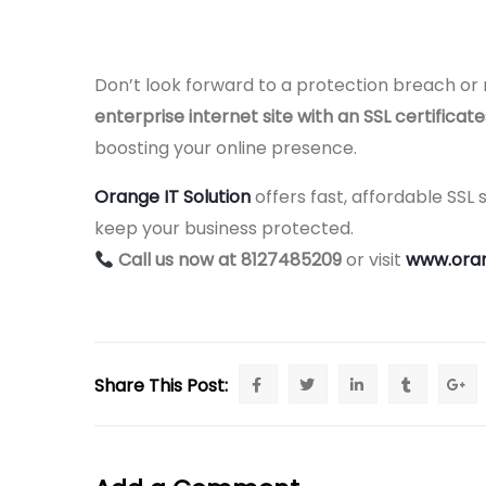
Don’t look forward to a protection breach or
enterprise internet site with an SSL certificat
boosting your online presence.
Orange IT Solution
offers fast, affordable SSL
keep your business protected.
Call us now at 8127485209
or visit
www.oran
Share This Post: