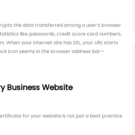
crypts the data transferred among a user’s browser
tatistics like passwords, credit score card numbers,
. When your internet site has SSL, your URL starts
lock icon seems in the browser address bar—
ry Business Website
tificate for your website is not just a best practice