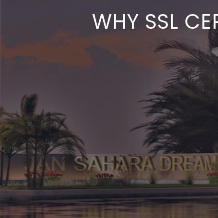
WHY SSL CER