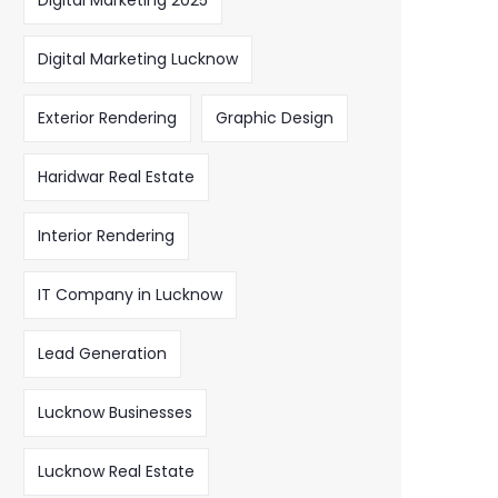
Digital Marketing 2025
Digital Marketing Lucknow
Exterior Rendering
Graphic Design
Haridwar Real Estate
Interior Rendering
IT Company in Lucknow
Lead Generation
Lucknow Businesses
Lucknow Real Estate