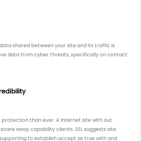
ata shared between your site and its traffic is
tive data from cyber threats, specifically on contact
edibility
rotection than ever. A internet site with out
y scare away capability clients. SSL suggests site
, supporting to establish accept as true with and