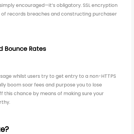
’t simply encouraged—it’s obligatory. SSL encryption
sk of records breaches and constructing purchaser
nd Bounce Rates
age whilst users try to get entry to a non-HTTPS
ally boom soar fees and purpose you to lose
 off this chance by means of making sure your
rthy.
te?