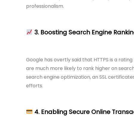
professionalism.
3. Boosting Search Engine Ranki
Google has overtly said that HTTPS is a rating 
are much more likely to rank higher on search 
search engine optimization, an SSL certificate
efforts.
4. Enabling Secure Online Transa