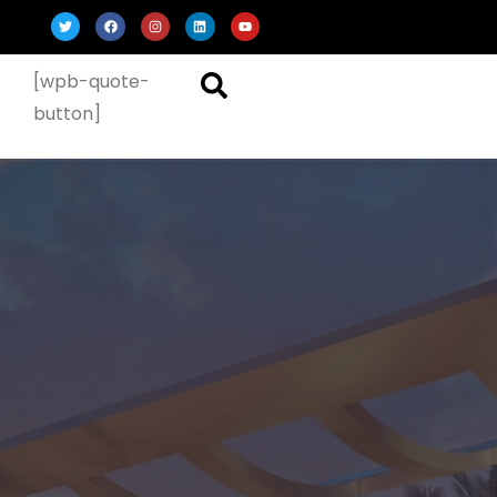
[wpb-quote-
button]