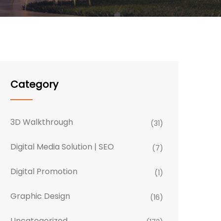
Category
3D Walkthrough
(31)
Digital Media Solution | SEO
(7)
Digital Promotion
(1)
Graphic Design
(16)
Uncategorized