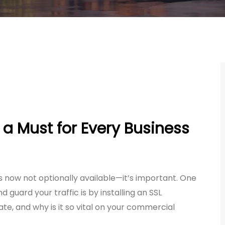
 a Must for Every Business
 is now not optionally available—it’s important. One
d guard your traffic is by installing an SSL
cate, and why is it so vital on your commercial