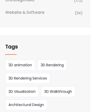
(172)
Website & Software
(34)
Tags
3D animation
3D Rendering
3D Rendering Services
3D Visualization
3D Walkthrough
Architectural Design