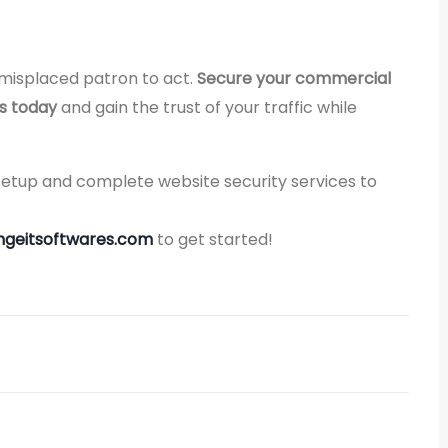
 misplaced patron to act.
Secure your commercial
es today
and gain the trust of your traffic while
 setup and complete website security services to
geitsoftwares.com
to get started!