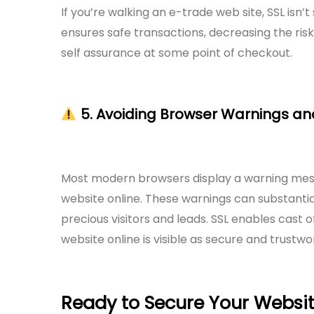
If you’re walking an e-trade web site, SSL isn
ensures safe transactions, decreasing the ri
self assurance at some point of checkout.
5. Avoiding Browser Warnings a
Most modern browsers display a warning mess
website online. These warnings can substanti
precious visitors and leads. SSL enables cast
website online is visible as secure and trustwo
Ready to Secure Your Websi