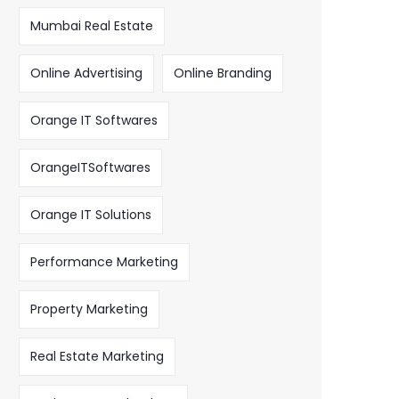
Mumbai Real Estate
Online Advertising
Online Branding
Orange IT Softwares
OrangeITSoftwares
Orange IT Solutions
Performance Marketing
Property Marketing
Real Estate Marketing