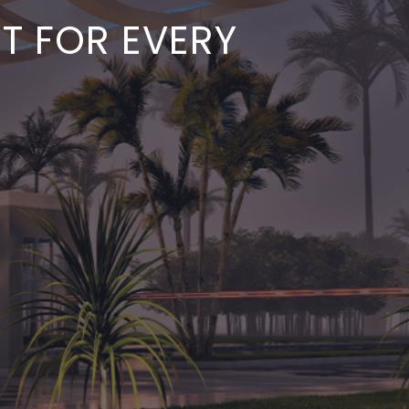
ST FOR EVERY