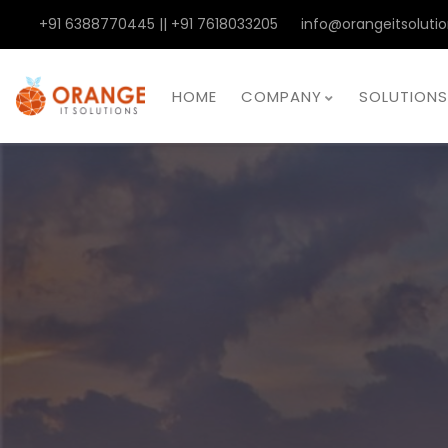
+91 6388770445 || +91 7618033205
info@orangeitsolutio
HOME
COMPANY
SOLUTIONS