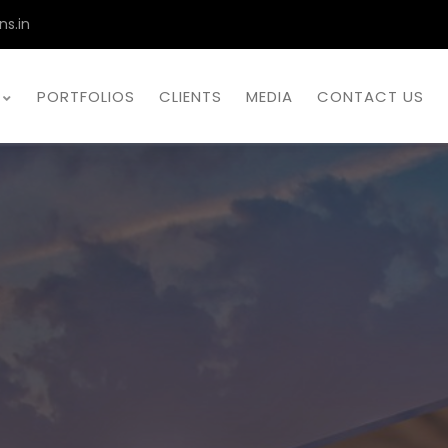
ns.in
PORTFOLIOS
CLIENTS
MEDIA
CONTACT US