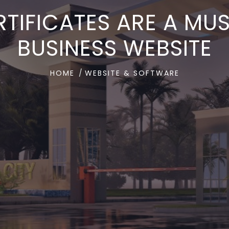
TIFICATES ARE A MU
BUSINESS WEBSITE
HOME
WEBSITE & SOFTWARE