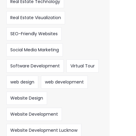
Real Estate Technology
Real Estate Visualization
SEO-Friendly Websites
Social Media Marketing
Software Development
Virtual Tour
web design
web development
Website Design
Website Development
Website Development Lucknow