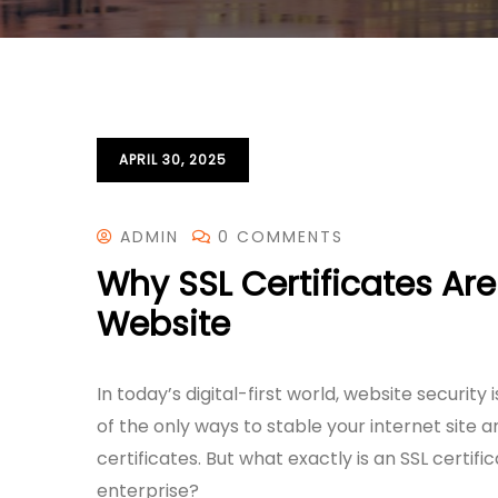
APRIL 30, 2025
ADMIN
0 COMMENTS
Why SSL Certificates Are
Website
In today’s digital-first world, website security
of the only ways to stable your internet site an
certificates. But what exactly is an SSL certifi
enterprise?