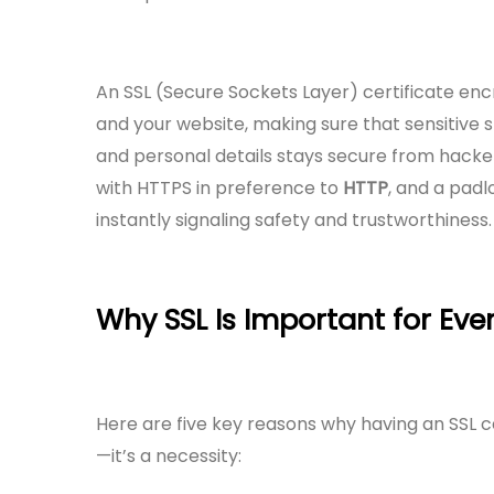
An SSL (Secure Sockets Layer) certificate en
and your website, making sure that sensitive s
and personal details stays secure from hackers
with HTTPS in preference to
HTTP
, and a pad
instantly signaling safety and trustworthiness.
Why SSL Is Important for Eve
Here are five key reasons why having an SSL cer
—it’s a necessity: