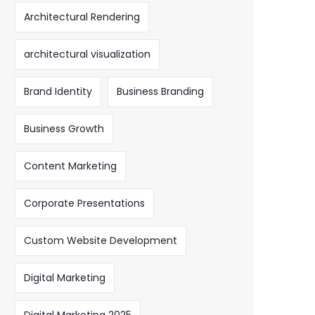
Architectural Rendering
architectural visualization
Brand Identity
Business Branding
Business Growth
Content Marketing
Corporate Presentations
Custom Website Development
Digital Marketing