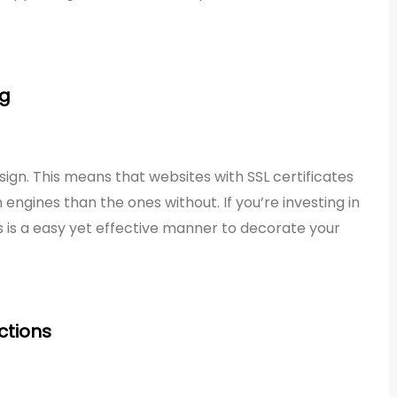
ng
sign. This means that websites with SSL certificates
engines than the ones without. If you’re investing in
s is a easy yet effective manner to decorate your
ctions