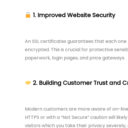
1. Improved Website Security
An SSL certificates guarantees that each one d
encrypted. This is crucial for protective sensi
paperwork, login pages, and price gateways.
2. Building Customer Trust and Cr
Modern customers are more aware of on-line p
HTTPS or with a “Not Secure” caution will likel
visitors which you take their privacy severely