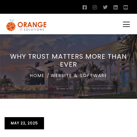
WHY TRUST MATTERS MORE THAN
EVER
HOME
WEBSITE & SOFTWARE
MAY 22, 2025