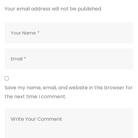
Your email address will not be published.
Save my name, email, and website in this browser for
the next time I comment.