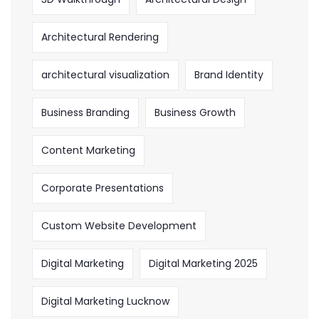
Architectural Rendering
architectural visualization
Brand Identity
Business Branding
Business Growth
Content Marketing
Corporate Presentations
Custom Website Development
Digital Marketing
Digital Marketing 2025
Digital Marketing Lucknow