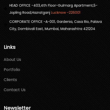
HEAD OFFICE -403,4th Floor-Gulmarg Apartment,5-
Jopling Road,Hazratganj
Lucknow -226001
CORPORATE OFFICE -A-001, Gardenia, Casa Rio, Palava
City, Dombivali East, Mumbai, Maharashtra 421204
Links
About Us
Portfolio
Clients
Contact Us
Newsletter