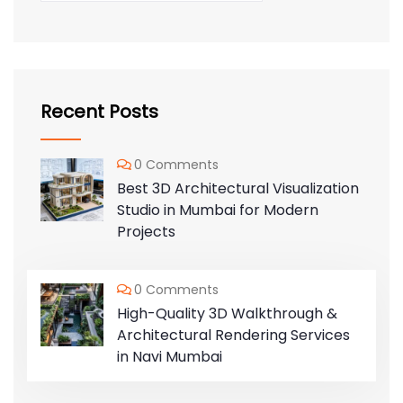
Recent Posts
0 Comments
Best 3D Architectural Visualization
Studio in Mumbai for Modern
Projects
0 Comments
High-Quality 3D Walkthrough &
Architectural Rendering Services
in Navi Mumbai