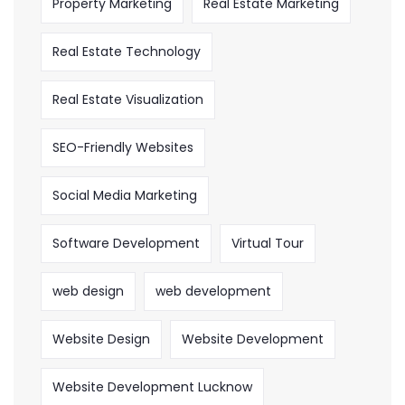
Property Marketing
Real Estate Marketing
Real Estate Technology
Real Estate Visualization
SEO-Friendly Websites
Social Media Marketing
Software Development
Virtual Tour
web design
web development
Website Design
Website Development
Website Development Lucknow