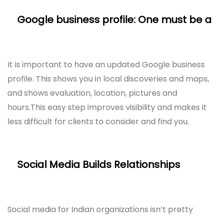
Google business profile: One must be a
It is important to have an updated Google business
profile. This shows you in local discoveries and maps,
and shows evaluation, location, pictures and
hours.This easy step improves visibility and makes it
less difficult for clients to consider and find you.
Social Media Builds Relationships
Social media for Indian organizations isn’t pretty