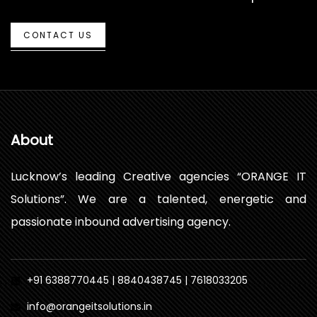
CONTACT US
About
Lucknow’s leading Creative agencies “ORANGE IT
Solutions”. We are a talented, energetic and
passionate inbound advertising agency.
+91 6388770445 | 8840438745 | 7618033205
info@orangeitsolutions.in