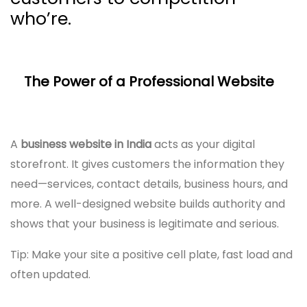
who’re.
The Power of a Professional Website
A
business website in India
acts as your digital
storefront. It gives customers the information they
need—services, contact details, business hours, and
more. A well-designed website builds authority and
shows that your business is legitimate and serious.
Tip: Make your site a positive cell plate, fast load and
often updated.