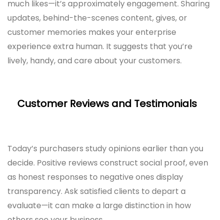
much likes—it’s approximately engagement. Sharing
updates, behind-the-scenes content, gives, or
customer memories makes your enterprise
experience extra human. It suggests that you’re
lively, handy, and care about your customers.
Customer Reviews and Testimonials
Today’s purchasers study opinions earlier than you
decide. Positive reviews construct social proof, even
as honest responses to negative ones display
transparency. Ask satisfied clients to depart a
evaluate—it can make a large distinction in how
others see your business.