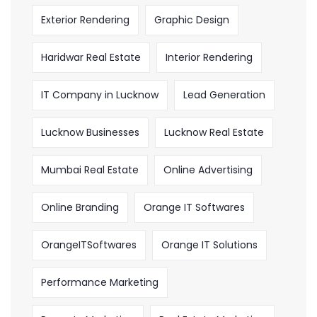
Exterior Rendering
Graphic Design
Haridwar Real Estate
Interior Rendering
IT Company in Lucknow
Lead Generation
Lucknow Businesses
Lucknow Real Estate
Mumbai Real Estate
Online Advertising
Online Branding
Orange IT Softwares
OrangeITSoftwares
Orange IT Solutions
Performance Marketing