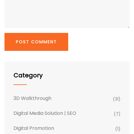
Category
3D Walkthrough
(31)
Digital Media Solution | SEO
(7)
Digital Promotion
(1)