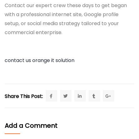
Contact our expert crew these days to get began
with a professional internet site, Google profile
setup, or social media strategy tailored to your
commercial enterprise.
contact us orange it solution
Share This Post:
Add a Comment