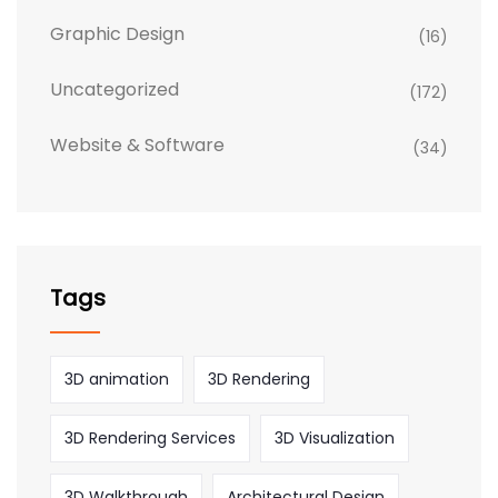
Graphic Design
(16)
Uncategorized
(172)
Website & Software
(34)
Tags
3D animation
3D Rendering
3D Rendering Services
3D Visualization
3D Walkthrough
Architectural Design