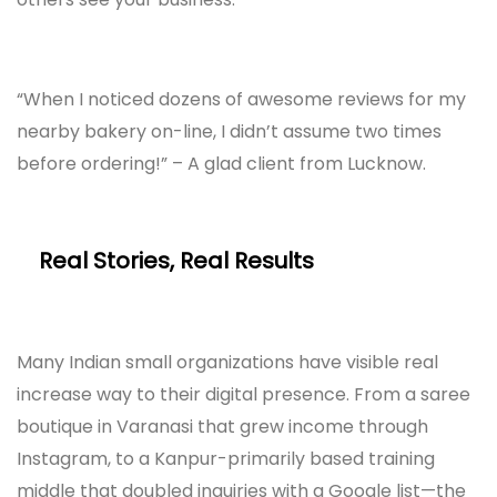
“When I noticed dozens of awesome reviews for my
nearby bakery on-line, I didn’t assume two times
before ordering!” – A glad client from Lucknow.
Real Stories, Real Results
Many Indian small organizations have visible real
increase way to their digital presence. From a saree
boutique in Varanasi that grew income through
Instagram, to a Kanpur-primarily based training
middle that doubled inquiries with a Google list—the