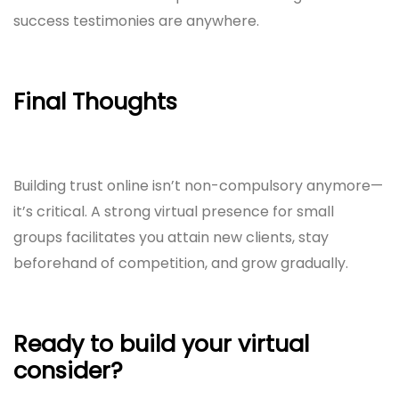
success testimonies are anywhere.
Final Thoughts
Building trust online isn’t non-compulsory anymore—
it’s critical. A strong virtual presence for small
groups facilitates you attain new clients, stay
beforehand of competition, and grow gradually.
Ready to build your virtual
consider?