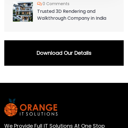
0 Comments
Trusted 3D Rendering and
Walkthrough Company in India
Download Our Details
We Provide Full IT Solutions At One Stop