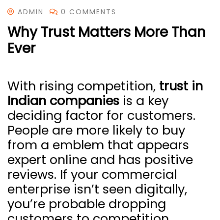
ADMIN
0 COMMENTS
Why Trust Matters More Than
Ever
With rising competition,
trust in
Indian companies
is a key
deciding factor for customers.
People are more likely to buy
from a emblem that appears
expert online and has positive
reviews. If your commercial
enterprise isn’t seen digitally,
you’re probable dropping
customers to competition