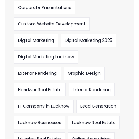
Corporate Presentations
Custom Website Development
Digital Marketing
Digital Marketing 2025
Digital Marketing Lucknow
Exterior Rendering
Graphic Design
Haridwar Real Estate
Interior Rendering
IT Company in Lucknow
Lead Generation
Lucknow Businesses
Lucknow Real Estate
Mumbai Real Estate
Online Advertising