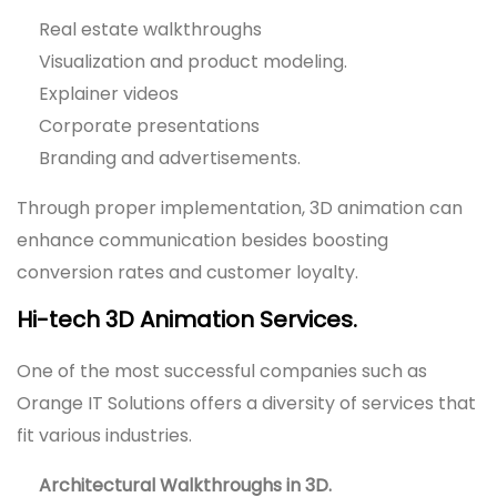
Real estate walkthroughs
Visualization and product modeling.
Explainer videos
Corporate presentations
Branding and advertisements.
Through proper implementation, 3D animation can
enhance communication besides boosting
conversion rates and customer loyalty.
Hi-tech 3D Animation Services.
One of the most successful companies such as
Orange IT Solutions offers a diversity of services that
fit various industries.
Architectural Walkthroughs in 3D.