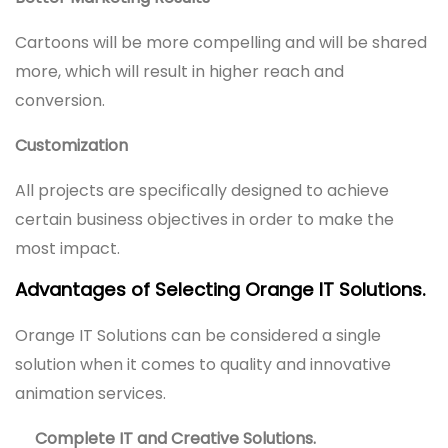
Cartoons will be more compelling and will be shared
more, which will result in higher reach and
conversion.
Customization
All projects are specifically designed to achieve
certain business objectives in order to make the
most impact.
Advantages of Selecting Orange IT Solutions.
Orange IT Solutions can be considered a single
solution when it comes to quality and innovative
animation services.
Complete IT and Creative Solutions.