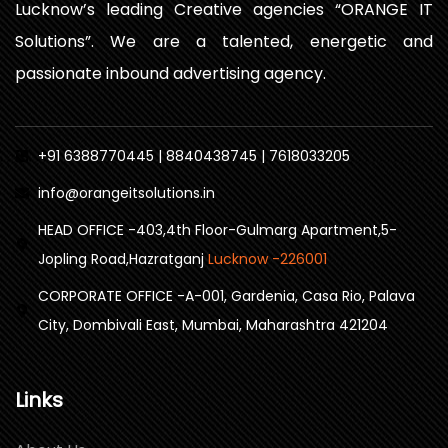
Lucknow’s leading Creative agencies “ORANGE IT
Solutions”. We are a talented, energetic and
passionate inbound advertising agency.
+91 6388770445 | 8840438745 | 7618033205
info@orangeitsolutions.in
HEAD OFFICE -403,4th Floor-Gulmarg Apartment,5-
Jopling Road,Hazratganj
Lucknow -226001
CORPORATE OFFICE -A-001, Gardenia, Casa Rio, Palava
City, Dombivali East, Mumbai, Maharashtra 421204
Links