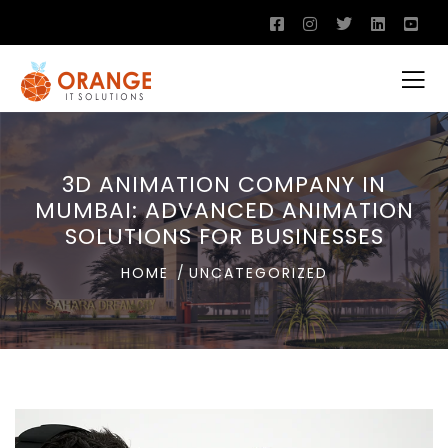
3D ANIMATION COMPANY IN
MUMBAI: ADVANCED ANIMATION
SOLUTIONS FOR BUSINESSES
HOME
UNCATEGORIZED