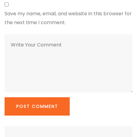
Save my name, email, and website in this browser for
the next time I comment.