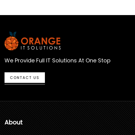
We Provide Full IT Solutions At One Stop
CONTACT US
About