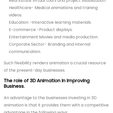
Real Estate Virtual tours and project visualization.
Healthcare- Medical animations and training
videos.
Education -Interactive learning materials.
E-commerce -Product displays.
Entertainment Movies and media production.
Corporate Sector- Branding and internal
communication.
Such flexibility renders animation a crucial resource
of the present-day businesses.
The role of 3D Animation in Improving
Business.
An advantage to the businesses investing in 3D
animation is that it provides them with a competitive
advantage in the following ways: