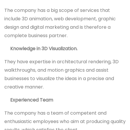
The company has a big scope of services that
include 3D animation, web development, graphic
design and digital marketing and is therefore a
complete business partner.
Knowledge in 3D Visualization.
They have expertise in architectural rendering, 3D
walkthroughs, and motion graphics and assist
businesses to visualize the ideas in a precise and
creative manner.
Experienced Team
The company has a team of competent and
enthusiastic employees who aim at producing quality
results, which satisfies the client.