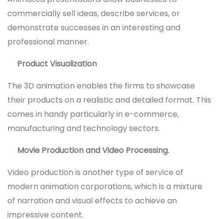
commercially sell ideas, describe services, or
demonstrate successes in an interesting and
professional manner.
Product Visualization
The 3D animation enables the firms to showcase
their products on a realistic and detailed format. This
comes in handy particularly in e-commerce,
manufacturing and technology sectors.
Movie Production and Video Processing.
Video production is another type of service of
modern animation corporations, which is a mixture
of narration and visual effects to achieve an
impressive content.