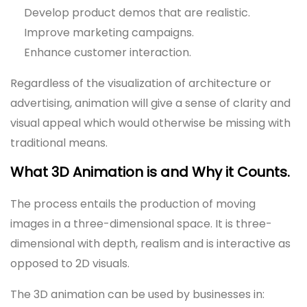
Develop product demos that are realistic.
Improve marketing campaigns.
Enhance customer interaction.
Regardless of the visualization of architecture or
advertising, animation will give a sense of clarity and
visual appeal which would otherwise be missing with
traditional means.
What 3D Animation is and Why it Counts.
The process entails the production of moving
images in a three-dimensional space. It is three-
dimensional with depth, realism and is interactive as
opposed to 2D visuals.
The 3D animation can be used by businesses in: