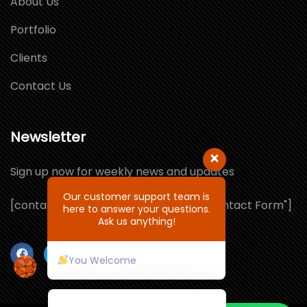
About Us
Portfolio
Clients
Contact Us
Newsletter
Sign up now for weekly news and updates
Our customer support team is
[contact-form-7 id="1064132" title="Contact Form"]
here to answer your questions.
Ask us anything!
You Welcome