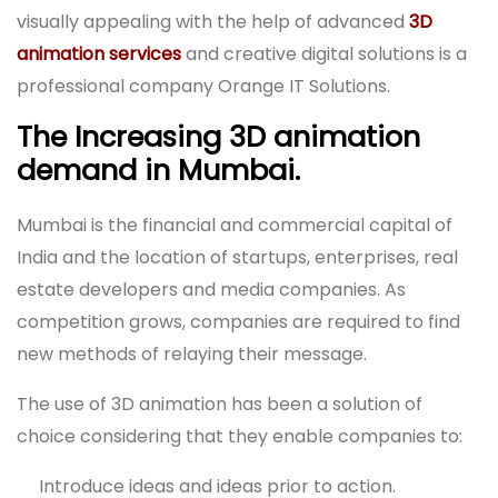
visually appealing with the help of advanced
3D
animation services
and creative digital solutions is a
professional company Orange IT Solutions.
The Increasing 3D animation
demand in Mumbai.
Mumbai is the financial and commercial capital of
India and the location of startups, enterprises, real
estate developers and media companies. As
competition grows, companies are required to find
new methods of relaying their message.
The use of 3D animation has been a solution of
choice considering that they enable companies to:
Introduce ideas and ideas prior to action.