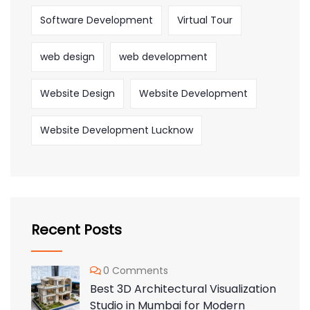
Software Development
Virtual Tour
web design
web development
Website Design
Website Development
Website Development Lucknow
Recent Posts
0 Comments
Best 3D Architectural Visualization
Studio in Mumbai for Modern