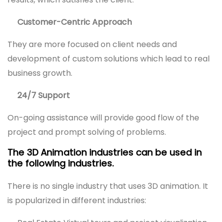
Customer-Centric Approach
They are more focused on client needs and
development of custom solutions which lead to real
business growth.
24/7 Support
On-going assistance will provide good flow of the
project and prompt solving of problems.
The 3D Animation industries can be used in
the following industries.
There is no single industry that uses 3D animation. It
is popularized in different industries: