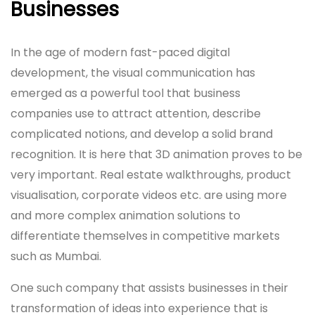
Businesses
In the age of modern fast-paced digital
development, the visual communication has
emerged as a powerful tool that business
companies use to attract attention, describe
complicated notions, and develop a solid brand
recognition. It is here that 3D animation proves to be
very important. Real estate walkthroughs, product
visualisation, corporate videos etc. are using more
and more complex animation solutions to
differentiate themselves in competitive markets
such as Mumbai.
One such company that assists businesses in their
transformation of ideas into experience that is