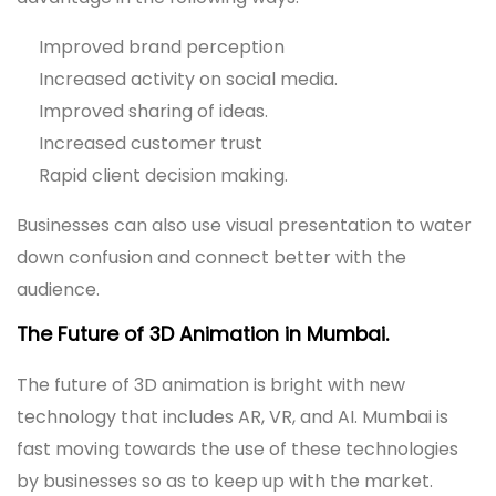
Improved brand perception
Increased activity on social media.
Improved sharing of ideas.
Increased customer trust
Rapid client decision making.
Businesses can also use visual presentation to water
down confusion and connect better with the
audience.
The Future of 3D Animation in Mumbai.
The future of 3D animation is bright with new
technology that includes AR, VR, and AI. Mumbai is
fast moving towards the use of these technologies
by businesses so as to keep up with the market.