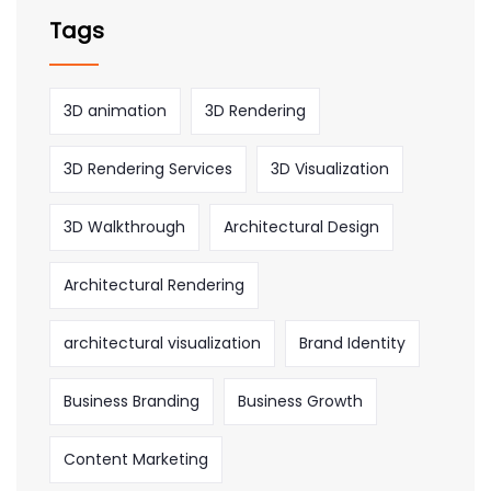
Tags
3D animation
3D Rendering
3D Rendering Services
3D Visualization
3D Walkthrough
Architectural Design
Architectural Rendering
architectural visualization
Brand Identity
Business Branding
Business Growth
Content Marketing