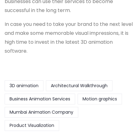
businesses can use their services to become
successful in the long term.
In case you need to take your brand to the next level
and make some memorable visual impressions, it is
high time to invest in the latest 3D animation
software.
3D animation
Architectural Walkthrough
Business Animation Services
Motion graphics
Mumbai Animation Company
Product Visualization