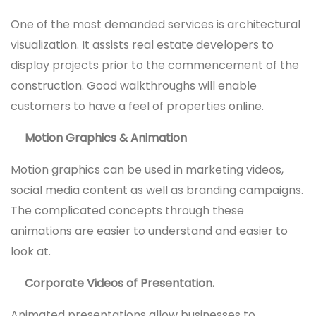
One of the most demanded services is architectural
visualization. It assists real estate developers to
display projects prior to the commencement of the
construction. Good walkthroughs will enable
customers to have a feel of properties online.
Motion Graphics & Animation
Motion graphics can be used in marketing videos,
social media content as well as branding campaigns.
The complicated concepts through these
animations are easier to understand and easier to
look at.
Corporate Videos of Presentation.
Animated presentations allow businesses to