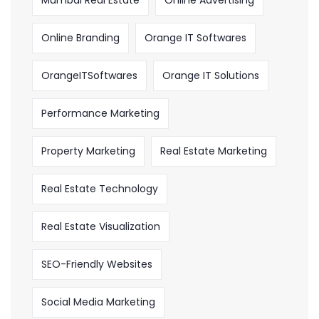
Online Branding
Orange IT Softwares
OrangeITSoftwares
Orange IT Solutions
Performance Marketing
Property Marketing
Real Estate Marketing
Real Estate Technology
Real Estate Visualization
SEO-Friendly Websites
Social Media Marketing