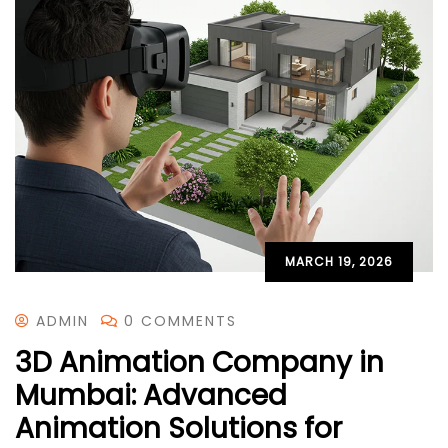
MARCH 19, 2026
ADMIN
0 COMMENTS
3D Animation Company in
Mumbai: Advanced
Animation Solutions for