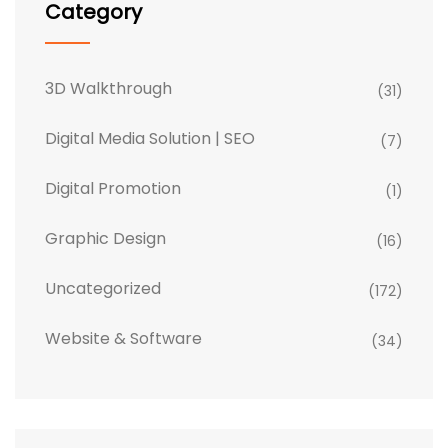
Category
3D Walkthrough
(31)
Digital Media Solution | SEO
(7)
Digital Promotion
(1)
Graphic Design
(16)
Uncategorized
(172)
Website & Software
(34)