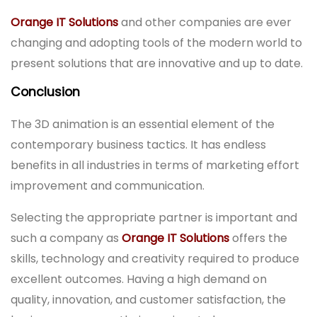
Orange IT Solutions
and other companies are ever
changing and adopting tools of the modern world to
present solutions that are innovative and up to date.
Conclusion
The 3D animation is an essential element of the
contemporary business tactics. It has endless
benefits in all industries in terms of marketing effort
improvement and communication.
Selecting the appropriate partner is important and
such a company as
Orange IT Solutions
offers the
skills, technology and creativity required to produce
excellent outcomes. Having a high demand on
quality, innovation, and customer satisfaction, the