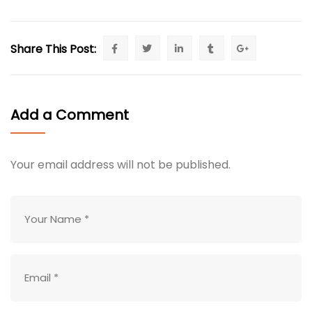
Share This Post:
Add a Comment
Your email address will not be published.