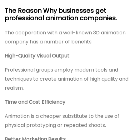
The Reason Why businesses get
professional animation companies.
The cooperation with a well-known 3D animation
company has a number of benefits:
High-Quality Visual Output
Professional groups employ modern tools and
techniques to create animation of high quality and
realism.
Time and Cost Efficiency
Animation is a cheaper substitute to the use of
physical prototyping or repeated shoots.
Better Marketing Results