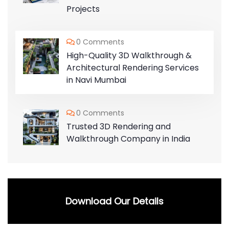
Projects
0 Comments
High-Quality 3D Walkthrough &
Architectural Rendering Services
in Navi Mumbai
0 Comments
Trusted 3D Rendering and
Walkthrough Company in India
Download Our Details