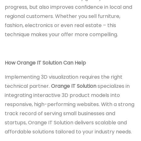
progress, but also improves confidence in local and
regional customers. Whether you sell furniture,
fashion, electronics or even real estate – this
technique makes your offer more compelling.
How Orange IT Solution Can Help
Implementing 3D visualization requires the right
technical partner.
Orange IT Solution
specializes in
integrating interactive 3D product models into
responsive, high-performing websites. With a strong
track record of serving small businesses and
startups, Orange IT Solution delivers scalable and
affordable solutions tailored to your industry needs.