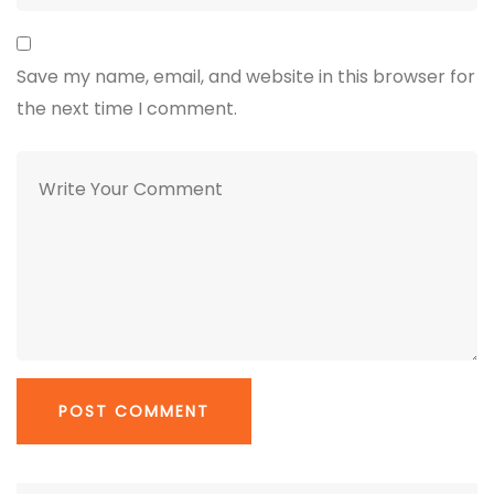
Save my name, email, and website in this browser for
the next time I comment.