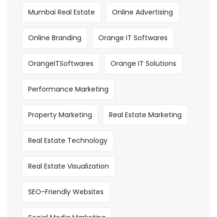
Mumbai Real Estate
Online Advertising
Online Branding
Orange IT Softwares
OrangeITSoftwares
Orange IT Solutions
Performance Marketing
Property Marketing
Real Estate Marketing
Real Estate Technology
Real Estate Visualization
SEO-Friendly Websites