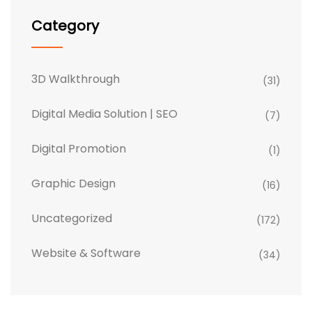
Category
3D Walkthrough
(31)
Digital Media Solution | SEO
(7)
Digital Promotion
(1)
Graphic Design
(16)
Uncategorized
(172)
Website & Software
(34)