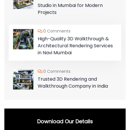
Studio in Mumbai for Modern
Projects
0 Comments
High-Quality 3D Walkthrough &
Architectural Rendering Services
in Navi Mumbai
0 Comments
Trusted 3D Rendering and
Walkthrough Company in India
Download Our Details