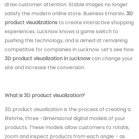
draw customer attention. Stable images no longer
satisfy the modern online store. Business Emarsiv,
3D
product visualizations
to create interactive shopping
experiences. Lucknow knows a game switch to
pushing this technology, and is aimed at remaining
competitive for companies in Lucknow. Let’s see how
3D product visualization in Lucknow
can change your
site and increase the conversion.
What is 3D product visualization?
3D product visualization is the process of creating a
lifetime, three -dimensional digital models of your
products. These models allow customers to rotate,
zoom and inspect products from each angle – as