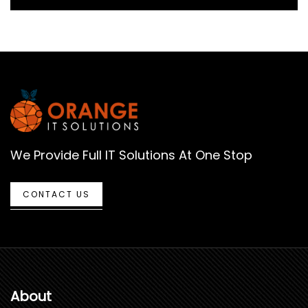
We Provide Full IT Solutions At One Stop
CONTACT US
About