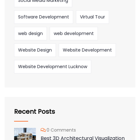
Social Media Marketing
Software Development
Virtual Tour
web design
web development
Website Design
Website Development
Website Development Lucknow
Recent Posts
0 Comments
Best 3D Architectural Visualization