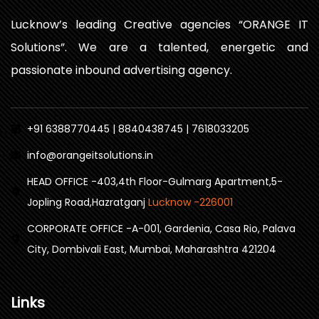
Lucknow’s leading Creative agencies “ORANGE IT
Solutions”. We are a talented, energetic and
passionate inbound advertising agency.
+91 6388770445 | 8840438745 | 7618033205
info@orangeitsolutions.in
HEAD OFFICE -403,4th Floor-Gulmarg Apartment,5-
Jopling Road,Hazratganj
Lucknow -226001
CORPORATE OFFICE -A-001, Gardenia, Casa Rio, Palava
City, Dombivali East, Mumbai, Maharashtra 421204
Links