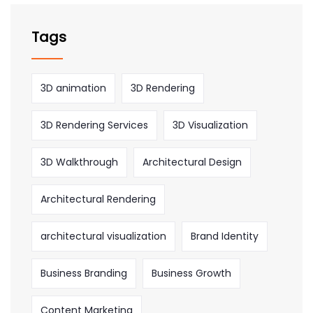
Tags
3D animation
3D Rendering
3D Rendering Services
3D Visualization
3D Walkthrough
Architectural Design
Architectural Rendering
architectural visualization
Brand Identity
Business Branding
Business Growth
Content Marketing