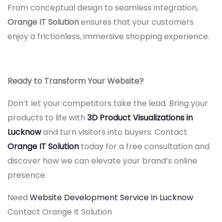
From conceptual design to seamless integration,
Orange IT Solution
ensures that your customers
enjoy a frictionless, immersive shopping experience.
Ready to Transform Your Website?
Don’t let your competitors take the lead. Bring your
products to life with
3D Product Visualizations in
Lucknow
and turn visitors into buyers. Contact
Orange IT Solution
today for a free consultation and
discover how we can elevate your brand’s online
presence.
Need
Website Development Service In Lucknow
Contact Orange It Solution