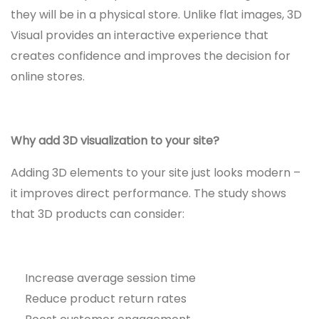
they will be in a physical store. Unlike flat images, 3D
Visual provides an interactive experience that
creates confidence and improves the decision for
online stores.
Why add 3D visualization to your site?
Adding 3D elements to your site just looks modern –
it improves direct performance. The study shows
that 3D products can consider:
Increase average session time
Reduce product return rates