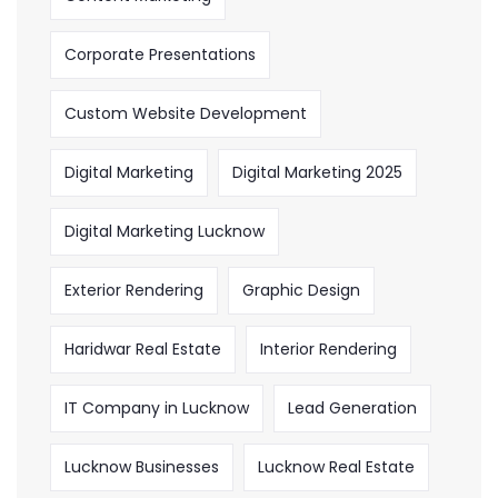
Corporate Presentations
Custom Website Development
Digital Marketing
Digital Marketing 2025
Digital Marketing Lucknow
Exterior Rendering
Graphic Design
Haridwar Real Estate
Interior Rendering
IT Company in Lucknow
Lead Generation
Lucknow Businesses
Lucknow Real Estate