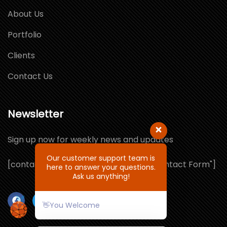
About Us
Portfolio
Clients
Contact Us
Newsletter
Sign up now for weekly news and updates
Our customer support team is
[contact-form-7 id="1064132" title="Contact Form"]
here to answer your questions.
Ask us anything!
👋You Welcome