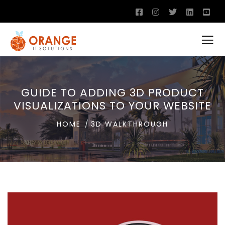
GUIDE TO ADDING 3D PRODUCT
VISUALIZATIONS TO YOUR WEBSITE
HOME
3D WALKTHROUGH