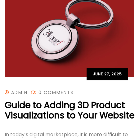
JUNE 27, 2025
ADMIN
0 COMMENTS
Guide to Adding 3D Product
Visualizations to Your Website
In today’s digital marketplace, it is more difficult to