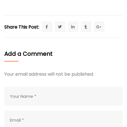
Share This Post:
Add a Comment
Your email address will not be published.