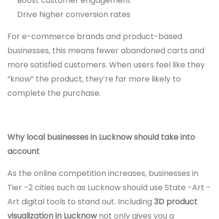
Boost customer engagement
Drive higher conversion rates
For e-commerce brands and product-based
businesses, this means fewer abandoned carts and
more satisfied customers. When users feel like they
“know” the product, they’re far more likely to
complete the purchase.
Why local businesses in Lucknow should take into
account
As the online competition increases, businesses in
Tier -2 cities such as Lucknow should use State -Art -
Art digital tools to stand out. Including
3D product
visualization in Lucknow
not only gives you a