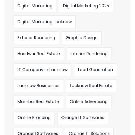
Digital Marketing
Digital Marketing 2025
Digital Marketing Lucknow
Exterior Rendering
Graphic Design
Haridwar Real Estate
Interior Rendering
IT Company in Lucknow
Lead Generation
Lucknow Businesses
Lucknow Real Estate
Mumbai Real Estate
Online Advertising
Online Branding
Orange IT Softwares
OrangeITSoftwares
Orange IT Solutions