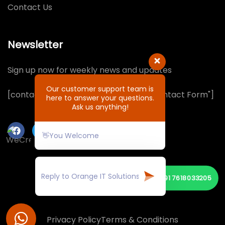
Contact Us
Newsletter
Sign up now for weekly news and updates
Our customer support team is
[contact-form-7 id="1064132" title="Contact Form"]
here to answer your questions.
Ask us anything!
👋You Welcome
📞
+91 7618033205
© Copyright 2026 by ORANGE IT SOLUTIONS
Privacy Policy
Terms & Conditions