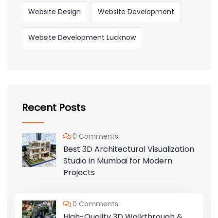
Website Design
Website Development
Website Development Lucknow
Recent Posts
0 Comments
Best 3D Architectural Visualization
Studio in Mumbai for Modern
Projects
0 Comments
High-Quality 3D Walkthrough &