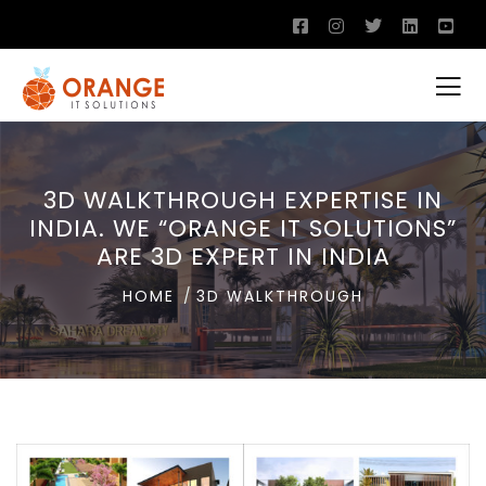
3D WALKTHROUGH EXPERTISE IN
INDIA. WE “ORANGE IT SOLUTIONS”
ARE 3D EXPERT IN INDIA
HOME
3D WALKTHROUGH