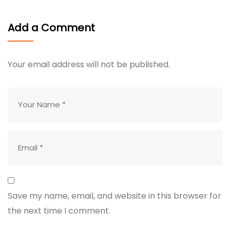
Add a Comment
Your email address will not be published.
Save my name, email, and website in this browser for
the next time I comment.