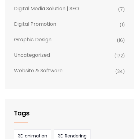
Digital Media Solution | SEO
(7)
Digital Promotion
(1)
Graphic Design
(16)
Uncategorized
(172)
Website & Software
(34)
Tags
3D animation
3D Rendering