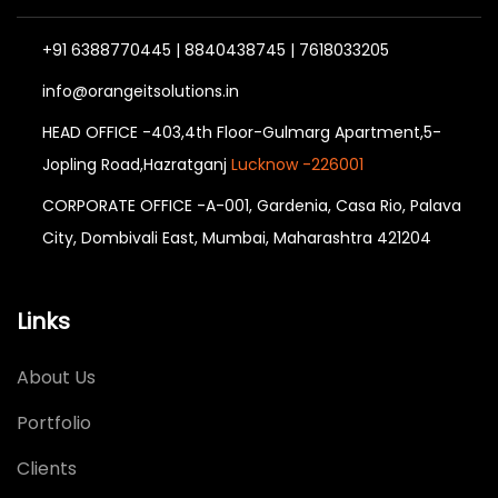
+91 6388770445 | 8840438745 | 7618033205
info@orangeitsolutions.in
HEAD OFFICE -403,4th Floor-Gulmarg Apartment,5-
Jopling Road,Hazratganj
Lucknow -226001
CORPORATE OFFICE -A-001, Gardenia, Casa Rio, Palava
City, Dombivali East, Mumbai, Maharashtra 421204
Links
About Us
Portfolio
Clients