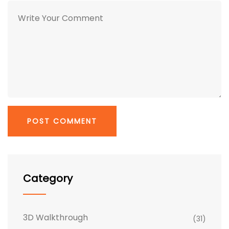
Category
3D Walkthrough
(31)