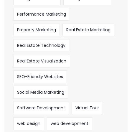
Performance Marketing
Property Marketing
Real Estate Marketing
Real Estate Technology
Real Estate Visualization
SEO-Friendly Websites
Social Media Marketing
Software Development
Virtual Tour
web design
web development