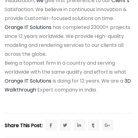
Visualization,
we
give first preference to our
Client’s
Satisfaction. We believe in continuous innovation &
provide Customer-focused solutions on time.
Orange IT Solutions
has completed 23000+ projects
since 12 years worldwide. We provide High-quality
modeling and rendering services to our clients all
across the globe.
Being a topmost firm in a country and serving
worldwide with the same quality and effort is what
Orange IT Solutions
is doing for 12 years. We are a
3D
Walkthrough
Expert company in India.
Share This Post: