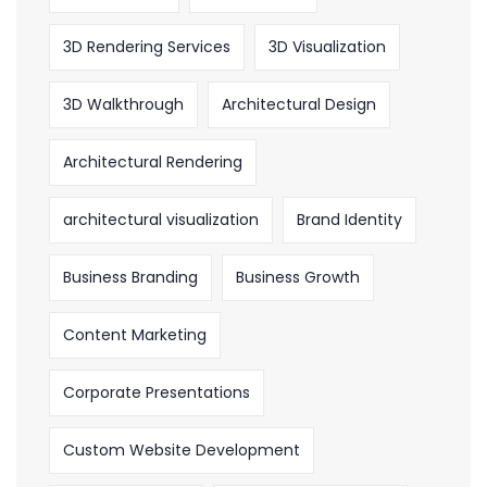
3D Rendering Services
3D Visualization
3D Walkthrough
Architectural Design
Architectural Rendering
architectural visualization
Brand Identity
Business Branding
Business Growth
Content Marketing
Corporate Presentations
Custom Website Development