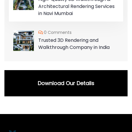
Architectural Rendering Services
in Navi Mumbai
0 Comments
Trusted 3D Rendering and
Walkthrough Company in India
Download Our Details