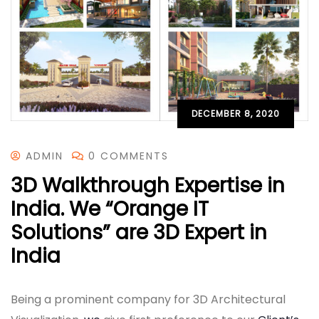
DECEMBER 8, 2020
ADMIN
0 COMMENTS
3D Walkthrough Expertise in
India. We “Orange IT
Solutions” are 3D Expert in
India
Being a prominent company for 3D Architectural