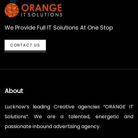
We Provide Full IT Solutions At One Stop
CONTACT US
About
Lucknow’s leading Creative agencies “ORANGE IT
Solutions”. We are a talented, energetic and
passionate inbound advertising agency.