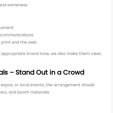
y and sameness.
cument.
al communications.
rint and the web.
 appropriate brand tone, we also make them clear,
als – Stand Out in a Crowd
, expos, or local events, the arrangement should
ers, and booth materials.