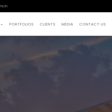
ns.in
PORTFOLIOS
CLIENTS
MEDIA
CONTACT US