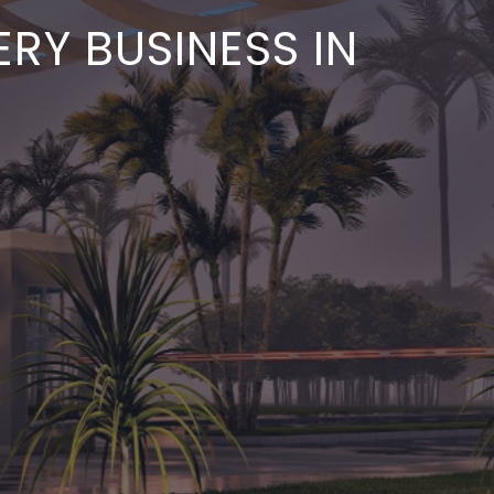
RY BUSINESS IN