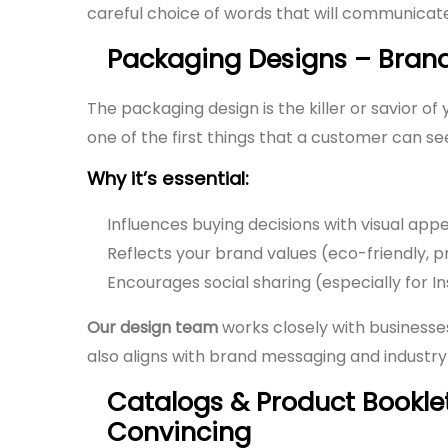
careful choice of words that will communicat
Packaging Designs – Bran
The packaging design is the killer or savior o
one of the first things that a customer can see
Why it’s essential:
Influences buying decisions with visual appe
Reflects your brand values (eco-friendly, pr
Encourages social sharing (especially for
Our design team
works closely with businesse
also aligns with brand messaging and industry
Catalogs & Product Bookl
Convincing