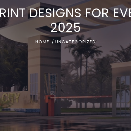
RINT DESIGNS FOR EVE
2025
HOME
UNCATEGORIZED