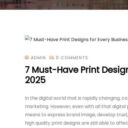
ADMIN
0 COMMENTS
7 Must-Have Print Design
2025
In the digital world that is rapidly changing, 
marketing. However, even with all that digital 
means to express brand image, develop trust, 
high quality print designs are still able to aff