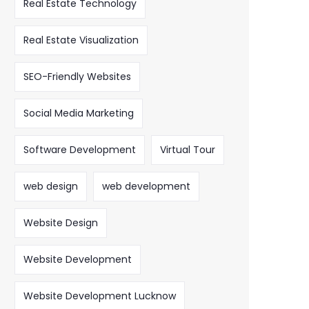
Real Estate Technology
Real Estate Visualization
SEO-Friendly Websites
Social Media Marketing
Software Development
Virtual Tour
web design
web development
Website Design
Website Development
Website Development Lucknow