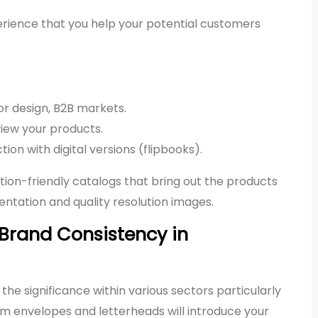
 experience that you help your potential customers
rior design, B2B markets.
iew your products.
ion with digital versions (flipbooks).
tion-friendly catalogs that bring out the products
ntation and quality resolution images.
 Brand Consistency in
the significance within various sectors particularly
tom envelopes and letterheads will introduce your