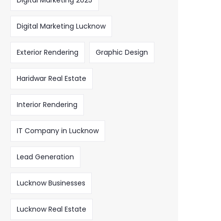
Digital Marketing 2025
Digital Marketing Lucknow
Exterior Rendering
Graphic Design
Haridwar Real Estate
Interior Rendering
IT Company in Lucknow
Lead Generation
Lucknow Businesses
Lucknow Real Estate