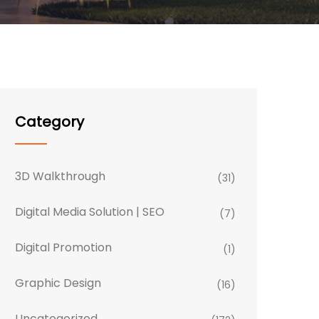
Category
3D Walkthrough
(31)
Digital Media Solution | SEO
(7)
Digital Promotion
(1)
Graphic Design
(16)
Uncategorized