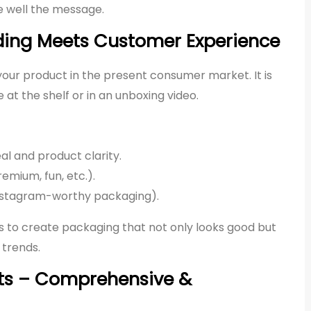
e well the message.
ding Meets Customer Experience
f your product in the present consumer market. It is
 at the shelf or in an unboxing video.
al and product clarity.
emium, fun, etc.).
 Instagram-worthy packaging).
s to create packaging that not only looks good but
 trends.
ets – Comprehensive &