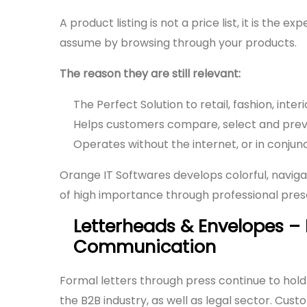
A product listing is not a price list, it is the
assume by browsing through your products.
The reason they are still relevant:
The Perfect Solution to retail, fashion, inte
Helps customers compare, select and prev
Operates without the internet, or in conjunct
Orange IT Softwares develops colorful, naviga
of high importance through professional prese
Letterheads & Envelopes –
Communication
Formal letters through press continue to hold 
the B2B industry, as well as legal sector. Cus