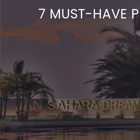
7 MUST-HAVE P