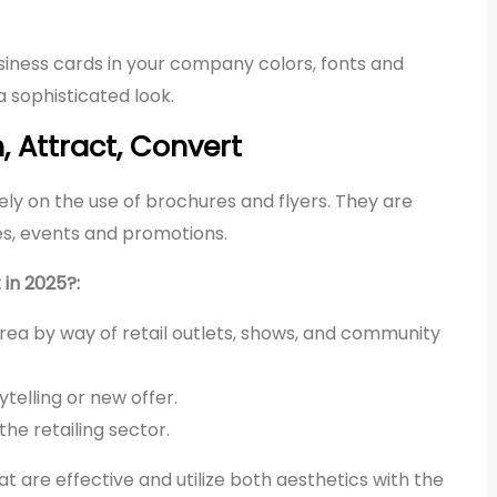
iness cards in your company colors, fonts and
 sophisticated look.
, Attract, Convert
ely on the use of brochures and flyers. They are
es, events and promotions.
 in 2025?:
rea by way of retail outlets, shows, and community
elling or new offer.
the retailing sector.
 are effective and utilize both aesthetics with the