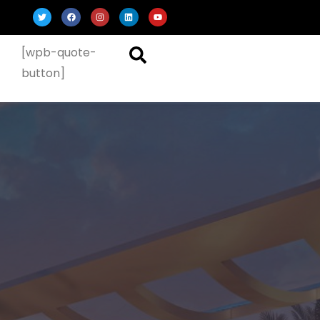
[wpb-quote-
button]