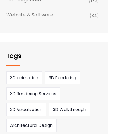
(172)
Website & Software
(34)
Tags
3D animation
3D Rendering
3D Rendering Services
3D Visualization
3D Walkthrough
Architectural Design