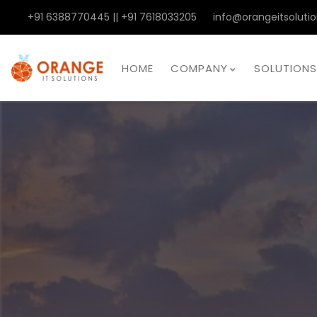
+91 6388770445 || +91 7618033205
info@orangeitsolutio
HOME
COMPANY
SOLUTIONS