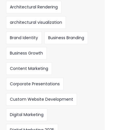
Architectural Rendering
architectural visualization
Brand Identity
Business Branding
Business Growth
Content Marketing
Corporate Presentations
Custom Website Development
Digital Marketing