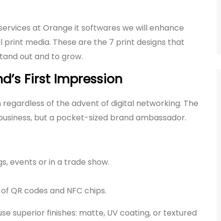
services at Orange it softwares we will enhance
l print media. These are the 7 print designs that
stand out and to grow.
d’s First Impression
n regardless of the advent of digital networking. The
a business, but a pocket-sized brand ambassador.
, events or in a trade show.
e of QR codes and NFC chips.
e superior finishes: matte, UV coating, or textured