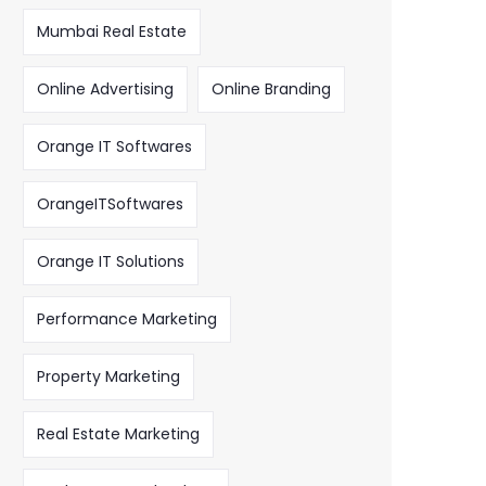
Mumbai Real Estate
Online Advertising
Online Branding
Orange IT Softwares
OrangeITSoftwares
Orange IT Solutions
Performance Marketing
Property Marketing
Real Estate Marketing