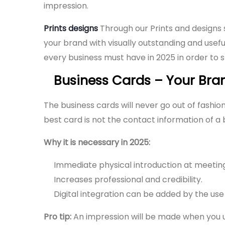
impression.
Prints designs
Through our Prints and designs 
your brand with visually outstanding and usefu
every business must have in 2025 in order to 
Business Cards – Your Bran
The business cards will never go out of fashio
best card is not the contact information of 
Why it is necessary in 2025:
Immediate physical introduction at meetings
Increases professional and credibility.
Digital integration can be added by the us
Pro tip:
An impression will be made when you us