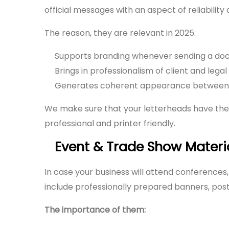
official messages with an aspect of reliabilit
The reason, they are relevant in 2025:
Supports branding whenever sending a do
Brings in professionalism of client and leg
Generates coherent appearance between p
We make sure that your letterheads have the
professional and printer friendly.
Event & Trade Show Materi
In case your business will attend conferences
include professionally prepared banners, post
The importance of them: