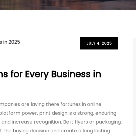
JULY 4, 2025
s for Every Business in
companies are laying there fortunes in online
platform power, print design is a strong, enduring
and increase recognition. Be it flyers or packaging,
ect the buying decision and create a long lasting