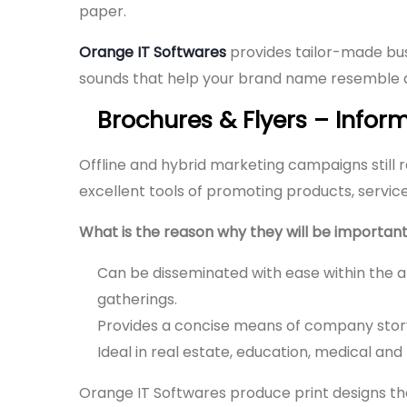
paper.
Orange IT Softwares
provides tailor-made bus
sounds that help your brand name resemble a
Brochures & Flyers – Inform
Offline and hybrid marketing campaigns still r
excellent tools of promoting products, servic
What is the reason why they will be important
Can be disseminated with ease within the a
gatherings.
Provides a concise means of company storyt
Ideal in real estate, education, medical and 
Orange IT Softwares produce print designs that