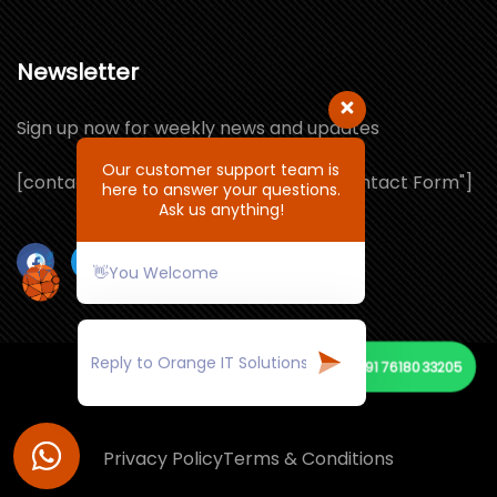
Newsletter
Sign up now for weekly news and updates
Our customer support team is
[contact-form-7 id="1064132" title="Contact Form"]
here to answer your questions.
Ask us anything!
👋You Welcome
📞
+91 7618033205
© Copyright 2021 by ORANGE IT SOLUTIONS
Privacy Policy
Terms & Conditions