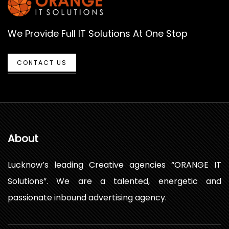
We Provide Full IT Solutions At One Stop
CONTACT US
About
Lucknow’s leading Creative agencies “ORANGE IT
Solutions”. We are a talented, energetic and
passionate inbound advertising agency.