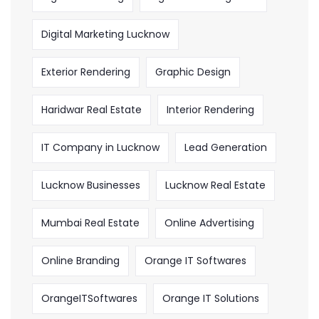
Digital Marketing Lucknow
Exterior Rendering
Graphic Design
Haridwar Real Estate
Interior Rendering
IT Company in Lucknow
Lead Generation
Lucknow Businesses
Lucknow Real Estate
Mumbai Real Estate
Online Advertising
Online Branding
Orange IT Softwares
OrangeITSoftwares
Orange IT Solutions