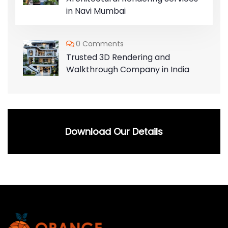
in Navi Mumbai
0 Comments
Trusted 3D Rendering and
Walkthrough Company in India
Download Our Details