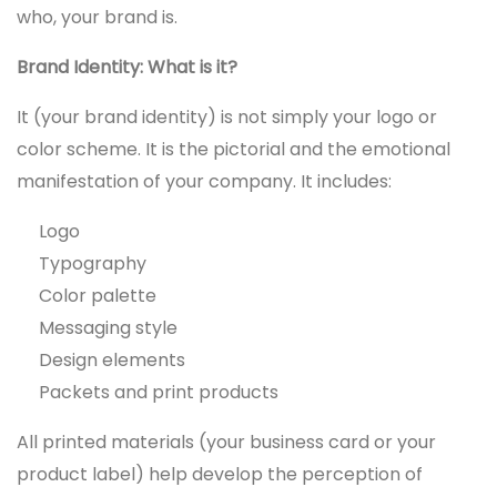
who, your brand is.
Brand Identity: What is it?
It (your brand identity) is not simply your logo or
color scheme. It is the pictorial and the emotional
manifestation of your company. It includes:
Logo
Typography
Color palette
Messaging style
Design elements
Packets and print products
All printed materials (your business card or your
product label) help develop the perception of