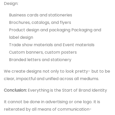
Design:
Business cards and stationeries
Brochures, catalogs, and flyers
Product design and packaging Packaging and
label design
Trade show materials and Event materials
Custom banners, custom posters
Branded letters and stationery
We create designs not only to look pretty- but to be
clear, impactful and unified across all mediums.
Conclusion:
Everything is the Start of Brand Identity
It cannot be done in advertising or one logo. It is
reiterated by all means of communication-