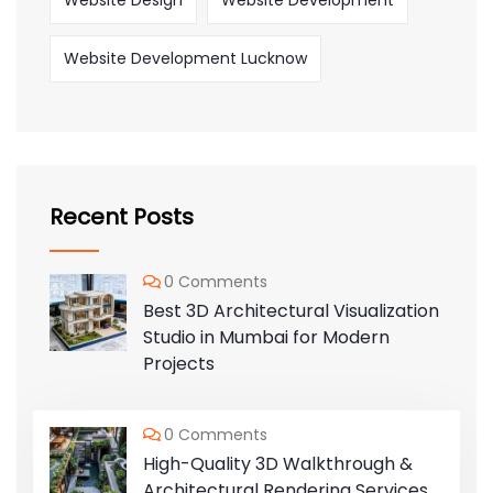
Website Design
Website Development
Website Development Lucknow
Recent Posts
0 Comments
Best 3D Architectural Visualization
Studio in Mumbai for Modern
Projects
0 Comments
High-Quality 3D Walkthrough &
Architectural Rendering Services