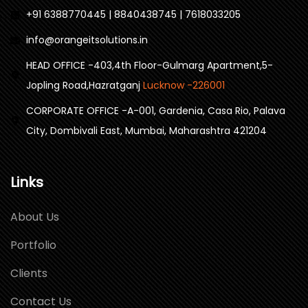
+91 6388770445 | 8840438745 | 7618033205
info@orangeitsolutions.in
HEAD OFFICE -403,4th Floor-Gulmarg Apartment,5-
Jopling Road,Hazratganj
Lucknow -226001
CORPORATE OFFICE -A-001, Gardenia, Casa Rio, Palava
City, Dombivali East, Mumbai, Maharashtra 421204
Links
About Us
Portfolio
Clients
Contact Us