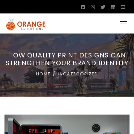
HOW QUALITY PRINT DESIGNS CAN
STRENGTHEN YOUR BRAND IDENTITY
HOME
UNCATEGORIZED