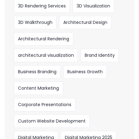
3D Rendering Services
3D Visualization
3D Walkthrough
Architectural Design
Architectural Rendering
architectural visualization
Brand Identity
Business Branding
Business Growth
Content Marketing
Corporate Presentations
Custom Website Development
Digital Marketing
Digital Marketing 2025