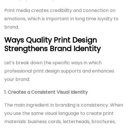
Print media creates credibility and connection on
emotions, which is important in long time loyalty to
brand.
Ways Quality Print Design
Strengthens Brand Identity
Let’s break down the specific ways in which
professional print design supports and enhances
your brand:
1. Creates a Consistent Visual Identity
The main ingredient in branding is consistency. When
you use the same visual language to create print
materials: business cards, letterheads, brochures,