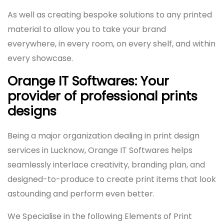
As well as creating bespoke solutions to any printed
material to allow you to take your brand
everywhere, in every room, on every shelf, and within
every showcase.
Orange IT Softwares: Your
provider of professional prints
designs
Being a major organization dealing in print design
services in Lucknow, Orange IT Softwares helps
seamlessly interlace creativity, branding plan, and
designed-to-produce to create print items that look
astounding and perform even better.
We Specialise in the following Elements of Print