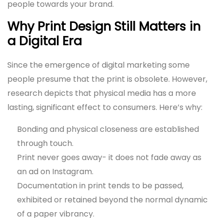
people towards your brand.
Why Print Design Still Matters in
a Digital Era
Since the emergence of digital marketing some
people presume that the print is obsolete. However,
research depicts that physical media has a more
lasting, significant effect to consumers. Here’s why:
Bonding and physical closeness are established
through touch.
Print never goes away- it does not fade away as
an ad on Instagram.
Documentation in print tends to be passed,
exhibited or retained beyond the normal dynamic
of a paper vibrancy.