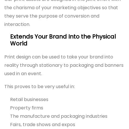
the charisma of your marketing objectives so that
they serve the purpose of conversion and
interaction.
Extends Your Brand Into the Physical
World
Print design can be used to take your brand into
reality through stationary to packaging and banners
used in an event.
This proves to be very useful in:
Retail businesses
Property firms
The manufacture and packaging industries
Fairs, trade shows and expos