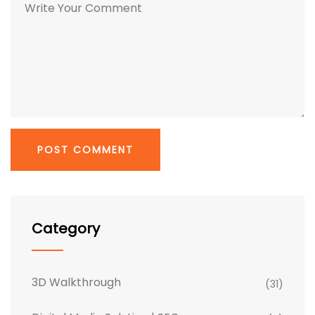
Category
3D Walkthrough
(31)