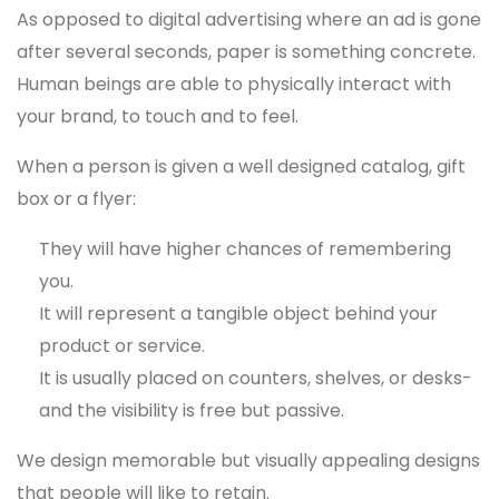
As opposed to digital advertising where an ad is gone
after several seconds, paper is something concrete.
Human beings are able to physically interact with
your brand, to touch and to feel.
When a person is given a well designed catalog, gift
box or a flyer:
They will have higher chances of remembering
you.
It will represent a tangible object behind your
product or service.
It is usually placed on counters, shelves, or desks-
and the visibility is free but passive.
We design memorable but visually appealing designs
that people will like to retain.