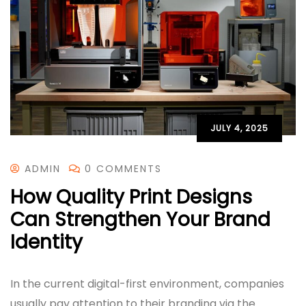
JULY 4, 2025
ADMIN
0 COMMENTS
How Quality Print Designs
Can Strengthen Your Brand
Identity
In the current digital-first environment, companies
usually pay attention to their branding via the