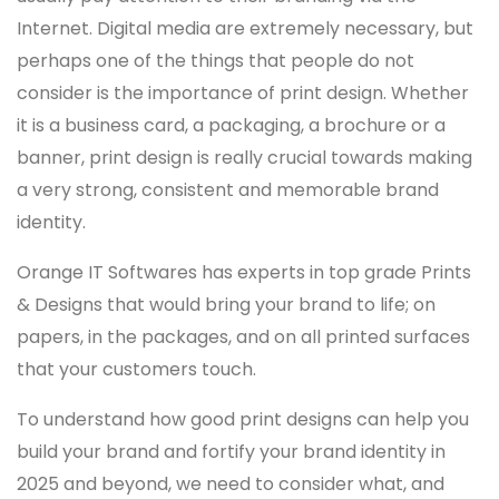
Internet. Digital media are extremely necessary, but
perhaps one of the things that people do not
consider is the importance of print design. Whether
it is a business card, a packaging, a brochure or a
banner, print design is really crucial towards making
a very strong, consistent and memorable brand
identity.
Orange IT Softwares has experts in top grade Prints
& Designs that would bring your brand to life; on
papers, in the packages, and on all printed surfaces
that your customers touch.
To understand how good print designs can help you
build your brand and fortify your brand identity in
2025 and beyond, we need to consider what, and