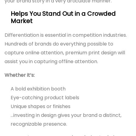
your brand story in a very articulate manner.
Helps You Stand Out in a Crowded
Market
Differentiation is essential in competition industries.
Hundreds of brands do everything possible to
capture online attention, premium print design will
assist you in capturing offline attention.
Whether it’s:
A bold exhibition booth
Eye-catching product labels
Unique shapes or finishes
…investing in design gives your brand a distinct,
recognizable presence.