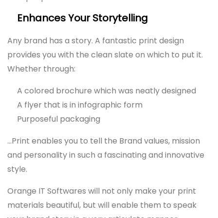
Enhances Your Storytelling
Any brand has a story. A fantastic print design
provides you with the clean slate on which to put it.
Whether through:
A colored brochure which was neatly designed
A flyer that is in infographic form
Purposeful packaging
…Print enables you to tell the Brand values, mission
and personality in such a fascinating and innovative
style.
Orange IT Softwares will not only make your print
materials beautiful, but will enable them to speak