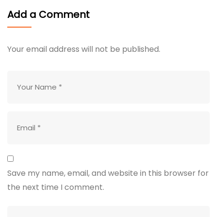
Add a Comment
Your email address will not be published.
Save my name, email, and website in this browser for
the next time I comment.