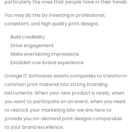
particularly the ones that people have in their hands.
You may do this by investing in professional,
consistent, and high quality print designs.
Build credibility
Drive engagement
Make everlasting impressions
Establish one brand experience
Orange IT Softwares assists companies to transform
common print material into strong branding
instruments. When your new product is ready, when
you want to participate on an event, when you need
to restock your marketing kits-we are here to
provide you on-demand print designs comparable
to your brand excellence.