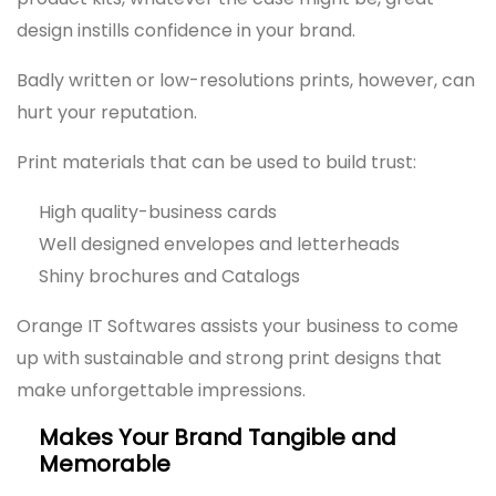
design instills confidence in your brand.
Badly written or low-resolutions prints, however, can
hurt your reputation.
Print materials that can be used to build trust:
High quality-business cards
Well designed envelopes and letterheads
Shiny brochures and Catalogs
Orange IT Softwares assists your business to come
up with sustainable and strong print designs that
make unforgettable impressions.
Makes Your Brand Tangible and
Memorable