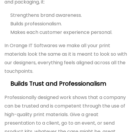
and packaging, it:
Strengthens brand awareness.
Builds professionalism.
Makes each customer experience personal.
In Orange IT Softwares we make all your print
materials look the same as it is meant to look so with
our designers, everything feels aligned across all the
touchpoints.
Builds Trust and Professionalism
Professionally designed work shows that a company
can be trusted and is competent through the use of
high-quality print materials. Give a great
presentation to a client, go to an event, or send
product kits, whatever the case might be, great