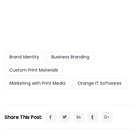
Brand Identity
Business Branding
Custom Print Materials
Marketing with Print Media
Orange IT Softwares
Share This Post: