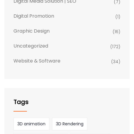
Digital Media Solution | SEO
(7)
Digital Promotion
(1)
Graphic Design
(16)
Uncategorized
(172)
Website & Software
(34)
Tags
3D animation
3D Rendering