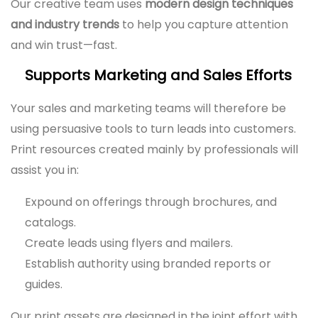
Our creative team uses
modern design techniques
and industry trends
to help you capture attention
and win trust—fast.
Supports Marketing and Sales Efforts
Your sales and marketing teams will therefore be
using persuasive tools to turn leads into customers.
Print resources created mainly by professionals will
assist you in:
Expound on offerings through brochures, and
catalogs.
Create leads using flyers and mailers.
Establish authority using branded reports or
guides.
Our print assets are designed in the joint effort with