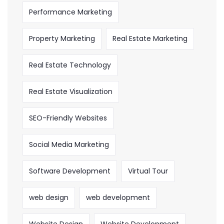
Performance Marketing
Property Marketing
Real Estate Marketing
Real Estate Technology
Real Estate Visualization
SEO-Friendly Websites
Social Media Marketing
Software Development
Virtual Tour
web design
web development