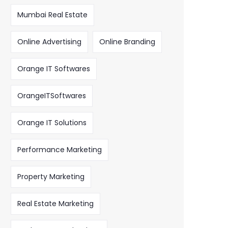
Mumbai Real Estate
Online Advertising
Online Branding
Orange IT Softwares
OrangeITSoftwares
Orange IT Solutions
Performance Marketing
Property Marketing
Real Estate Marketing