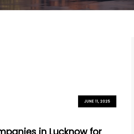
JUNE 11, 2025
mpanies in Lucknow for