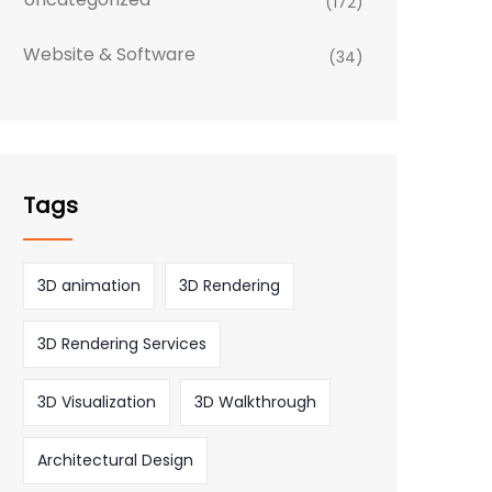
(172)
Website & Software
(34)
Tags
3D animation
3D Rendering
3D Rendering Services
3D Visualization
3D Walkthrough
Architectural Design