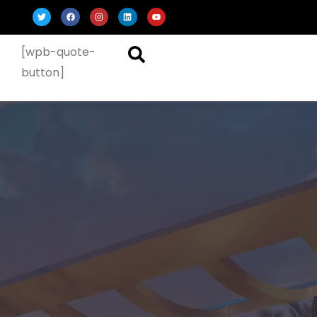
[wpb-quote-
button]