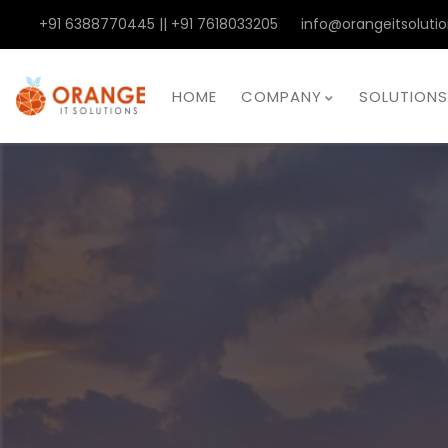
+91 6388770445 || +91 7618033205
info@orangeitsolutio
HOME
COMPANY
SOLUTIONS