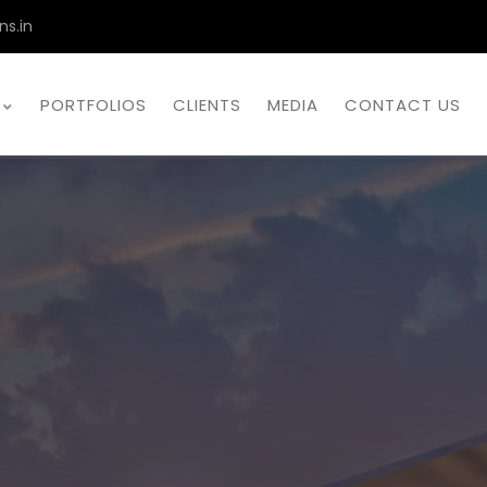
ns.in
PORTFOLIOS
CLIENTS
MEDIA
CONTACT US