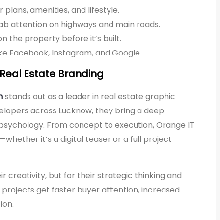
plans, amenities, and lifestyle.
rab attention on highways and main roads.
n the property before it’s built.
like Facebook, Instagram, and Google.
n Real Estate Branding
n
stands out as a leader in real estate graphic
evelopers across Lucknow, they bring a deep
 psychology. From concept to execution, Orange IT
hether it’s a digital teaser or a full project
ir creativity, but for their strategic thinking and
 projects get faster buyer attention, increased
ion.