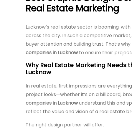
Real Estate Marketing
Lucknow’s real estate sector is booming, wit
across the city. In such a competitive market, 
buyer attention and building trust. That’s why
companies in Lucknow
to ensure their project
Why Real Estate Marketing Needs t
Lucknow
In real estate, first impressions are everythin
project looks—whether it’s on a billboard, bro
companies in Lucknow
understand this and spe
reflect the value and vision of a real estate b
The right design partner will offer: