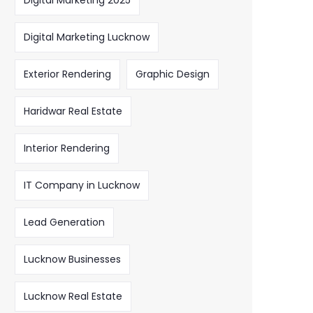
Digital Marketing 2025
Digital Marketing Lucknow
Exterior Rendering
Graphic Design
Haridwar Real Estate
Interior Rendering
IT Company in Lucknow
Lead Generation
Lucknow Businesses
Lucknow Real Estate