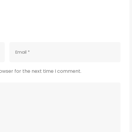
rowser for the next time I comment.