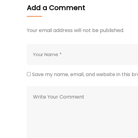
Add a Comment
Your email address will not be published.
Save my name, email, and website in this b