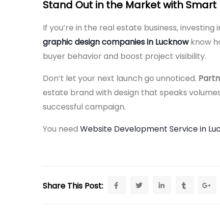
Stand Out in the Market with Smart
If you’re in the real estate business, investing
graphic design companies in Lucknow
know ho
buyer behavior and boost project visibility.
Don’t let your next launch go unnoticed.
Partn
estate brand with design that speaks volumes
successful campaign.
You need
Website Development Service in L
Share This Post: