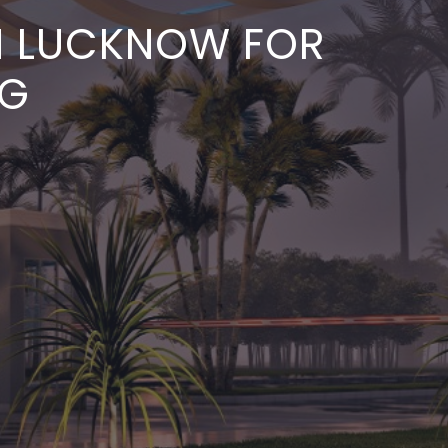
IN LUCKNOW FOR
NG