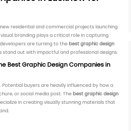
h new residential and commercial projects launching
visual branding plays a critical role in capturing
 developers are turning to the
best graphic design
s stand out with impactful and professional designs.
he Best Graphic Design Companies in
g. Potential buyers are heavily influenced by how a
chure, or social media post. The
best graphic design
cialize in creating visually stunning materials that
rand.