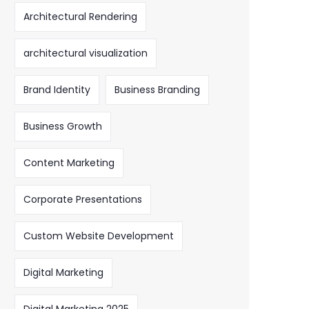
Architectural Rendering
architectural visualization
Brand Identity
Business Branding
Business Growth
Content Marketing
Corporate Presentations
Custom Website Development
Digital Marketing