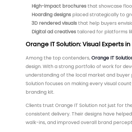
High-impact brochures
that showcase floor 
Hoarding designs
placed strategically to g
3D rendered visuals
that help buyers envisio
Digital ad creatives
tailored for platforms 
Orange IT Solution: Visual Experts i
Among the top contenders,
Orange IT Solutio
design. With a strong portfolio of work for d
understanding of the local market and buyer
Solution focuses on making every visual count—w
branding kit.
Clients trust Orange IT Solution not just for the
consistent delivery. Their designs have helped
walk-ins, and improved overall brand percept