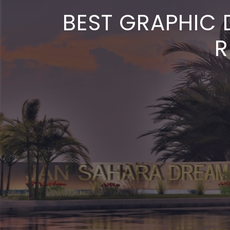
BEST GRAPHIC 
R