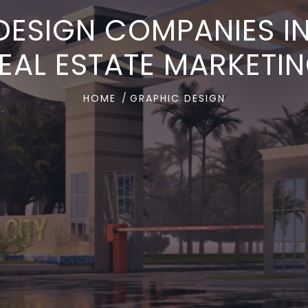
DESIGN COMPANIES 
EAL ESTATE MARKETI
HOME
GRAPHIC DESIGN