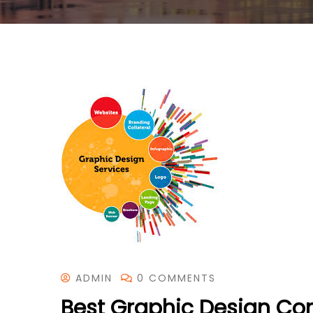
ADMIN
0 COMMENTS
Best Graphic Design Co