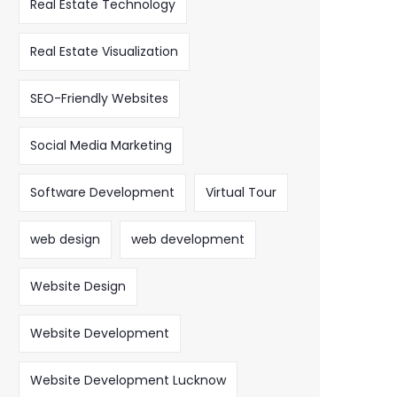
Real Estate Technology
Real Estate Visualization
SEO-Friendly Websites
Social Media Marketing
Software Development
Virtual Tour
web design
web development
Website Design
Website Development
Website Development Lucknow