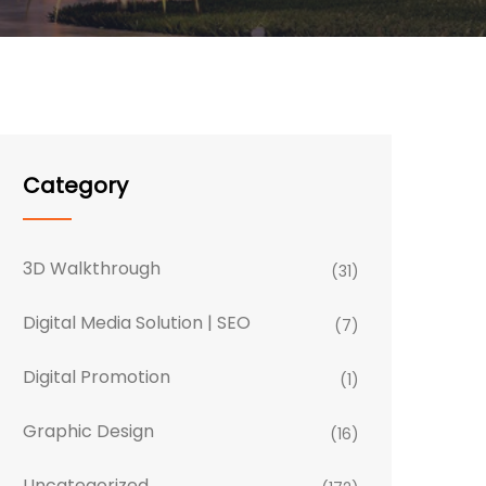
Category
3D Walkthrough
(31)
Digital Media Solution | SEO
(7)
Digital Promotion
(1)
Graphic Design
(16)
Uncategorized