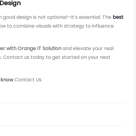
 Design
 in good design is not optional—it’s essential. The
best
w to combine visuals with strategy to influence
er with Orange IT Solution
and elevate your real
. Contact us today to get started on your next
ucknow
Contact Us