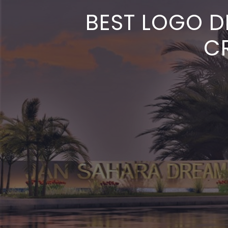
BEST LOGO D
CR