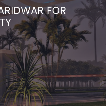
HARIDWAR FOR
ITY