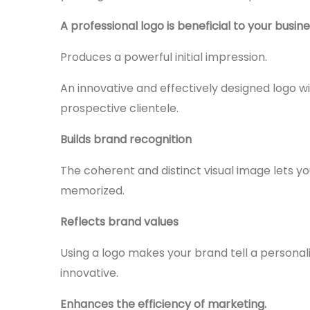
A professional logo is beneficial to your busin
Produces a powerful initial impression.
An innovative and effectively designed logo wil
prospective clientele.
Builds brand recognition
The coherent and distinct visual image lets
memorized.
Reflects brand values
Using a logo makes your brand tell a personali
innovative.
Enhances the efficiency of marketing.