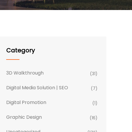
Category
3D Walkthrough
(31)
Digital Media Solution | SEO
(7)
Digital Promotion
(1)
Graphic Design
(16)
Uncategorized