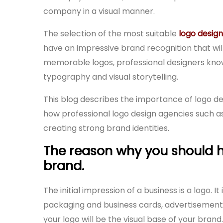
company in a visual manner.
The selection of the most suitable
logo design
have an impressive brand recognition that wi
memorable logos, professional designers know
typography and visual storytelling.
This blog describes the importance of logo des
how professional logo design agencies such a
creating strong brand identities.
The reason why you should h
brand.
The initial impression of a business is a logo. 
packaging and business cards, advertisement 
your logo will be the visual base of your brand.