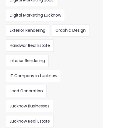
Digital Marketing 2025
Digital Marketing Lucknow
Exterior Rendering
Graphic Design
Haridwar Real Estate
Interior Rendering
IT Company in Lucknow
Lead Generation
Lucknow Businesses
Lucknow Real Estate