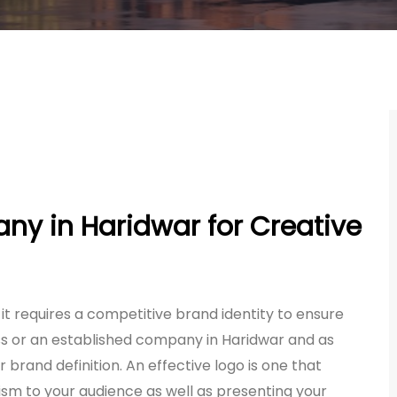
y in Haridwar for Creative
 it requires a competitive brand identity to ensure
ss or an established company in Haridwar and as
 brand definition. An effective logo is one that
ism to your audience as well as presenting your