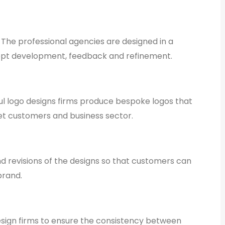
 The professional agencies are designed in a
ept development, feedback and refinement.
ful logo designs firms produce bespoke logos that
arget customers and business sector.
d revisions of the designs so that customers can
brand.
esign firms to ensure the consistency between