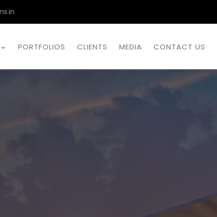
ns.in
PORTFOLIOS
CLIENTS
MEDIA
CONTACT US