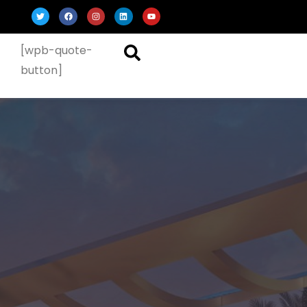
[wpb-quote-
button]