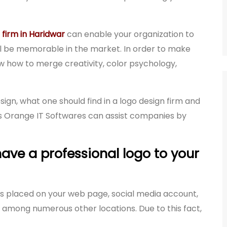
 firm in Haridwar
can enable your organization to
ll be memorable in the market. In order to make
 how to merge creativity, color psychology,
ign, what one should find in a logo design firm and
s Orange IT Softwares can assist companies by
ave a professional logo to your
It is placed on your web page, social media account,
among numerous other locations. Due to this fact,