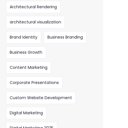
Architectural Rendering
architectural visualization
Brand Identity
Business Branding
Business Growth
Content Marketing
Corporate Presentations
Custom Website Development
Digital Marketing