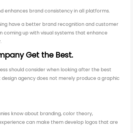
and enhances brand consistency in all platforms.
ning have a better brand recognition and customer
 in coming up with visual systems that enhance
.
pany Get the Best.
ess should consider when looking after the best
t design agency does not merely produce a graphic
anies know about branding, color theory,
 experience can make them develop logos that are