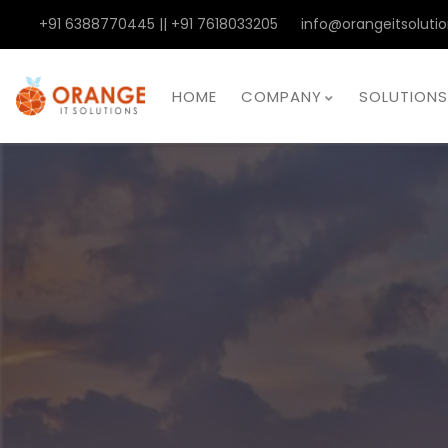
+91 6388770445 || +91 7618033205
info@orangeitsolutio
HOME
COMPANY
SOLUTIONS