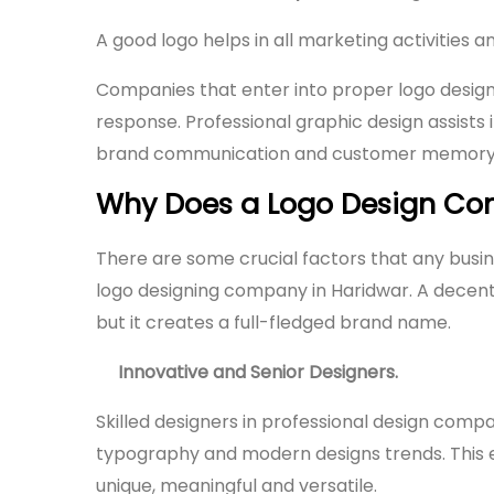
A good logo helps in all marketing activities 
Companies that enter into proper logo desig
response. Professional graphic design assists
brand communication and customer memory
Why Does a Logo Design Com
There are some crucial factors that any busin
logo designing company in Haridwar. A decen
but it creates a full-fledged brand name.
Innovative and Senior Designers.
Skilled designers in professional design comp
typography and modern designs trends. This
unique, meaningful and versatile.