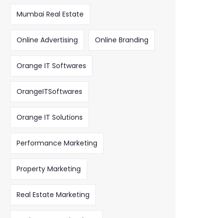
Mumbai Real Estate
Online Advertising
Online Branding
Orange IT Softwares
OrangeITSoftwares
Orange IT Solutions
Performance Marketing
Property Marketing
Real Estate Marketing