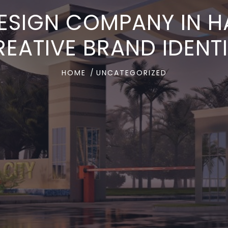
ESIGN COMPANY IN 
EATIVE BRAND IDENT
HOME
UNCATEGORIZED