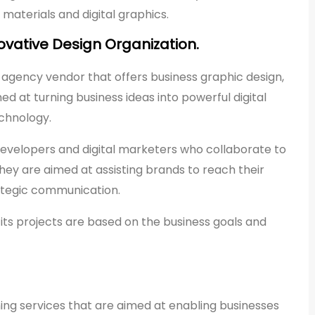
materials and digital graphics.
ovative Design Organization.
 agency vendor that offers business graphic design,
ed at turning business ideas into powerful digital
echnology.
developers and digital marketers who collaborate to
They are aimed at assisting brands to reach their
ategic communication.
ts projects are based on the business goals and
ning services that are aimed at enabling businesses