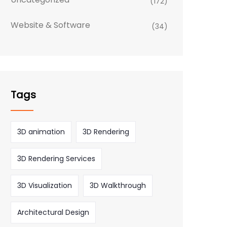
(172)
Website & Software
(34)
Tags
3D animation
3D Rendering
3D Rendering Services
3D Visualization
3D Walkthrough
Architectural Design