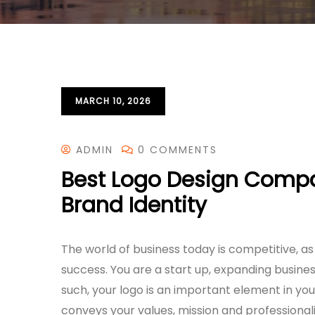
MARCH 10, 2026
ADMIN
0 COMMENTS
Best Logo Design Compan
Brand Identity
The world of business today is competitive, as
success. You are a start up, expanding busine
such, your logo is an important element in your
conveys your values, mission and professional