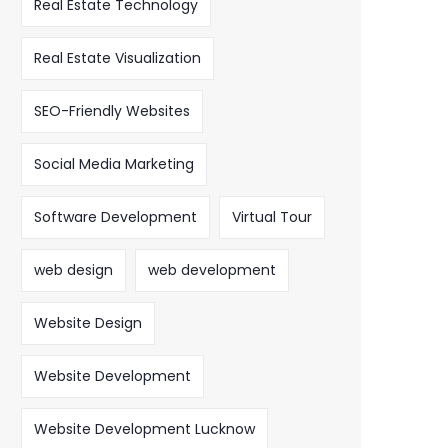
Real Estate Technology
Real Estate Visualization
SEO-Friendly Websites
Social Media Marketing
Software Development
Virtual Tour
web design
web development
Website Design
Website Development
Website Development Lucknow