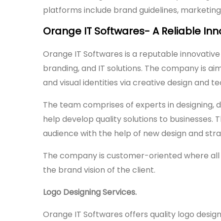
platforms include brand guidelines, marketing 
Orange IT Softwares- A Reliable Inn
Orange IT Softwares is a reputable innovative
branding, and IT solutions. The company is aim
and visual identities via creative design and t
The team comprises of experts in designing, 
help develop quality solutions to businesses. 
audience with the help of new design and str
The company is customer-oriented where all i
the brand vision of the client.
Logo Designing Services.
Orange IT Softwares offers quality logo desig