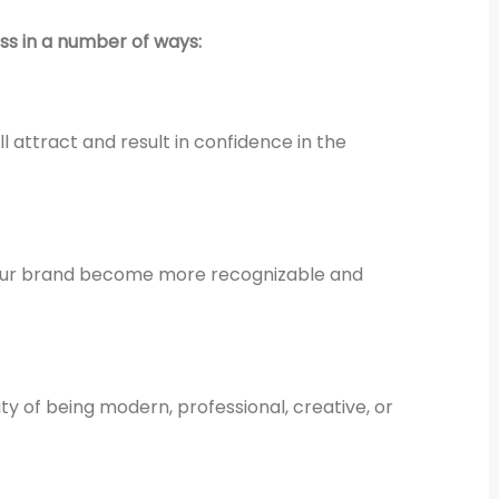
ess in a number of ways:
l attract and result in confidence in the
 your brand become more recognizable and
ty of being modern, professional, creative, or