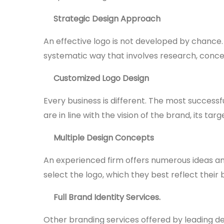
Strategic Design Approach
An effective logo is not developed by chance.
systematic way that involves research, conc
Customized Logo Design
Every business is different. The most success
are in line with the vision of the brand, its t
Multiple Design Concepts
An experienced firm offers numerous ideas an
select the logo, which they best reflect their 
Full Brand Identity Services.
Other branding services offered by leading d