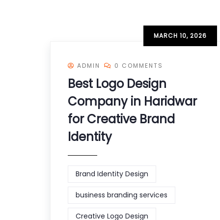
MARCH 10, 2026
ADMIN
0 COMMENTS
Best Logo Design
Company in Haridwar
for Creative Brand
Identity
Brand Identity Design
business branding services
Creative Logo Design