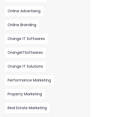
Online Advertising
Online Branding
Orange IT Softwares
OrangeITSoftwares
Orange IT Solutions
Performance Marketing
Property Marketing
Real Estate Marketing