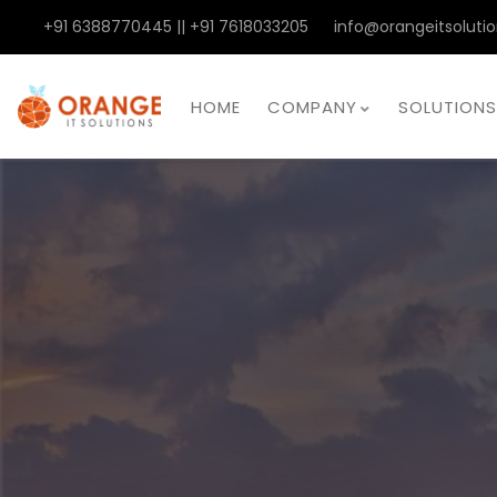
+91 6388770445 || +91 7618033205
info@orangeitsolutio
HOME
COMPANY
SOLUTIONS