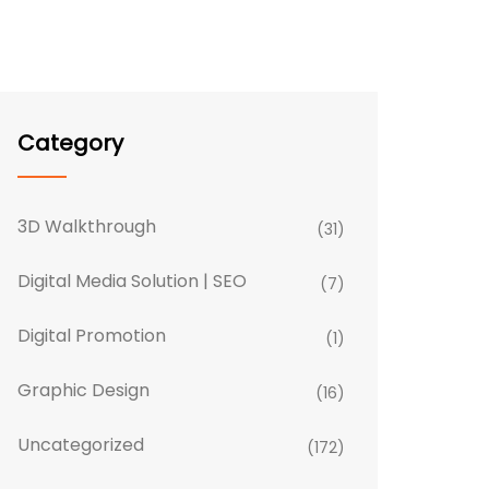
Category
3D Walkthrough
(31)
Digital Media Solution | SEO
(7)
Digital Promotion
(1)
Graphic Design
(16)
Uncategorized
(172)