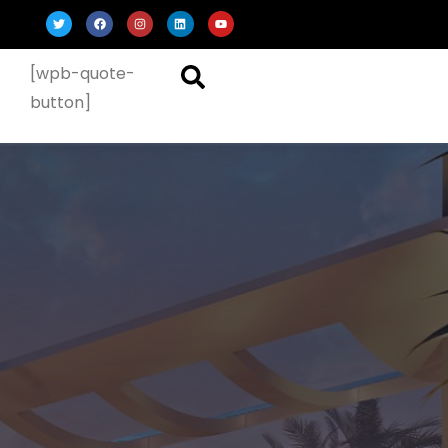
[wpb-quote-
button]