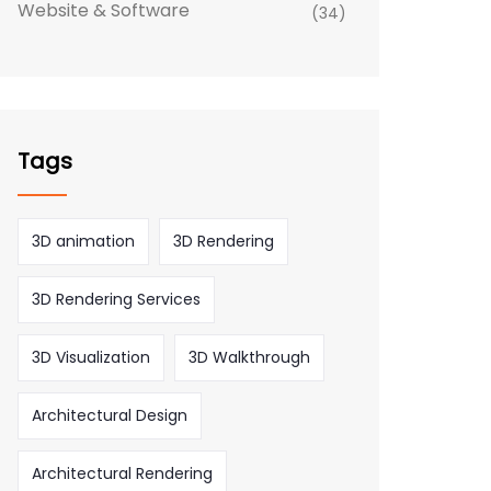
Website & Software
(34)
Tags
3D animation
3D Rendering
3D Rendering Services
3D Visualization
3D Walkthrough
Architectural Design
Architectural Rendering