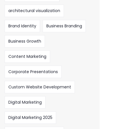
architectural visualization
Brand Identity
Business Branding
Business Growth
Content Marketing
Corporate Presentations
Custom Website Development
Digital Marketing
Digital Marketing 2025