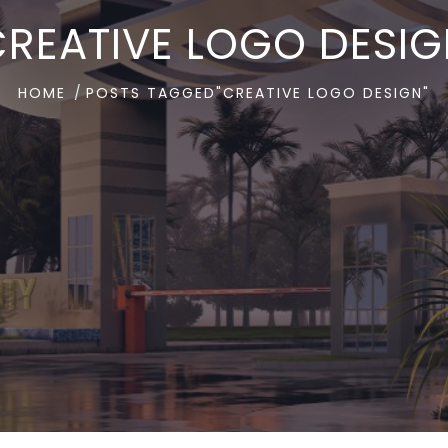
REATIVE LOGO DESI
HOME
POSTS TAGGED"CREATIVE LOGO DESIGN"