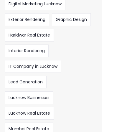
Digital Marketing Lucknow
Exterior Rendering
Graphic Design
Haridwar Real Estate
Interior Rendering
IT Company in Lucknow
Lead Generation
Lucknow Businesses
Lucknow Real Estate
Mumbai Real Estate