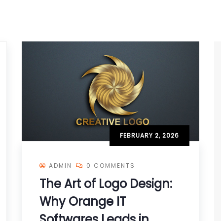
FEBRUARY 2, 2026
ADMIN
0 COMMENTS
The Art of Logo Design:
Why Orange IT
Softwares Leads in