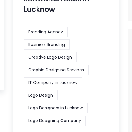
Lucknow
Branding Agency
Business Branding
Creative Logo Design
Graphic Designing Services
IT Company in Lucknow
Logo Design
Logo Designers in Lucknow
Logo Designing Company