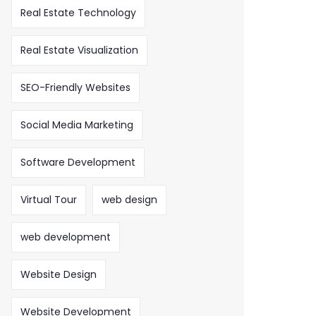
Real Estate Technology
Real Estate Visualization
SEO-Friendly Websites
Social Media Marketing
Software Development
Virtual Tour
web design
web development
Website Design
Website Development