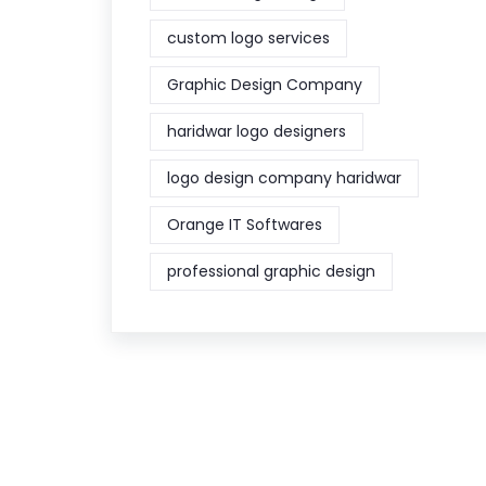
custom logo services
Graphic Design Company
haridwar logo designers
logo design company haridwar
Orange IT Softwares
professional graphic design