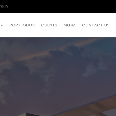
ns.in
PORTFOLIOS
CLIENTS
MEDIA
CONTACT US