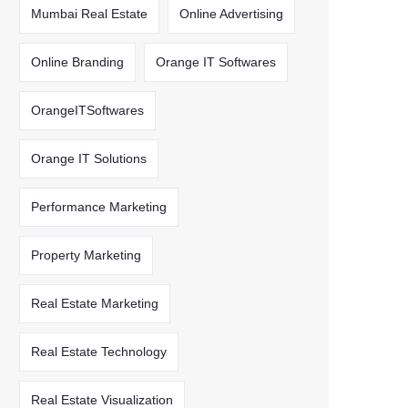
Mumbai Real Estate
Online Advertising
Online Branding
Orange IT Softwares
OrangeITSoftwares
Orange IT Solutions
Performance Marketing
Property Marketing
Real Estate Marketing
Real Estate Technology
Real Estate Visualization