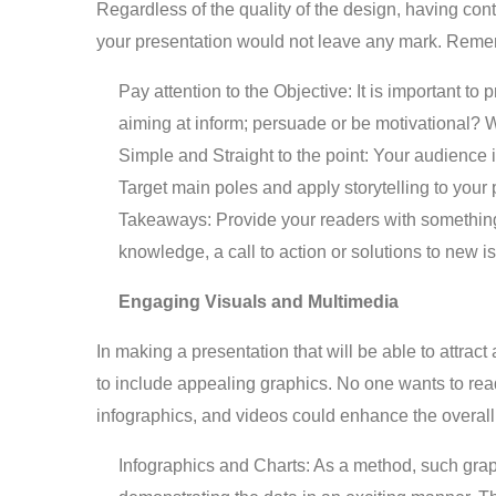
Regardless of the quality of the design, having cont
your presentation would not leave any mark. Reme
Pay attention to the Objective: It is important to
aiming at inform; persuade or be motivational? W
Simple and Straight to the point: Your audience 
Target main poles and apply storytelling to your p
Takeaways: Provide your readers with something 
knowledge, a call to action or solutions to new i
Engaging Visuals and Multimedia
In making a presentation that will be able to attract
to include appealing graphics. No one wants to read 
infographics, and videos could enhance the overall i
Infographics and Charts: As a method, such grap