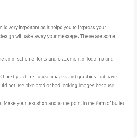
n is very important as it helps you to impress your
ed design will take away your message. These are some
 color scheme, fonts and placement of logo making
EO best practices to use images and graphics that have
hould not use pixelated or bad looking images because
. Make your text short and to the point in the form of bullet