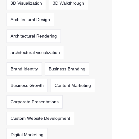
3D Visualization
3D Walkthrough
Architectural Design
Architectural Rendering
architectural visualization
Brand Identity
Business Branding
Business Growth
Content Marketing
Corporate Presentations
Custom Website Development
Digital Marketing