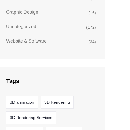
Graphic Design
(16)
Uncategorized
(172)
Website & Software
(34)
Tags
3D animation
3D Rendering
3D Rendering Services