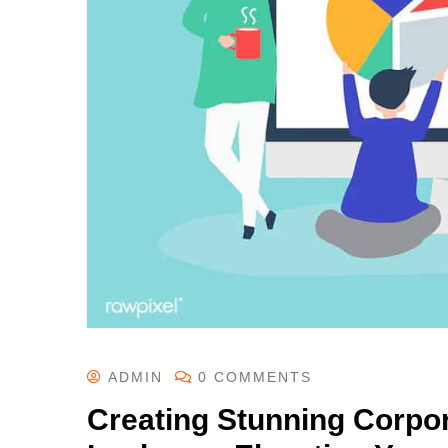
ADMIN
0 COMMENTS
Creating Stunning Corpor