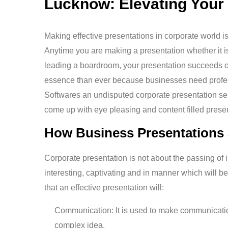
Lucknow: Elevating Your
Making effective presentations in corporate world i
Anytime you are making a presentation whether it is
leading a boardroom, your presentation succeeds or
essence than ever because businesses need profes
Softwares an undisputed corporate presentation servic
come up with eye pleasing and content filled present
How Business Presentations 
Corporate presentation is not about the passing of i
interesting, captivating and in manner which will
that an effective presentation will:
Communication: It is used to make communication
complex idea.