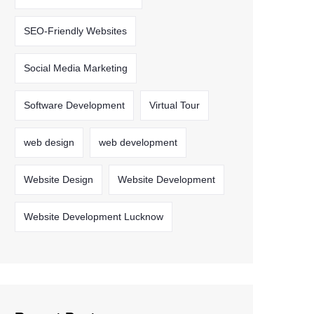
SEO-Friendly Websites
Social Media Marketing
Software Development
Virtual Tour
web design
web development
Website Design
Website Development
Website Development Lucknow