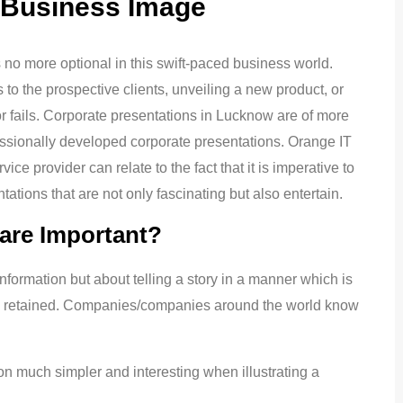
 Business Image
s no more optional in this swift-paced business world.
 to the prospective clients, unveiling a new product, or
 fails. Corporate presentations in Lucknow are of more
sionally developed corporate presentations. Orange IT
e provider can relate to the fact that it is imperative to
ations that are not only fascinating but also entertain.
are Important?
nformation but about telling a story in a manner which is
 be retained. Companies/companies around the world know
 much simpler and interesting when illustrating a