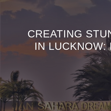
CREATING STU
IN LUCKNOW: