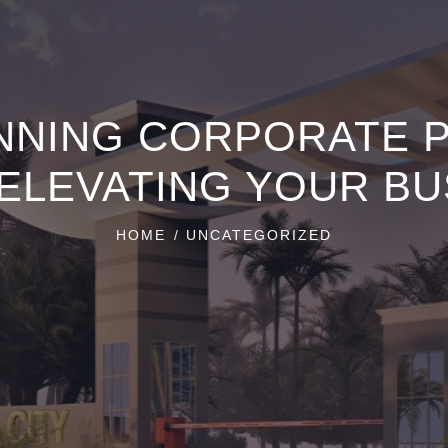
NNING CORPORATE 
 ELEVATING YOUR BU
HOME
UNCATEGORIZED