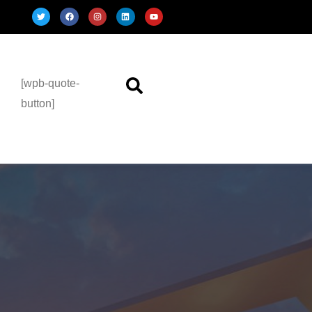
[wpb-quote-
button]