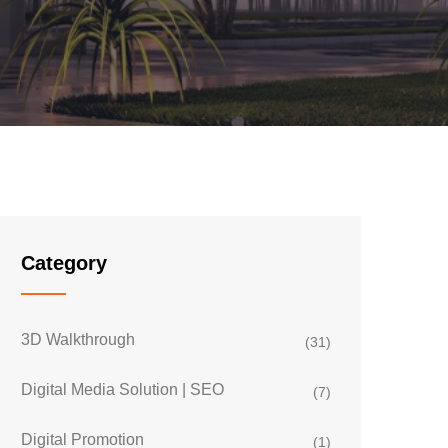
Category
3D Walkthrough
(31)
Digital Media Solution | SEO
(7)
Digital Promotion
(1)