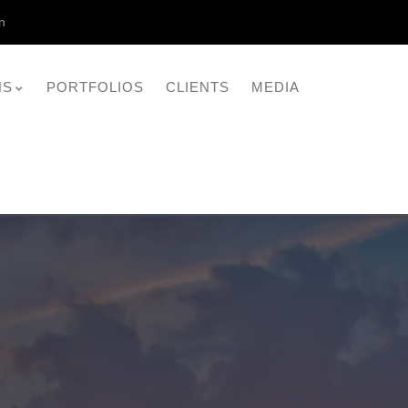
n
NS
PORTFOLIOS
CLIENTS
MEDIA