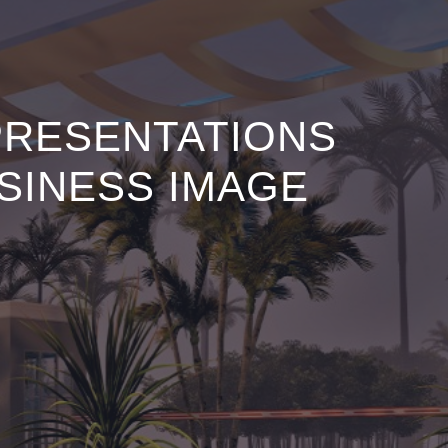
PRESENTATIONS
SINESS IMAGE