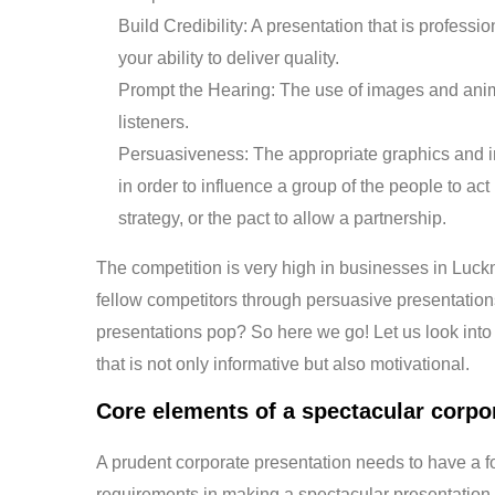
Build Credibility: A presentation that is profess
your ability to deliver quality.
Prompt the Hearing: The use of images and anima
listeners.
Persuasiveness: The appropriate graphics and i
in order to influence a group of the people to act
strategy, or the pact to allow a partnership.
The competition is very high in businesses in Luc
fellow competitors through persuasive presentations
presentations pop? So here we go! Let us look int
that is not only informative but also motivational.
Core elements of a spectacular corpo
A prudent corporate presentation needs to have a f
requirements in making a spectacular presentation.