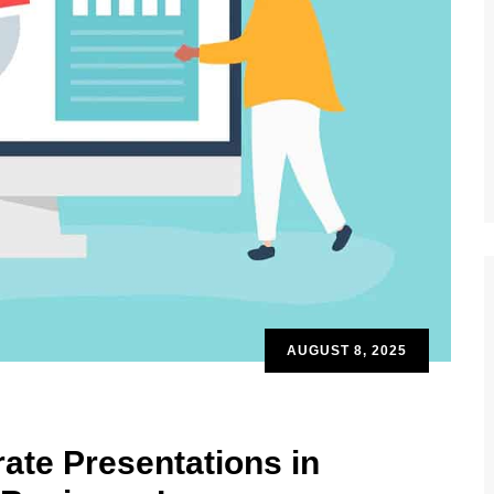
AUGUST 8, 2025
ate Presentations in