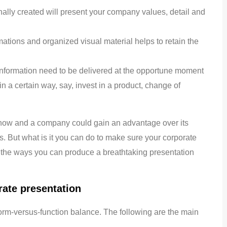
ionally created will present your company values, detail and
tions and organized visual material helps to retain the
nformation need to be delivered at the opportune moment
 in a certain way, say, invest in a product, change of
know and a company could gain an advantage over its
. But what is it you can do to make sure your corporate
o the ways you can produce a breathtaking presentation
rate presentation
orm-versus-function balance. The following are the main