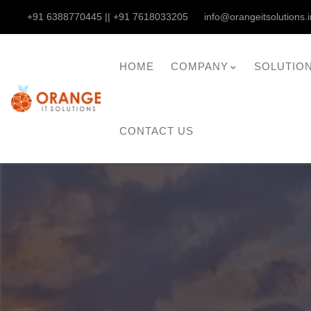
+91 6388770445 || +91 7618033205
info@orangeitsolutions.i
HOME
COMPANY
SOLUTIO
CONTACT US