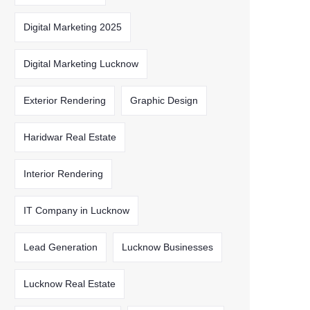
Digital Marketing 2025
Digital Marketing Lucknow
Exterior Rendering
Graphic Design
Haridwar Real Estate
Interior Rendering
IT Company in Lucknow
Lead Generation
Lucknow Businesses
Lucknow Real Estate