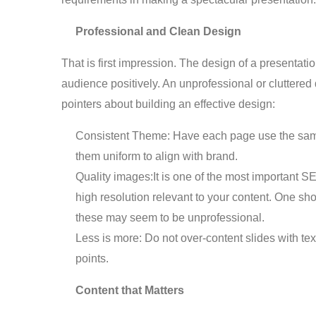
Professional and Clean Design
That is first impression. The design of a presentatio
audience positively. An unprofessional or clutter
pointers about building an effective design:
Consistent Theme: Have each page use the same
them uniform to align with brand.
Quality images:It is one of the most important S
high resolution relevant to your content. One s
these may seem to be unprofessional.
Less is more: Do not over-content slides with text
points.
Content that Matters