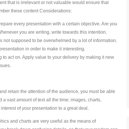
ent that is irrelevant or not valuable would ensure that
mber these content Considerations:
 prepare every presentation with a certain objective. Are you
henever you are writing, write towards this intention.
is not supposed to be overwhelmed by a lot of information.
resentation in order to make it interesting.
to act on. Apply value to your delivery by making it new
ssues.
 and retain the attention of the audience, you must be able
a vast amount of text all the time; images, charts,
nterest of your presentation to a great deal.
hics and charts are very useful as the means of