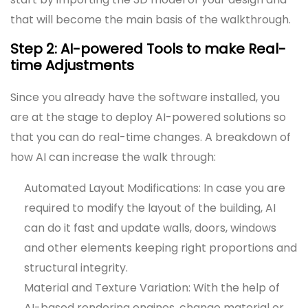
that will become the main basis of the walkthrough.
Step 2: AI-powered Tools to make Real-
time Adjustments
Since you already have the software installed, you
are at the stage to deploy AI-powered solutions so
that you can do real-time changes. A breakdown of
how AI can increase the walk through:
Automated Layout Modifications: In case you are
required to modify the layout of the building, AI
can do it fast and update walls, doors, windows
and other elements keeping right proportions and
structural integrity.
Material and Texture Variation: With the help of
AI-based rendering engines, change material or