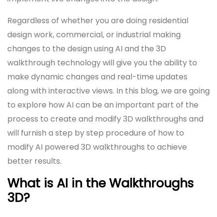
Regardless of whether you are doing residential
design work, commercial, or industrial making
changes to the design using AI and the 3D
walkthrough technology will give you the ability to
make dynamic changes and real-time updates
along with interactive views. In this blog, we are going
to explore how AI can be an important part of the
process to create and modify 3D walkthroughs and
will furnish a step by step procedure of how to
modify AI powered 3D walkthroughs to achieve
better results.
What is AI in the Walkthroughs
3D?