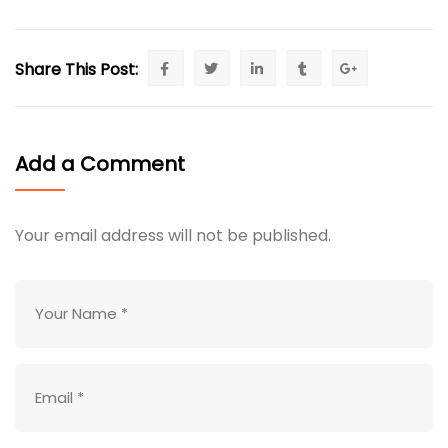
Share This Post:
Add a Comment
Your email address will not be published.