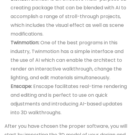
creating package that can be blended with AI to
accomplish a range of stroll-through projects,
which includes the visual effect as well as scene
modifications.
Twinmotion:
One of the best programs in this
industry, Twinmotion has a simple interface and
the use of AI which can enable the architect to
render an interactive walkthrough, change the
lighting, and edit materials simultaneously.
Enscape:
Enscape facilitates real-time rendering
and editing and is perfect to use on quick
adjustments and introducing AI-based updates
into 3D walkthroughs.
After you have chosen the proper software, you will
start by importing the 3D model of your design and