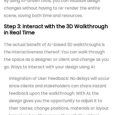
By using AI-driven tools, you can visualize design
changes without having to re-render the entire
scene, saving both time and resources.
Step 3: Interact with the 3D Walkthrough
in Real Time
The actual benefit of AI-based 3D walkthroughs is
the interactiveness thereof. You can walk through
the space as a designer or client and change as you
go. Ways to interact with your design using AI:
Integration of User Feedback: No delays will occur
since clients and stakeholders can share instant
feedback upon the walkthrough. With AI, the
design gives you the opportunity to adjust it to
their tastes; change positions, materials or layout