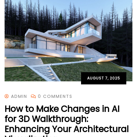
AUGUST 7, 2025
ADMIN
0 COMMENTS
How to Make Changes in AI
for 3D Walkthrough:
Enhancing Your Architectural