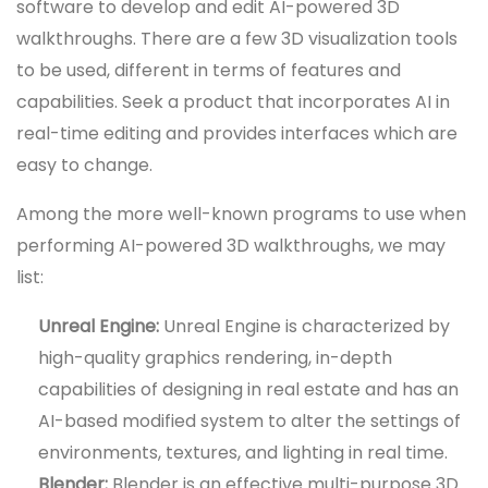
software to develop and edit AI-powered 3D
walkthroughs. There are a few 3D visualization tools
to be used, different in terms of features and
capabilities. Seek a product that incorporates AI in
real-time editing and provides interfaces which are
easy to change.
Among the more well-known programs to use when
performing AI-powered 3D walkthroughs, we may
list:
Unreal Engine:
Unreal Engine is characterized by
high-quality graphics rendering, in-depth
capabilities of designing in real estate and has an
AI-based modified system to alter the settings of
environments, textures, and lighting in real time.
Blender:
Blender is an effective multi-purpose 3D