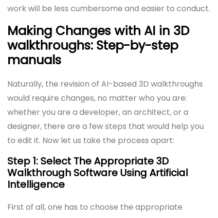
work will be less cumbersome and easier to conduct.
Making Changes with AI in 3D
walkthroughs: Step-by-step
manuals
Naturally, the revision of AI-based 3D walkthroughs
would require changes, no matter who you are:
whether you are a developer, an architect, or a
designer, there are a few steps that would help you
to edit it. Now let us take the process apart:
Step 1: Select The Appropriate 3D
Walkthrough Software Using Artificial
Intelligence
First of all, one has to choose the appropriate