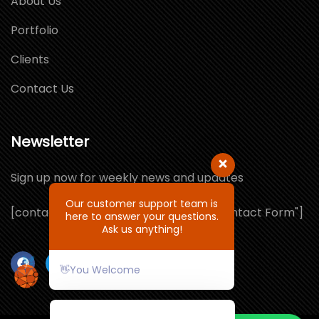
About Us
Portfolio
Clients
Contact Us
Newsletter
Sign up now for weekly news and updates
Our customer support team is
[contact-form-7 id="1064132" title="Contact Form"]
here to answer your questions.
Ask us anything!
👋You Welcome