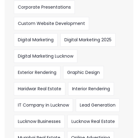
Corporate Presentations
Custom Website Development
Digital Marketing
Digital Marketing 2025
Digital Marketing Lucknow
Exterior Rendering
Graphic Design
Haridwar Real Estate
Interior Rendering
IT Company in Lucknow
Lead Generation
Lucknow Businesses
Lucknow Real Estate
Mumbai Real Estate
Online Advertising