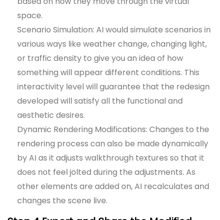
based on how they move through the virtual
space.
Scenario Simulation: AI would simulate scenarios in
various ways like weather change, changing light,
or traffic density to give you an idea of how
something will appear different conditions. This
interactivity level will guarantee that the redesign
developed will satisfy all the functional and
aesthetic desires.
Dynamic Rendering Modifications: Changes to the
rendering process can also be made dynamically
by AI as it adjusts walkthrough textures so that it
does not feel jolted during the adjustments. As
other elements are added on, AI recalculates and
changes the scene live.