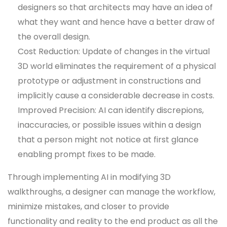
designers so that architects may have an idea of
what they want and hence have a better draw of
the overall design.
Cost Reduction: Update of changes in the virtual
3D world eliminates the requirement of a physical
prototype or adjustment in constructions and
implicitly cause a considerable decrease in costs.
Improved Precision: AI can identify discrepions,
inaccuracies, or possible issues within a design
that a person might not notice at first glance
enabling prompt fixes to be made.
Through implementing AI in modifying 3D
walkthroughs, a designer can manage the workflow,
minimize mistakes, and closer to provide
functionality and reality to the end product as all the