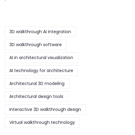
3D walkthrough AI integration
3D walkthrough software
AI in architectural visualization
AI technology for architecture
Architectural 3D modeling
Architectural design tools
Interactive 3D walkthrough design
Virtual walkthrough technology