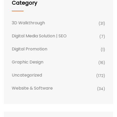
Category
3D Walkthrough
(31)
Digital Media Solution | SEO
(7)
Digital Promotion
(1)
Graphic Design
(16)
Uncategorized
(172)
Website & Software
(34)