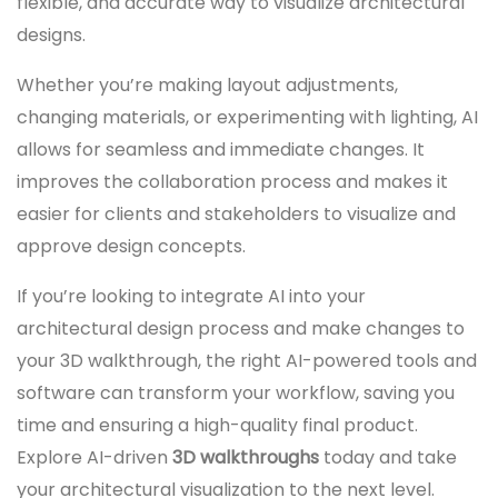
flexible, and accurate way to visualize architectural
designs.
Whether you’re making layout adjustments,
changing materials, or experimenting with lighting, AI
allows for seamless and immediate changes. It
improves the collaboration process and makes it
easier for clients and stakeholders to visualize and
approve design concepts.
If you’re looking to integrate AI into your
architectural design process and make changes to
your 3D walkthrough, the right AI-powered tools and
software can transform your workflow, saving you
time and ensuring a high-quality final product.
Explore AI-driven
3D walkthroughs
today and take
your architectural visualization to the next level.