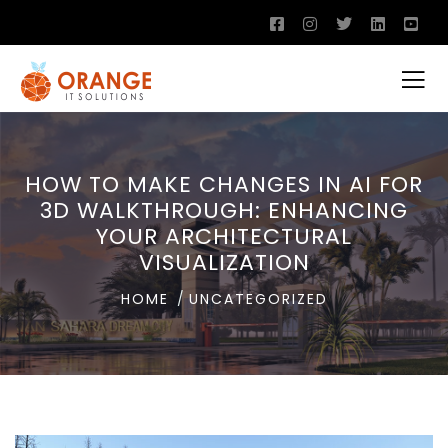
HOW TO MAKE CHANGES IN AI FOR
3D WALKTHROUGH: ENHANCING
YOUR ARCHITECTURAL
VISUALIZATION
HOME
UNCATEGORIZED