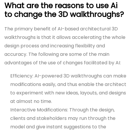
What are the reasons to use Ai
to change the 3D walkthroughs?
The primary benefit of AI-based architectural 3D
walkthroughs is that it allows accelerating the whole
design process and increasing flexibility and
accuracy. The following are some of the main
advantages of the use of changes facilitated by AI:
Efficiency: AI-powered 3D walkthroughs can make
modifications easily, and thus enable the architect
to experiment with new ideas, layouts, and designs
at almost no time.
Interactive Modifications: Through the design,
clients and stakeholders may run through the
model and give instant suggestions to the