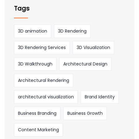
Tags
3D animation
3D Rendering
3D Rendering Services
3D Visualization
3D Walkthrough
Architectural Design
Architectural Rendering
architectural visualization
Brand Identity
Business Branding
Business Growth
Content Marketing