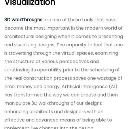
Visualization
3D walkthroughs
are one of those tools that have
become the most important in the modern world of
architectural designing when it comes to presenting
and visualizing designs. The capacity to feel that one
is traversing through the virtual spaces, examining
the structure at various perspectives and
scrutinizing its operability prior to the scheduling of
the real construction process saves one wastage of
time, money and energy. Artificial Intelligence (AI)
has transformed the way we can create and then
manipulate 3D walkthroughs of our designs
enhancing architects and designers with an
effective and advanced means of being able to
implement live changes into the design.