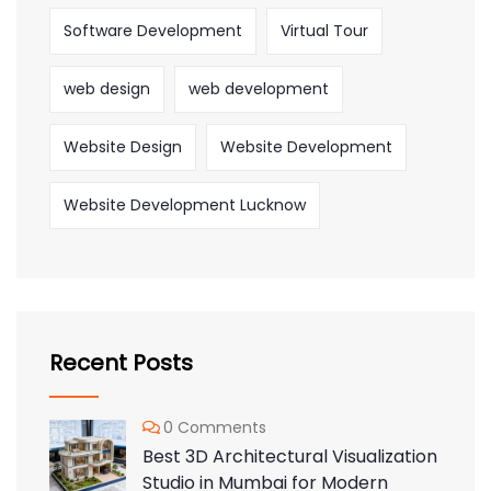
Software Development
Virtual Tour
web design
web development
Website Design
Website Development
Website Development Lucknow
Recent Posts
0 Comments
Best 3D Architectural Visualization
Studio in Mumbai for Modern