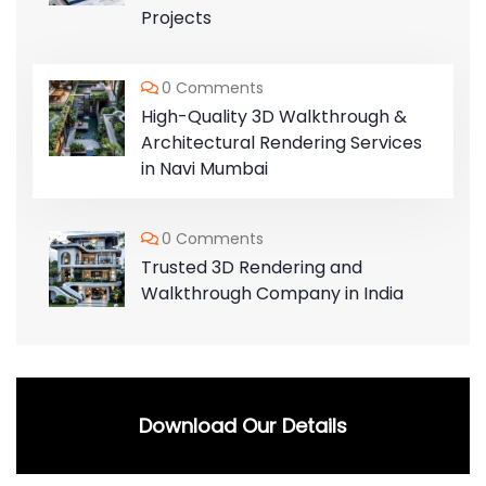
Projects
0 Comments
High-Quality 3D Walkthrough &
Architectural Rendering Services
in Navi Mumbai
0 Comments
Trusted 3D Rendering and
Walkthrough Company in India
Download Our Details