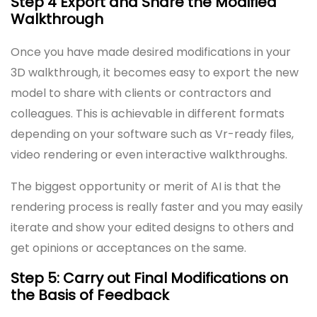
Step 4 Export and Share the Modified
Walkthrough
Once you have made desired modifications in your
3D walkthrough, it becomes easy to export the new
model to share with clients or contractors and
colleagues. This is achievable in different formats
depending on your software such as Vr-ready files,
video rendering or even interactive walkthroughs.
The biggest opportunity or merit of AI is that the
rendering process is really faster and you may easily
iterate and show your edited designs to others and
get opinions or acceptances on the same.
Step 5: Carry out Final Modifications on
the Basis of Feedback