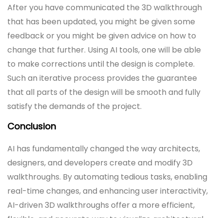
After you have communicated the 3D walkthrough
that has been updated, you might be given some
feedback or you might be given advice on how to
change that further. Using AI tools, one will be able
to make corrections until the design is complete.
Such an iterative process provides the guarantee
that all parts of the design will be smooth and fully
satisfy the demands of the project.
Conclusion
AI has fundamentally changed the way architects,
designers, and developers create and modify 3D
walkthroughs. By automating tedious tasks, enabling
real-time changes, and enhancing user interactivity,
AI-driven 3D walkthroughs offer a more efficient,