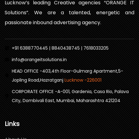
Lucknow’s leading Creative agencies “ORANGE IT
Solutions”. We are a talented, energetic and
passionate inbound advertising agency.
+91 6388770445 | 8840438745 | 7618033205
info@orangeitsolutions.in
HEAD OFFICE -403,4th Floor-Gulmarg Apartment,5-
Jopling Road,Hazratganj
Lucknow -226001
CORPORATE OFFICE -A-001, Gardenia, Casa Rio, Palava
City, Dombivali East, Mumbai, Maharashtra 421204
Links