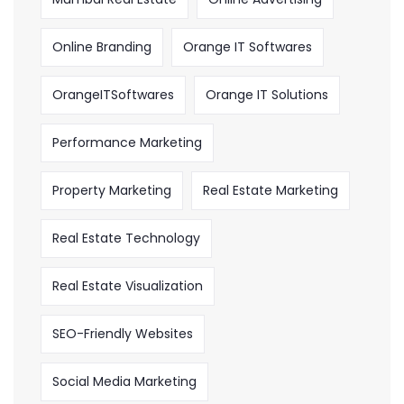
Online Branding
Orange IT Softwares
OrangeITSoftwares
Orange IT Solutions
Performance Marketing
Property Marketing
Real Estate Marketing
Real Estate Technology
Real Estate Visualization
SEO-Friendly Websites
Social Media Marketing