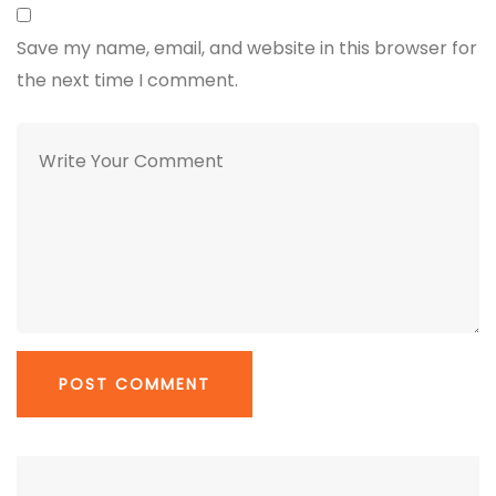
Save my name, email, and website in this browser for
the next time I comment.