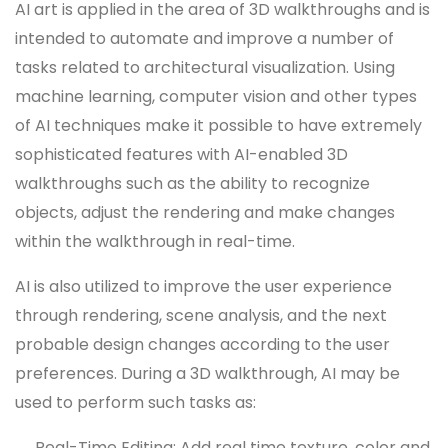
AI art is applied in the area of 3D walkthroughs and is
intended to automate and improve a number of
tasks related to architectural visualization. Using
machine learning, computer vision and other types
of AI techniques make it possible to have extremely
sophisticated features with AI-enabled 3D
walkthroughs such as the ability to recognize
objects, adjust the rendering and make changes
within the walkthrough in real-time.
AI is also utilized to improve the user experience
through rendering, scene analysis, and the next
probable design changes according to the user
preferences. During a 3D walkthrough, AI may be
used to perform such tasks as:
Real-Time Editing: Add real time texture, color and