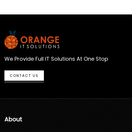
We Provide Full IT Solutions At One Stop
CONTACT US
About