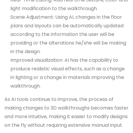
light modification to the walkthrough.
Scene Adjustment: Using AI, changes in the floor
plans and layouts can be automatically updated
according to the information the user will be
providing or the alterations he/she will be making
in the design.
Improved visualization: AI has the capability to
produce realistic visual effects, such as a change
in lighting or a change in materials improving the
walkthrough.
As AI tools continue to improve, the process of
making changes to 3D walkthroughs becomes faster
and more intuitive, making it easier to modify designs
on the fly without requiring extensive manual input.