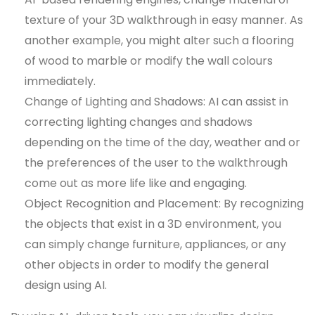
texture of your 3D walkthrough in easy manner. As
another example, you might alter such a flooring
of wood to marble or modify the wall colours
immediately.
Change of Lighting and Shadows: AI can assist in
correcting lighting changes and shadows
depending on the time of the day, weather and or
the preferences of the user to the walkthrough
come out as more life like and engaging.
Object Recognition and Placement: By recognizing
the objects that exist in a 3D environment, you
can simply change furniture, appliances, or any
other objects in order to modify the general
design using AI.