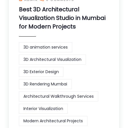
Best 3D Architectural
Visualization Studio in Mumbai
for Modern Projects
3D animation services
3D Architectural Visualization
3D Exterior Design
3D Rendering Mumbai
Architectural Walkthrough Services
Interior Visualization
Modern Architectural Projects