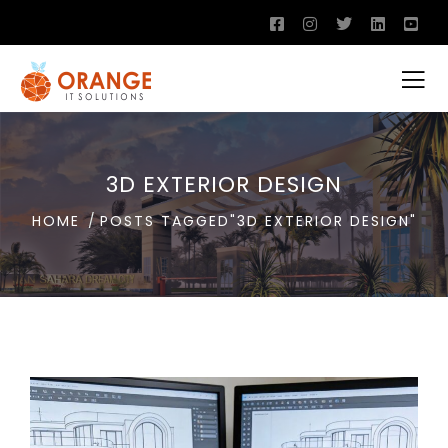
3D EXTERIOR DESIGN
HOME
POSTS TAGGED"3D EXTERIOR DESIGN"