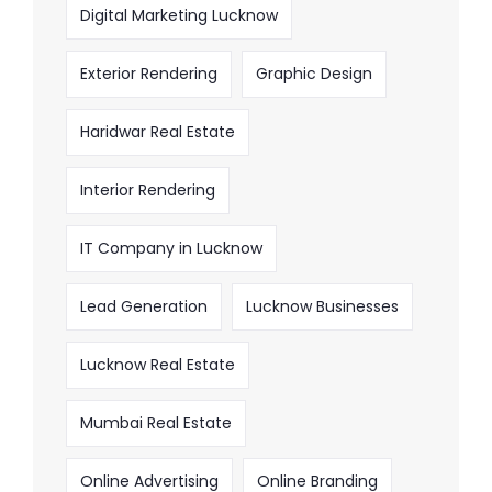
Digital Marketing Lucknow
Exterior Rendering
Graphic Design
Haridwar Real Estate
Interior Rendering
IT Company in Lucknow
Lead Generation
Lucknow Businesses
Lucknow Real Estate
Mumbai Real Estate
Online Advertising
Online Branding