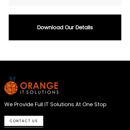
Download Our Details
We Provide Full IT Solutions At One Stop
CONTACT US