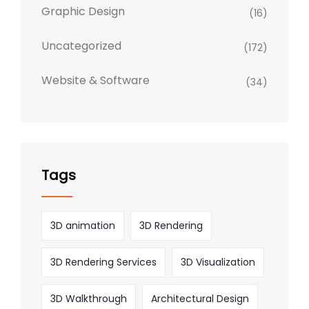
Graphic Design
(16)
Uncategorized
(172)
Website & Software
(34)
Tags
3D animation
3D Rendering
3D Rendering Services
3D Visualization
3D Walkthrough
Architectural Design