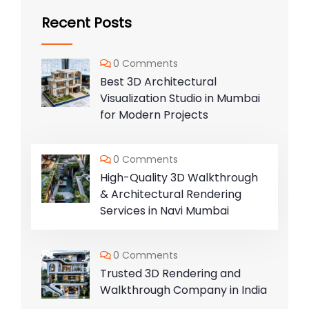
Recent Posts
0 Comments
Best 3D Architectural
Visualization Studio in Mumbai
for Modern Projects
0 Comments
High-Quality 3D Walkthrough
& Architectural Rendering
Services in Navi Mumbai
0 Comments
Trusted 3D Rendering and
Walkthrough Company in India