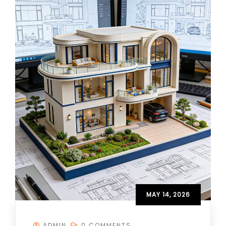
MAY 14, 2026
ADMIN
0 COMMENTS