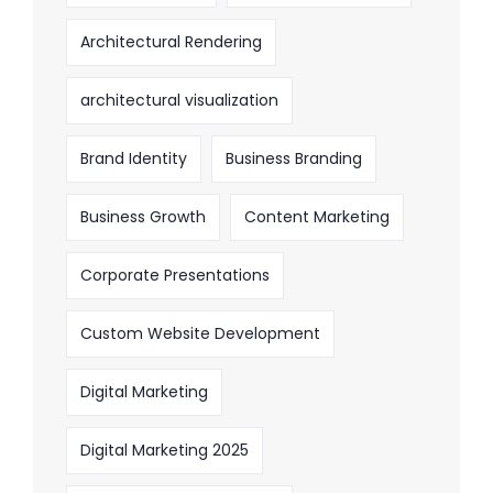
Architectural Rendering
architectural visualization
Brand Identity
Business Branding
Business Growth
Content Marketing
Corporate Presentations
Custom Website Development
Digital Marketing
Digital Marketing 2025