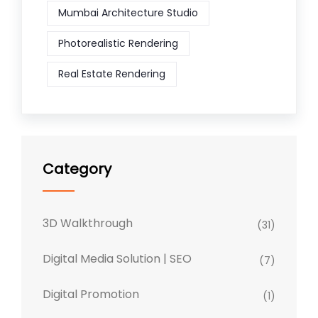
Mumbai Architecture Studio
Photorealistic Rendering
Real Estate Rendering
Category
3D Walkthrough
(31)
Digital Media Solution | SEO
(7)
Digital Promotion
(1)