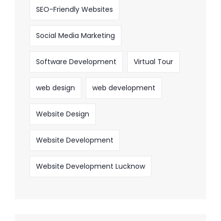
SEO-Friendly Websites
Social Media Marketing
Software Development
Virtual Tour
web design
web development
Website Design
Website Development
Website Development Lucknow