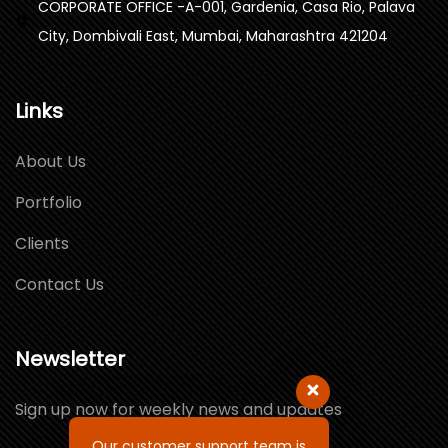
CORPORATE OFFICE -A-001, Gardenia, Casa Rio, Palava
City, Dombivali East, Mumbai, Maharashtra 421204
Links
About Us
Portfolio
Clients
Contact Us
Newsletter
Sign up now for weekly news and updates
Our customer support team is