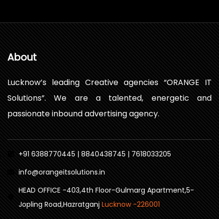
About
Lucknow’s leading Creative agencies “ORANGE IT
Solutions”. We are a talented, energetic and
passionate inbound advertising agency.
+91 6388770445 | 8840438745 | 7618033205
info@orangeitsolutions.in
HEAD OFFICE -403,4th Floor-Gulmarg Apartment,5-
Jopling Road,Hazratganj
Lucknow -226001