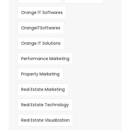
Orange IT Softwares
OrangeITSoftwares
Orange IT Solutions
Performance Marketing
Property Marketing
Real Estate Marketing
Real Estate Technology
Real Estate Visualization